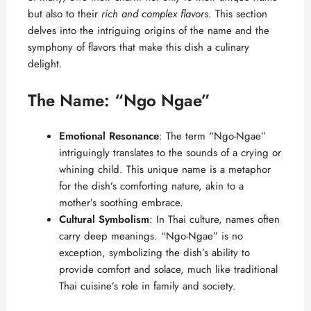
but also to their
rich and complex flavors
. This section
delves into the intriguing origins of the name and the
symphony of flavors that make this dish a culinary
delight.
The Name: “Ngo Ngae”
Emotional Resonance
: The term “Ngo-Ngae”
intriguingly translates to the sounds of a crying or
whining child. This unique name is a metaphor
for the dish’s comforting nature, akin to a
mother’s soothing embrace.
Cultural Symbolism
: In Thai culture, names often
carry deep meanings. “Ngo-Ngae” is no
exception, symbolizing the dish’s ability to
provide comfort and solace, much like traditional
Thai cuisine’s role in family and society.