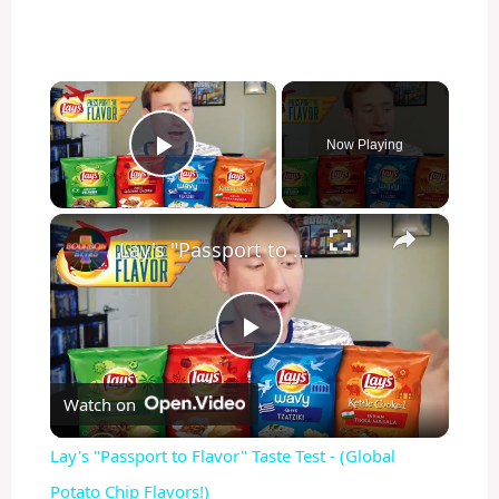
×
Now Playing
Play Video
×
Lay's "Passport to Flavor" Taste Test - (Global Potato Chip Flavors!)
P
Watch on
l
Lay's "Passport to Flavor" Taste Test - (Global
a
Potato Chip Flavors!)