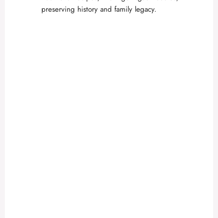
preserving history and family legacy.