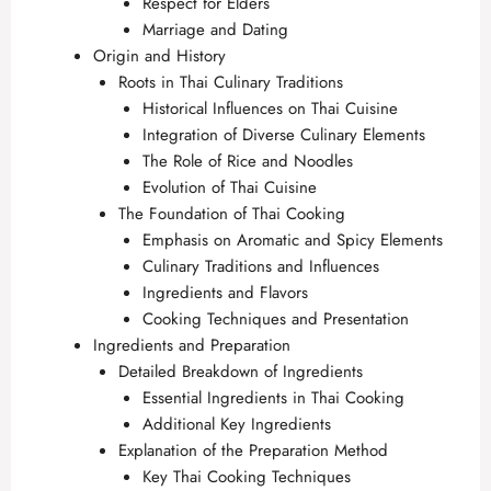
Respect for Elders
Marriage and Dating
Origin and History
Roots in Thai Culinary Traditions
Historical Influences on Thai Cuisine
Integration of Diverse Culinary Elements
The Role of Rice and Noodles
Evolution of Thai Cuisine
The Foundation of Thai Cooking
Emphasis on Aromatic and Spicy Elements
Culinary Traditions and Influences
Ingredients and Flavors
Cooking Techniques and Presentation
Ingredients and Preparation
Detailed Breakdown of Ingredients
Essential Ingredients in Thai Cooking
Additional Key Ingredients
Explanation of the Preparation Method
Key Thai Cooking Techniques