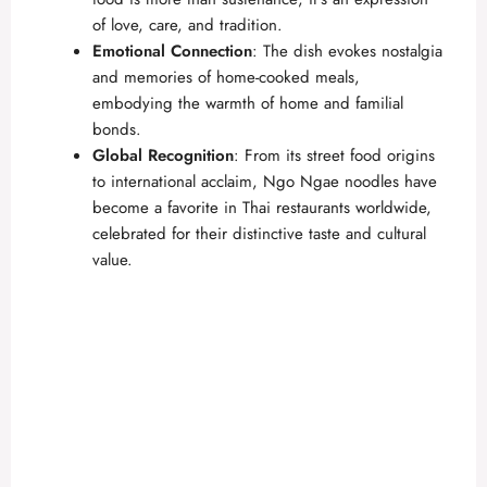
of love, care, and tradition.
Emotional Connection
: The dish evokes nostalgia
and memories of home-cooked meals,
embodying the warmth of home and familial
bonds.
Global Recognition
: From its street food origins
to international acclaim, Ngo Ngae noodles have
become a favorite in Thai restaurants worldwide,
celebrated for their distinctive taste and cultural
value.