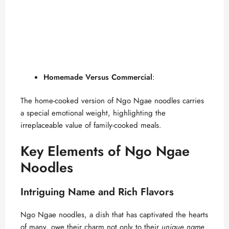
Homemade Versus Commercial
:
The home-cooked version of Ngo Ngae noodles carries
a special emotional weight, highlighting the
irreplaceable value of family-cooked meals.
Key Elements of Ngo Ngae
Noodles
Intriguing Name and Rich Flavors
Ngo Ngae noodles, a dish that has captivated the hearts
of many, owe their charm not only to their
unique name