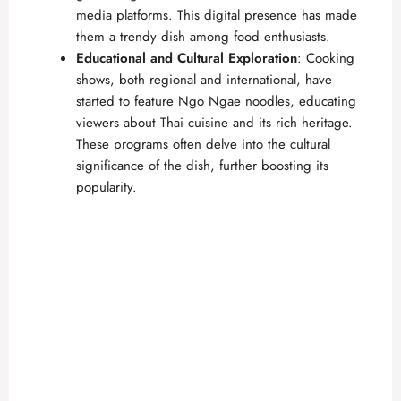
media platforms. This digital presence has made
them a trendy dish among food enthusiasts.
Educational and Cultural Exploration
: Cooking
shows, both regional and international, have
started to feature Ngo Ngae noodles, educating
viewers about Thai cuisine and its rich heritage.
These programs often delve into the cultural
significance of the dish, further boosting its
popularity.