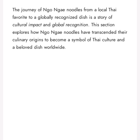
The journey of Ngo Ngae noodles from a local Thai
favorite to a globally recognized dish is a story of
cultural impact
and
global recognition
. This section
explores how Ngo Ngae noodles have transcended their
culinary origins to become a symbol of Thai culture and
a beloved dish worldwide.