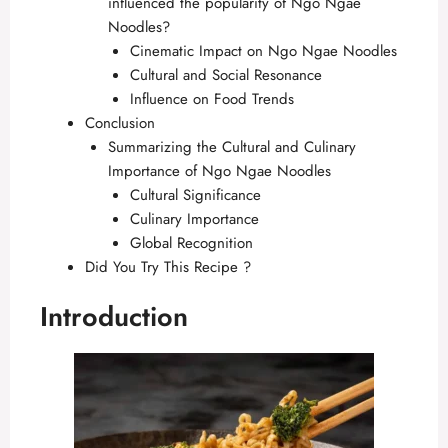
influenced the popularity of Ngo Ngae
Noodles?
Cinematic Impact on Ngo Ngae Noodles
Cultural and Social Resonance
Influence on Food Trends
Conclusion
Summarizing the Cultural and Culinary
Importance of Ngo Ngae Noodles
Cultural Significance
Culinary Importance
Global Recognition
Did You Try This Recipe ?
Introduction