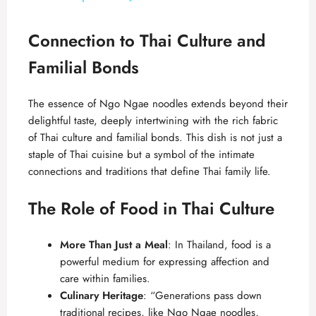
y
Connection to Thai Culture and
Familial Bonds
V
The essence of Ngo Ngae noodles extends beyond their
i
delightful taste, deeply intertwining with the rich fabric
of Thai culture and familial bonds. This dish is not just a
staple of Thai cuisine but a symbol of the intimate
d
connections and traditions that define Thai family life.
e
The Role of Food in Thai Culture
o
More Than Just a Meal
: In Thailand, food is a
powerful medium for expressing affection and
care within families.
Culinary Heritage
: “Generations pass down
traditional recipes, like Ngo Ngae noodles,