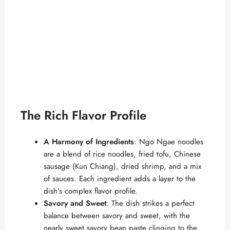
The Rich Flavor Profile
A Harmony of Ingredients
: Ngo Ngae noodles
are a blend of rice noodles, fried tofu, Chinese
sausage (Kun Chiang), dried shrimp, and a mix
of sauces. Each ingredient adds a layer to the
dish’s complex flavor profile.
Savory and Sweet
: The dish strikes a perfect
balance between savory and sweet, with the
nearly sweet savory bean paste clinging to the