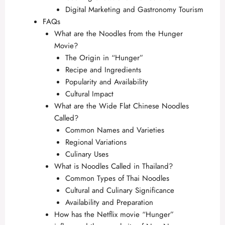
Digital Marketing and Gastronomy Tourism
FAQs
What are the Noodles from the Hunger
Movie?
The Origin in “Hunger”
Recipe and Ingredients
Popularity and Availability
Cultural Impact
What are the Wide Flat Chinese Noodles
Called?
Common Names and Varieties
Regional Variations
Culinary Uses
What is Noodles Called in Thailand?
Common Types of Thai Noodles
Cultural and Culinary Significance
Availability and Preparation
How has the Netflix movie “Hunger”