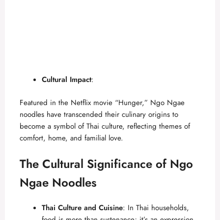
Cultural Impact
:
Featured in the
Netflix movie “Hunger,”
Ngo Ngae
noodles have transcended their culinary origins to
become a symbol of Thai culture, reflecting themes of
comfort, home, and familial love.
The Cultural Significance of Ngo
Ngae Noodles
Thai Culture and Cuisine
: In Thai households,
food is more than sustenance; it’s an expression