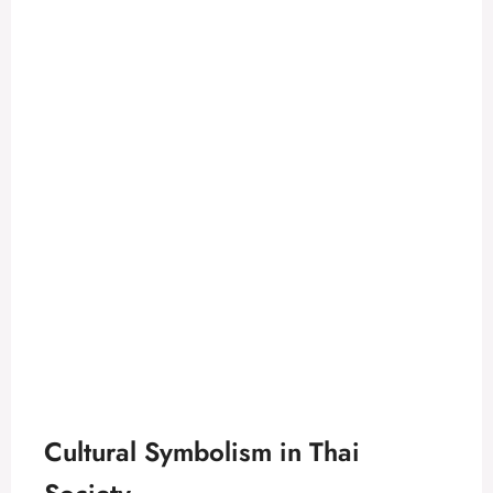
Cultural Symbolism in Thai