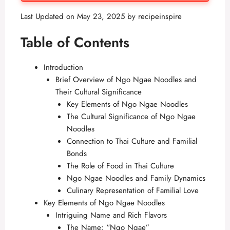
Last Updated on May 23, 2025 by
recipeinspire
Table of Contents
Introduction
Brief Overview of Ngo Ngae Noodles and
Their Cultural Significance
Key Elements of Ngo Ngae Noodles
The Cultural Significance of Ngo Ngae
Noodles
Connection to Thai Culture and Familial
Bonds
The Role of Food in Thai Culture
Ngo Ngae Noodles and Family Dynamics
Culinary Representation of Familial Love
Key Elements of Ngo Ngae Noodles
Intriguing Name and Rich Flavors
The Name: “Ngo Ngae”