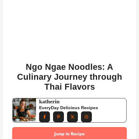
Ngo Ngae Noodles: A
Culinary Journey through
Thai Flavors
katherin
EveryDay Delicieus Recipes
Jump to Recipe