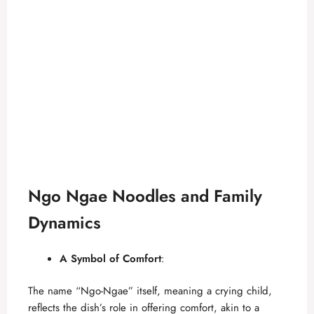
Ngo Ngae Noodles and Family
Dynamics
A Symbol of Comfort
:
The name “Ngo-Ngae” itself, meaning a crying child,
reflects the dish’s role in offering comfort, akin to a