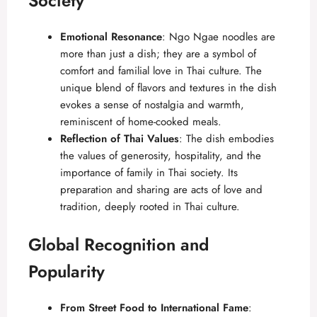
Society
Emotional Resonance
: Ngo Ngae noodles are
more than just a dish; they are a symbol of
comfort and familial love in Thai culture. The
unique blend of flavors and textures in the dish
evokes a sense of nostalgia and warmth,
reminiscent of home-cooked meals.
Reflection of Thai Values
: The dish embodies
the values of generosity, hospitality, and the
importance of family in Thai society. Its
preparation and sharing are acts of love and
tradition, deeply rooted in Thai culture.
Global Recognition and
Popularity
From Street Food to International Fame
: