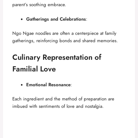
parent’s soothing embrace.
Gatherings and Celebrations
:
Ngo Ngae noodles are often a centerpiece at family
gatherings, reinforcing bonds and shared memories.
Culinary Representation of
Familial Love
Emotional Resonance
:
Each ingredient and the method of preparation are
imbued with sentiments of love and nostalgia.