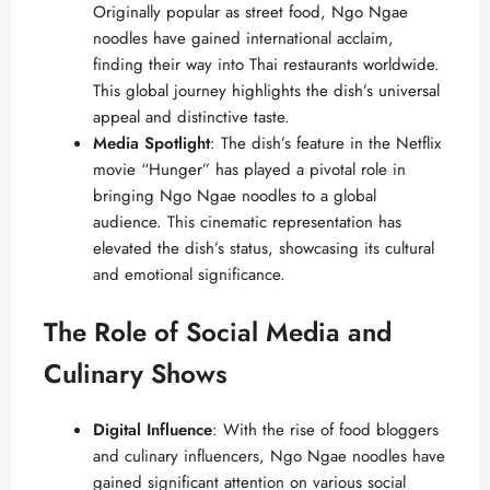
Originally popular as street food, Ngo Ngae
noodles have gained international acclaim,
finding their way into Thai restaurants worldwide.
This global journey highlights the dish’s universal
appeal and distinctive taste.
Media Spotlight
: The dish’s feature in the Netflix
movie “Hunger” has played a pivotal role in
bringing Ngo Ngae noodles to a global
audience. This cinematic representation has
elevated the dish’s status, showcasing its cultural
and emotional significance.
The Role of Social Media and
Culinary Shows
Digital Influence
: With the rise of food bloggers
and culinary influencers, Ngo Ngae noodles have
gained significant attention on various social