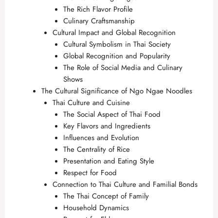
The Rich Flavor Profile
Culinary Craftsmanship
Cultural Impact and Global Recognition
Cultural Symbolism in Thai Society
Global Recognition and Popularity
The Role of Social Media and Culinary
Shows
The Cultural Significance of Ngo Ngae Noodles
Thai Culture and Cuisine
The Social Aspect of Thai Food
Key Flavors and Ingredients
Influences and Evolution
The Centrality of Rice
Presentation and Eating Style
Respect for Food
Connection to Thai Culture and Familial Bonds
The Thai Concept of Family
Household Dynamics