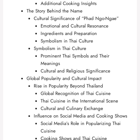
Additional Cooking Insights
The Story Behind the Name
Cultural Significance of “Phad Ngo-Ngae”
Emotional and Cultural Resonance
Ingredients and Preparation
Symbolism in Thai Culture
Symbolism in Thai Culture
Prominent Thai Symbols and Their
Meanings
Cultural and Religious Significance
Global Popularity and Cultural Impact
Rise in Popularity Beyond Thailand
Global Recognition of Thai Cuisine
Thai Cuisine in the International Scene
Cultural and Culinary Exchange
Influence on Social Media and Cooking Shows
Social Media’s Role in Popularizing Thai
Cuisine
Cooking Shows and Thai Cuisine