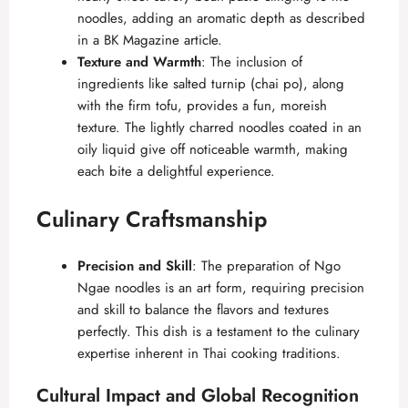
noodles, adding an aromatic depth as described
in a
BK Magazine article
.
Texture and Warmth
: The inclusion of
ingredients like salted turnip (chai po), along
with the firm tofu, provides a fun, moreish
texture. The lightly charred noodles coated in an
oily liquid give off noticeable warmth, making
each bite a delightful experience.
Culinary Craftsmanship
Precision and Skill
: The preparation of Ngo
Ngae noodles is an art form, requiring precision
and skill to balance the flavors and textures
perfectly. This dish is a testament to the culinary
expertise inherent in Thai cooking traditions.
Cultural Impact and Global Recognition