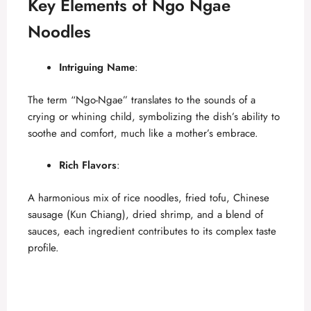
Key Elements of Ngo Ngae
Noodles
Intriguing Name
:
The term “Ngo-Ngae” translates to the sounds of a
crying or whining child, symbolizing the dish’s ability to
soothe and comfort, much like a mother’s embrace.
Rich Flavors
:
A harmonious mix of rice noodles, fried tofu, Chinese
sausage (Kun Chiang), dried shrimp, and a blend of
sauces, each ingredient contributes to its complex taste
profile.