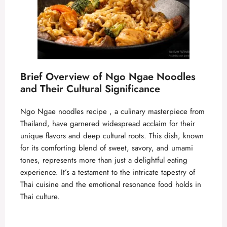
Brief Overview of Ngo Ngae Noodles
and Their Cultural Significance
Ngo Ngae noodles recipe , a culinary masterpiece from
Thailand, have garnered widespread acclaim for their
unique flavors and deep cultural roots. This dish, known
for its comforting blend of sweet, savory, and umami
tones, represents more than just a delightful eating
experience. It’s a testament to the intricate tapestry of
Thai cuisine and the emotional resonance food holds in
Thai culture.