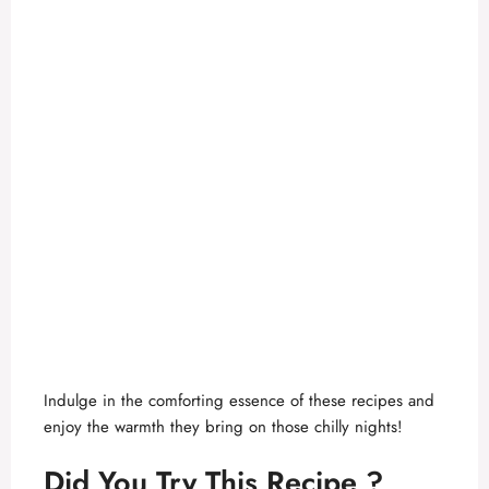
Indulge in the comforting essence of these recipes and
enjoy the warmth they bring on those chilly nights!
Did You Try This Recipe ?