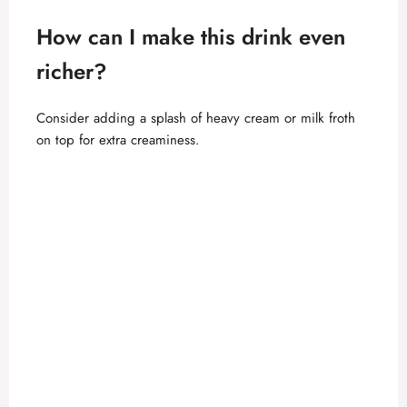
How can I make this drink even
richer?
Consider adding a splash of heavy cream or milk froth
on top for extra creaminess.