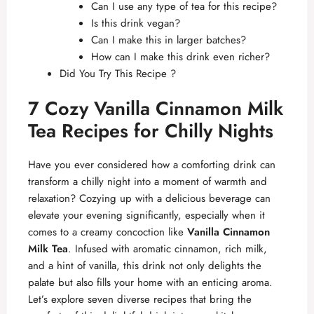
Can I use any type of tea for this recipe?
Is this drink vegan?
Can I make this in larger batches?
How can I make this drink even richer?
Did You Try This Recipe ?
7 Cozy Vanilla Cinnamon Milk
Tea Recipes for Chilly Nights
Have you ever considered how a comforting drink can
transform a chilly night into a moment of warmth and
relaxation? Cozying up with a delicious beverage can
elevate your evening significantly, especially when it
comes to a creamy concoction like
Vanilla Cinnamon
Milk Tea
. Infused with aromatic cinnamon, rich milk,
and a hint of vanilla, this drink not only delights the
palate but also fills your home with an enticing aroma.
Let’s explore seven diverse recipes that bring the