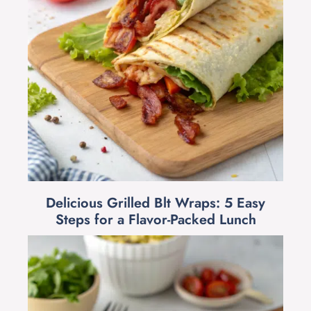
Delicious Grilled Blt Wraps: 5 Easy
Steps for a Flavor-Packed Lunch