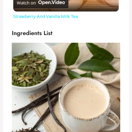
Watch on
l
Strawberry And Vanilla Milk Tea
a
Ingredients List
y
V
i
d
e
o