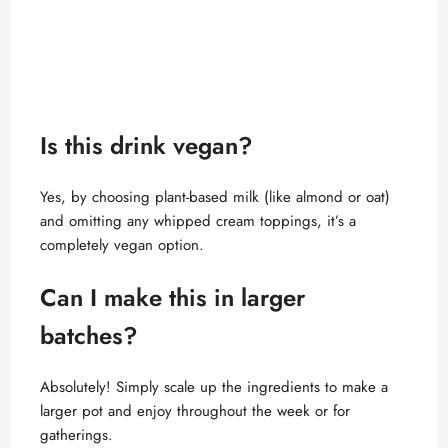
Is this drink vegan?
Yes, by choosing plant-based milk (like almond or oat)
and omitting any whipped cream toppings, it’s a
completely vegan option.
Can I make this in larger
batches?
Absolutely! Simply scale up the ingredients to make a
larger pot and enjoy throughout the week or for
gatherings.