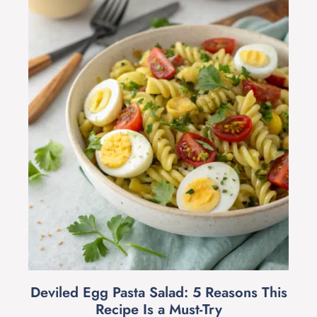
Deviled Egg Pasta Salad: 5 Reasons This
Recipe Is a Must-Try