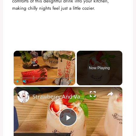
comforts of this delightful drink into your kitchen,
making chilly nights feel just a little cozier.
×
Now Playing
×
Play
Unmute
Fullscreen
Strawberry And Vanilla Milk Tea
P