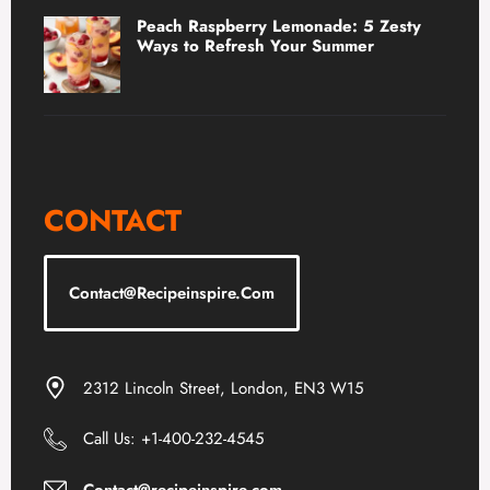
Peach Raspberry Lemonade: 5 Zesty
Ways to Refresh Your Summer
CONTACT
Contact@recipeinspire.com
2312 Lincoln Street, London, EN3 W15
Call Us: +1-400-232-4545
Contact@recipeinspire.com