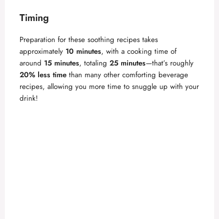
Timing
Preparation for these soothing recipes takes
approximately
10 minutes
, with a cooking time of
around
15 minutes
, totaling
25 minutes
—that’s roughly
20% less time
than many other comforting beverage
recipes, allowing you more time to snuggle up with your
drink!