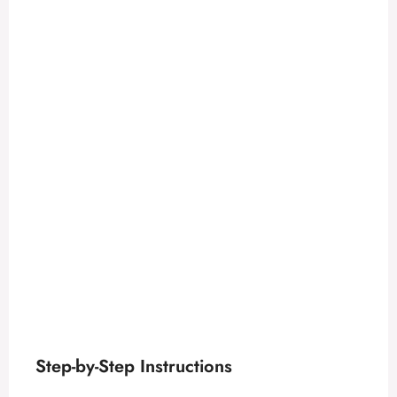
Step-by-Step Instructions