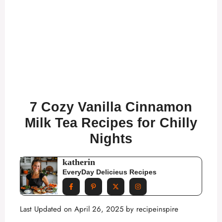
7 Cozy Vanilla Cinnamon
Milk Tea Recipes for Chilly
Nights
katherin
EveryDay Delicieus Recipes
Last Updated on April 26, 2025 by
recipeinspire