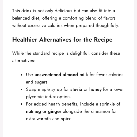
This drink is not only delicious but can also fit into a
balanced diet, offering a comforting blend of flavors
without excessive calories when prepared thoughtfully.
Healthier Alternatives for the Recipe
While the standard recipe is delightful, consider these
alternatives:
Use
unsweetened almond milk
for fewer calories
and sugars.
Swap maple syrup for
stevia
or
honey
for a lower
glycemic index option.
For added health benefits, include a sprinkle of
nutmeg
or
ginger
alongside the cinnamon for
extra warmth and spice.