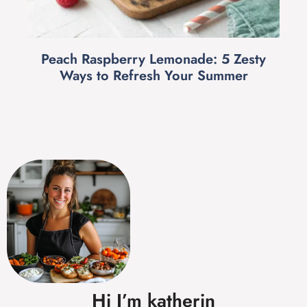
Peach Raspberry Lemonade: 5 Zesty
Ways to Refresh Your Summer
Hi I’m katherin