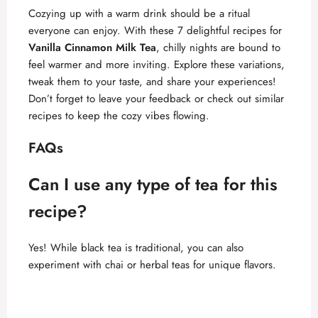
Cozying up with a warm drink should be a ritual
everyone can enjoy. With these 7 delightful recipes for
Vanilla Cinnamon Milk Tea
, chilly nights are bound to
feel warmer and more inviting. Explore these variations,
tweak them to your taste, and share your experiences!
Don’t forget to leave your feedback or check out similar
recipes to keep the cozy vibes flowing.
FAQs
Can I use any type of tea for this
recipe?
Yes! While black tea is traditional, you can also
experiment with chai or herbal teas for unique flavors.