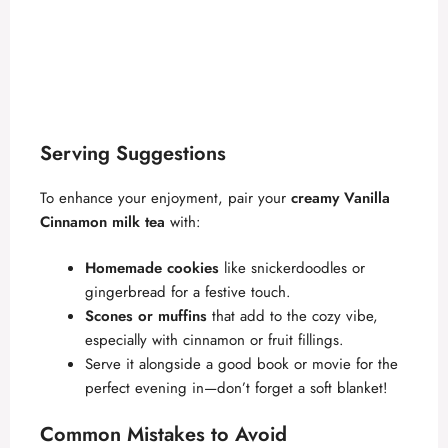
Serving Suggestions
To enhance your enjoyment, pair your
creamy Vanilla
Cinnamon milk tea
with:
Homemade cookies
like snickerdoodles or
gingerbread for a festive touch.
Scones or muffins
that add to the cozy vibe,
especially with cinnamon or fruit fillings.
Serve it alongside a good book or movie for the
perfect evening in—don’t forget a soft blanket!
Common Mistakes to Avoid