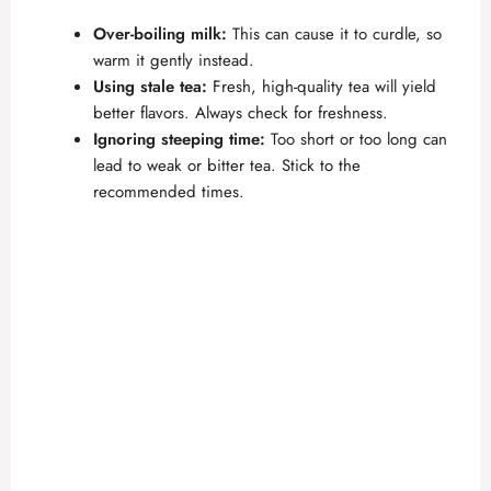
Over-boiling milk:
This can cause it to curdle, so
warm it gently instead.
Using stale tea:
Fresh, high-quality tea will yield
better flavors. Always check for freshness.
Ignoring steeping time:
Too short or too long can
lead to weak or bitter tea. Stick to the
recommended times.