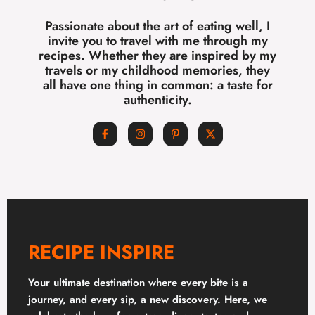
Passionate about the art of eating well, I
invite you to travel with me through my
recipes. Whether they are inspired by my
travels or my childhood memories, they
all have one thing in common: a taste for
authenticity.
RECIPE INSPIRE
Your ultimate destination where every bite is a
journey, and every sip, a new discovery. Here, we