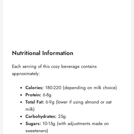
Nutritional Information
Each serving of this cozy beverage contains
approximately:
Calories:
180-220 (depending on milk choice)
Protein:
6-8g
Total Fat:
6-9g (lower if using almond or oat
milk)
Carbohydrates:
25g
Sugars:
10-15g (with adjustments made on
sweeteners)