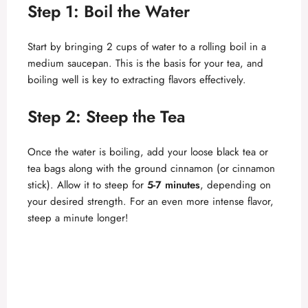
Step 1: Boil the Water
Start by bringing 2 cups of water to a rolling boil in a
medium saucepan. This is the basis for your tea, and
boiling well is key to extracting flavors effectively.
Step 2: Steep the Tea
Once the water is boiling, add your loose black tea or
tea bags along with the ground cinnamon (or cinnamon
stick). Allow it to steep for
5-7 minutes
, depending on
your desired strength. For an even more intense flavor,
steep a minute longer!