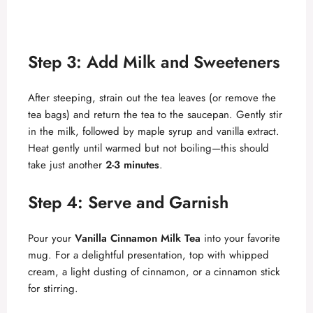
Step 3: Add Milk and Sweeteners
After steeping, strain out the tea leaves (or remove the
tea bags) and return the tea to the saucepan. Gently stir
in the milk, followed by maple syrup and vanilla extract.
Heat gently until warmed but not boiling—this should
take just another
2-3 minutes
.
Step 4: Serve and Garnish
Pour your
Vanilla Cinnamon Milk Tea
into your favorite
mug. For a delightful presentation, top with whipped
cream, a light dusting of cinnamon, or a cinnamon stick
for stirring.