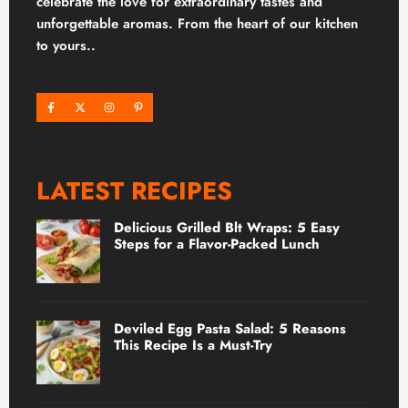
celebrate the love for extraordinary tastes and
unforgettable aromas. From the heart of our kitchen
to yours..
LATEST RECIPES
Delicious Grilled Blt Wraps: 5 Easy
Steps for a Flavor-Packed Lunch
Deviled Egg Pasta Salad: 5 Reasons
This Recipe Is a Must-Try