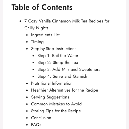
Table of Contents
7 Cozy Vanilla Cinnamon Milk Tea Recipes for
Chilly Nights
Ingredients List
Timing
Step-by-Step Instructions
Step 1: Boil the Water
Step 2: Steep the Tea
Step 3: Add Milk and Sweeteners
Step 4: Serve and Garnish
Nutritional Information
Healthier Alternatives for the Recipe
Serving Suggestions
Common Mistakes to Avoid
Storing Tips for the Recipe
Conclusion
FAQs