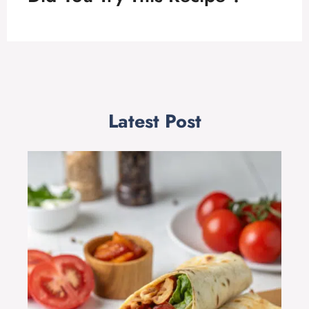
Latest Post