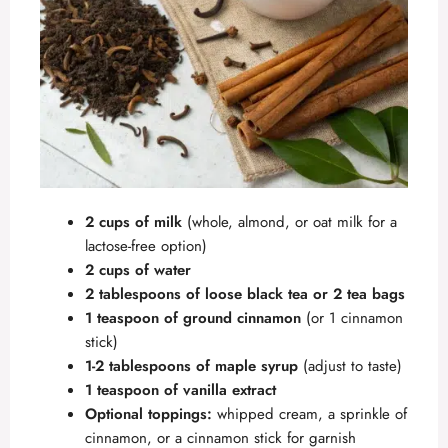
2 cups of milk
(whole, almond, or oat milk for a
lactose-free option)
2 cups of water
2 tablespoons of loose black tea or 2 tea bags
1 teaspoon of ground cinnamon
(or 1 cinnamon
stick)
1-2 tablespoons of maple syrup
(adjust to taste)
1 teaspoon of vanilla extract
Optional toppings:
whipped cream, a sprinkle of
cinnamon, or a cinnamon stick for garnish