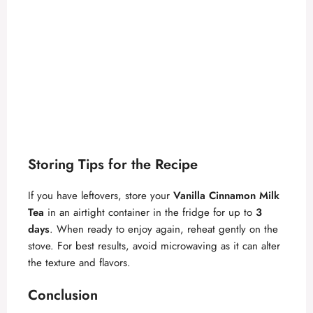
Storing Tips for the Recipe
If you have leftovers, store your
Vanilla Cinnamon Milk
Tea
in an airtight container in the fridge for up to
3
days
. When ready to enjoy again, reheat gently on the
stove. For best results, avoid microwaving as it can alter
the texture and flavors.
Conclusion