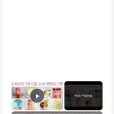
×
Now Playing
Play Video
×