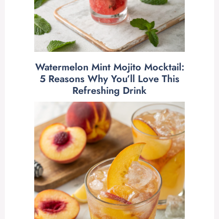
Watermelon Mint Mojito Mocktail:
5 Reasons Why You’ll Love This
Refreshing Drink