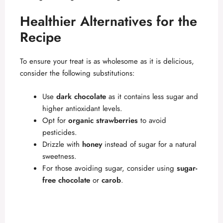
Healthier Alternatives for the
Recipe
To ensure your treat is as wholesome as it is delicious,
consider the following substitutions:
Use
dark chocolate
as it contains less sugar and
higher antioxidant levels.
Opt for
organic strawberries
to avoid
pesticides.
Drizzle with
honey
instead of sugar for a natural
sweetness.
For those avoiding sugar, consider using
sugar-
free chocolate
or
carob
.