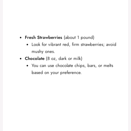
Fresh Strawberries
(about 1 pound)
Look for vibrant red, firm strawberries; avoid
mushy ones.
Chocolate
(8 oz, dark or milk)
You can use chocolate chips, bars, or melts
based on your preference.