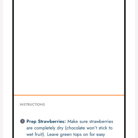
INSTRUCTIONS
Prep Strawberries:
Make sure strawberries
are completely dry (chocolate won’t stick to
wet fruit). Leave green tops on for easy