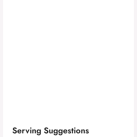
Serving Suggestions