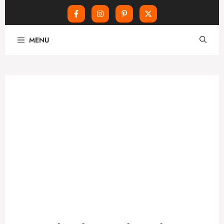
Skip
MENU
to
content