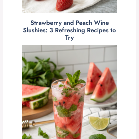
Strawberry and Peach Wine
Slushies: 3 Refreshing Recipes to
Try