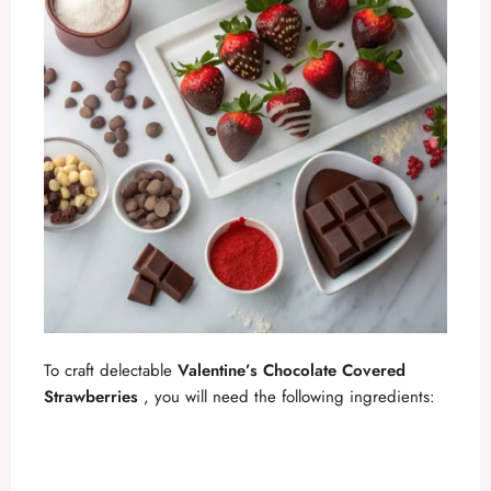
To craft delectable
Valentine’s Chocolate Covered
Strawberries
, you will need the following ingredients: