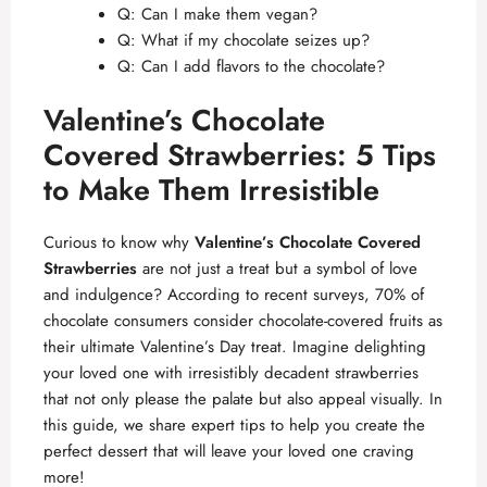
Q: Can I make them vegan?
Q: What if my chocolate seizes up?
Q: Can I add flavors to the chocolate?
Valentine’s Chocolate
Covered Strawberries: 5 Tips
to Make Them Irresistible
Curious to know why
Valentine’s Chocolate Covered
Strawberries
are not just a treat but a symbol of love
and indulgence? According to recent surveys, 70% of
chocolate consumers consider chocolate-covered fruits as
their ultimate Valentine’s Day treat. Imagine delighting
your loved one with irresistibly decadent strawberries
that not only please the palate but also appeal visually. In
this guide, we share expert tips to help you create the
perfect dessert that will leave your loved one craving
more!