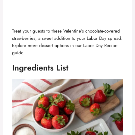
Treat your guests to these Valentine’s chocolate-covered
strawberries, a sweet addition to your Labor Day spread.
Explore more dessert options in our
Labor Day Recipe
guide
.
Ingredients List