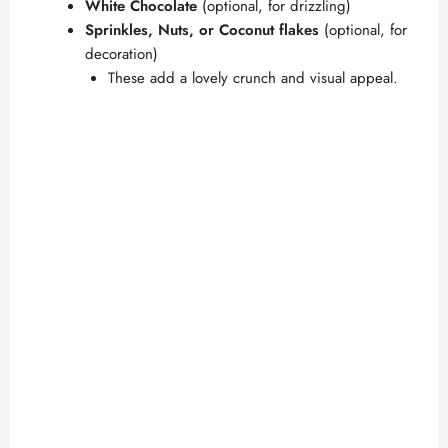
White Chocolate
(optional, for drizzling)
Sprinkles, Nuts, or Coconut flakes
(optional, for
decoration)
These add a lovely crunch and visual appeal.