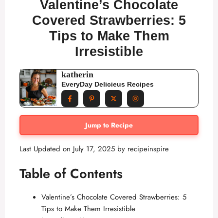
Valentine’s Chocolate
Covered Strawberries: 5
Tips to Make Them
Irresistible
katherin
EveryDay Delicieus Recipes
Jump to Recipe
Last Updated on July 17, 2025 by
recipeinspire
Table of Contents
Valentine’s Chocolate Covered Strawberries: 5
Tips to Make Them Irresistible