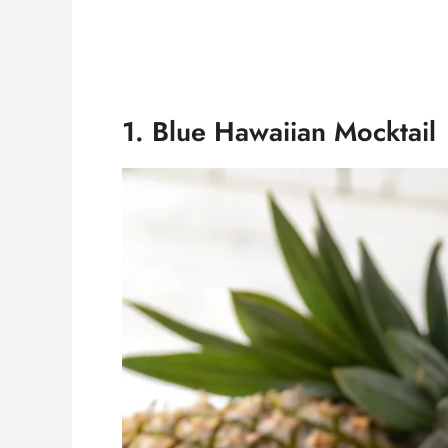
1. Blue Hawaiian Mocktail