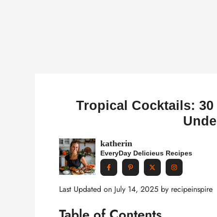
Tropical Cocktails: 30 
Unde
katherin
EveryDay Delicieus Recipes
Last Updated on July 14, 2025 by
recipeinspire
Table of Contents