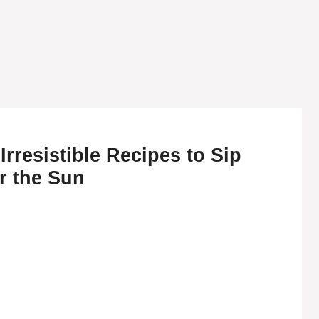
Irresistible Recipes to Sip
r the Sun