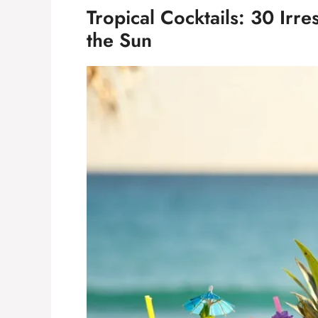
Tropical Cocktails: 30 Irre
the Sun