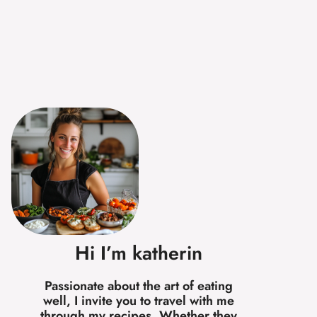
Hi I’m katherin
Passionate about the art of eating
well, I invite you to travel with me
through my recipes. Whether they