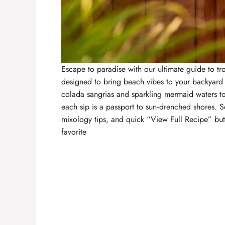
Escape to paradise with our ultimate guide to
tr
designed to bring beach vibes to your backyard
colada sangrias and sparkling mermaid waters t
each sip is a passport to sun‑drenched shores. S
mixology tips, and quick “View Full Recipe” but
favorite