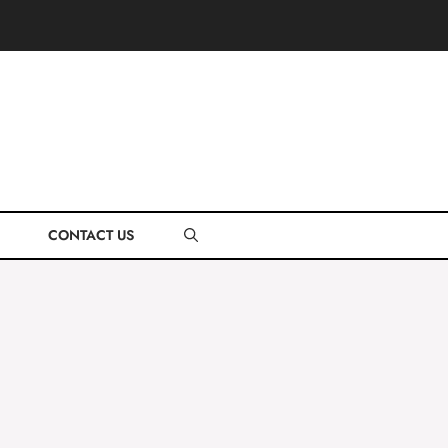
CONTACT US