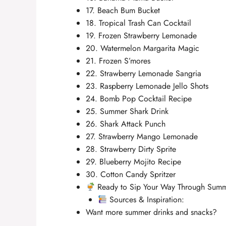
17. Beach Bum Bucket
18. Tropical Trash Can Cocktail
19. Frozen Strawberry Lemonade
20. Watermelon Margarita Magic
21. Frozen S’mores
22. Strawberry Lemonade Sangria
23. Raspberry Lemonade Jello Shots
24. Bomb Pop Cocktail Recipe
25. Summer Shark Drink
26. Shark Attack Punch
27. Strawberry Mango Lemonade
28. Strawberry Dirty Sprite
29. Blueberry Mojito Recipe
30. Cotton Candy Spritzer
Ready to Sip Your Way Through Sum
Sources & Inspiration:
Want more summer drinks and snacks?