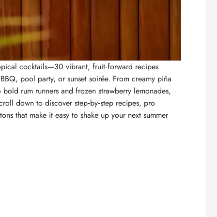
opical cocktails
—30 vibrant, fruit‑forward recipes
 BBQ, pool party, or sunset soirée. From creamy piña
o bold rum runners and frozen strawberry lemonades,
croll down to discover step‑by‑step recipes, pro
tons that make it easy to shake up your next summer