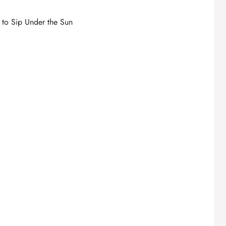
s to Sip Under the Sun