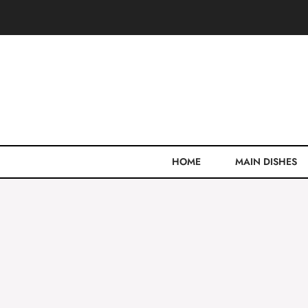
Skip
to
content
HOME
MAIN DISHES