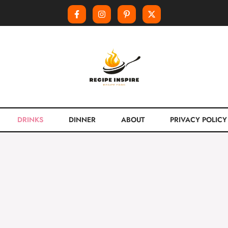
DRINKS
DINNER
ABOUT
PRIVACY POLICY