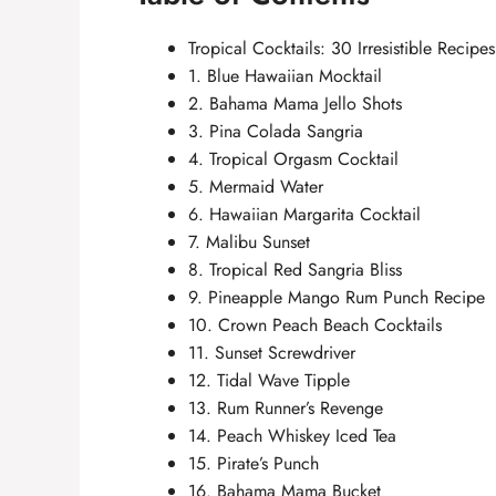
Tropical Cocktails: 30 Irresistible Recipe
1. Blue Hawaiian Mocktail
2. Bahama Mama Jello Shots
3. Pina Colada Sangria
4. Tropical Orgasm Cocktail
5. Mermaid Water
6. Hawaiian Margarita Cocktail
7. Malibu Sunset
8. Tropical Red Sangria Bliss
9. Pineapple Mango Rum Punch Recipe
10. Crown Peach Beach Cocktails
11. Sunset Screwdriver
12. Tidal Wave Tipple
13. Rum Runner’s Revenge
14. Peach Whiskey Iced Tea
15. Pirate’s Punch
16. Bahama Mama Bucket