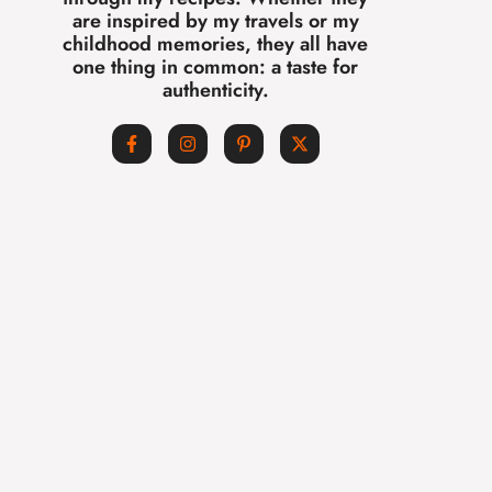
are inspired by my travels or my
childhood memories, they all have
one thing in common: a taste for
authenticity.