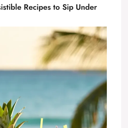
sistible Recipes to Sip Under