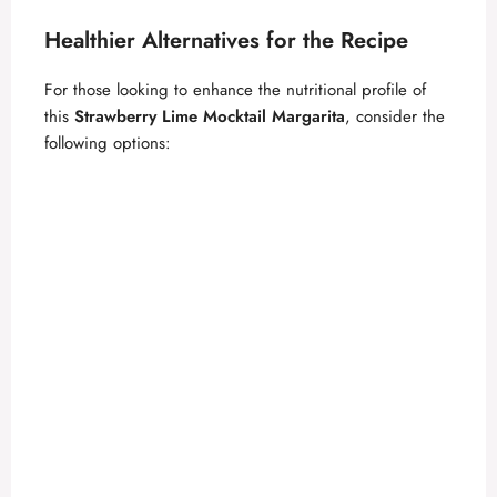
Healthier Alternatives for the Recipe
For those looking to enhance the nutritional profile of
this
Strawberry Lime Mocktail Margarita
, consider the
following options: