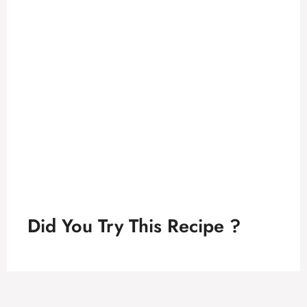
Did You Try This Recipe ?