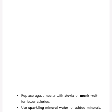
Replace agave nectar with
stevia
or
monk fruit
for fewer calories.
Use
sparkling mineral water
for added minerals.