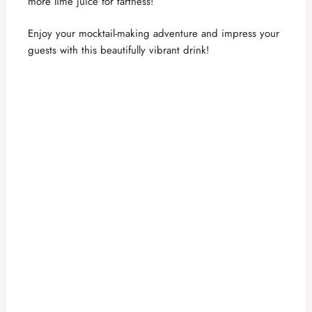
more lime juice for tartness!
Enjoy your mocktail-making adventure and impress your
guests with this beautifully vibrant drink!