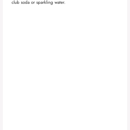
club soda or sparkling water.