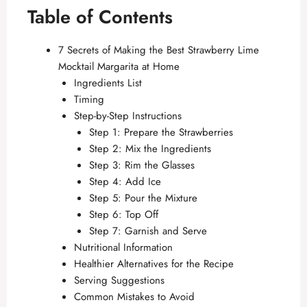
Table of Contents
7 Secrets of Making the Best Strawberry Lime
Mocktail Margarita at Home
Ingredients List
Timing
Step-by-Step Instructions
Step 1: Prepare the Strawberries
Step 2: Mix the Ingredients
Step 3: Rim the Glasses
Step 4: Add Ice
Step 5: Pour the Mixture
Step 6: Top Off
Step 7: Garnish and Serve
Nutritional Information
Healthier Alternatives for the Recipe
Serving Suggestions
Common Mistakes to Avoid