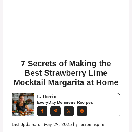
7 Secrets of Making the
Best Strawberry Lime
Mocktail Margarita at Home
katherin
EveryDay Delicieus Recipes
Last Updated on May 29, 2025 by
recipeinspire