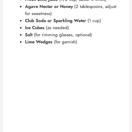
Agave Nectar or Honey
(2 tablespoons, adjust
for sweetness)
Club Soda or Sparkling Water
(1 cup)
Ice Cubes
(as needed)
Salt
(for rimming glasses, optional)
Lime Wedges
(for garnish)