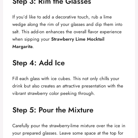
Step 3: Rim the Glasses
If you’d like to add a decorative touch, rub a lime
wedge along the rim of your glasses and dip them into
salt. This add-on enhances the overall flavor experience
when sipping your
Strawberry Lime Mocktail
Margarita
.
Step 4: Add Ice
Fill each glass with ice cubes. This not only chills your
drink but also creates an attractive presentation with the
vibrant strawberry color peeking through.
Step 5: Pour the Mixture
Carefully pour the strawberry-lime mixture over the ice in
your prepared glasses. Leave some space at the top for