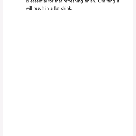
is essential for that refreshing finish. Omitting it
will result in a flat drink.