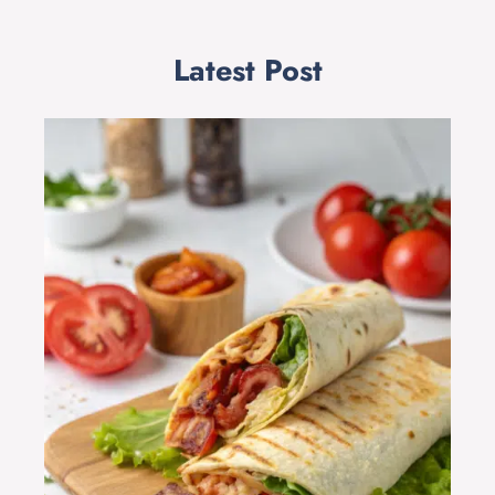
Latest Post