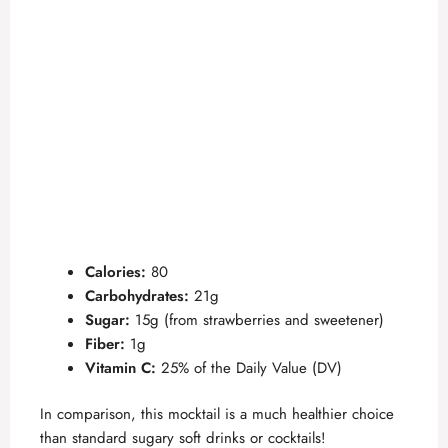
Calories:
80
Carbohydrates:
21g
Sugar:
15g (from strawberries and sweetener)
Fiber:
1g
Vitamin C:
25% of the Daily Value (DV)
In comparison, this mocktail is a much healthier choice
than standard sugary soft drinks or cocktails!