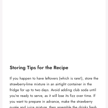
Storing Tips for the Recipe
If you happen to have leftovers (which is rare!), store the
strawberry-lime mixture in an airtight container in the
fridge for up to two days. Avoid adding club soda until
you’re ready to serve, as it will lose its fizz over time. If
you want to prepare in advance, make the strawberry
purée and juice mixture, then assemble the drinks fresh