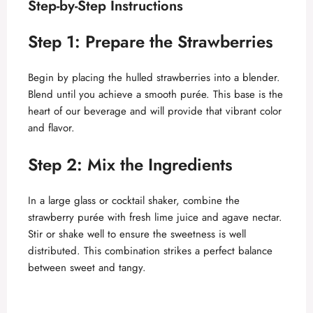
Step-by-Step Instructions
Step 1: Prepare the Strawberries
Begin by placing the hulled strawberries into a blender.
Blend until you achieve a smooth purée. This base is the
heart of our beverage and will provide that vibrant color
and flavor.
Step 2: Mix the Ingredients
In a large glass or cocktail shaker, combine the
strawberry purée with fresh lime juice and agave nectar.
Stir or shake well to ensure the sweetness is well
distributed. This combination strikes a perfect balance
between sweet and tangy.