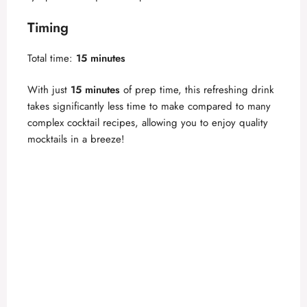
V
Timing
i
Total time:
15 minutes
d
With just
15 minutes
of prep time, this refreshing drink
takes significantly less time to make compared to many
complex cocktail recipes, allowing you to enjoy quality
e
mocktails in a breeze!
o