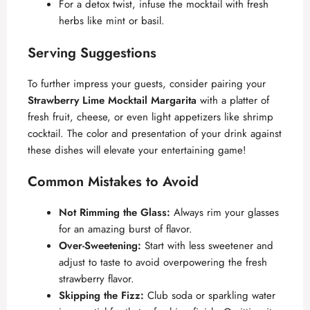
For a detox twist, infuse the mocktail with fresh
herbs like mint or basil.
Serving Suggestions
To further impress your guests, consider pairing your
Strawberry Lime Mocktail Margarita
with a platter of
fresh fruit, cheese, or even light appetizers like shrimp
cocktail. The color and presentation of your drink against
these dishes will elevate your entertaining game!
Common Mistakes to Avoid
Not Rimming the Glass:
Always rim your glasses
for an amazing burst of flavor.
Over-Sweetening:
Start with less sweetener and
adjust to taste to avoid overpowering the fresh
strawberry flavor.
Skipping the Fizz:
Club soda or sparkling water