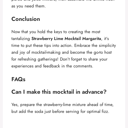
as you need them.
Conclusion
Now that you hold the keys to creating the most
tantalizing
Strawberry Lime Mocktail Margarita
, it’s
time to put these tips into action. Embrace the simplicity
and joy of mocktail-making and become the go-to host
for refreshing gatherings! Don’t forget to share your
experiences and feedback in the comments.
FAQs
Can I make this mocktail in advance?
Yes, prepare the strawberry-lime mixture ahead of time,
but add the soda just before serving for optimal fizz.