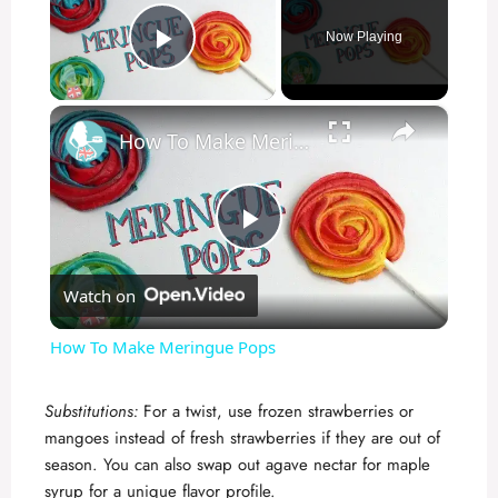
Now Playing
Play Video
×
How To Make Meringue Pops
P
Watch on
l
How To Make Meringue Pops
a
Substitutions:
For a twist, use frozen strawberries or
mangoes instead of fresh strawberries if they are out of
y
season. You can also swap out agave nectar for maple
syrup for a unique flavor profile.