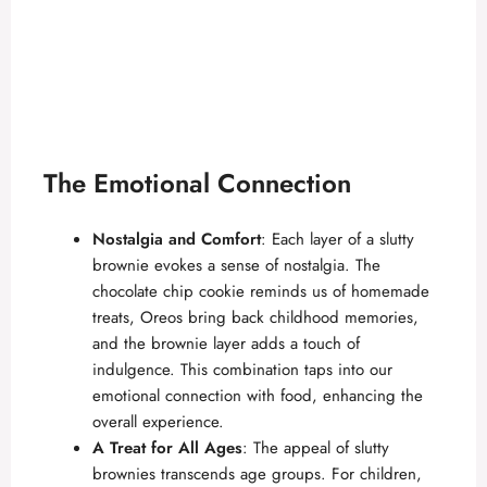
The Emotional Connection
Nostalgia and Comfort
: Each layer of a slutty
brownie evokes a sense of nostalgia. The
chocolate chip cookie reminds us of homemade
treats, Oreos bring back childhood memories,
and the brownie layer adds a touch of
indulgence. This combination taps into our
emotional connection with food, enhancing the
overall experience.
A Treat for All Ages
: The appeal of slutty
brownies transcends age groups. For children,