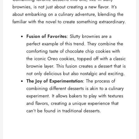
brownies, is not just about creating a new flavor. It’s
about embarking on a culinary adventure, blending the
familiar with the novel to create something extraordinary.
Fusion of Favorites
: Slutty brownies are a
perfect example of this trend. They combine the
comforting taste of
chocolate chip cookies
with
the iconic Oreo cookies, topped off with a classic
brownie layer. This fusion creates a dessert that is
not only delicious but also nostalgic and exciting.
The Joy of Experimentation
: The process of
combining different desserts is akin to a culinary
experiment. It allows bakers to play with textures
and flavors, creating a unique experience that
can’t be found in traditional desserts.