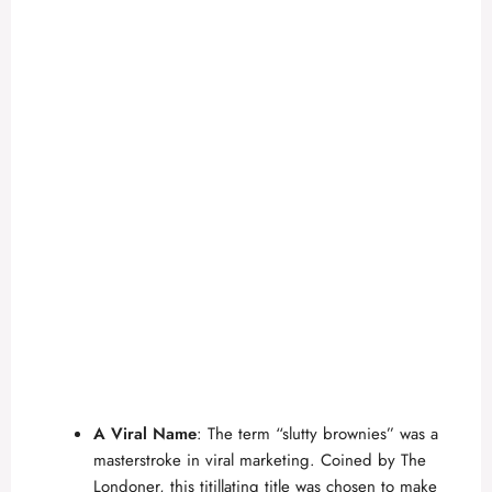
A Viral Name
: The term “slutty brownies” was a
masterstroke in viral marketing. Coined by
The
Londoner
, this titillating title was chosen to make