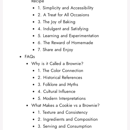
Recipe
1. Simplicity and Accessibility
2. A Treat for All Occasions
3. The Joy of Baking
4. Indulgent and Satisfying
5. Learning and Experimentation
6. The Reward of Homemade
7. Share and Enjoy
FAQs
Why is it Called a Brownie?
1. The Color Connection
2. Historical References
3. Folklore and Myths
4. Cultural Influence
5. Modern Interpretations
What Makes a Cookie vs a Brownie?
1. Texture and Consistency
2. Ingredients and Composition
3. Serving and Consumption