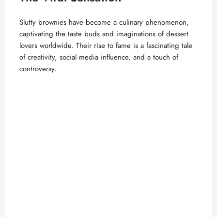
Slutty brownies have become a culinary phenomenon,
captivating the taste buds and imaginations of dessert
lovers worldwide. Their rise to fame is a fascinating tale
of creativity, social media influence, and a touch of
controversy.