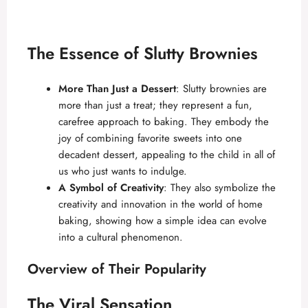
The Essence of Slutty Brownies
More Than Just a Dessert
: Slutty brownies are
more than just a treat; they represent a fun,
carefree approach to baking. They embody the
joy of combining favorite sweets into one
decadent dessert, appealing to the child in all of
us who just wants to indulge.
A Symbol of Creativity
: They also symbolize the
creativity and innovation in the world of home
baking, showing how a simple idea can evolve
into a cultural phenomenon.
Overview of Their Popularity
The Viral Sensation