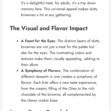
it’s a delightful treat; for adults, it’s a trip down
memory lane. This universal appeal makes slutty
brownies a hit at any gathering.
The Visual and Flavor Impact
A Feast for the Eyes
: The distinct layers of slutty
brownies are not just a treat for the palate but
also for the eyes. The contrasting colors and
textures make them visually appealing, adding to
their allure.
A Symphony of Flavors
: The combination of
different desserts in one creates a symphony of
flavors. Each bite offers a new taste experience,
from the creamy filling of the Oreo to the rich
chocolate of the brownie, all complemented by
the chewy cookie base.