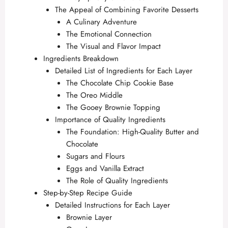
The Appeal of Combining Favorite Desserts
A Culinary Adventure
The Emotional Connection
The Visual and Flavor Impact
Ingredients Breakdown
Detailed List of Ingredients for Each Layer
The Chocolate Chip Cookie Base
The Oreo Middle
The Gooey Brownie Topping
Importance of Quality Ingredients
The Foundation: High-Quality Butter and
Chocolate
Sugars and Flours
Eggs and Vanilla Extract
The Role of Quality Ingredients
Step-by-Step Recipe Guide
Detailed Instructions for Each Layer
Brownie Layer