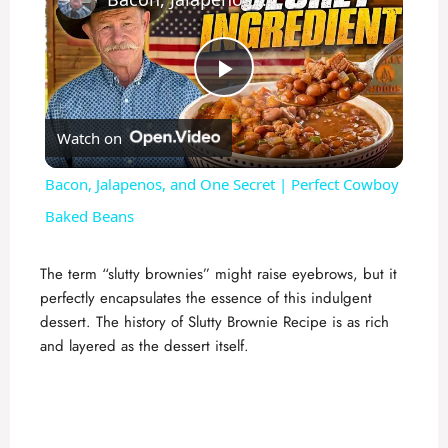
P
Watch on
l
Bacon, Jalapenos, and One Secret | Perfect Cowboy
a
Baked Beans
y
The term “slutty brownies” might raise eyebrows, but it
perfectly encapsulates the essence of this indulgent
dessert. The history of Slutty Brownie Recipe is as rich
V
and layered as the dessert itself.
i