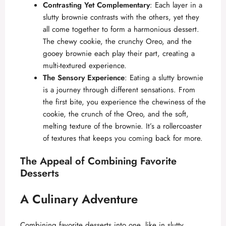
Contrasting Yet Complementary
: Each layer in a
slutty brownie contrasts with the others, yet they
all come together to form a harmonious dessert.
The chewy cookie, the crunchy Oreo, and the
gooey brownie each play their part, creating a
multi-textured experience.
The Sensory Experience
: Eating a slutty brownie
is a journey through different sensations. From
the first bite, you experience the chewiness of the
cookie, the crunch of the Oreo, and the soft,
melting texture of the brownie. It’s a rollercoaster
of textures that keeps you coming back for more.
The Appeal of Combining Favorite
Desserts
A Culinary Adventure
Combining favorite desserts into one, like in slutty