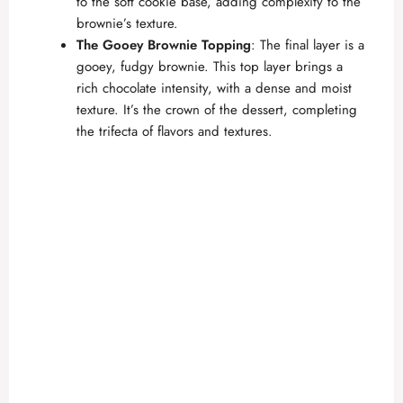
to the soft cookie base, adding complexity to the
brownie’s texture.
The Gooey Brownie Topping
: The final layer is a
gooey, fudgy brownie. This top layer brings a
rich chocolate intensity, with a dense and moist
texture. It’s the crown of the dessert, completing
the trifecta of flavors and textures.