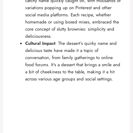
catchy name quickly caught on, with thousands of
variations popping up on Pinterest and other
social media platforms. Each recipe, whether
homemade or using boxed mixes, embraced the
core concept of slutty brownies: simplicity and
deliciousness.
Cultural Impact
: The dessert’s quirky name and
delicious taste have made it a topic of
conversation, from family gatherings to online
food forums. It’s a dessert that brings a smile and
a bit of cheekiness to the table, making it a hit
across various age groups and social settings.