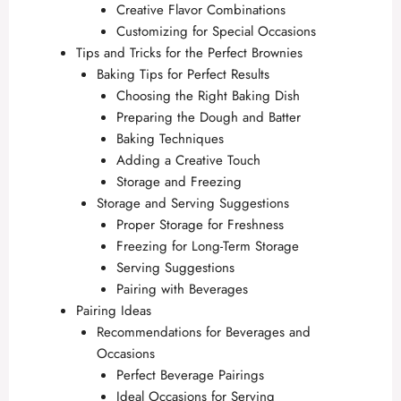
Creative Flavor Combinations
Customizing for Special Occasions
Tips and Tricks for the Perfect Brownies
Baking Tips for Perfect Results
Choosing the Right Baking Dish
Preparing the Dough and Batter
Baking Techniques
Adding a Creative Touch
Storage and Freezing
Storage and Serving Suggestions
Proper Storage for Freshness
Freezing for Long-Term Storage
Serving Suggestions
Pairing with Beverages
Pairing Ideas
Recommendations for Beverages and
Occasions
Perfect Beverage Pairings
Ideal Occasions for Serving