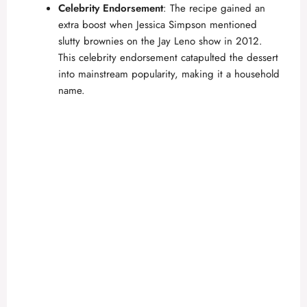
Celebrity Endorsement
: The recipe gained an
extra boost when Jessica Simpson mentioned
slutty brownies on the Jay Leno show in 2012.
This celebrity endorsement catapulted the dessert
into mainstream popularity, making it a household
name.