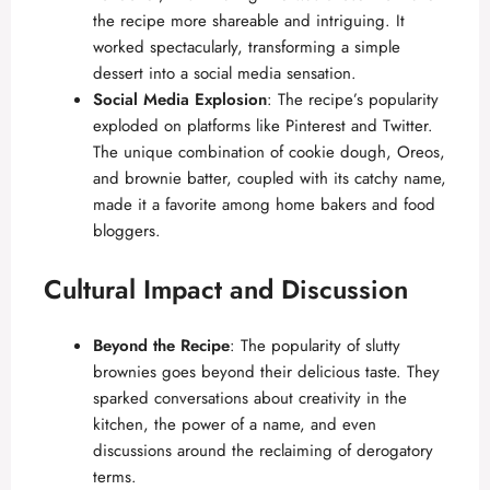
the recipe more shareable and intriguing. It
worked spectacularly, transforming a simple
dessert into a social media sensation.
Social Media Explosion
: The recipe’s popularity
exploded on platforms like Pinterest and Twitter.
The unique combination of cookie dough, Oreos,
and brownie batter, coupled with its catchy name,
made it a favorite among home bakers and food
bloggers.
Cultural Impact and Discussion
Beyond the Recipe
: The popularity of slutty
brownies goes beyond their delicious taste. They
sparked conversations about creativity in the
kitchen, the power of a name, and even
discussions around the reclaiming of derogatory
terms.