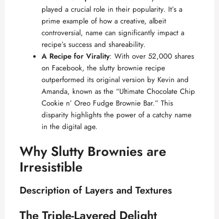
played a crucial role in their popularity. It’s a
prime example of how a creative, albeit
controversial, name can significantly impact a
recipe’s success and shareability.
A Recipe for Virality
: With over 52,000 shares
on Facebook, the slutty brownie recipe
outperformed its original version by Kevin and
Amanda, known as the “Ultimate Chocolate Chip
Cookie n’ Oreo Fudge Brownie Bar.” This
disparity highlights the power of a catchy name
in the digital age.
Why Slutty Brownies are
Irresistible
Description of Layers and Textures
The Triple-Layered Delight