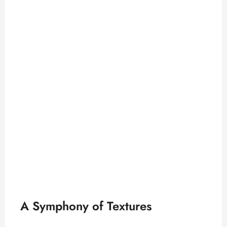
A Symphony of Textures