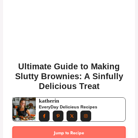
Ultimate Guide to Making
Slutty Brownies: A Sinfully
Delicious Treat
katherin
EveryDay Delicieus Recipes
Jump to Recipe