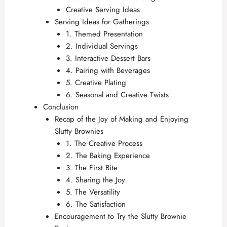
Creative Serving Ideas
Serving Ideas for Gatherings
1. Themed Presentation
2. Individual Servings
3. Interactive Dessert Bars
4. Pairing with Beverages
5. Creative Plating
6. Seasonal and Creative Twists
Conclusion
Recap of the Joy of Making and Enjoying
Slutty Brownies
1. The Creative Process
2. The Baking Experience
3. The First Bite
4. Sharing the Joy
5. The Versatility
6. The Satisfaction
Encouragement to Try the Slutty Brownie