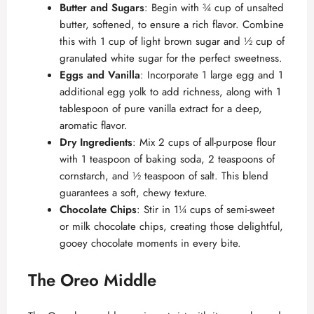
Butter and Sugars
: Begin with ¾ cup of unsalted
butter, softened, to ensure a rich flavor. Combine
this with 1 cup of light brown sugar and ½ cup of
granulated white sugar for the perfect sweetness.
Eggs and Vanilla
: Incorporate 1 large egg and 1
additional egg yolk to add richness, along with 1
tablespoon of pure vanilla extract for a deep,
aromatic flavor.
Dry Ingredients
: Mix 2 cups of all-purpose flour
with 1 teaspoon of baking soda, 2 teaspoons of
cornstarch, and ½ teaspoon of salt. This blend
guarantees a soft, chewy texture.
Chocolate Chips
: Stir in 1¼ cups of semi-sweet
or milk chocolate chips, creating those delightful,
gooey chocolate moments in every bite.
The Oreo Middle