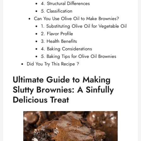
4. Structural Differences
5. Classification
Can You Use Olive Oil to Make Brownies?
1. Substituting Olive Oil for Vegetable Oil
2. Flavor Profile
3. Health Benefits
4. Baking Considerations
5. Baking Tips for Olive Oil Brownies
Did You Try This Recipe ?
Ultimate Guide to Making
Slutty Brownies: A Sinfully
Delicious Treat