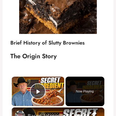
Brief History of Slutty Brownies
The Origin Story
×
Now Playing
Play Video
×
Bacon, Jalapenos, and One Secret | Perfect Cowboy Baked Beans