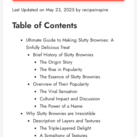
Last Updated on May 23, 2025 by
recipeinspire
Table of Contents
Ultimate Guide to Making Slutty Brownies: A
Sinfully Delicious Treat
Brief History of Slutty Brownies
The Origin Story
The Rise in Popularity
The Essence of Slutty Brownies
Overview of Their Popularity
The Viral Sensation
Cultural Impact and Discussion
The Power of a Name
Why Slutty Brownies are Irresistible
Description of Layers and Textures
The Triple-Layered Delight
A Symphony of Textures