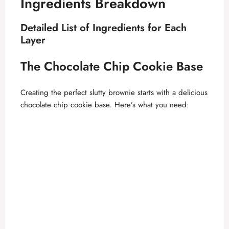
Ingredients Breakdown
Detailed List of Ingredients for Each
Layer
The Chocolate Chip Cookie Base
Creating the perfect slutty brownie starts with a delicious
chocolate chip cookie base. Here’s what you need: