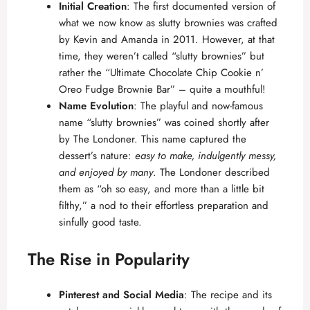
d
Initial Creation
: The first documented version of
what we now know as slutty brownies was crafted
by
Kevin and Amanda
in 2011. However, at that
e
time, they weren’t called “slutty brownies” but
rather the “Ultimate Chocolate Chip Cookie n’
o
Oreo Fudge Brownie Bar” – quite a mouthful!
Name Evolution
: The playful and now-famous
name “slutty brownies” was coined shortly after
by The Londoner. This name captured the
dessert’s nature:
easy to make, indulgently messy,
and enjoyed by many
. The Londoner described
them as “oh so easy, and more than a little bit
filthy,” a nod to their effortless preparation and
sinfully good taste.
The Rise in Popularity
Pinterest and Social Media
: The recipe and its