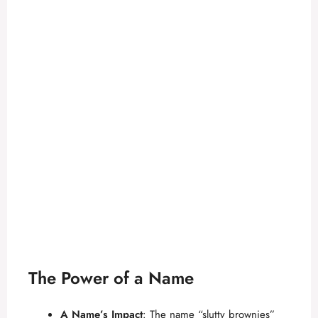
The Power of a Name
A Name’s Impact
: The name “slutty brownies”