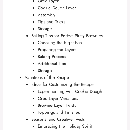
Oreo Layer
Cookie Dough Layer
Assembly
Tips and Tricks
Storage
Baking Tips for Perfect Slutty Brownies
Choosing the Right Pan
Preparing the Layers
Baking Process
Additional Tips
Storage
Variations of the Recipe
Ideas for Customizing the Recipe
Experimenting with Cookie Dough
Oreo Layer Variations
Brownie Layer Twists
Toppings and Finishes
Seasonal and Creative Twists
Embracing the Holiday Spirit