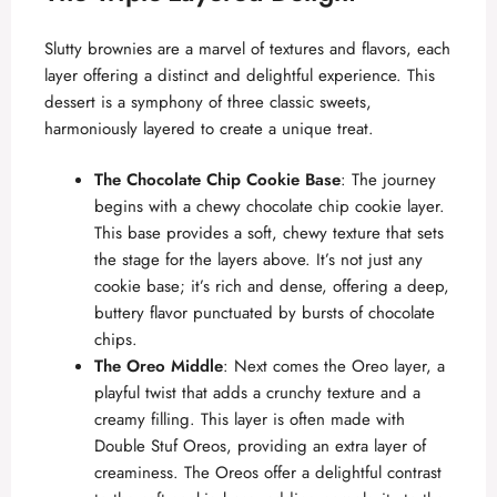
Slutty brownies are a marvel of textures and flavors, each
layer offering a distinct and delightful experience. This
dessert is a symphony of three classic sweets,
harmoniously layered to create a unique treat.
The Chocolate Chip Cookie Base
: The journey
begins with a
chewy chocolate chip cookie
layer.
This base provides a soft, chewy texture that sets
the stage for the layers above. It’s not just any
cookie base; it’s rich and dense, offering a deep,
buttery flavor punctuated by bursts of chocolate
chips.
The Oreo Middle
: Next comes the Oreo layer, a
playful twist that adds a crunchy texture and a
creamy filling. This layer is often made with
Double Stuf Oreos, providing an extra layer of
creaminess. The Oreos offer a delightful contrast