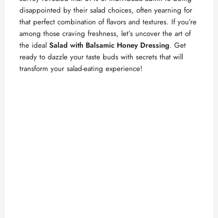
disappointed by their salad choices, often yearning for
that perfect combination of flavors and textures. If you’re
among those craving freshness, let’s uncover the art of
the ideal
Salad with Balsamic Honey Dressing
. Get
ready to dazzle your taste buds with secrets that will
transform your salad-eating experience!