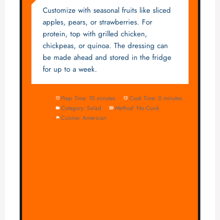
Customize with seasonal fruits like sliced
apples, pears, or strawberries. For
protein, top with grilled chicken,
chickpeas, or quinoa. The dressing can
be made ahead and stored in the fridge
for up to a week.
Prep Time:
10 minutes
Cook Time:
0 minutes
Category:
Salad
Method:
No-Cook
Cuisine:
American