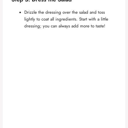
Drizzle the dressing over the salad and toss
lightly to coat all ingredients. Start with a little
dressing; you can always add more to taste!