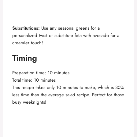
Substitutions:
Use any seasonal greens for a
personalized twist or substitute feta with avocado for a
creamier touch!
Timing
Preparation time: 10 minutes
Total time: 10 minutes
This recipe takes only 10 minutes to make, which is 30%
less time than the average salad recipe. Perfect for those
busy weeknights!