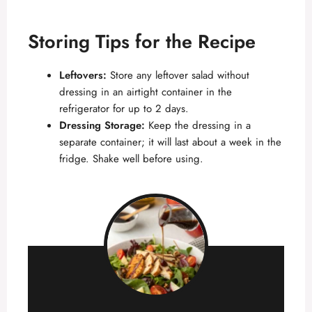
Storing Tips for the Recipe
Leftovers:
Store any leftover salad without
dressing in an airtight container in the
refrigerator for up to 2 days.
Dressing Storage:
Keep the dressing in a
separate container; it will last about a week in the
fridge. Shake well before using.