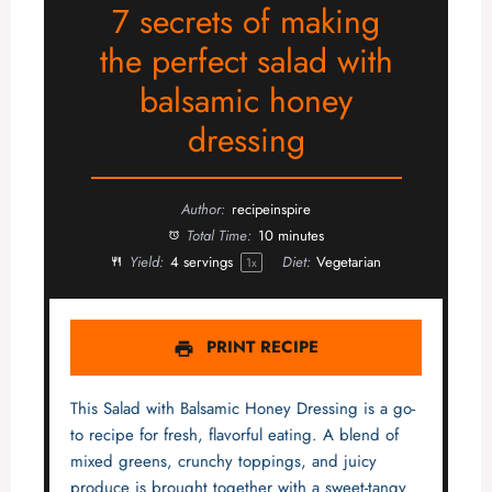
7 secrets of making
the perfect salad with
balsamic honey
dressing
Author:
recipeinspire
Total Time:
10 minutes
Yield:
4
servings
Diet:
Vegetarian
1
x
PRINT RECIPE
This Salad with Balsamic Honey Dressing is a go-
to recipe for fresh, flavorful eating. A blend of
mixed greens, crunchy toppings, and juicy
produce is brought together with a sweet-tangy