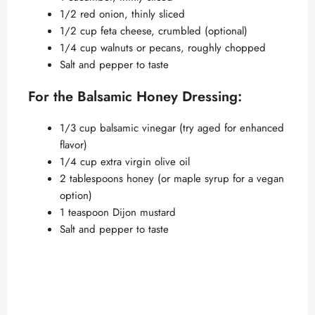
1/2 red onion, thinly sliced
1/2 cup feta cheese, crumbled (optional)
1/4 cup walnuts or pecans, roughly chopped
Salt and pepper to taste
For the Balsamic Honey Dressing:
1/3 cup balsamic vinegar (try aged for enhanced
flavor)
1/4 cup extra virgin olive oil
2 tablespoons honey (or maple syrup for a vegan
option)
1 teaspoon Dijon mustard
Salt and pepper to taste