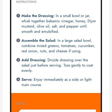
INSTRUCTIONS
Make the Dressing:
In a small bowl or jar,
whisk together balsamic vinegar, honey, Dijon
mustard, olive oil, salt, and pepper until
smooth and emulsified.
Assemble the Salad:
In a large salad bowl,
combine mixed greens, tomatoes, cucumber,
red onion, nuts, and cheese if using.
Add Dressing:
Drizzle dressing over the
salad just before serving. Toss gently to coat
evenly.
Serve:
Enjoy immediately as a side or light
main course.
NOTES