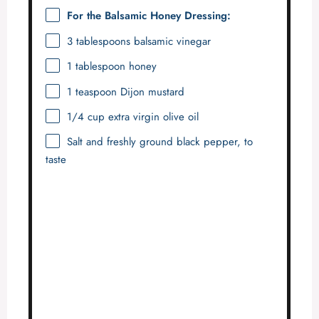
For the Balsamic Honey Dressing:
3 tablespoons
balsamic vinegar
1 tablespoon
honey
1 teaspoon
Dijon mustard
1/4 cup
extra virgin olive oil
Salt and freshly ground black pepper, to
taste