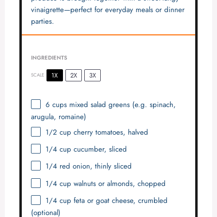
vinaigrette—perfect for everyday meals or dinner
parties.
INGREDIENTS
1X
2X
3X
SCALE
6 cups
mixed salad greens (e.g. spinach,
arugula, romaine)
1/2 cup
cherry tomatoes, halved
1/4 cup
cucumber, sliced
1/4
red onion, thinly sliced
1/4 cup
walnuts or almonds, chopped
1/4 cup
feta or goat cheese, crumbled
(optional)