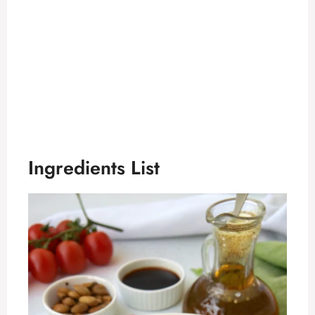
Ingredients List