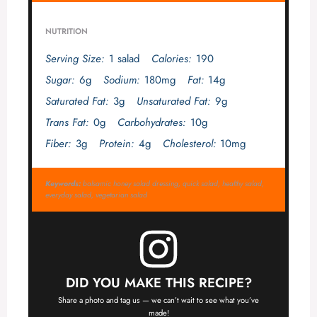
NUTRITION
Serving Size:
1 salad
Calories:
190
Sugar:
6g
Sodium:
180mg
Fat:
14g
Saturated Fat:
3g
Unsaturated Fat:
9g
Trans Fat:
0g
Carbohydrates:
10g
Fiber:
3g
Protein:
4g
Cholesterol:
10mg
Keywords:
balsamic honey salad dressing, quick salad, healthy salad,
everyday salad, vegetarian salad
DID YOU MAKE THIS RECIPE?
Share a photo and tag us — we can’t wait to see what you’ve
made!