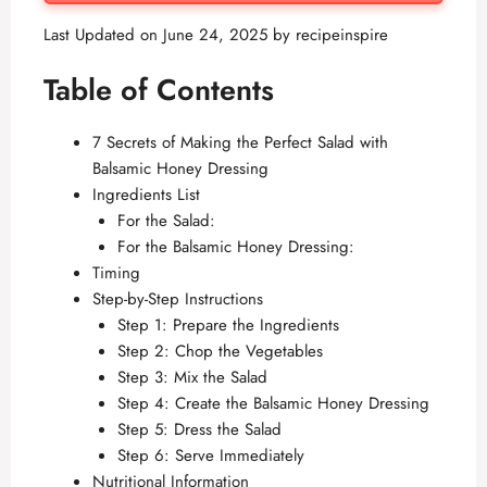
Last Updated on June 24, 2025 by
recipeinspire
Table of Contents
7 Secrets of Making the Perfect Salad with
Balsamic Honey Dressing
Ingredients List
For the Salad:
For the Balsamic Honey Dressing:
Timing
Step-by-Step Instructions
Step 1: Prepare the Ingredients
Step 2: Chop the Vegetables
Step 3: Mix the Salad
Step 4: Create the Balsamic Honey Dressing
Step 5: Dress the Salad
Step 6: Serve Immediately
Nutritional Information