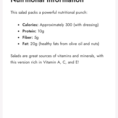
This salad packs a powerful nutritional punch:
Calories:
Approximately 300 (with dressing)
Protein:
10g
Fiber:
5g
Fat:
20g (healthy fats from olive oil and nuts)
Salads are great sources of vitamins and minerals, with
this version rich in Vitamin A, C, and E!