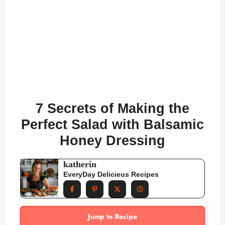
7 Secrets of Making the
Perfect Salad with Balsamic
Honey Dressing
katherin
EveryDay Delicieus Recipes
Jump to Recipe