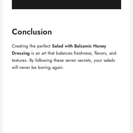
Conclusion
Creating the perfect
Salad with Balsamic Honey
Dressing
is an art that balances freshness, flavors, and
textures. By following these seven secrets, your salads
will never be boring again.