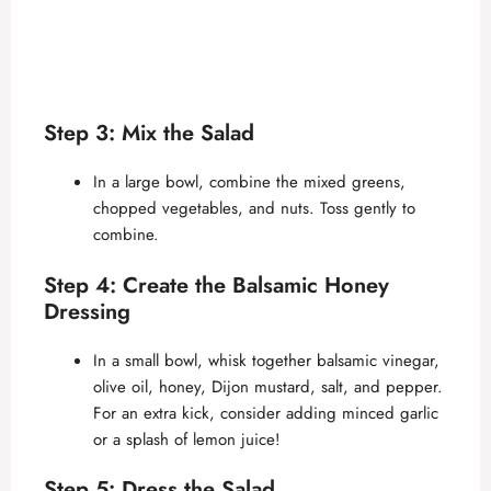
Step 3: Mix the Salad
In a large bowl, combine the mixed greens,
chopped vegetables, and nuts. Toss gently to
combine.
Step 4: Create the Balsamic Honey
Dressing
In a small bowl, whisk together balsamic vinegar,
olive oil, honey, Dijon mustard, salt, and pepper.
For an extra kick, consider adding minced garlic
or a splash of lemon juice!
Step 5: Dress the Salad