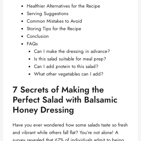
Healthier Alternatives for the Recipe
Serving Suggestions
Common Mistakes to Avoid
Storing Tips for the Recipe
Conclusion
FAQs
Can I make the dressing in advance?
Is this salad suitable for meal prep?
Can I add protein to this salad?
What other vegetables can I add?
7 Secrets of Making the
Perfect Salad with Balsamic
Honey Dressing
Have you ever wondered how some salads taste so fresh
and vibrant while others fall flat? You’re not alone! A
survey revealed that 67% of individuals admit to being