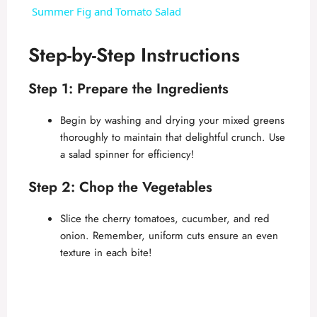
Summer Fig and Tomato Salad
a
Step-by-Step Instructions
y
Step 1: Prepare the Ingredients
V
Begin by washing and drying your mixed greens
thoroughly to maintain that delightful crunch. Use
a salad spinner for efficiency!
i
Step 2: Chop the Vegetables
d
Slice the cherry tomatoes, cucumber, and red
onion. Remember, uniform cuts ensure an even
e
texture in each bite!
o