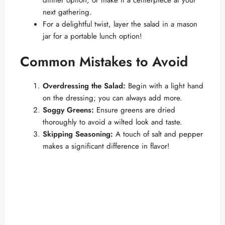
dinner option, or make it a centerpiece at your
next gathering.
For a delightful twist, layer the salad in a mason
jar for a portable lunch option!
Common Mistakes to Avoid
Overdressing the Salad:
Begin with a light hand
on the dressing; you can always add more.
Soggy Greens:
Ensure greens are dried
thoroughly to avoid a wilted look and taste.
Skipping Seasoning:
A touch of salt and pepper
makes a significant difference in flavor!