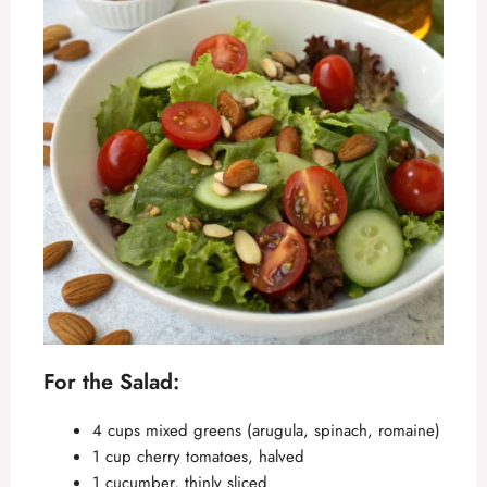
For the Salad:
4 cups mixed greens (arugula, spinach, romaine)
1 cup cherry tomatoes, halved
1 cucumber, thinly sliced