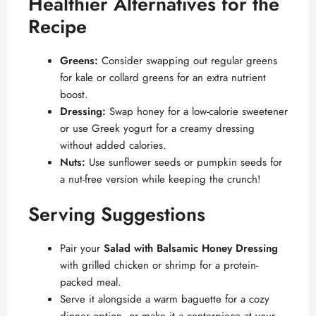
Healthier Alternatives for the
Recipe
Greens:
Consider swapping out regular greens
for kale or collard greens for an extra nutrient
boost.
Dressing:
Swap honey for a low-calorie sweetener
or use Greek yogurt for a creamy dressing
without added calories.
Nuts:
Use sunflower seeds or pumpkin seeds for
a nut-free version while keeping the crunch!
Serving Suggestions
Pair your
Salad with Balsamic Honey Dressing
with grilled chicken or shrimp for a protein-
packed meal.
Serve it alongside a warm baguette for a cozy