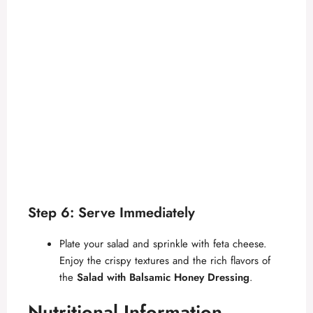
Step 6: Serve Immediately
Plate your salad and sprinkle with feta cheese.
Enjoy the crispy textures and the rich flavors of
the
Salad with Balsamic Honey Dressing
.
Nutritional Information