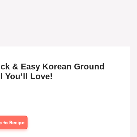
uick & Easy Korean Ground
 You’ll Love!
p to Recipe