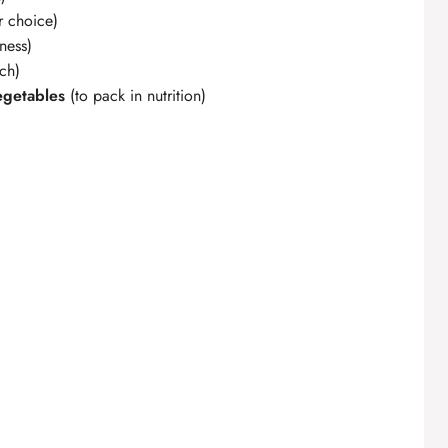
r choice)
ness)
nch)
egetables
(to pack in nutrition)