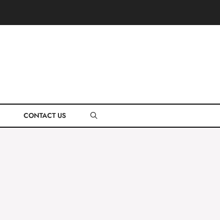
CONTACT US