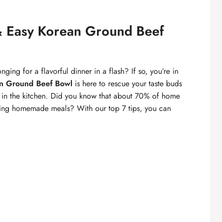
 & Easy Korean Ground Beef
nging for a flavorful dinner in a flash? If so, you’re in
n Ground Beef Bowl
is here to rescue your taste buds
s in the kitchen. Did you know that about 70% of home
paring homemade meals? With our top 7 tips, you can