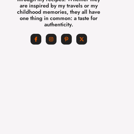
are inspired by my travels or my
childhood memories, they all have
one thing in common: a taste for
authenticity.