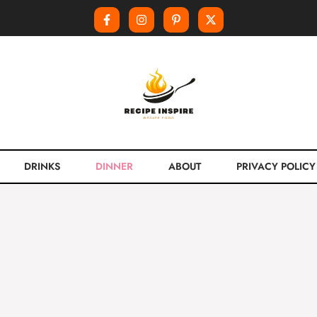
DRINKS
DINNER
ABOUT
PRIVACY POLICY