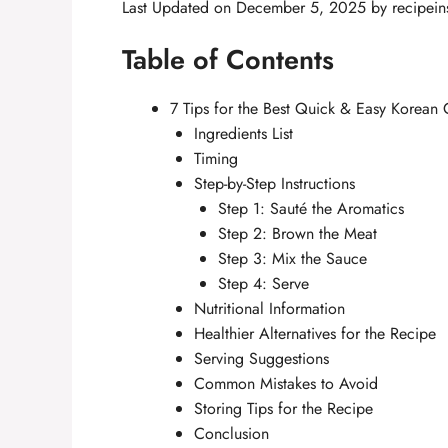
Last Updated on December 5, 2025 by
recipein
Table of Contents
7 Tips for the Best Quick & Easy Korean 
Ingredients List
Timing
Step-by-Step Instructions
Step 1: Sauté the Aromatics
Step 2: Brown the Meat
Step 3: Mix the Sauce
Step 4: Serve
Nutritional Information
Healthier Alternatives for the Recipe
Serving Suggestions
Common Mistakes to Avoid
Storing Tips for the Recipe
Conclusion