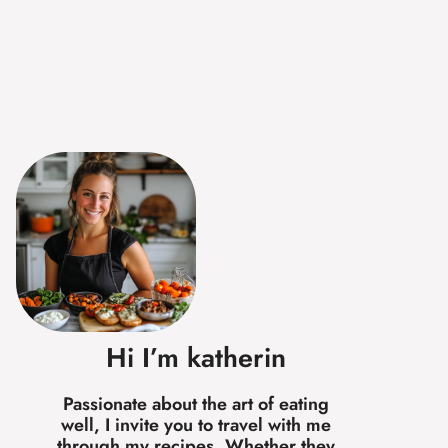
Hi I’m katherin
Passionate about the art of eating
well, I invite you to travel with me
through my recipes. Whether they