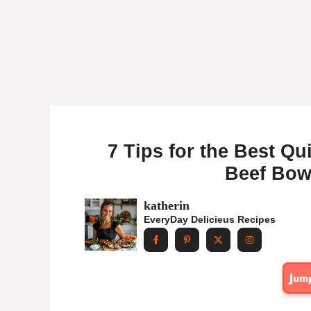
7 Tips for the Best Q
Beef Bowl
katherin
EveryDay Delicieus Recipes
Jum