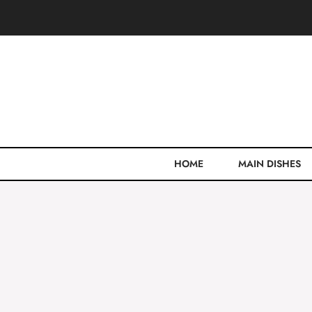
Skip
to
content
HOME
MAIN DISHES