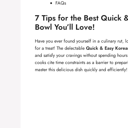
FAQs
7 Tips for the Best Quick
Bowl You’ll Love!
Have you ever found yourself in a culinary rut, lo
for a treat! The delectable
Quick & Easy Korea
and satisfy your cravings without spending hour
cooks cite time constraints as a barrier to pre
master this delicious dish quickly and efficiently!