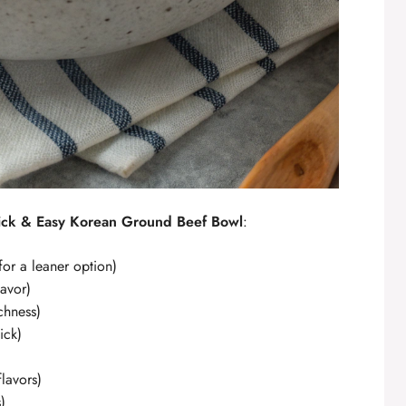
ck & Easy Korean Ground Beef Bowl
:
for a leaner option)
lavor)
chness)
ick)
lavors)
)