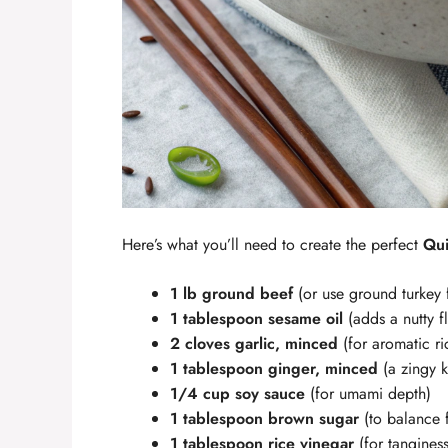
Here’s what you’ll need to create the perfect
Qui
1 lb ground beef
(or use ground turkey 
1 tablespoon sesame oil
(adds a nutty f
2 cloves garlic, minced
(for aromatic ri
1 tablespoon ginger, minced
(a zingy k
1/4 cup soy sauce
(for umami depth)
1 tablespoon brown sugar
(to balance f
1 tablespoon rice vinegar
(for tanginess