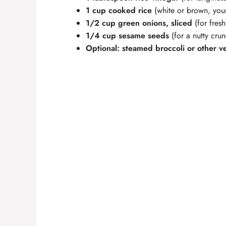
1 cup cooked rice
(white or brown, you
1/2 cup green onions, sliced
(for fresh
1/4 cup sesame seeds
(for a nutty cru
Optional: steamed broccoli or other v