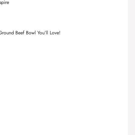
spire
Ground Beef Bowl You’ll Love!