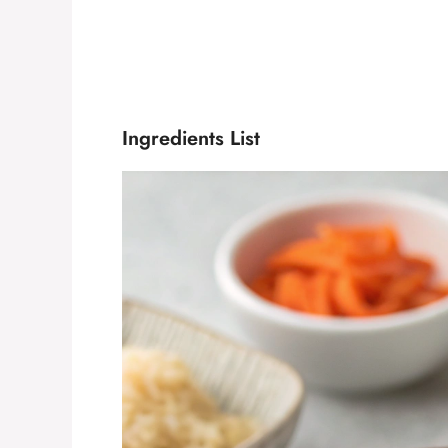
Ingredients List