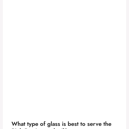
What type of glass is best to serve the