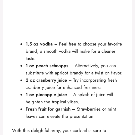
1.5 oz vodka
– Feel free to choose your favorite
brand; a smooth vodka will make for a cleaner
taste.
1 oz peach schnapps
– Alternatively, you can
substitute with apricot brandy for a twist on flavor.
2 oz cranberry juice
– Try incorporating fresh
cranberry juice for enhanced freshness.
1 oz pineapple juice
– A splash of juice will
heighten the tropical vibes.
Fresh fruit for garnish
– Strawberries or mint
leaves can elevate the presentation.
With this delightful array, your cocktail is sure to