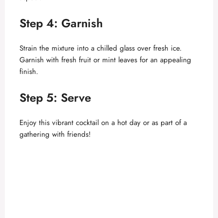
Step 4: Garnish
Strain the mixture into a chilled glass over fresh ice.
Garnish with fresh fruit or mint leaves for an appealing
finish.
Step 5: Serve
Enjoy this vibrant cocktail on a hot day or as part of a
gathering with friends!