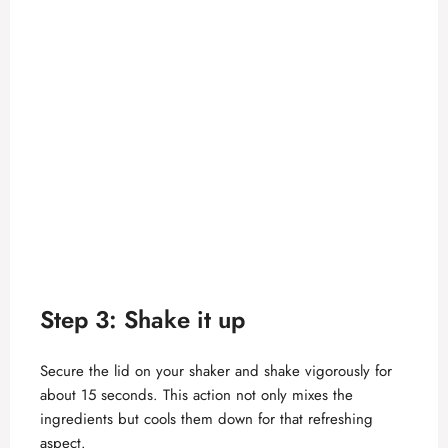
Step 3: Shake it up
Secure the lid on your shaker and shake vigorously for
about 15 seconds. This action not only mixes the
ingredients but cools them down for that refreshing
aspect.