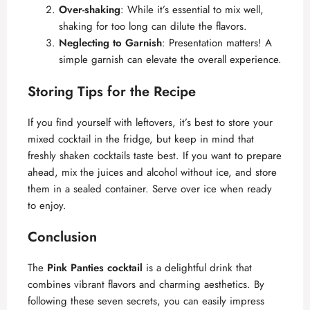
Over-shaking
: While it’s essential to mix well,
shaking for too long can dilute the flavors.
Neglecting to Garnish
: Presentation matters! A
simple garnish can elevate the overall experience.
Storing Tips for the Recipe
If you find yourself with leftovers, it’s best to store your
mixed cocktail in the fridge, but keep in mind that
freshly shaken cocktails taste best. If you want to prepare
ahead, mix the juices and alcohol without ice, and store
them in a sealed container. Serve over ice when ready
to enjoy.
Conclusion
The
Pink Panties cocktail
is a delightful drink that
combines vibrant flavors and charming aesthetics. By
following these seven secrets, you can easily impress