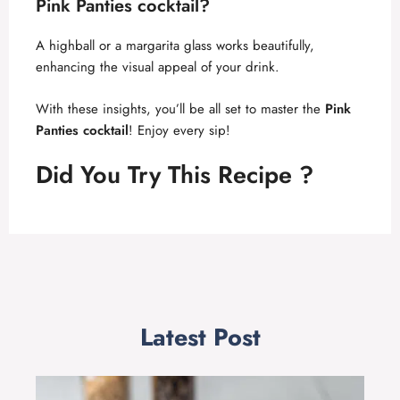
Pink Panties cocktail
?
A highball or a margarita glass works beautifully,
enhancing the visual appeal of your drink.
With these insights, you’ll be all set to master the
Pink
Panties cocktail
! Enjoy every sip!
Did You Try This Recipe ?
Latest Post