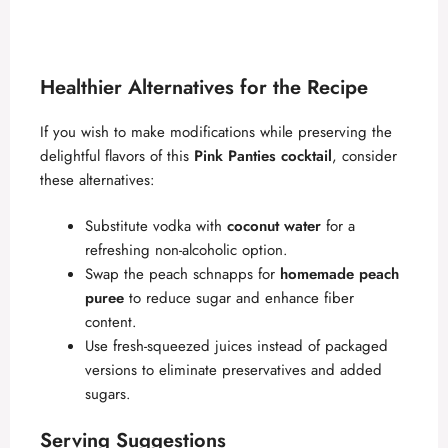
Healthier Alternatives for the Recipe
If you wish to make modifications while preserving the
delightful flavors of this
Pink Panties cocktail
, consider
these alternatives:
Substitute vodka with
coconut water
for a
refreshing non-alcoholic option.
Swap the peach schnapps for
homemade peach
puree
to reduce sugar and enhance fiber
content.
Use fresh-squeezed juices instead of packaged
versions to eliminate preservatives and added
sugars.
Serving Suggestions