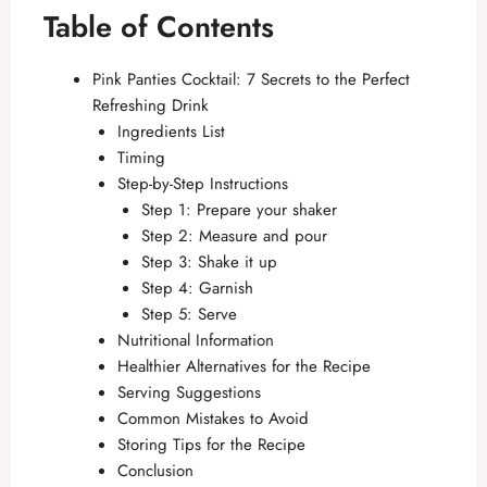
Table of Contents
Pink Panties Cocktail: 7 Secrets to the Perfect
Refreshing Drink
Ingredients List
Timing
Step-by-Step Instructions
Step 1: Prepare your shaker
Step 2: Measure and pour
Step 3: Shake it up
Step 4: Garnish
Step 5: Serve
Nutritional Information
Healthier Alternatives for the Recipe
Serving Suggestions
Common Mistakes to Avoid
Storing Tips for the Recipe
Conclusion