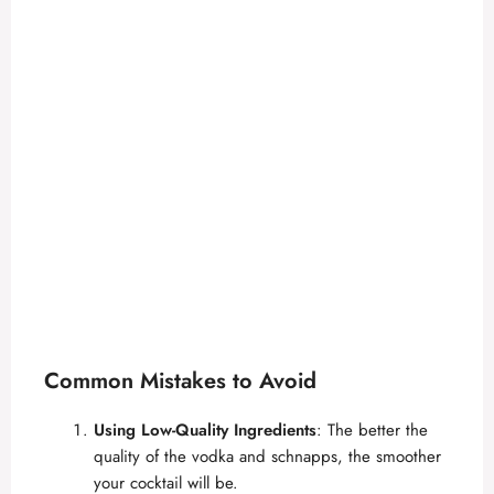
Common Mistakes to Avoid
Using Low-Quality Ingredients
: The better the
quality of the vodka and schnapps, the smoother
your cocktail will be.