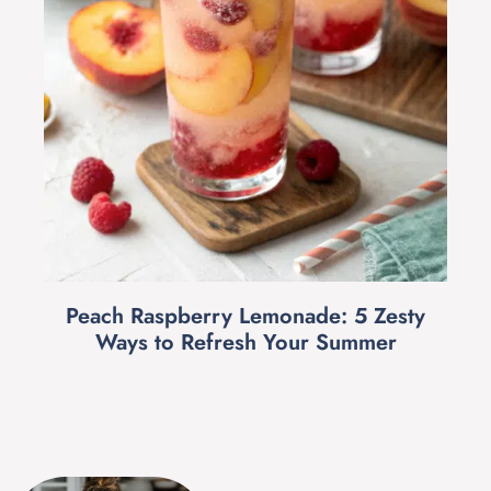
Peach Raspberry Lemonade: 5 Zesty
Ways to Refresh Your Summer