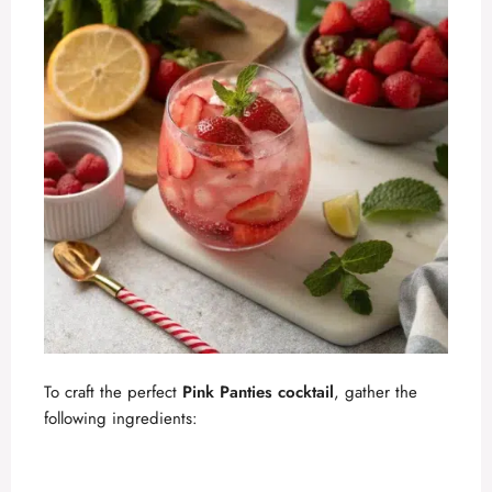
To craft the perfect
Pink Panties cocktail
, gather the
following ingredients: