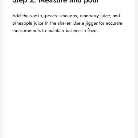
Add the vodka, peach schnapps, cranberry juice, and
pineapple juice in the shaker. Use a jigger for accurate
measurements to maintain balance in flavor.