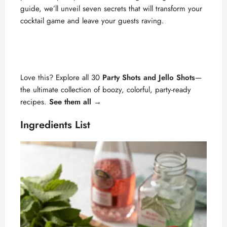
i
guide, we’ll unveil seven secrets that will transform your
cocktail game and leave your guests raving.
d
e
Love this? Explore all 30
Party Shots and Jello Shots
—
the ultimate collection of boozy, colorful, party-ready
o
recipes.
See them all →
Ingredients List