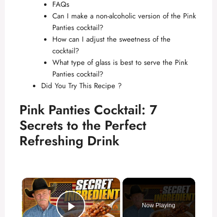
FAQs
Can I make a non-alcoholic version of the Pink
Panties cocktail?
How can I adjust the sweetness of the
cocktail?
What type of glass is best to serve the Pink
Panties cocktail?
Did You Try This Recipe ?
Pink Panties Cocktail: 7
Secrets to the Perfect
Refreshing Drink
×
Now Playing