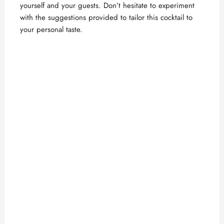
yourself and your guests. Don’t hesitate to experiment
with the suggestions provided to tailor this cocktail to
your personal taste.