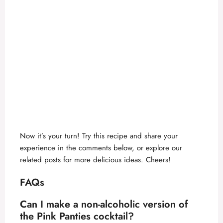
Now it’s your turn! Try this recipe and share your
experience in the comments below, or explore our
related posts for more delicious ideas. Cheers!
FAQs
Can I make a non-alcoholic version of
the
Pink Panties cocktail
?