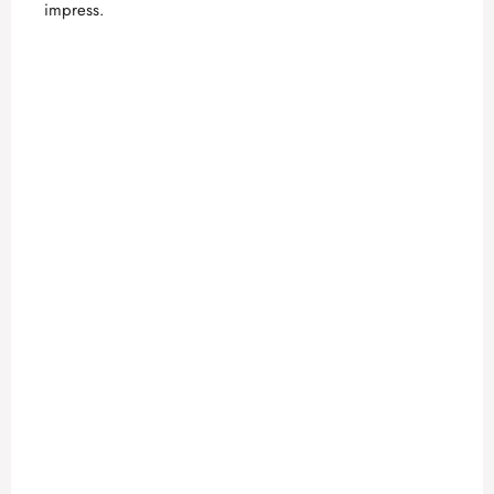
impress.