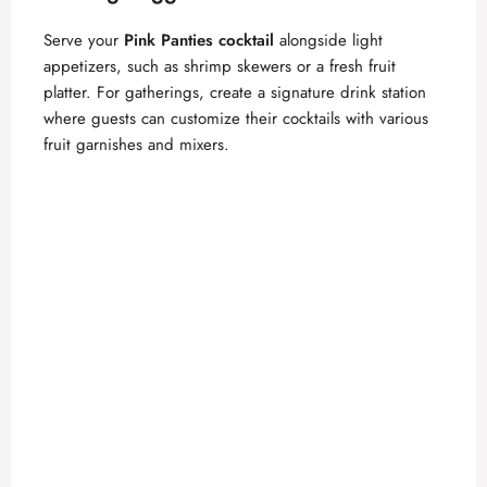
Serve your
Pink Panties cocktail
alongside light
appetizers, such as shrimp skewers or a fresh fruit
platter. For gatherings, create a signature drink station
where guests can customize their cocktails with various
fruit garnishes and mixers.