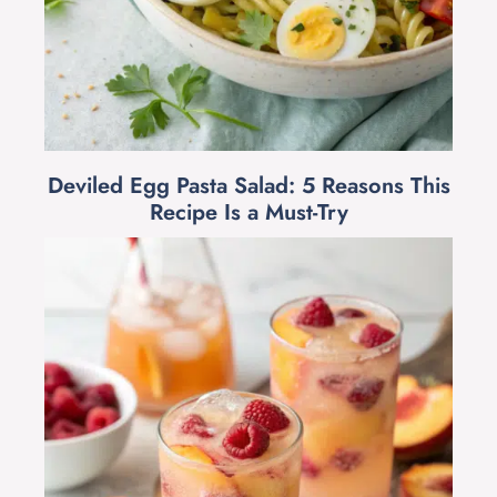
Deviled Egg Pasta Salad: 5 Reasons This
Recipe Is a Must-Try