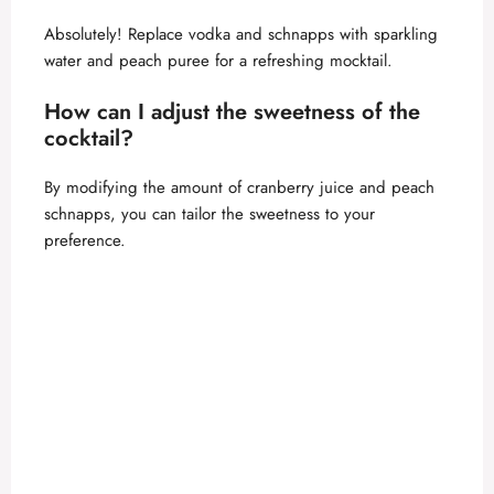
Absolutely! Replace vodka and schnapps with sparkling
water and peach puree for a refreshing mocktail.
How can I adjust the sweetness of the
cocktail?
By modifying the amount of cranberry juice and peach
schnapps, you can tailor the sweetness to your
preference.