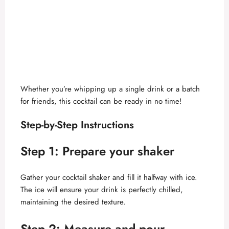
Whether you’re whipping up a single drink or a batch
for friends, this cocktail can be ready in no time!
Step-by-Step Instructions
Step 1: Prepare your shaker
Gather your cocktail shaker and fill it halfway with ice.
The ice will ensure your drink is perfectly chilled,
maintaining the desired texture.
Step 2: Measure and pour