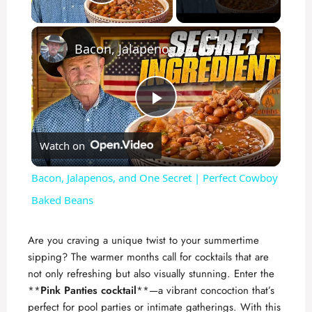
Play Video
×
Bacon, Jalapenos, and One Secret | Perfect Cowboy Baked Beans
P
Watch on
l
Bacon, Jalapenos, and One Secret | Perfect Cowboy
a
Baked Beans
y
Are you craving a unique twist to your summertime
sipping? The warmer months call for cocktails that are
not only refreshing but also visually stunning. Enter the
V
**
Pink Panties cocktail
**—a vibrant concoction that’s
perfect for pool parties or intimate gatherings. With this