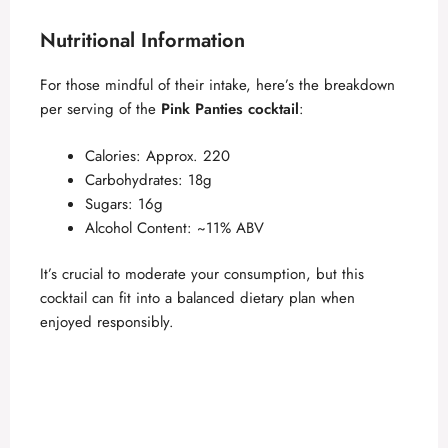
Nutritional Information
For those mindful of their intake, here’s the breakdown
per serving of the
Pink Panties cocktail
:
Calories: Approx. 220
Carbohydrates: 18g
Sugars: 16g
Alcohol Content: ~11% ABV
It’s crucial to moderate your consumption, but this
cocktail can fit into a balanced dietary plan when
enjoyed responsibly.