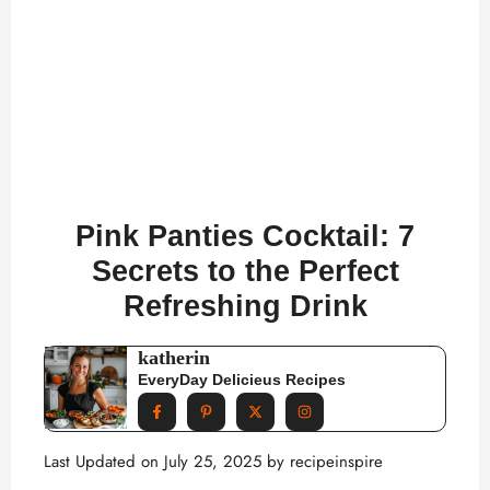
Pink Panties Cocktail: 7
Secrets to the Perfect
Refreshing Drink
katherin
EveryDay Delicieus Recipes
Last Updated on July 25, 2025 by
recipeinspire