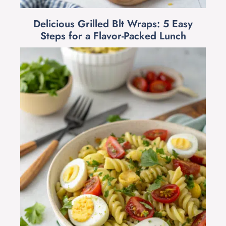
Delicious Grilled Blt Wraps: 5 Easy
Steps for a Flavor-Packed Lunch