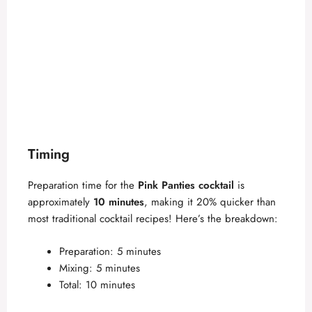
Timing
Preparation time for the
Pink Panties cocktail
is
approximately
10 minutes
, making it 20% quicker than
most traditional cocktail recipes! Here’s the breakdown:
Preparation: 5 minutes
Mixing: 5 minutes
Total: 10 minutes