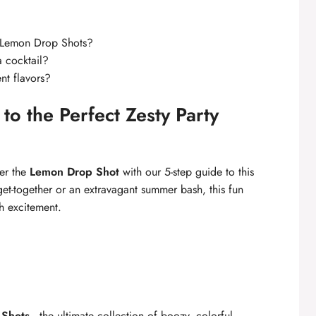
f Lemon Drop Shots?
 a cocktail?
nt flavors?
o the Perfect Zesty Party
ter the
Lemon Drop Shot
with our 5-step guide to this
get-together or an extravagant summer bash, this fun
th excitement.
 Shots
—the ultimate collection of boozy, colorful,