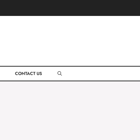
CONTACT US