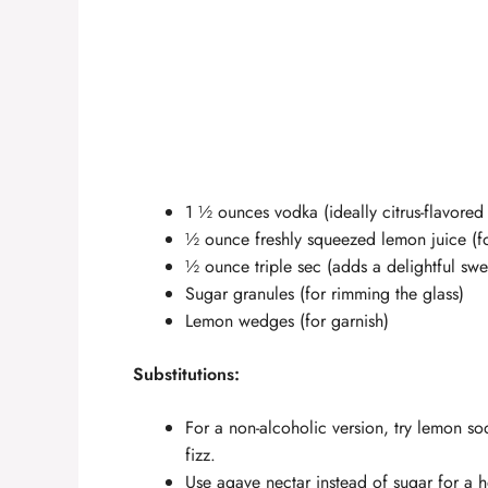
1 ½ ounces vodka (ideally citrus-flavored 
½ ounce freshly squeezed lemon juice (for
½ ounce triple sec (adds a delightful swe
Sugar granules (for rimming the glass)
Lemon wedges (for garnish)
Substitutions:
For a non-alcoholic version, try lemon
fizz.
Use agave nectar instead of sugar for a h