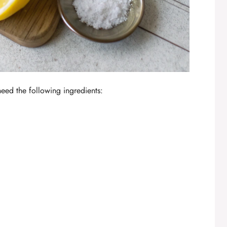
 need the following ingredients: