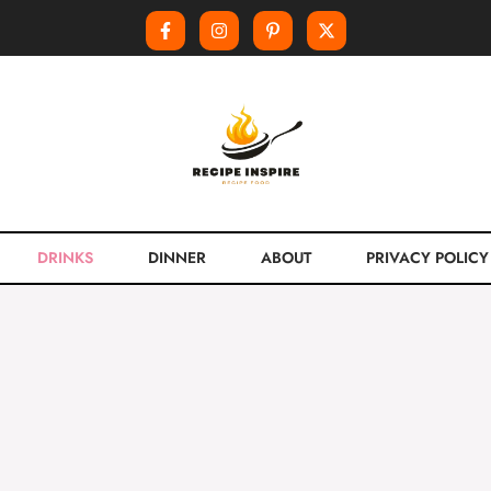
DRINKS
DINNER
ABOUT
PRIVACY POLICY