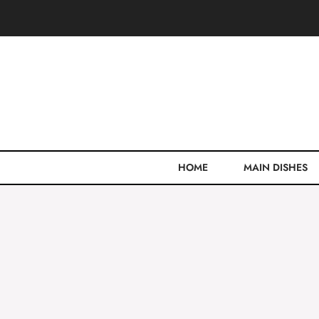
Skip
to
content
HOME
MAIN DISHES