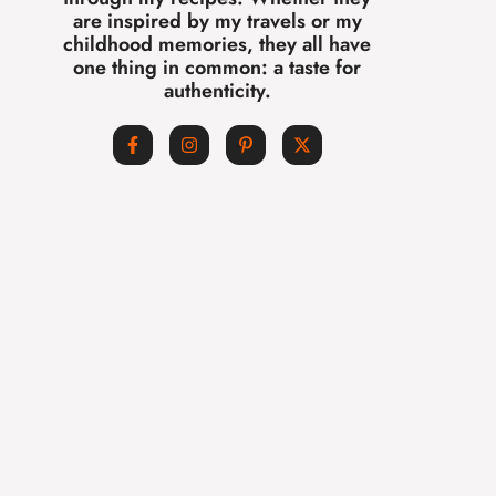
are inspired by my travels or my
childhood memories, they all have
one thing in common: a taste for
authenticity.