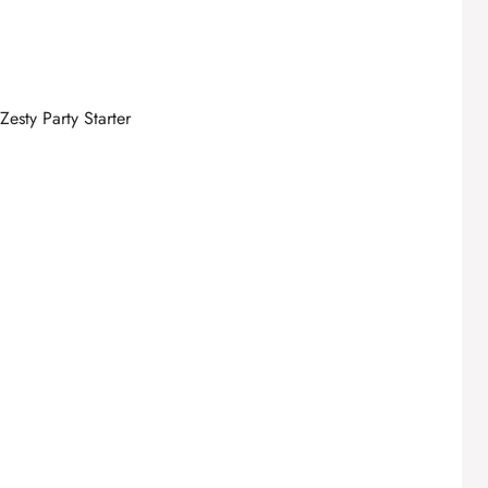
esty Party Starter