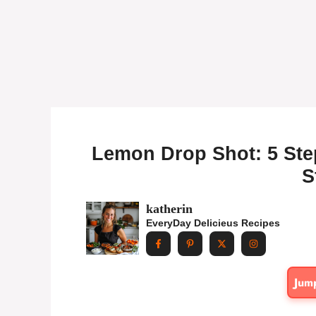
Lemon Drop Shot: 5 Step
S
katherin
EveryDay Delicieus Recipes
Jum