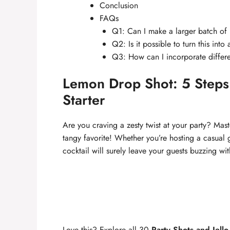
Conclusion
FAQs
Q1: Can I make a larger batch o
Q2: Is it possible to turn this into
Q3: How can I incorporate differe
Lemon Drop Shot: 5 Steps t
Starter
Are you craving a zesty twist at your party? Mas
tangy favorite! Whether you’re hosting a casual 
cocktail will surely leave your guests buzzing wi
Love this? Explore all 30
Party Shots and Jello