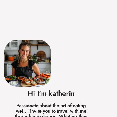
Hi I’m katherin
Passionate about the art of eating
well, I invite you to travel with me
through my recipes. Whether they