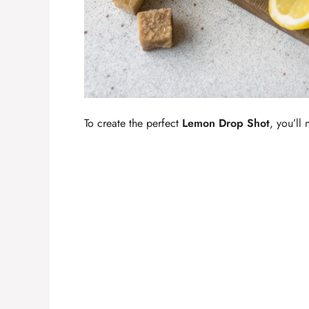
To create the perfect
Lemon Drop Shot
, you’ll