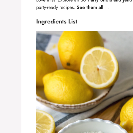
party-ready recipes.
See them all →
Ingredients List