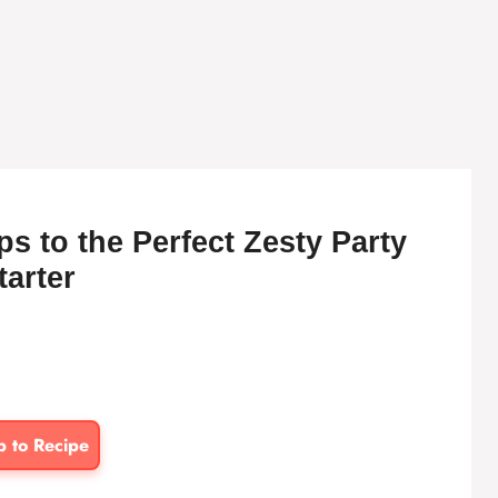
s to the Perfect Zesty Party
tarter
p to Recipe