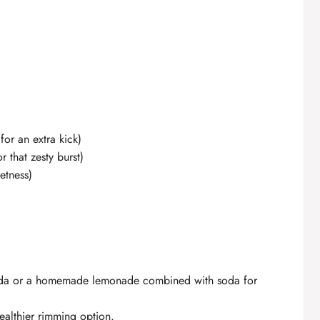
for an extra kick)
 that zesty burst)
etness)
 soda or a homemade lemonade combined with soda for
ealthier rimming option.