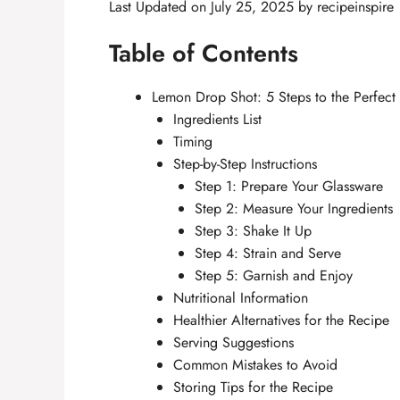
Last Updated on July 25, 2025 by
recipeinspire
Table of Contents
Lemon Drop Shot: 5 Steps to the Perfect Z
Ingredients List
Timing
Step-by-Step Instructions
Step 1: Prepare Your Glassware
Step 2: Measure Your Ingredients
Step 3: Shake It Up
Step 4: Strain and Serve
Step 5: Garnish and Enjoy
Nutritional Information
Healthier Alternatives for the Recipe
Serving Suggestions
Common Mistakes to Avoid
Storing Tips for the Recipe