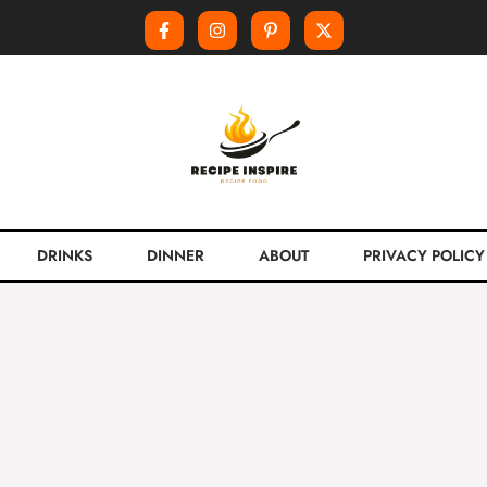
DRINKS
DINNER
ABOUT
PRIVACY POLICY