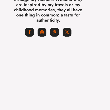
are inspired by my travels or my
childhood memories, they all have
one thing in common: a taste for
authenticity.