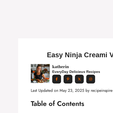
Easy Ninja Creami V
katherin
EveryDay Delicieus Recipes
Last Updated on May 23, 2025 by
recipeinspire
Table of Contents