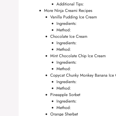
Additional Tips:
More Ninja Creami Recipes
Vanilla Pudding Ice Cream
Ingredients:
Method:
Chocolate Ice Cream
Ingredients:
Method:
Mint Chocolate Chip Ice Cream
Ingredients:
Method:
Copycat Chunky Monkey Banana Ice
Ingredients:
Method:
Pineapple Sorbet
Ingredients:
Method:
Orange Sherbet