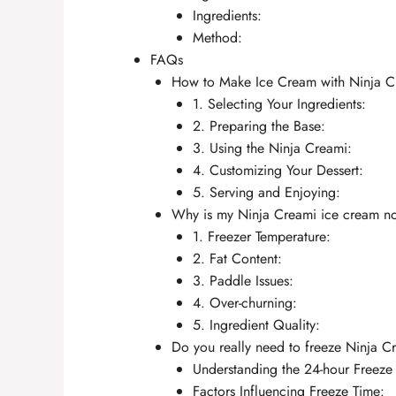
Ingredients:
Method:
FAQs
How to Make Ice Cream with Ninja 
1. Selecting Your Ingredients:
2. Preparing the Base:
3. Using the Ninja Creami:
4. Customizing Your Dessert:
5. Serving and Enjoying:
Why is my Ninja Creami ice cream n
1. Freezer Temperature:
2. Fat Content:
3. Paddle Issues:
4. Over-churning:
5. Ingredient Quality:
Do you really need to freeze Ninja C
Understanding the 24-hour Freeze
Factors Influencing Freeze Time: