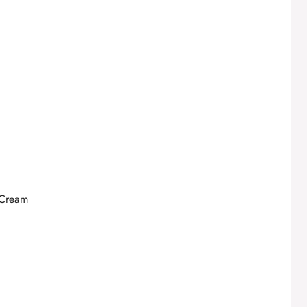
 Cream