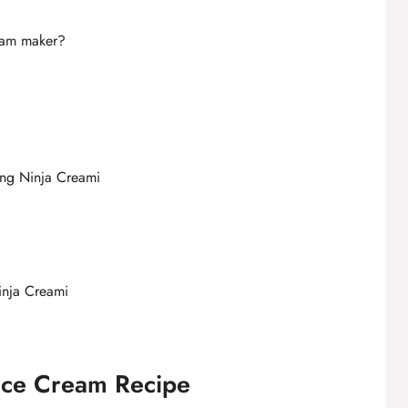
ream maker?
ing Ninja Creami
inja Creami
 Ice Cream Recipe