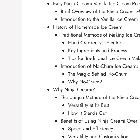
Easy Ninja Creami Vanilla Ice Cream Rec
Brief Overview of the Ninja Creami M
Introduction to the Vanilla Ice Cream
History of Homemade Ice Cream
Traditional Methods of Making Ice C
Hand-Cranked vs. Electric
Key Ingredients and Process
Tips for Traditional Ice Cream Mak
Introduction of No-Churn Ice Creams
The Magic Behind No-Churn
Why No-Churn?
Why Ninja Creami?
The Unique Method of the Ninja Cre
Versatility at Its Best
How It Stands Out
Benefits of Using Ninja Creami Over 
Speed and Efficiency
Versatility and Customization