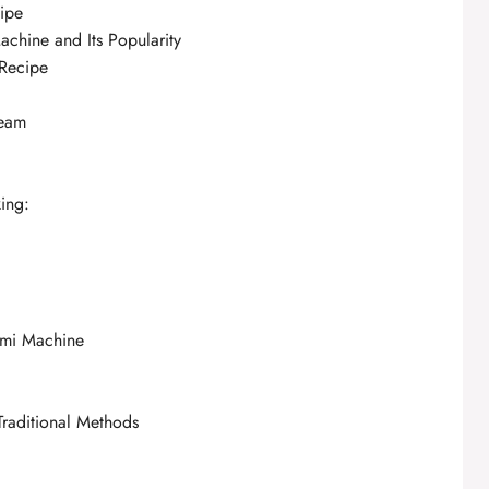
ipe
achine and Its Popularity
 Recipe
ream
ing:
ami Machine
Traditional Methods