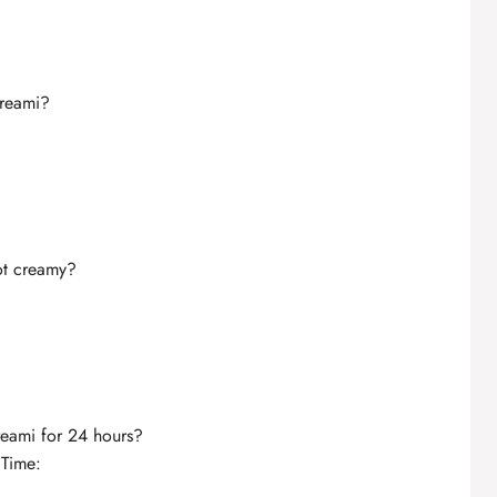
Creami?
ot creamy?
reami for 24 hours?
 Time: