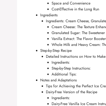
Space and Convenience
Cost-Effective in the Long Run
Ingredients
Ingredients: Cream Cheese, Granulat
Cream Cheese: The Texture Enhan
Granulated Sugar: The Sweetener
Vanilla Extract: The Flavor Booster
Whole Milk and Heavy Cream: T
Step-by-Step Recipe
Detailed Instructions on How to Make
Ingredients:
Step-by-Step Instructions:
Additional Tips:
Notes and Adaptations
Tips for Achieving the Perfect Ice Cr
Dairy-Free Version of the Recipe
Ingredients:
Dairy-Free Vanilla Ice Cream Instru