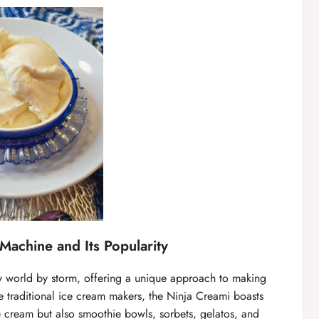
Machine and Its Popularity
y world by storm, offering a unique approach to making
e traditional ice cream makers, the Ninja Creami boasts
ice cream but also smoothie bowls, sorbets, gelatos, and