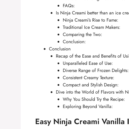
FAQs:
Is Ninja Creami better than an ice c
Ninja Creami’s Rise to Fame:
Traditional Ice Cream Makers:
Comparing the Two:
Conclusion:
Conclusion
Recap of the Ease and Benefits of Us
Unparalleled Ease of Use:
Diverse Range of Frozen Delights:
Consistent Creamy Texture:
Compact and Stylish Design:
Dive into the World of Flavors with N
Why You Should Try the Recipe:
Exploring Beyond Vanilla:
Easy Ninja Creami Vanilla