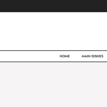
Skip
to
content
HOME
MAIN DISHES