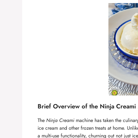
Brief Overview of the Ninja Creami 
The
Ninja Creami
machine has taken the culinar
ice cream and other frozen treats at home. Unlik
a multi-use functionality, churning out not just 