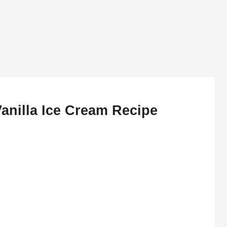
anilla Ice Cream Recipe