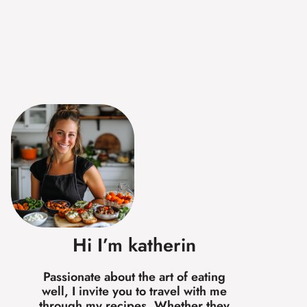
Hi I’m katherin
Passionate about the art of eating
well, I invite you to travel with me
through my recipes. Whether they