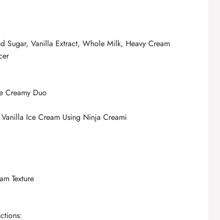
ed Sugar, Vanilla Extract, Whole Milk, Heavy Cream
cer
he Creamy Duo
 Vanilla Ice Cream Using Ninja Creami
eam Texture
ctions: