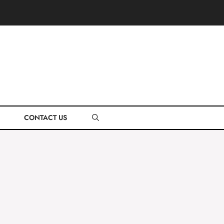
CONTACT US