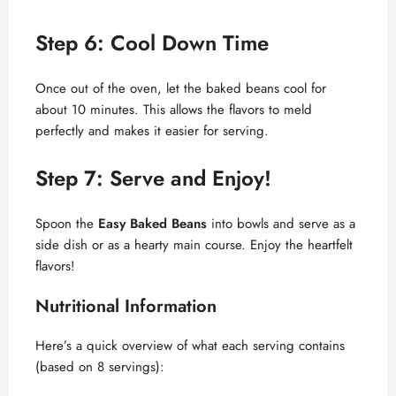
y
Step 6: Cool Down Time
V
Once out of the oven, let the baked beans cool for
about 10 minutes. This allows the flavors to meld
perfectly and makes it easier for serving.
i
Step 7: Serve and Enjoy!
d
Spoon the
Easy Baked Beans
into bowls and serve as a
e
side dish or as a hearty main course. Enjoy the heartfelt
flavors!
o
Nutritional Information
Here’s a quick overview of what each serving contains
(based on 8 servings):