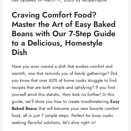
Last Updated on March 17, 2026 by
recipeinspire
Craving Comfort Food?
Master the Art of
Easy Baked
Beans
with Our 7-Step Guide
to a Delicious, Homestyle
Dish
Have you ever craved a dish that evokes comfort and
warmth, one that reminds you of family gatherings? Did
you know that over 60% of home cooks struggle to find
recipes that are both simple and satisfying? If you find
yourself amid this statistic, then look no further! In this
guide, we’ll show you how to create mouthwatering
Easy
Baked Beans
that will become your new favorite comfort
food, all in just 7 simple steps. Perfect for busy cooks
seeking flavorful solutions, let’s dive right in!