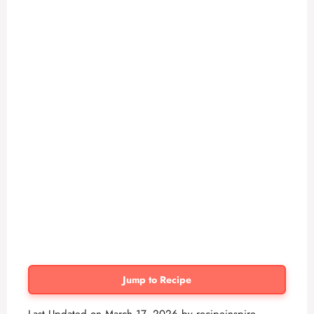
Jump to Recipe