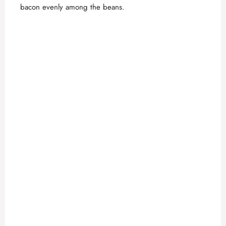
bacon evenly among the beans.