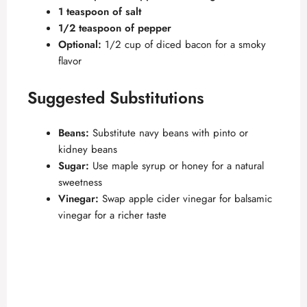
1 teaspoon of salt
1/2 teaspoon of pepper
Optional:
1/2 cup of diced bacon for a smoky
flavor
Suggested Substitutions
Beans:
Substitute navy beans with pinto or
kidney beans
Sugar:
Use maple syrup or honey for a natural
sweetness
Vinegar:
Swap apple cider vinegar for balsamic
vinegar for a richer taste