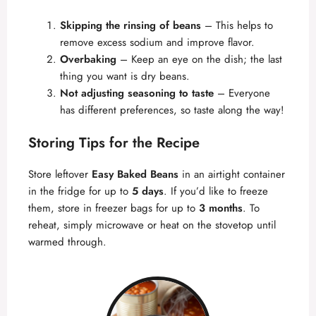
Skipping the rinsing of beans
– This helps to
remove excess sodium and improve flavor.
Overbaking
– Keep an eye on the dish; the last
thing you want is dry beans.
Not adjusting seasoning to taste
– Everyone
has different preferences, so taste along the way!
Storing Tips for the Recipe
Store leftover
Easy Baked Beans
in an airtight container
in the fridge for up to
5 days
. If you’d like to freeze
them, store in freezer bags for up to
3 months
. To
reheat, simply microwave or heat on the stovetop until
warmed through.