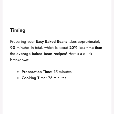
Timing
Preparing your
Easy Baked Beans
takes approximately
90 minutes
in total, which is about
20% less time than
the average baked bean recipes
! Here’s a quick
breakdown:
Preparation Time:
15 minutes
Cooking Time:
75 minutes