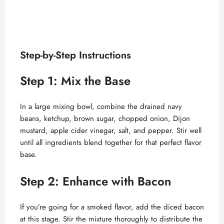
Step-by-Step Instructions
Step 1: Mix the Base
In a large mixing bowl, combine the drained navy
beans, ketchup, brown sugar, chopped onion, Dijon
mustard, apple cider vinegar, salt, and pepper. Stir well
until all ingredients blend together for that perfect flavor
base.
Step 2: Enhance with Bacon
If you’re going for a smoked flavor, add the diced bacon
at this stage. Stir the mixture thoroughly to distribute the