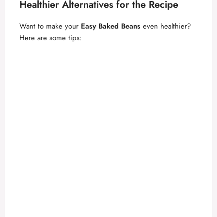
Healthier Alternatives for the Recipe
Want to make your
Easy Baked Beans
even healthier?
Here are some tips: