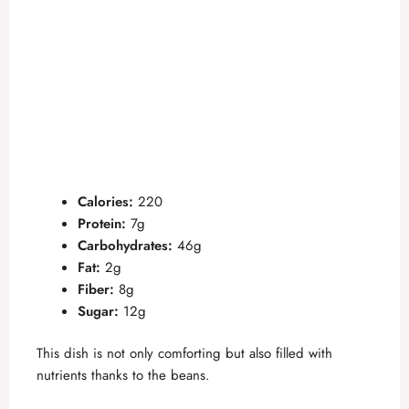
Calories:
220
Protein:
7g
Carbohydrates:
46g
Fat:
2g
Fiber:
8g
Sugar:
12g
This dish is not only comforting but also filled with
nutrients thanks to the beans.