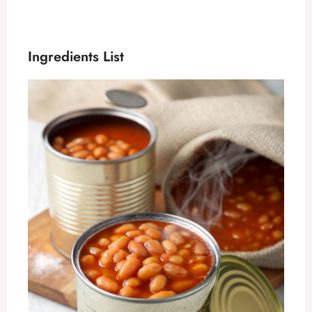
Ingredients List