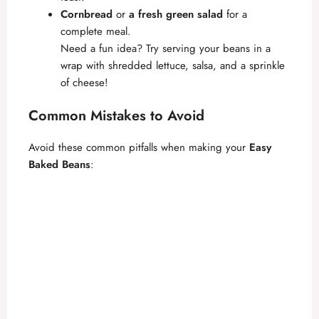
Cornbread
or
a fresh green salad
for a
complete meal.
Need a fun idea? Try serving your beans in a
wrap with shredded lettuce, salsa, and a sprinkle
of cheese!
Common Mistakes to Avoid
Avoid these common pitfalls when making your
Easy
Baked Beans
: