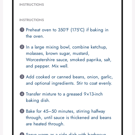
INSTRUCTIONS
INSTRUCTIONS
Preheat oven to 350°F (175°C) if baking in
the oven.
In a large mixing bowl, combine ketchup,
molasses, brown sugar, mustard,
Worcestershire sauce, smoked paprika, salt,
and pepper. Mix well.
Add cooked or canned beans, onion, garlic,
and optional ingredients. Stir to coat evenly.
Transfer mixture to a greased 9×13-inch
baking dish.
Bake for 45–50 minutes, stirring halfway
through, until sauce is thickened and beans
are heated through.
Serve warm as a side dish with barbecue,