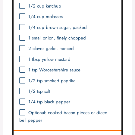
1/2 cup
ketchup
1/4 cup
molasses
1/4 cup
brown sugar, packed
1
small onion, finely chopped
2
cloves garlic, minced
1 tbsp
yellow mustard
1 tsp
Worcestershire sauce
1/2 tsp
smoked paprika
1/2 tsp
salt
1/4 tsp
black pepper
Optional: cooked bacon pieces or diced
bell pepper