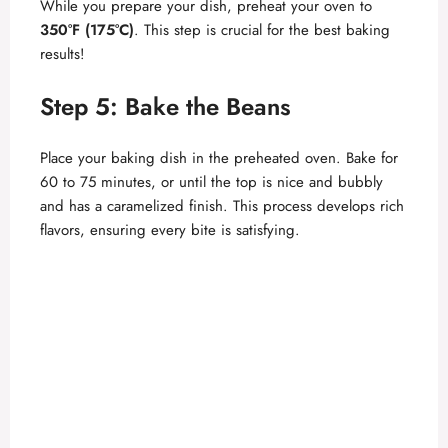
While you prepare your dish, preheat your oven to
350°F (175°C)
. This step is crucial for the best baking
results!
Step 5: Bake the Beans
Place your baking dish in the preheated oven. Bake for
60 to 75 minutes, or until the top is nice and bubbly
and has a caramelized finish. This process develops rich
flavors, ensuring every bite is satisfying.