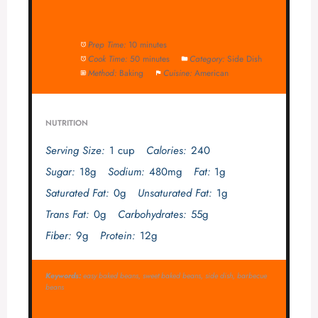
Prep Time:
10 minutes
Cook Time:
50 minutes
Category:
Side Dish
Method:
Baking
Cuisine:
American
NUTRITION
Serving Size:
1 cup
Calories:
240
Sugar:
18g
Sodium:
480mg
Fat:
1g
Saturated Fat:
0g
Unsaturated Fat:
1g
Trans Fat:
0g
Carbohydrates:
55g
Fiber:
9g
Protein:
12g
Keywords:
easy baked beans, sweet baked beans, side dish, barbecue
beans