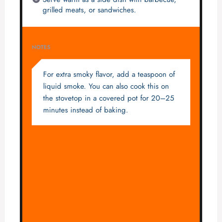
grilled meats, or sandwiches.
NOTES
For extra smoky flavor, add a teaspoon of
liquid smoke. You can also cook this on
the stovetop in a covered pot for 20–25
minutes instead of baking.