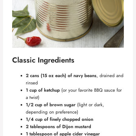
Classic Ingredients
2 cans (15 oz each) of navy beans
, drained and
rinsed
1 cup of ketchup
(or your favorite BBQ sauce for
a twist)
1/2 cup of brown sugar
(light or dark,
depending on preference)
1/4 cup of finely chopped onion
2 tablespoons of Dijon mustard
1 tablespoon of apple cider vinegar