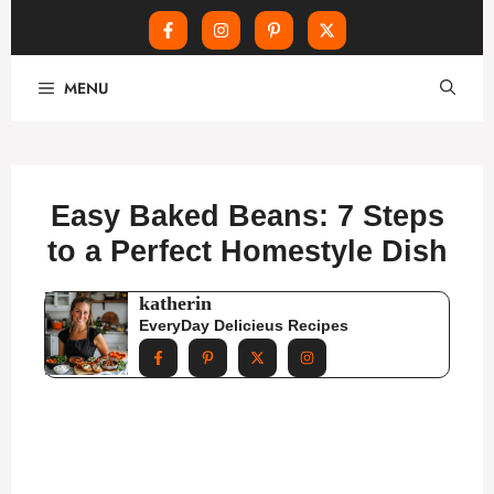
Skip
MENU
to
content
Easy Baked Beans: 7 Steps
to a Perfect Homestyle Dish
katherin
EveryDay Delicieus Recipes