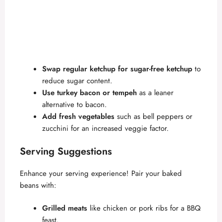
Swap regular ketchup for sugar-free ketchup
to
reduce sugar content.
Use turkey bacon or tempeh
as a leaner
alternative to bacon.
Add fresh vegetables
such as bell peppers or
zucchini for an increased veggie factor.
Serving Suggestions
Enhance your serving experience! Pair your baked
beans with:
Grilled meats
like chicken or pork ribs for a BBQ
feast.