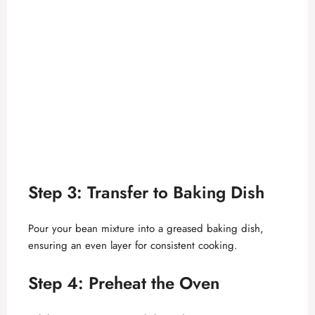
Step 3: Transfer to Baking Dish
Pour your bean mixture into a greased baking dish,
ensuring an even layer for consistent cooking.
Step 4: Preheat the Oven