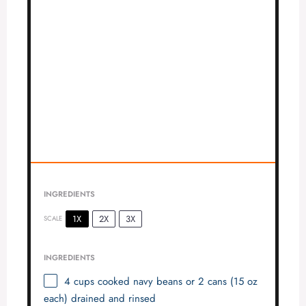
INGREDIENTS
1X
2X
3X
SCALE
INGREDIENTS
4 cups
cooked navy beans or 2 cans (
15 oz
each) drained and rinsed