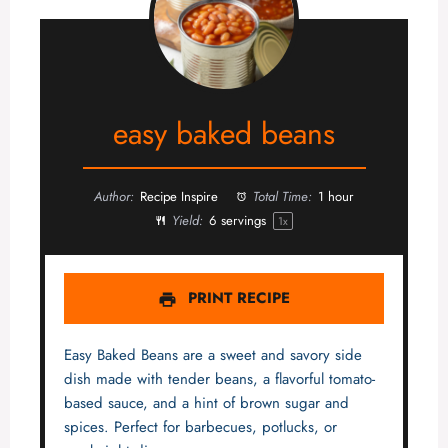
easy baked beans
Author:
Recipe Inspire
Total Time:
1 hour
Yield:
6
servings
1
x
PRINT RECIPE
Easy Baked Beans are a sweet and savory side
dish made with tender beans, a flavorful tomato-
based sauce, and a hint of brown sugar and
spices. Perfect for barbecues, potlucks, or