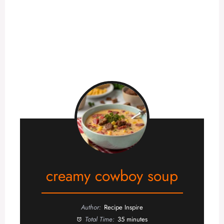
creamy cowboy soup
Author:
Recipe Inspire
Total Time:
35 minutes