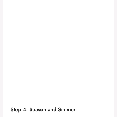
Step 4: Season and Simmer