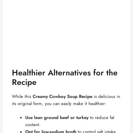
Healthier Alternatives for the
Recipe
While this
Creamy Cowboy Soup Recipe
is delicious in
its original form, you can easily make it healthier:
Use lean ground beef or turkey
to reduce fat
content.
Opt for low-sodium broth
to control salt intake.