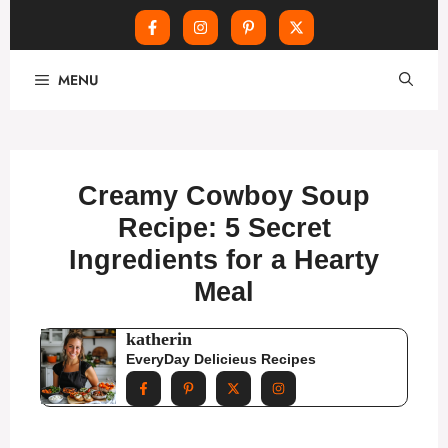
Skip
MENU
to
content
Creamy Cowboy Soup
Recipe: 5 Secret
Ingredients for a Hearty
Meal
katherin
EveryDay Delicieus Recipes