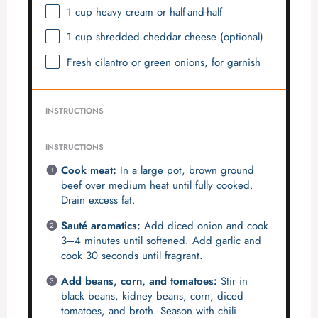
1 cup
heavy cream or half-and-half
1 cup
shredded cheddar cheese (optional)
Fresh cilantro or green onions, for garnish
INSTRUCTIONS
INSTRUCTIONS
Cook meat:
In a large pot, brown ground
beef over medium heat until fully cooked.
Drain excess fat.
Sauté aromatics:
Add diced onion and cook
3–4 minutes until softened. Add garlic and
cook 30 seconds until fragrant.
Add beans, corn, and tomatoes:
Stir in
black beans, kidney beans, corn, diced
tomatoes, and broth. Season with chili