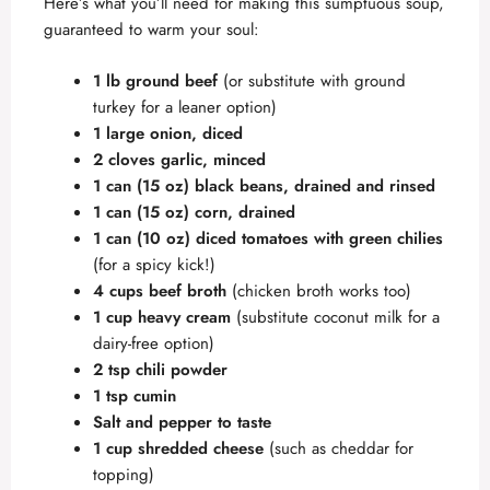
Here’s what you’ll need for making this sumptuous soup,
guaranteed to warm your soul:
1 lb ground beef
(or substitute with ground
turkey for a leaner option)
1 large onion, diced
2 cloves garlic, minced
1 can (15 oz) black beans, drained and rinsed
1 can (15 oz) corn, drained
1 can (10 oz) diced tomatoes with green chilies
(for a spicy kick!)
4 cups beef broth
(chicken broth works too)
1 cup heavy cream
(substitute coconut milk for a
dairy-free option)
2 tsp chili powder
1 tsp cumin
Salt and pepper to taste
1 cup shredded cheese
(such as cheddar for
topping)