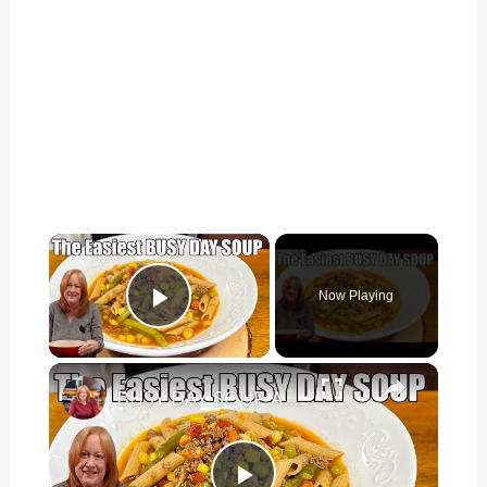
×
Now Playing
Play Video
×
BUSY DAY SOUP A Vegetable Hamburger with Easy Secret Ingredient Soup