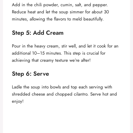
Add in the chili powder, cumin, salt, and pepper.
Reduce heat and let the soup simmer for about 30
minutes, allowing the flavors to meld beautifully.
Step 5: Add Cream
Pour in the heavy cream, stir well, and let it cook for an
additional 10–15 minutes. This step is crucial for
achieving that creamy texture we’re after!
Step 6: Serve
Ladle the soup into bowls and top each serving with
shredded cheese and chopped cilantro. Serve hot and
enjoy!