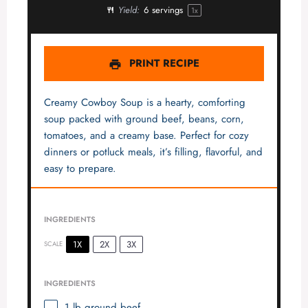
Yield:
6
servings
1
x
PRINT RECIPE
Creamy Cowboy Soup is a hearty, comforting
soup packed with ground beef, beans, corn,
tomatoes, and a creamy base. Perfect for cozy
dinners or potluck meals, it’s filling, flavorful, and
easy to prepare.
INGREDIENTS
1X
2X
3X
SCALE
INGREDIENTS
1
lb ground beef