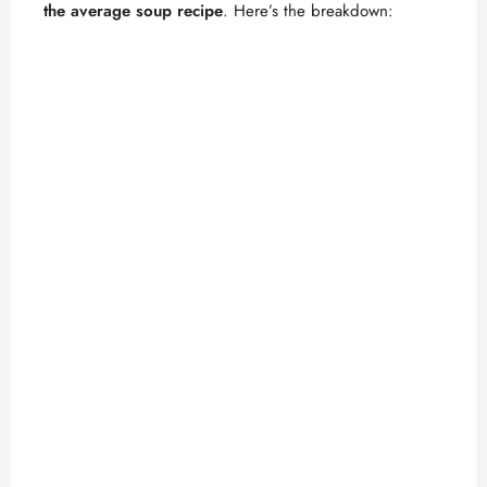
the average soup recipe
. Here’s the breakdown: