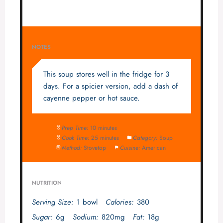
NOTES
This soup stores well in the fridge for 3
days. For a spicier version, add a dash of
cayenne pepper or hot sauce.
Prep Time:
10 minutes
Cook Time:
25 minutes
Category:
Soup
Method:
Stovetop
Cuisine:
American
NUTRITION
Serving Size:
1 bowl
Calories:
380
Sugar:
6g
Sodium:
820mg
Fat:
18g