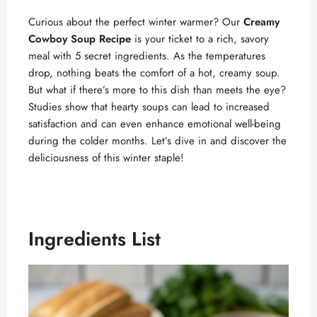
Curious about the perfect winter warmer? Our
Creamy
Cowboy Soup Recipe
is your ticket to a rich, savory
meal with 5 secret ingredients. As the temperatures
drop, nothing beats the comfort of a hot, creamy soup.
But what if there’s more to this dish than meets the eye?
Studies show that hearty soups can lead to increased
satisfaction and can even enhance emotional well-being
during the colder months. Let’s dive in and discover the
deliciousness of this winter staple!
Ingredients List