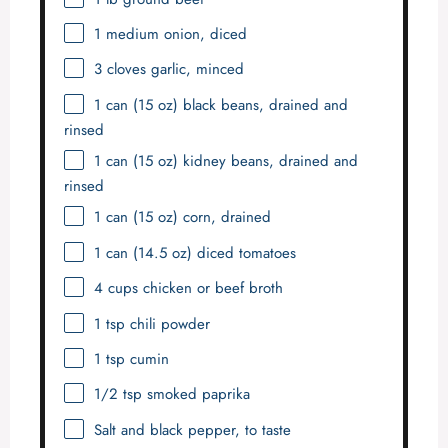
1
medium onion, diced
3
cloves garlic, minced
1
can (15 oz) black beans, drained and
rinsed
1
can (15 oz) kidney beans, drained and
rinsed
1
can (15 oz) corn, drained
1
can (14.5 oz) diced tomatoes
4 cups
chicken or beef broth
1 tsp
chili powder
1 tsp
cumin
1/2 tsp
smoked paprika
Salt and black pepper, to taste