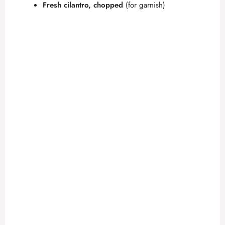
Fresh cilantro, chopped
(for garnish)