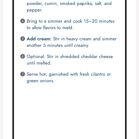
powder, cumin, smoked paprika, salt, and
pepper.
Bring to a simmer and cook 15–20 minutes
to allow flavors to meld.
Add cream:
Stir in heavy cream and simmer
another 5 minutes until creamy.
Optional: Stir in shredded cheddar cheese
until melted.
Serve hot, garnished with fresh cilantro or
green onions.