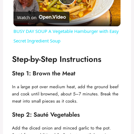
P
Watch on
l
BUSY DAY SOUP A Vegetable Hamburger with Easy
a
Secret Ingredient Soup
y
Step-by-Step Instructions
Step 1: Brown the Meat
V
In a large pot over medium heat, add the ground beef
i
and cook until browned, about 5–7 minutes. Break the
meat into small pieces as it cooks.
d
Step 2: Sauté Vegetables
e
Add the diced onion and minced garlic to the pot.