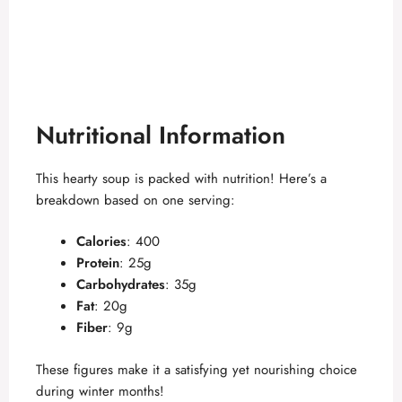
Nutritional Information
This hearty soup is packed with nutrition! Here’s a
breakdown based on one serving:
Calories
: 400
Protein
: 25g
Carbohydrates
: 35g
Fat
: 20g
Fiber
: 9g
These figures make it a satisfying yet nourishing choice
during winter months!