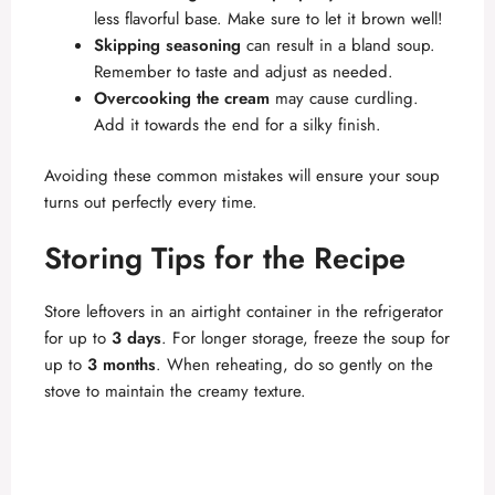
less flavorful base. Make sure to let it brown well!
Skipping seasoning
can result in a bland soup.
Remember to taste and adjust as needed.
Overcooking the cream
may cause curdling.
Add it towards the end for a silky finish.
Avoiding these common mistakes will ensure your soup
turns out perfectly every time.
Storing Tips for the Recipe
Store leftovers in an airtight container in the refrigerator
for up to
3 days
. For longer storage, freeze the soup for
up to
3 months
. When reheating, do so gently on the
stove to maintain the creamy texture.