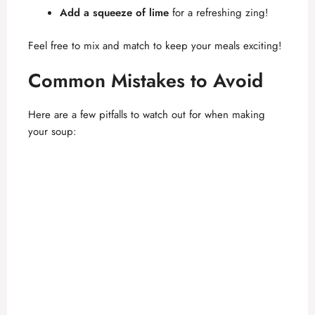
Add a squeeze of lime
for a refreshing zing!
Feel free to mix and match to keep your meals exciting!
Common Mistakes to Avoid
Here are a few pitfalls to watch out for when making
your soup: