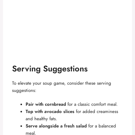
Serving Suggestions
To elevate your soup game, consider these serving
suggestions:
Pair with cornbread
for a classic comfort meal.
Top with avocado slices
for added creaminess
and healthy fats.
Serve alongside a fresh salad
for a balanced
meal.