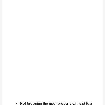
Not browning the meat properly
can lead to a