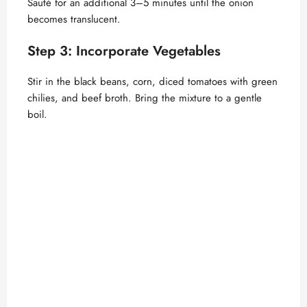
Sauté for an additional 3–5 minutes until the onion
becomes translucent.
o
Step 3: Incorporate Vegetables
Stir in the black beans, corn, diced tomatoes with green
chilies, and beef broth. Bring the mixture to a gentle
boil.