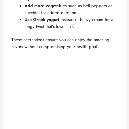
Add more vegetables
such as bell peppers or
zucchini for added nutrition.
Use Greek yogurt
instead of heavy cream for a
tangy twist that’s lower in fat.
These alternatives ensure you can enjoy the amazing
flavors without compromising your health goals.