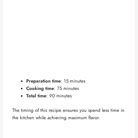
Preparation time
: 15 minutes
Cooking time
: 75 minutes
Total time
: 90 minutes
The timing of this recipe ensures you spend less time in
the kitchen while achieving maximum flavor.