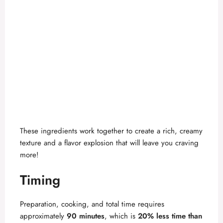
These ingredients work together to create a rich, creamy
texture and a flavor explosion that will leave you craving
more!
Timing
Preparation, cooking, and total time requires
approximately
90 minutes
, which is
20% less time than