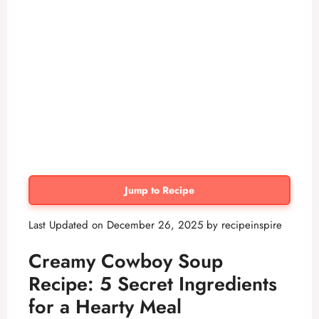
Jump to Recipe
Last Updated on December 26, 2025 by
recipeinspire
Creamy Cowboy Soup
Recipe: 5 Secret Ingredients
for a Hearty Meal