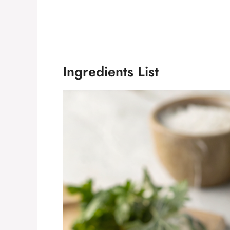
Ingredients List