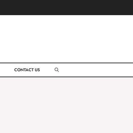
CONTACT US