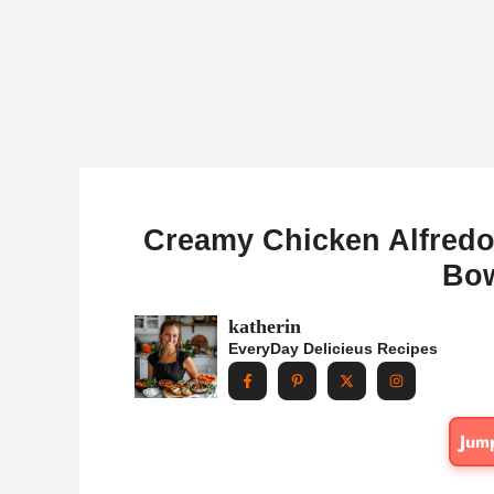
Creamy Chicken Alfredo 
Bow
katherin
EveryDay Delicieus Recipes
Jum