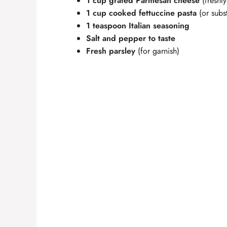
1 cup grated Parmesan cheese
(freshly
1 cup cooked fettuccine pasta
(or subst
1 teaspoon Italian seasoning
Salt and pepper to taste
Fresh parsley
(for garnish)