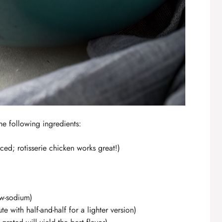
he following ingredients:
ed; rotisserie chicken works great!)
w-sodium)
ute with half-and-half for a lighter version)