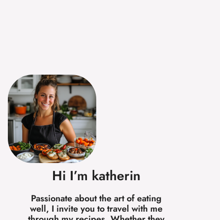
Hi I’m katherin
Passionate about the art of eating
well, I invite you to travel with me
through my recipes. Whether they