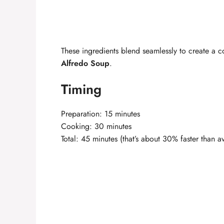
These ingredients blend seamlessly to create a 
Alfredo Soup
.
Timing
Preparation: 15 minutes
Cooking: 30 minutes
Total: 45 minutes (that’s about 30% faster than 