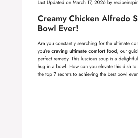
Last Updated on March 17, 2026 by
recipeinspi
Creamy Chicken Alfredo So
Bowl Ever!
Are you constantly searching for the ultimate co
you’re
craving ultimate comfort food,
our guid
perfect remedy. This luscious soup is a delightfu
hug in a bowl. How can you elevate this dish to 
the top 7 secrets to achieving the best bowl ever