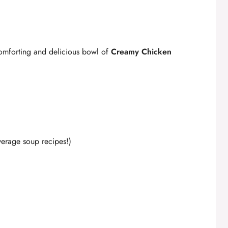
comforting and delicious bowl of
Creamy Chicken
average soup recipes!)