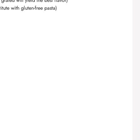
 grated will yield the best flavor)
itute with gluten-free pasta)