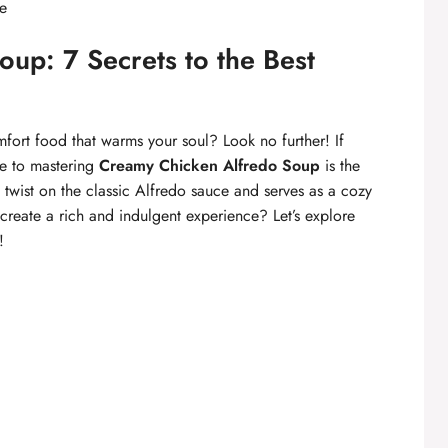
re
up: 7 Secrets to the Best
mfort food that warms your soul? Look no further! If
e to mastering
Creamy Chicken Alfredo Soup
is the
l twist on the classic Alfredo sauce and serves as a cozy
create a rich and indulgent experience? Let’s explore
!