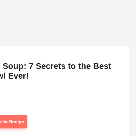
Soup: 7 Secrets to the Best
l Ever!
p to Recipe