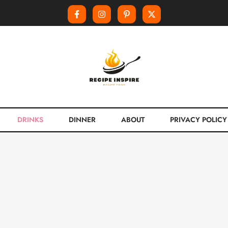
DRINKS
DINNER
ABOUT
PRIVACY POLICY