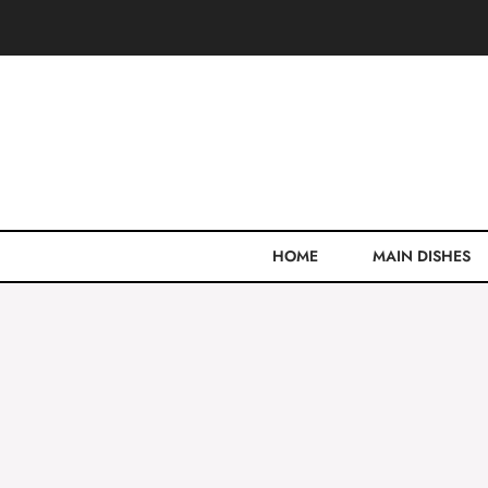
Skip
to
content
HOME
MAIN DISHES