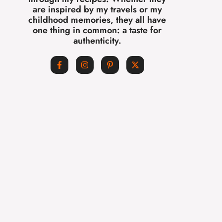
are inspired by my travels or my
childhood memories, they all have
one thing in common: a taste for
authenticity.