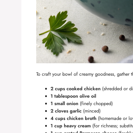
To craft your bowl of creamy goodness, gather t
2 cups cooked chicken
(shredded or dic
1 tablespoon olive oil
1 small onion
(finely chopped)
2 cloves garlic
(minced)
4 cups chicken broth
(homemade or lo
1 cup heavy cream
(for richness; substit