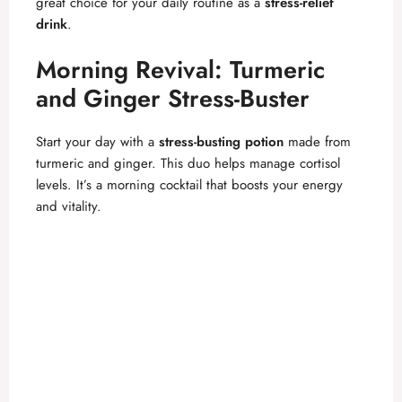
great choice for your daily routine as a
stress-relief
drink
.
Morning Revival: Turmeric
and Ginger Stress-Buster
Start your day with a
stress-busting potion
made from
turmeric and ginger. This duo helps manage cortisol
levels. It’s a morning cocktail that boosts your energy
and vitality.