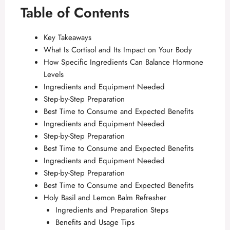
Table of Contents
Key Takeaways
What Is Cortisol and Its Impact on Your Body
How Specific Ingredients Can Balance Hormone
Levels
Ingredients and Equipment Needed
Step-by-Step Preparation
Best Time to Consume and Expected Benefits
Ingredients and Equipment Needed
Step-by-Step Preparation
Best Time to Consume and Expected Benefits
Ingredients and Equipment Needed
Step-by-Step Preparation
Best Time to Consume and Expected Benefits
Holy Basil and Lemon Balm Refresher
Ingredients and Preparation Steps
Benefits and Usage Tips