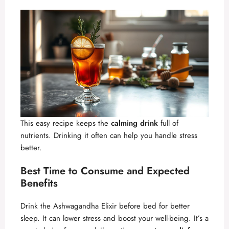
This easy recipe keeps the
calming drink
full of
nutrients. Drinking it often can help you handle stress
better.
Best Time to Consume and Expected
Benefits
Drink the Ashwagandha Elixir before bed for better
sleep. It can lower stress and boost your well-being. It’s a