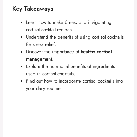
Key Takeaways
Learn how to make 6 easy and invigorating
cortisol cocktail recipes.
Understand the benefits of using cortisol cocktails
for stress relief.
Discover the importance of
healthy cortisol
management
.
Explore the nutritional benefits of ingredients
used in cortisol cocktails.
Find out how to incorporate cortisol cocktails into
your daily routine.