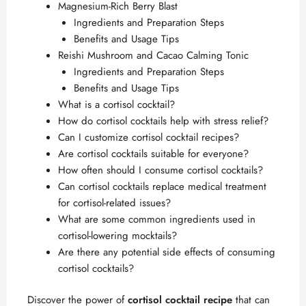
Magnesium-Rich Berry Blast
Ingredients and Preparation Steps
Benefits and Usage Tips
Reishi Mushroom and Cacao Calming Tonic
Ingredients and Preparation Steps
Benefits and Usage Tips
What is a cortisol cocktail?
How do cortisol cocktails help with stress relief?
Can I customize cortisol cocktail recipes?
Are cortisol cocktails suitable for everyone?
How often should I consume cortisol cocktails?
Can cortisol cocktails replace medical treatment
for cortisol-related issues?
What are some common ingredients used in
cortisol-lowering mocktails?
Are there any potential side effects of consuming
cortisol cocktails?
Discover the power of
cortisol cocktail recipe
that can