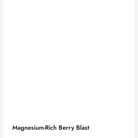
Magnesium-Rich Berry Blast