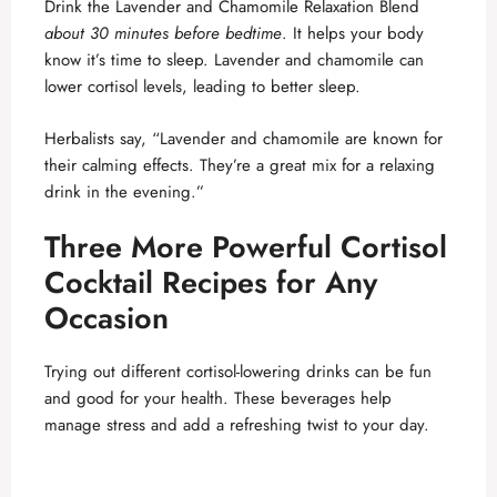
Drink the Lavender and Chamomile Relaxation Blend
about 30 minutes before bedtime
. It helps your body
know it’s time to sleep. Lavender and chamomile can
lower cortisol levels, leading to better sleep.
Herbalists say, “Lavender and chamomile are known for
their calming effects. They’re a great mix for a relaxing
drink in the evening.”
Three More Powerful Cortisol
Cocktail Recipes for Any
Occasion
Trying out different cortisol-lowering drinks can be fun
and good for your health. These beverages help
manage stress and add a refreshing twist to your day.