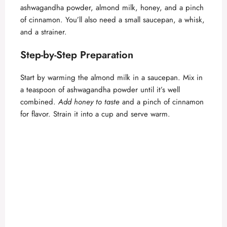
d
ashwagandha powder, almond milk, honey, and a pinch
of cinnamon. You’ll also need a small saucepan, a whisk,
e
and a strainer.
Step-by-Step Preparation
o
Start by warming the almond milk in a saucepan. Mix in
a teaspoon of ashwagandha powder until it’s well
combined.
Add honey to taste
and a pinch of cinnamon
for flavor. Strain it into a cup and serve warm.