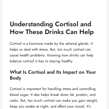
Understanding Cortisol and
How These Drinks Can Help
Cortisol is a hormone made by the adrenal glands. It
helps us deal with stress. But, too much cortisol can
cause health problems. Knowing how drinks can help
balance cortisol is key to staying healthy.
What Is Cortisol and Its Impact on Your
Body
Cortisol is important for handling stress and controlling
blood sugar. It also helps break down fat, protein, and
carbs. But, too much cortisol can make you gain weight,
keep you awake at night, and affect your mood. It’s