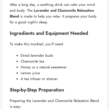
After a long day, a soothing drink can calm your mind
and body. The
Lavender and Chamomile Relaxation
Blend
is made to help you relax. It prepares your body
for a good night’s sleep.
Ingredients and Equipment Needed
To make this mocktail, you’ll need:
Dried lavender buds
Chamomile tea
Honey or a natural sweetener
Lemon juice
A tea infuser or strainer
Step-by-Step Preparation
Preparing the Lavender and Chamomile Relaxation Blend
is easy: