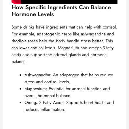
How Specific Ingredients Can Balance
Hormone Levels
Some drinks have ingredients that can help with cortisol.
For example, adaptogenic herbs like ashwagandha and
rhodiola rosea help the body handle stress better. This
can lower cortisol levels. Magnesium and omega-3 fatty
acids also support the adrenal glands and hormonal
balance.
Ashwagandha: An adaptogen that helps reduce
stress and cortisol levels.
Magnesium: Essential for adrenal function and
overall hormonal balance.
Omega-3 Fatty Acids: Supports heart health and
reduces inflammation.