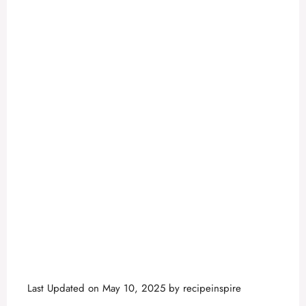
Last Updated on May 10, 2025 by
recipeinspire