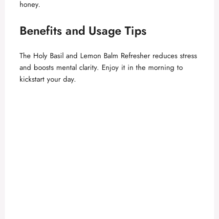
honey.
Benefits and Usage Tips
The Holy Basil and Lemon Balm Refresher reduces stress
and boosts mental clarity. Enjoy it in the morning to
kickstart your day.