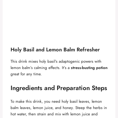
Holy Basil and Lemon Balm Refresher
This drink mixes holy basil’s adaptogenic powers with
lemon balm’s calming effects. It’s a
stress-busting potion
great for any time.
Ingredients and Preparation Steps
To make this drink, you need holy basil leaves, lemon
balm leaves, lemon juice, and honey. Steep the herbs in
hot water, then strain and mix with lemon juice and