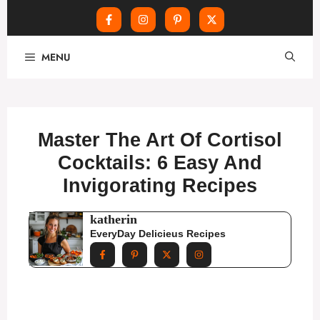
Skip
MENU
to
content
Master The Art Of Cortisol
Cocktails: 6 Easy And
Invigorating Recipes
katherin
EveryDay Delicieus Recipes