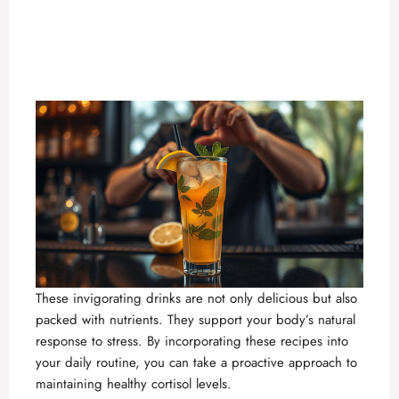
These invigorating drinks are not only delicious but also
packed with nutrients. They support your body’s natural
response to stress. By incorporating these recipes into
your daily routine, you can take a proactive approach to
maintaining healthy cortisol levels.