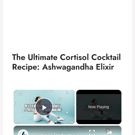
The Ultimate Cortisol Cocktail
Recipe: Ashwagandha Elixir
×
Now Playing
Play Video
×