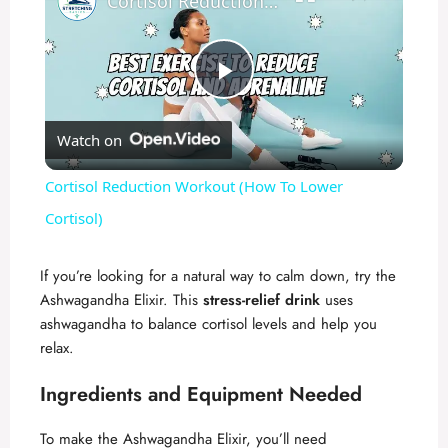
Cortisol Reduction Workout (How To Lower Cortisol)
P
Watch on
l
Cortisol Reduction Workout (How To Lower
a
Cortisol)
y
If you’re looking for a natural way to calm down, try the
Ashwagandha Elixir. This
stress-relief drink
uses
ashwagandha to balance cortisol levels and help you
V
relax.
i
Ingredients and Equipment Needed
To make the Ashwagandha Elixir, you’ll need