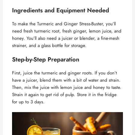
Ingredients and Equipment Needed
To make the Turmeric and Ginger Stress-Buster, you’ll
need fresh turmeric root, fresh ginger, lemon juice, and
honey. You’ll also need a juicer or blender, a fine-mesh
strainer, and a glass bottle for storage.
Step-by-Step Preparation
First, juice the turmeric and ginger roots. If you don’t
have a juicer, blend them with a bit of water and strain.
Then, mix the juice with lemon juice and honey to taste.
Strain it again to get rid of pulp. Store it in the fridge
for up to 3 days.