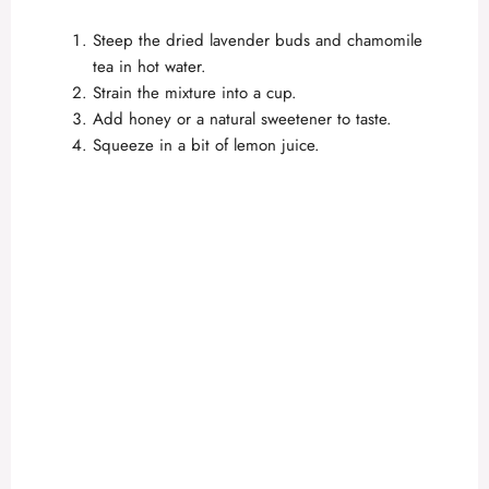
Steep the dried lavender buds and chamomile
tea in hot water.
Strain the mixture into a cup.
Add honey or a natural sweetener to taste.
Squeeze in a bit of lemon juice.