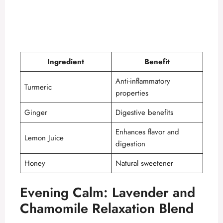
Ingredient
Benefit
Anti-inflammatory
Turmeric
properties
Ginger
Digestive benefits
Enhances flavor and
Lemon Juice
digestion
Honey
Natural sweetener
Evening Calm: Lavender and
Chamomile Relaxation Blend