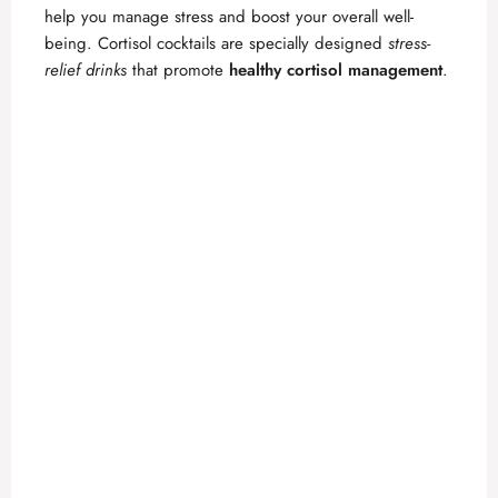
help you manage stress and boost your overall well-
being. Cortisol cocktails are specially designed
stress-
relief drinks
that promote
healthy cortisol management
.