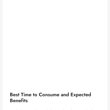
Best Time to Consume and Expected
Benefits