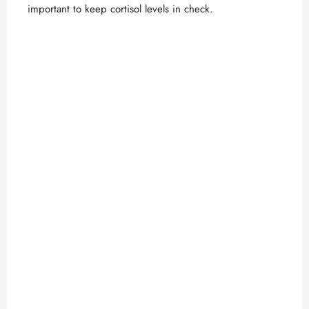
important to keep cortisol levels in check.