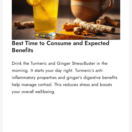
Best Time to Consume and Expected
Benefits
Drink the Turmeric and Ginger Stress-Buster in the
morning. It starts your day right. Turmeric’s anti-
inflammatory properties and ginger’s digestive benefits
help manage cortisol. This reduces stress and boosts
your overall well-being.