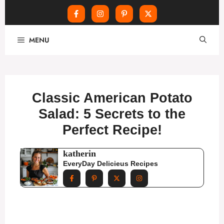
Skip
MENU
to
content
Classic American Potato
Salad: 5 Secrets to the
Perfect Recipe!
katherin
EveryDay Delicieus Recipes