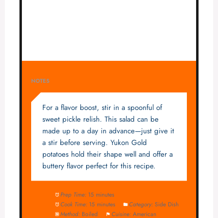
NOTES
For a flavor boost, stir in a spoonful of
sweet pickle relish. This salad can be
made up to a day in advance—just give it
a stir before serving. Yukon Gold
potatoes hold their shape well and offer a
buttery flavor perfect for this recipe.
Prep Time:
15 minutes
Cook Time:
15 minutes
Category:
Side Dish
Method:
Boiled
Cuisine:
American