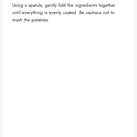
Using a spatula, gently fold the ingredients together
until everything is evenly coated. Be cautious not to
mash the potatoes.