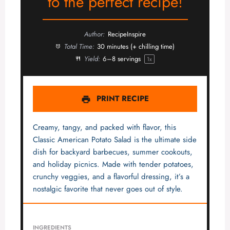
to the perfect recipe!
Author:
RecipeInspire
Total Time:
30 minutes (+ chilling time)
Yield:
6
–
8
servings
1
x
PRINT RECIPE
Creamy, tangy, and packed with flavor, this
Classic American Potato Salad is the ultimate side
dish for backyard barbecues, summer cookouts,
and holiday picnics. Made with tender potatoes,
crunchy veggies, and a flavorful dressing, it’s a
nostalgic favorite that never goes out of style.
INGREDIENTS