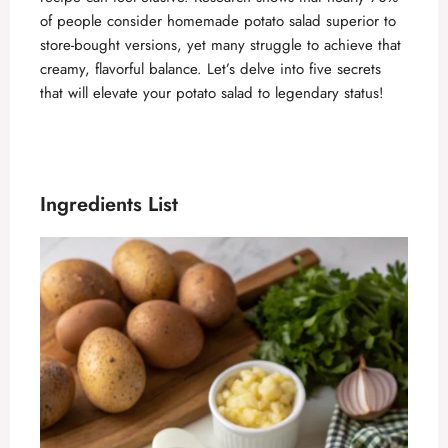
of people consider homemade potato salad superior to
store-bought versions, yet many struggle to achieve that
creamy, flavorful balance. Let’s delve into five secrets
that will elevate your potato salad to legendary status!
Ingredients List