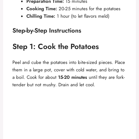
y
Preparation Time:
15 minutes
Cooking Time:
20-25 minutes for the potatoes
Chilling Time:
1 hour (to let flavors meld)
V
Step-by-Step Instructions
i
Step 1: Cook the Potatoes
d
Peel and cube the potatoes into bite-sized pieces. Place
them in a large pot, cover with cold water, and bring to
e
a boil. Cook for about
15-20 minutes
until they are fork-
tender but not mushy. Drain and let cool.
o