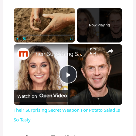
×
Now Playing
×
Play
Unmute
Fullscreen
Their Surprising Secret Weapon For Potato Salad Is So Tasty
P
Watch on
l
Their Surprising Secret Weapon For Potato Salad Is
a
So Tasty