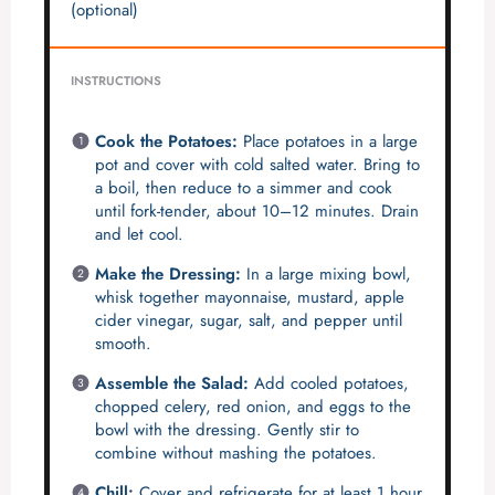
(optional)
INSTRUCTIONS
Cook the Potatoes:
Place potatoes in a large
pot and cover with cold salted water. Bring to
a boil, then reduce to a simmer and cook
until fork-tender, about 10–12 minutes. Drain
and let cool.
Make the Dressing:
In a large mixing bowl,
whisk together mayonnaise, mustard, apple
cider vinegar, sugar, salt, and pepper until
smooth.
Assemble the Salad:
Add cooled potatoes,
chopped celery, red onion, and eggs to the
bowl with the dressing. Gently stir to
combine without mashing the potatoes.
Chill:
Cover and refrigerate for at least 1 hour