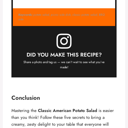
Keywords:
potato salad, picnic side dish, classic potato salad, BBQ
side
DID YOU MAKE THIS RECIPE?
Share a photo and tag us — we can’t wait to see what you’ve
made!
Conclusion
Mastering the
Classic American Potato Salad
is easier
than you think! Follow these five secrets to bring a
creamy, zesty delight to your table that everyone will