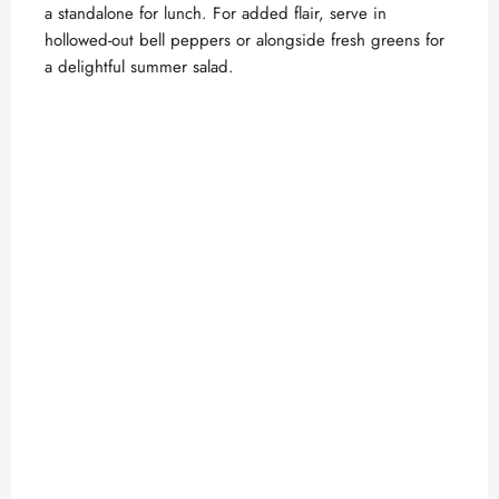
a standalone for lunch. For added flair, serve in
hollowed-out bell peppers or alongside fresh greens for
a delightful summer salad.