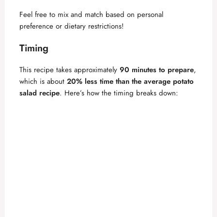
Feel free to mix and match based on personal
preference or dietary restrictions!
Timing
This recipe takes approximately
90 minutes to prepare
,
which is about
20% less time than the average potato
salad recipe
. Here’s how the timing breaks down: