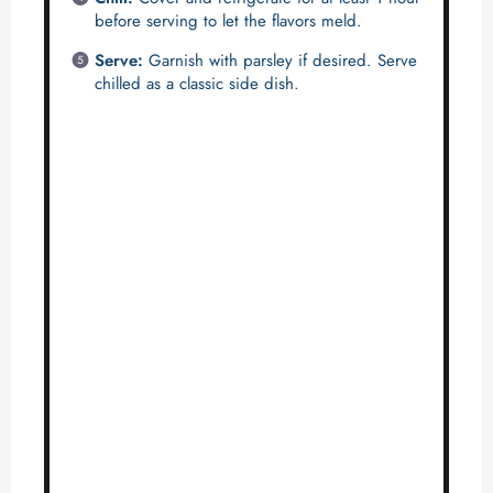
before serving to let the flavors meld.
Serve:
Garnish with parsley if desired. Serve
chilled as a classic side dish.