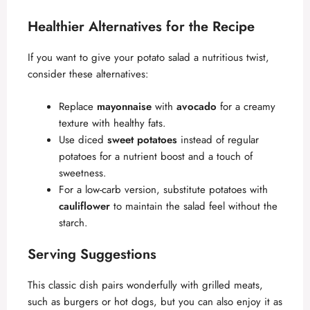
Healthier Alternatives for the Recipe
If you want to give your potato salad a nutritious twist,
consider these alternatives:
Replace
mayonnaise
with
avocado
for a creamy
texture with healthy fats.
Use diced
sweet potatoes
instead of regular
potatoes for a nutrient boost and a touch of
sweetness.
For a low-carb version, substitute potatoes with
cauliflower
to maintain the salad feel without the
starch.
Serving Suggestions
This classic dish pairs wonderfully with grilled meats,
such as burgers or hot dogs, but you can also enjoy it as