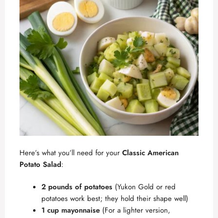
Here’s what you’ll need for your
Classic American
Potato Salad
:
2 pounds of potatoes
(Yukon Gold or red
potatoes work best; they hold their shape well)
1 cup mayonnaise
(For a lighter version,