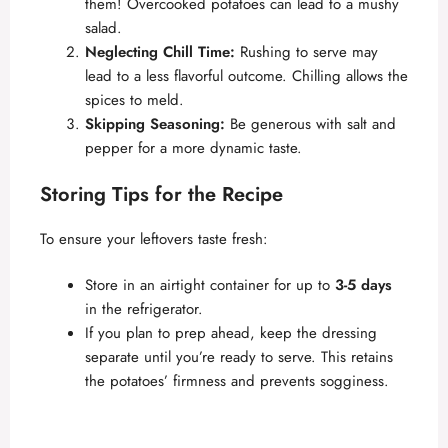
them! Overcooked potatoes can lead to a mushy
salad.
Neglecting Chill Time:
Rushing to serve may
lead to a less flavorful outcome. Chilling allows the
spices to meld.
Skipping Seasoning:
Be generous with salt and
pepper for a more dynamic taste.
Storing Tips for the Recipe
To ensure your leftovers taste fresh:
Store in an airtight container for up to
3-5 days
in the refrigerator.
If you plan to prep ahead, keep the dressing
separate until you’re ready to serve. This retains
the potatoes’ firmness and prevents sogginess.