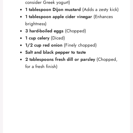
consider Greek yogurt)
1 tablespoon Dijon mustard
(Adds a zesty kick)
1 tablespoon apple cider vinegar
(Enhances
brightness)
3 hard-boiled eggs
(Chopped)
1 cup celery
(Diced)
1/2 cup red onion
(Finely chopped)
Salt and black pepper to taste
2 tablespoons fresh dill or parsley
(Chopped,
for a fresh finish)