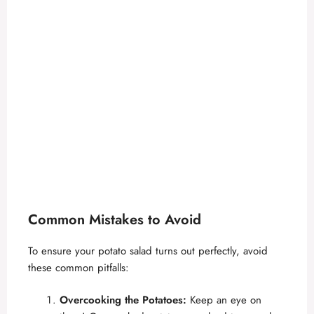
Common Mistakes to Avoid
To ensure your potato salad turns out perfectly, avoid
these common pitfalls:
Overcooking the Potatoes:
Keep an eye on