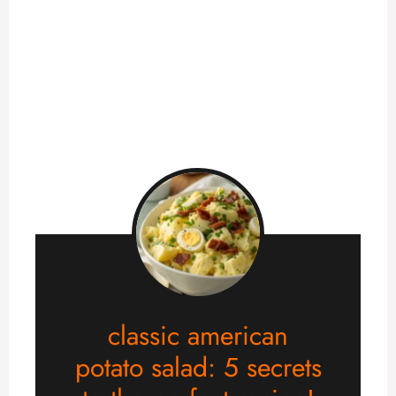
classic american
potato salad: 5 secrets