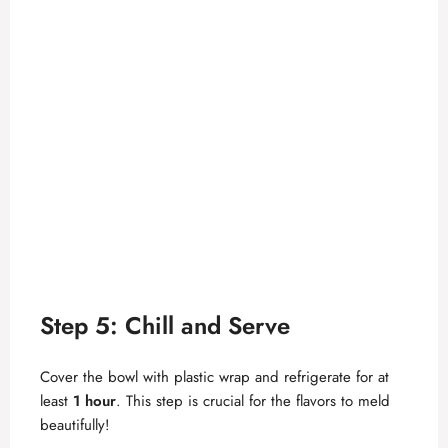
Step 5: Chill and Serve
Cover the bowl with plastic wrap and refrigerate for at
least
1 hour
. This step is crucial for the flavors to meld
beautifully!