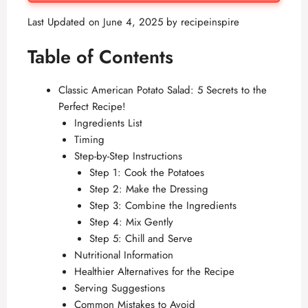
Last Updated on June 4, 2025 by
recipeinspire
Table of Contents
Classic American Potato Salad: 5 Secrets to the
Perfect Recipe!
Ingredients List
Timing
Step-by-Step Instructions
Step 1: Cook the Potatoes
Step 2: Make the Dressing
Step 3: Combine the Ingredients
Step 4: Mix Gently
Step 5: Chill and Serve
Nutritional Information
Healthier Alternatives for the Recipe
Serving Suggestions
Common Mistakes to Avoid