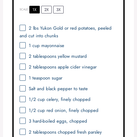
1X
2X
3X
SCALE
2
lbs Yukon Gold or red potatoes, peeled
and cut into chunks
1 cup
mayonnaise
2 tablespoons
yellow mustard
2 tablespoons
apple cider vinegar
1 teaspoon
sugar
Salt and black pepper to taste
1/2 cup
celery, finely chopped
1/2 cup
red onion, finely chopped
3
hard-boiled eggs, chopped
2 tablespoons
chopped fresh parsley