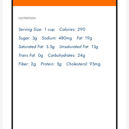
NUTRITION
Serving Size:
1 cup
Calories:
290
Sugar:
3g
Sodium:
480mg
Fat:
19g
Saturated Fat:
3.5g
Unsaturated Fat:
13g
Trans Fat:
0g
Carbohydrates:
24g
Fiber:
2g
Protein:
5g
Cholesterol:
95mg