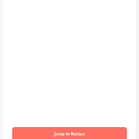
Jump to Recipe