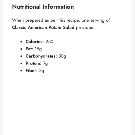
Nutritional Information
When prepared as per this recipe, one serving of
Classic American Potato Salad
provides:
Calories:
250
Fat:
15g
Carbohydrates:
30g
Protein:
7g
Fiber:
3g