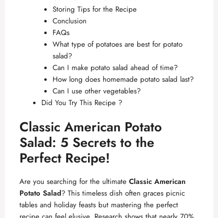
Storing Tips for the Recipe
Conclusion
FAQs
What type of potatoes are best for potato
salad?
Can I make potato salad ahead of time?
How long does homemade potato salad last?
Can I use other vegetables?
Did You Try This Recipe ?
Classic American Potato
Salad: 5 Secrets to the
Perfect Recipe!
Are you searching for the ultimate
Classic American
Potato Salad
? This timeless dish often graces picnic
tables and holiday feasts but mastering the perfect
recipe can feel elusive. Research shows that nearly 70%