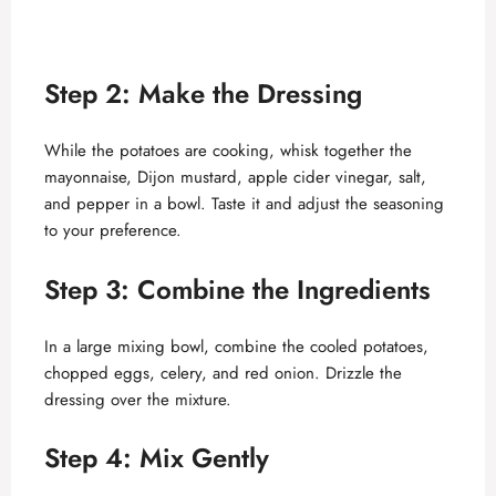
Step 2: Make the Dressing
While the potatoes are cooking, whisk together the
mayonnaise, Dijon mustard, apple cider vinegar, salt,
and pepper in a bowl. Taste it and adjust the seasoning
to your preference.
Step 3: Combine the Ingredients
In a large mixing bowl, combine the cooled potatoes,
chopped eggs, celery, and red onion. Drizzle the
dressing over the mixture.
Step 4: Mix Gently