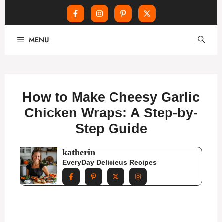
Skip
MENU
to
content
How to Make Cheesy Garlic
Chicken Wraps: A Step-by-
Step Guide
katherin
EveryDay Delicieus Recipes