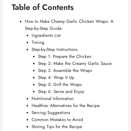
Table of Contents
How to Make Cheesy Garlic Chicken Wraps: A
Step-by-Step Guide
Ingredients List
Timing
Step-by-Step Instructions
Step 1: Prepare the Chicken
Step 2: Make the Creamy Garlic Sauce
Step 3: Assemble the Wraps
Step 4: Wrap It Up
Step 5: Grill the Wraps
Step 6: Serve and Enjoy
Nutritional Information
Healthier Alternatives for the Recipe
Serving Suggestions
Common Mistakes to Avoid
Storing Tips for the Recipe