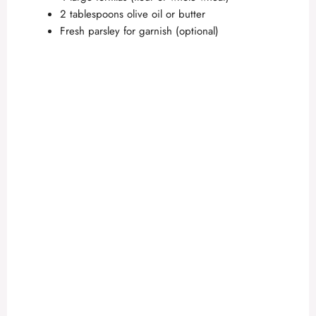
2 tablespoons olive oil or butter
Fresh parsley for garnish (optional)