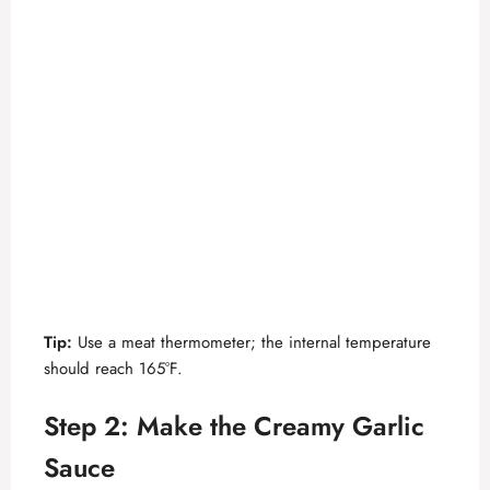
Tip:
Use a meat thermometer; the internal temperature
should reach 165°F.
Step 2: Make the Creamy Garlic
Sauce