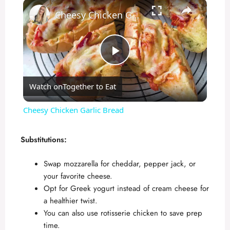
×
Cheesy Chicken Garlic Bread
P
Watch on
Together to Eat
l
Cheesy Chicken Garlic Bread
a
Substitutions:
y
Swap mozzarella for cheddar, pepper jack, or
your favorite cheese.
V
Opt for Greek yogurt instead of cream cheese for
a healthier twist.
You can also use rotisserie chicken to save prep
i
time.