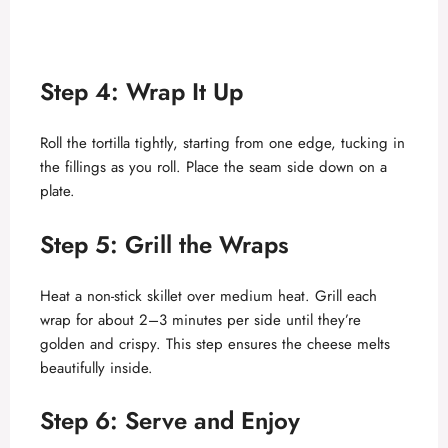
Step 4: Wrap It Up
Roll the tortilla tightly, starting from one edge, tucking in
the fillings as you roll. Place the seam side down on a
plate.
Step 5: Grill the Wraps
Heat a non-stick skillet over medium heat. Grill each
wrap for about 2–3 minutes per side until they’re
golden and crispy. This step ensures the cheese melts
beautifully inside.
Step 6: Serve and Enjoy