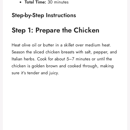
Total Time:
30 minutes
Step-by-Step Instructions
Step 1: Prepare the Chicken
Heat olive oil or butter in a skillet over medium heat.
Season the sliced chicken breasts with salt, pepper, and
Italian herbs. Cook for about 5–7 minutes or until the
chicken is golden brown and cooked through, making
sure it’s tender and juicy.