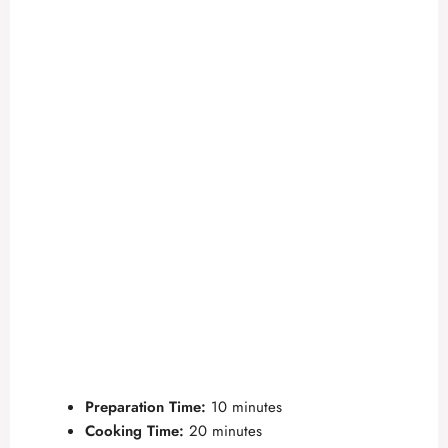
Preparation Time:
10 minutes
Cooking Time:
20 minutes