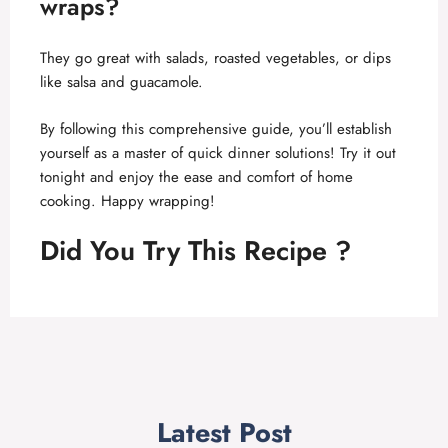
wraps?
They go great with salads, roasted vegetables, or dips
like salsa and guacamole.
By following this comprehensive guide, you’ll establish
yourself as a master of quick dinner solutions! Try it out
tonight and enjoy the ease and comfort of home
cooking. Happy wrapping!
Did You Try This Recipe ?
Latest Post