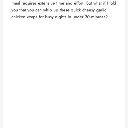
meal requires extensive time and effort. But what if I told
you that you can whip up these quick cheesy garlic
chicken wraps for busy nights in under 30 minutes?