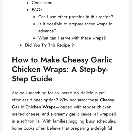
Conclusion
FAQs
Can I use other proteins in this recipe?
Is it possible to prepare these wraps in
advance?
What can I serve with these wraps?
Did You Try This Recipe ?
How to Make Cheesy Garlic
Chicken Wraps: A Step-by-
Step Guide
Are you searching for an incredibly delicious yet
effortless dinner option? Why not savor these
Cheesy
Garlic Chicken Wraps
—loaded with tender chicken,
melted cheese, and a creamy garlic sauce, all wrapped
in a soft tortilla. With families juggling busy schedules,
home cooks often believe that preparing a delightful