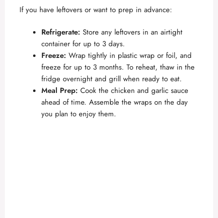
If you have leftovers or want to prep in advance:
Refrigerate:
Store any leftovers in an airtight
container for up to 3 days.
Freeze:
Wrap tightly in plastic wrap or foil, and
freeze for up to 3 months. To reheat, thaw in the
fridge overnight and grill when ready to eat.
Meal Prep:
Cook the chicken and garlic sauce
ahead of time. Assemble the wraps on the day
you plan to enjoy them.