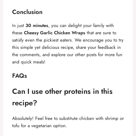
Conclusion
In just
30 minutes
, you can delight your family with
these
Cheesy Garlic Chicken Wraps
that are sure to
satisfy even the pickiest eaters. We encourage you to try
this simple yet delicious recipe, share your feedback in
the comments, and explore our other posts for more fun
and quick meals!
FAQs
Can I use other proteins in this
recipe?
Absolutely! Feel free to substitute chicken with shrimp or
tofu for a vegetarian option.