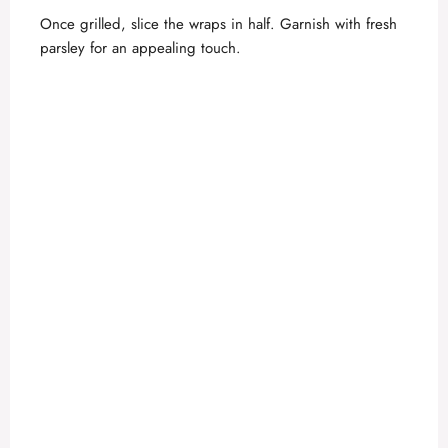
Once grilled, slice the wraps in half. Garnish with fresh
parsley for an appealing touch.