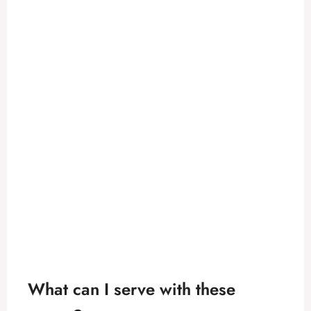
What can I serve with these