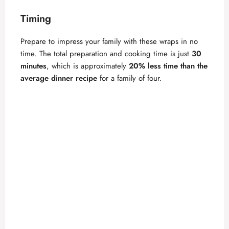
d
Timing
Prepare to impress your family with these wraps in no
e
time. The total preparation and cooking time is just
30
minutes
, which is approximately
20% less time than the
o
average dinner recipe
for a family of four.