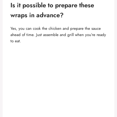
Is it possible to prepare these
wraps in advance?
Yes, you can cook the
chicken and prepare the sauce
ahead of time. Just assemble and grill when you’re ready
to eat.