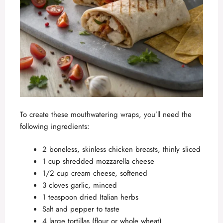
To create these mouthwatering wraps, you’ll need the
following ingredients:
2 boneless, skinless chicken breasts, thinly sliced
1 cup shredded mozzarella cheese
1/2 cup cream cheese, softened
3 cloves garlic, minced
1 teaspoon dried Italian herbs
Salt and pepper to taste
4 large tortillas (flour or whole wheat)