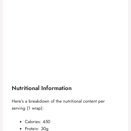
Nutritional Information
Here’s a breakdown of the nutritional content per
serving (1 wrap):
Calories: 450
Protein: 30g