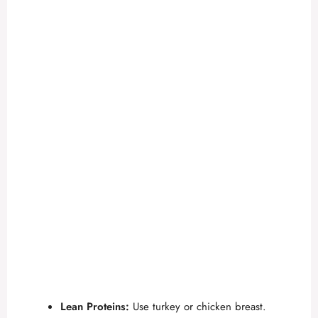
Lean Proteins:
Use turkey or chicken breast.