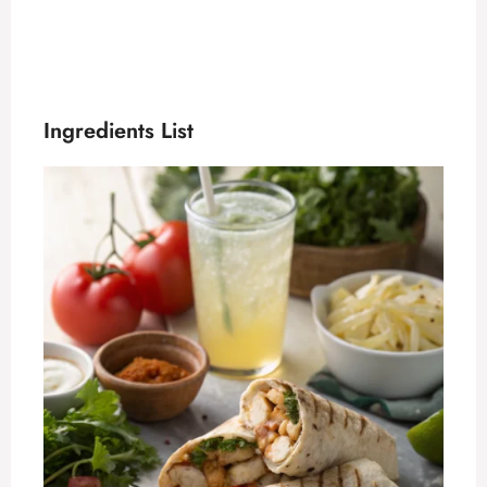
Ingredients List