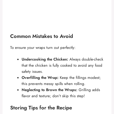
Common Mistakes to Avoid
To ensure your wraps turn out perfectly:
Undercooking the Chicken:
Always double-check
that the chicken is fully cooked to avoid any food
safety issues.
Overfilling the Wrap:
Keep the fillings modest;
this prevents messy spills when rolling.
Neglecting to Brown the Wraps:
Grilling adds
flavor and texture; don’t skip this step!
Storing Tips for the Recipe