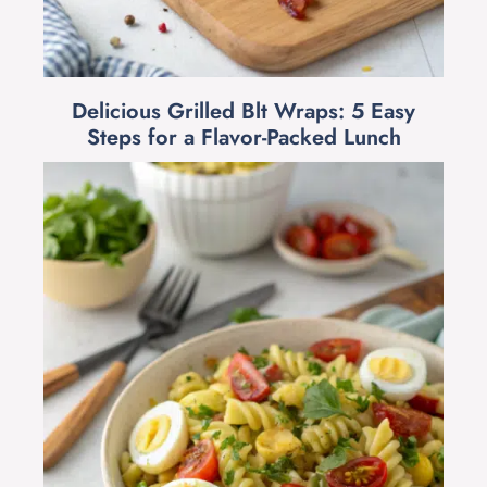
Delicious Grilled Blt Wraps: 5 Easy
Steps for a Flavor-Packed Lunch