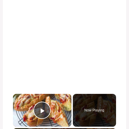
×
Now Playing
Play Video