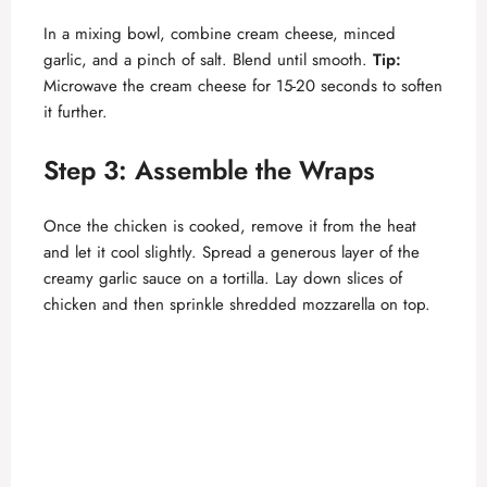
In a mixing bowl, combine cream cheese, minced
garlic, and a pinch of salt. Blend until smooth.
Tip:
Microwave the cream cheese for 15-20 seconds to soften
it further.
Step 3: Assemble the Wraps
Once the chicken is cooked, remove it from the heat
and let it cool slightly. Spread a generous layer of the
creamy garlic sauce on a tortilla. Lay down slices of
chicken and then sprinkle shredded mozzarella on top.