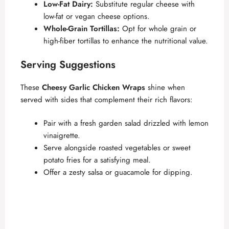
Low-Fat Dairy:
Substitute regular cheese with
low-fat or vegan cheese options.
Whole-Grain Tortillas:
Opt for whole grain or
high-fiber tortillas to enhance the nutritional value.
Serving Suggestions
These
Cheesy Garlic Chicken Wraps
shine when
served with sides that complement their rich flavors:
Pair with a fresh garden salad drizzled with lemon
vinaigrette.
Serve alongside roasted vegetables or sweet
potato fries for a satisfying meal.
Offer a zesty salsa or guacamole for dipping.