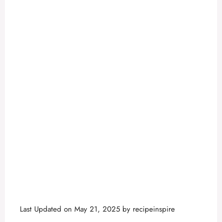
Last Updated on May 21, 2025 by
recipeinspire