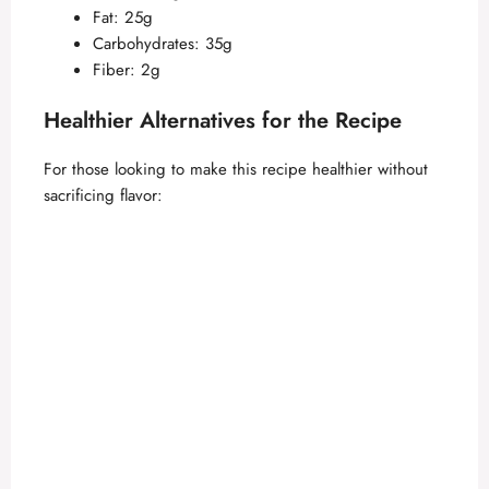
Fat: 25g
Carbohydrates: 35g
Fiber: 2g
Healthier Alternatives for the Recipe
For those looking to make this recipe healthier without
sacrificing flavor: