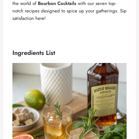
the world of
Bourbon Cocktails
with our seven top-
notch recipes designed to spice up your gatherings. Sip
satisfaction here!
Ingredients List