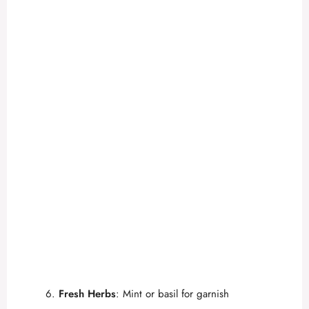
Fresh Herbs
: Mint or basil for garnish