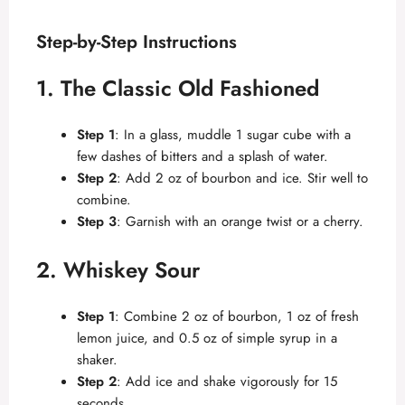
Step-by-Step Instructions
1. The Classic Old Fashioned
Step 1
: In a glass, muddle 1 sugar cube with a
few dashes of bitters and a splash of water.
Step 2
: Add 2 oz of bourbon and ice. Stir well to
combine.
Step 3
: Garnish with an orange twist or a cherry.
2. Whiskey Sour
Step 1
: Combine 2 oz of bourbon, 1 oz of fresh
lemon juice, and 0.5 oz of simple syrup in a
shaker.
Step 2
: Add ice and shake vigorously for 15
seconds.