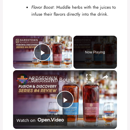
Flavor Boost
: Muddle herbs with the juices to
infuse their flavors directly into the drink.
×
Now Playing
Play Video
×
Bardstown Bourbon Company Fusion & Discovery Series 4 Review
P
Watch on
l