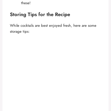
these!
Storing Tips for the Recipe
While cocktails are best enjoyed fresh, here are some
storage tips: