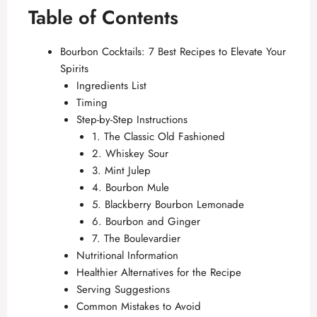
Table of Contents
Bourbon Cocktails: 7 Best Recipes to Elevate Your
Spirits
Ingredients List
Timing
Step-by-Step Instructions
1. The Classic Old Fashioned
2. Whiskey Sour
3. Mint Julep
4. Bourbon Mule
5. Blackberry Bourbon Lemonade
6. Bourbon and Ginger
7. The Boulevardier
Nutritional Information
Healthier Alternatives for the Recipe
Serving Suggestions
Common Mistakes to Avoid