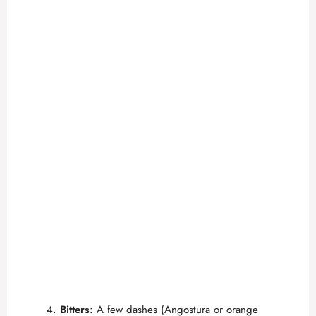
Bitters
: A few dashes (Angostura or orange