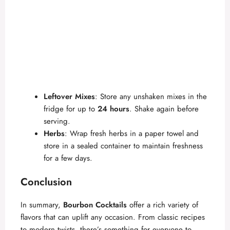
Leftover Mixes
: Store any unshaken mixes in the
fridge for up to
24 hours
. Shake again before
serving.
Herbs
: Wrap fresh herbs in a paper towel and
store in a sealed container to maintain freshness
for a few days.
Conclusion
In summary,
Bourbon Cocktails
offer a rich variety of
flavors that can uplift any occasion. From classic recipes
to modern twists, there’s something for everyone to