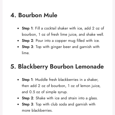
4. Bourbon Mule
Step 1
: Fill a cocktail shaker with ice, add 2 oz of
bourbon, 1 oz of fresh lime juice, and shake well.
Step 2
: Pour into a copper mug filled with ice.
Step 3
: Top with ginger beer and garnish with
lime.
5. Blackberry Bourbon Lemonade
Step 1
: Muddle fresh blackberries in a shaker,
then add 2 oz of bourbon, 1 oz of lemon juice,
and 0.5 oz of simple syrup.
Step 2
: Shake with ice and strain into a glass.
Step 3
: Top with club soda and garnish with
more blackberries.