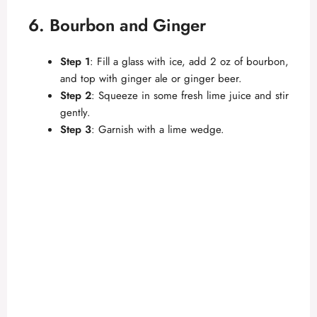
6. Bourbon and Ginger
Step 1
: Fill a glass with ice, add 2 oz of bourbon,
and top with ginger ale or ginger beer.
Step 2
: Squeeze in some fresh lime juice and stir
gently.
Step 3
: Garnish with a lime wedge.