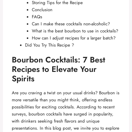
Storing Tips for the Recipe
Conclusion
FAQs
Can I make these cocktails non-alcoholic?
What is the best bourbon to use in cocktails?
How can I adjust recipes for a larger batch?
Did You Try This Recipe ?
Bourbon Cocktails: 7 Best
Recipes to Elevate Your
Spirits
Are you craving a twist on your usual drinks? Bourbon is
more versatile than you might think, offering endless
possibilities for exciting cocktails. According to recent
surveys, bourbon cocktails have surged in popularity,
with drinkers seeking fresh flavors and unique
presentations. In this blog post, we invite you to explore