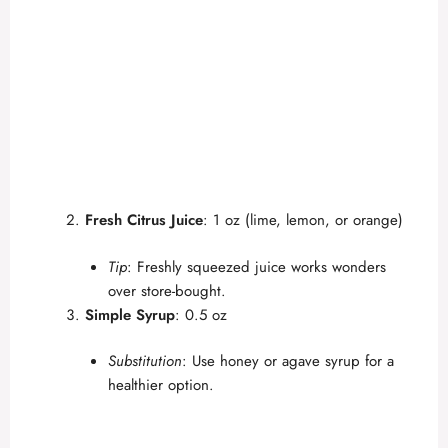
Fresh Citrus Juice
: 1 oz (lime, lemon, or orange)
Tip
: Freshly squeezed juice works wonders
over store-bought.
Simple Syrup
: 0.5 oz
Substitution
: Use honey or agave syrup for a
healthier option.