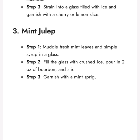
Step 3
: Strain into a glass filled with ice and
garnish with a cherry or lemon slice.
3. Mint Julep
Step 1
: Muddle fresh mint leaves and simple
syrup in a glass.
Step 2
: Fill the glass with crushed ice, pour in 2
oz of bourbon, and stir.
Step 3
: Garnish with a mint sprig.