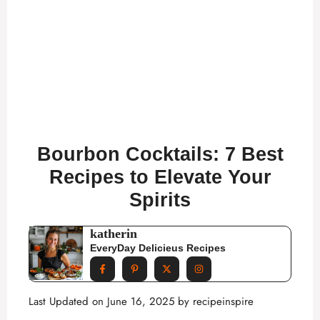
Bourbon Cocktails: 7 Best
Recipes to Elevate Your
Spirits
katherin
EveryDay Delicieus Recipes
Last Updated on June 16, 2025 by
recipeinspire