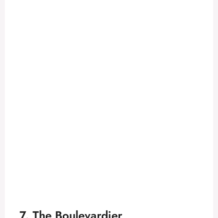
7. The Boulevardier