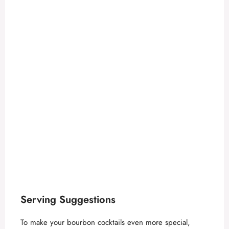
Serving Suggestions
To make your bourbon cocktails even more special,