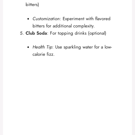
bitters)
Customization
: Experiment with flavored
bitters for additional complexity.
Club Soda
: For topping drinks (optional)
Health Tip
: Use sparkling water for a low-
calorie fizz.