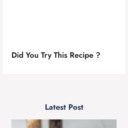
Did You Try This Recipe ?
Latest Post