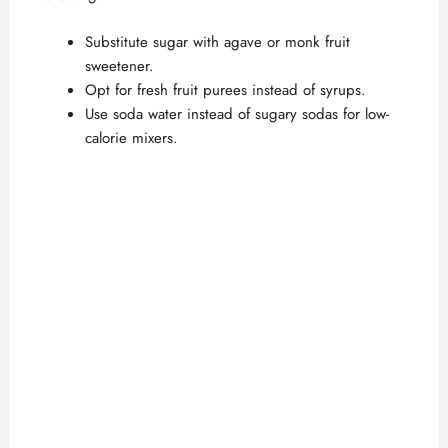
Substitute sugar with agave or monk fruit
sweetener.
Opt for fresh fruit purees instead of syrups.
Use soda water instead of sugary sodas for low-
calorie mixers.