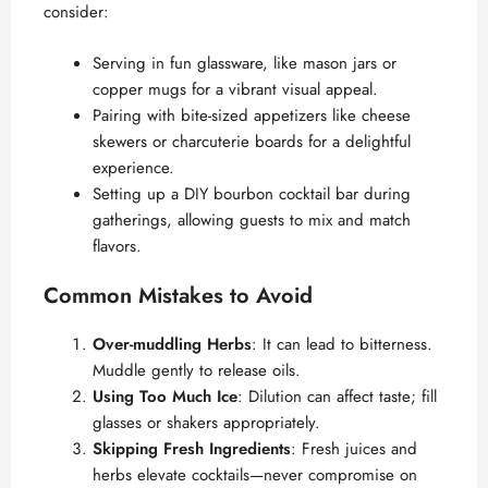
consider:
Serving in fun glassware, like mason jars or
copper mugs for a vibrant visual appeal.
Pairing with bite-sized appetizers like cheese
skewers or charcuterie boards for a delightful
experience.
Setting up a DIY bourbon cocktail bar during
gatherings, allowing guests to mix and match
flavors.
Common Mistakes to Avoid
Over-muddling Herbs
: It can lead to bitterness.
Muddle gently to release oils.
Using Too Much Ice
: Dilution can affect taste; fill
glasses or shakers appropriately.
Skipping Fresh Ingredients
: Fresh juices and
herbs elevate cocktails—never compromise on