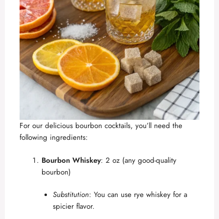
For our delicious bourbon cocktails, you’ll need the
following ingredients:
Bourbon Whiskey
: 2 oz (any good-quality
bourbon)
Substitution
: You can use rye whiskey for a
spicier flavor.