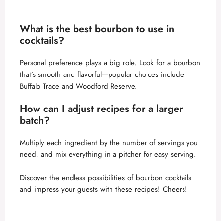
What is the best bourbon to use in
cocktails?
Personal preference plays a big role. Look for a bourbon
that’s smooth and flavorful—popular choices include
Buffalo Trace and Woodford Reserve.
How can I adjust recipes for a larger
batch?
Multiply each ingredient by the number of servings you
need, and mix everything in a pitcher for easy serving.
Discover the endless possibilities of bourbon cocktails
and impress your guests with these recipes! Cheers!