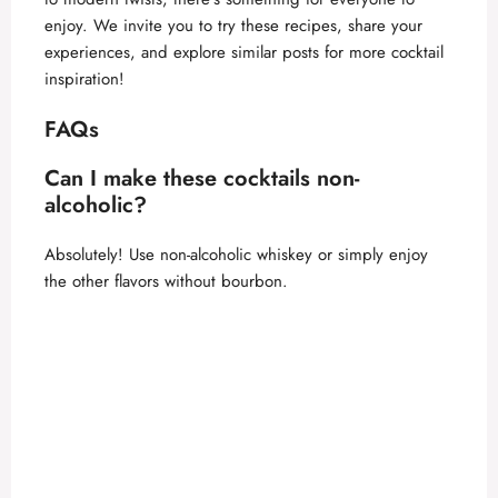
enjoy. We invite you to try these recipes, share your
experiences, and explore similar posts for more cocktail
inspiration!
FAQs
Can I make these cocktails non-
alcoholic?
Absolutely! Use non-alcoholic whiskey or simply enjoy
the other flavors without bourbon.