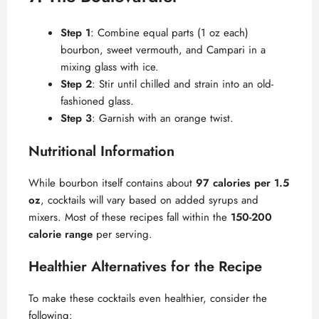
Step 1
: Combine equal parts (1 oz each)
bourbon, sweet vermouth, and Campari in a
mixing glass with ice.
Step 2
: Stir until chilled and strain into an old-
fashioned glass.
Step 3
: Garnish with an orange twist.
Nutritional Information
While bourbon itself contains about
97 calories per 1.5
oz
, cocktails will vary based on added syrups and
mixers. Most of these recipes fall within the
150-200
calorie range
per serving.
Healthier Alternatives for the Recipe
To make these cocktails even healthier, consider the
following: