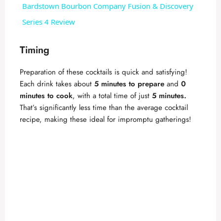
Bardstown Bourbon Company Fusion & Discovery
a
Series 4 Review
y
Timing
Preparation of these cocktails is quick and satisfying!
V
Each drink takes about
5 minutes to prepare
and
0
minutes to cook
, with a total time of just
5 minutes.
i
That’s significantly less time than the average cocktail
recipe, making these ideal for impromptu gatherings!
d
e
o