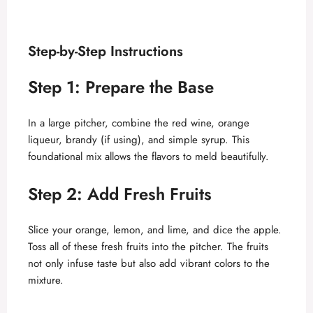
Step-by-Step Instructions
Step 1: Prepare the Base
In a large pitcher, combine the red wine, orange
liqueur, brandy (if using), and simple syrup. This
foundational mix allows the flavors to meld beautifully.
Step 2: Add Fresh Fruits
Slice your orange, lemon, and lime, and dice the apple.
Toss all of these fresh fruits into the pitcher. The fruits
not only infuse taste but also add vibrant colors to the
mixture.