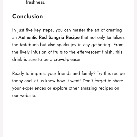
freshness.
Conclusion
In just five key steps, you can master the art of creating
an
Authentic Red Sangria Recipe
that not only tantalizes
the tastebuds but also sparks joy in any gathering. From
the lively infusion of fruits to the effervescent finish, this
drink is sure to be a crowd-pleaser.
Ready to impress your friends and family? Try this recipe
today and let us know how it went! Don’t forget to share
your experiences or explore other amazing recipes on
our website.