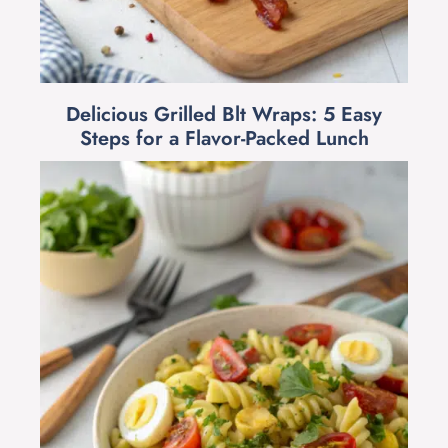
Delicious Grilled Blt Wraps: 5 Easy
Steps for a Flavor-Packed Lunch