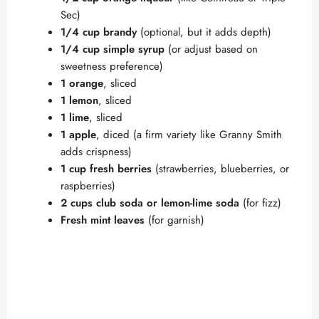
Sec)
1/4 cup brandy
(optional, but it adds depth)
1/4 cup simple syrup
(or adjust based on
sweetness preference)
1 orange
, sliced
1 lemon
, sliced
1 lime
, sliced
1 apple
, diced (a firm variety like Granny Smith
adds crispness)
1 cup fresh berries
(strawberries, blueberries, or
raspberries)
2 cups club soda or lemon-lime soda
(for fizz)
Fresh mint leaves
(for garnish)