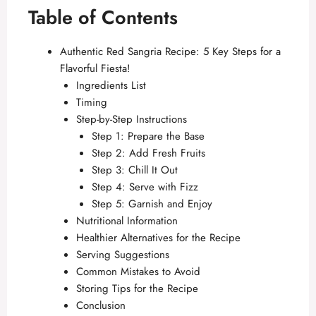
Table of Contents
Authentic Red Sangria Recipe: 5 Key Steps for a
Flavorful Fiesta!
Ingredients List
Timing
Step-by-Step Instructions
Step 1: Prepare the Base
Step 2: Add Fresh Fruits
Step 3: Chill It Out
Step 4: Serve with Fizz
Step 5: Garnish and Enjoy
Nutritional Information
Healthier Alternatives for the Recipe
Serving Suggestions
Common Mistakes to Avoid
Storing Tips for the Recipe
Conclusion