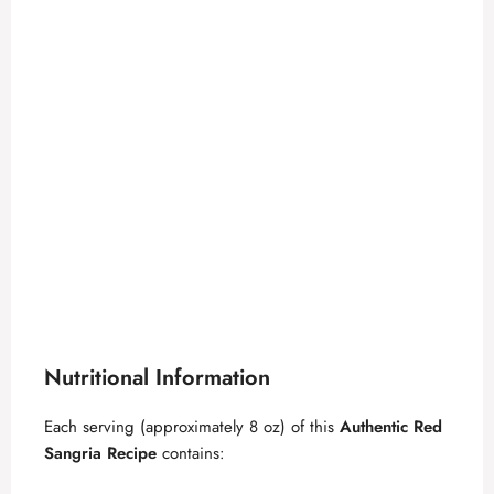
Nutritional Information
Each serving (approximately 8 oz) of this
Authentic Red
Sangria Recipe
contains: