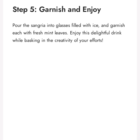
Step 5: Garnish and Enjoy
Pour the sangria into glasses filled with ice, and garnish
each with fresh mint leaves. Enjoy this delightful drink
while basking in the creativity of your efforts!