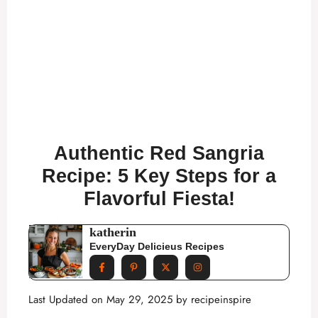
Authentic Red Sangria
Recipe: 5 Key Steps for a
Flavorful Fiesta!
katherin
EveryDay Delicieus Recipes
Last Updated on May 29, 2025 by
recipeinspire