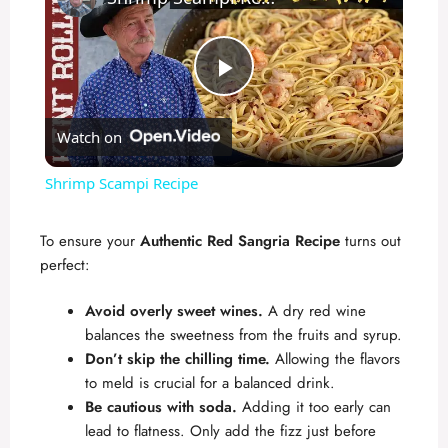
P
Watch on
l
Shrimp Scampi Recipe
a
To ensure your
Authentic Red Sangria Recipe
turns out
perfect:
y
Avoid overly sweet wines.
A dry red wine
V
balances the sweetness from the fruits and syrup.
Don’t skip the chilling time.
Allowing the flavors
to meld is crucial for a balanced drink.
i
Be cautious with soda.
Adding it too early can
lead to flatness. Only add the fizz just before