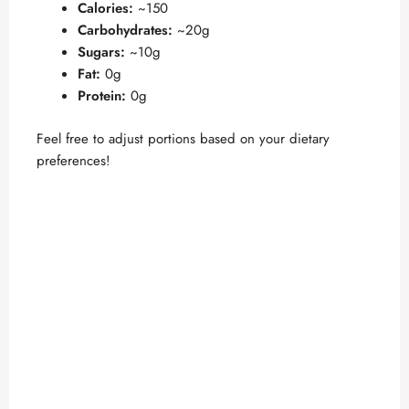
Calories:
~150
Carbohydrates:
~20g
Sugars:
~10g
Fat:
0g
Protein:
0g
Feel free to adjust portions based on your dietary
preferences!