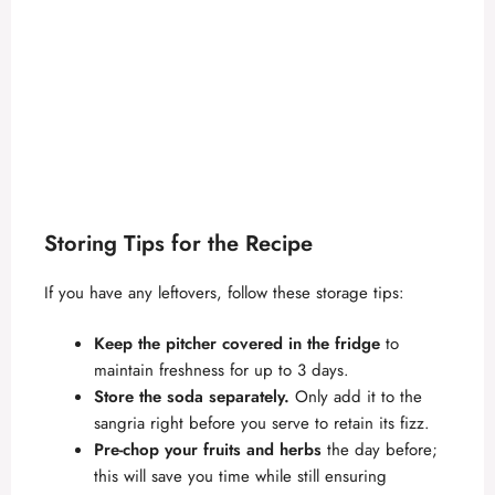
Storing Tips for the Recipe
If you have any leftovers, follow these storage tips:
Keep the pitcher covered in the fridge
to
maintain freshness for up to 3 days.
Store the soda separately.
Only add it to the
sangria right before you serve to retain its fizz.
Pre-chop your fruits and herbs
the day before;
this will save you time while still ensuring