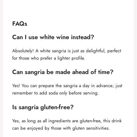
FAQs
Can I use white wine instead?
Absolutely! A white sangria is just as delightful, perfect
for those who prefer a lighter profile.
Can sangria be made ahead of time?
Yes! You can prepare the sangria a day in advance; just
remember to add soda only before serving.
Is sangria gluten-free?
Yes, as long as all ingredients are gluten-free, this drink
can be enjoyed by those with gluten sensitivities.