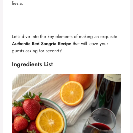
fiesta.
Let’s dive into the key elements of making an exquisite
Authentic Red Sangria Recipe
that will leave your
guests asking for seconds!
Ingredients List