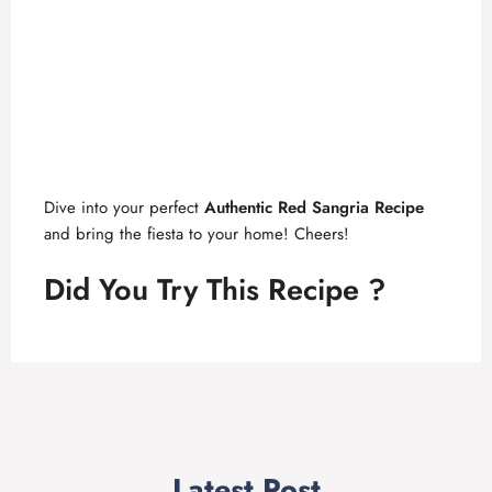
Dive into your perfect
Authentic Red Sangria Recipe
and bring the fiesta to your home! Cheers!
Did You Try This Recipe ?
Latest Post