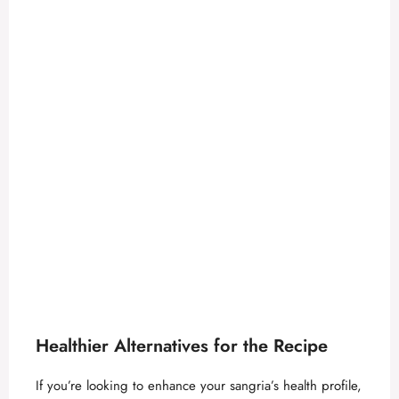
Healthier Alternatives for the Recipe
If you’re looking to enhance your sangria’s health profile,