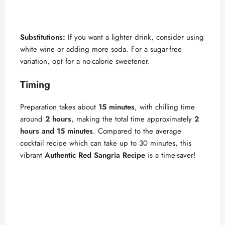
Substitutions:
If you want a lighter drink, consider using
white wine or adding more soda. For a sugar-free
variation, opt for a no-calorie sweetener.
Timing
Preparation takes about
15 minutes
, with chilling time
around
2 hours
, making the total time approximately
2
hours and 15 minutes
. Compared to the average
cocktail recipe which can take up to 30 minutes, this
vibrant
Authentic Red Sangria Recipe
is a time-saver!