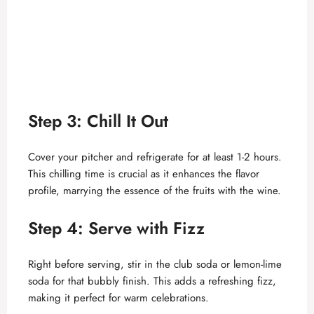
Step 3: Chill It Out
Cover your pitcher and refrigerate for at least 1-2 hours.
This chilling time is crucial as it enhances the flavor
profile, marrying the essence of the fruits with the wine.
Step 4: Serve with Fizz
Right before serving, stir in the club soda or lemon-lime
soda for that bubbly finish. This adds a refreshing fizz,
making it perfect for warm celebrations.