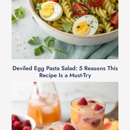
Deviled Egg Pasta Salad: 5 Reasons This
Recipe Is a Must-Try