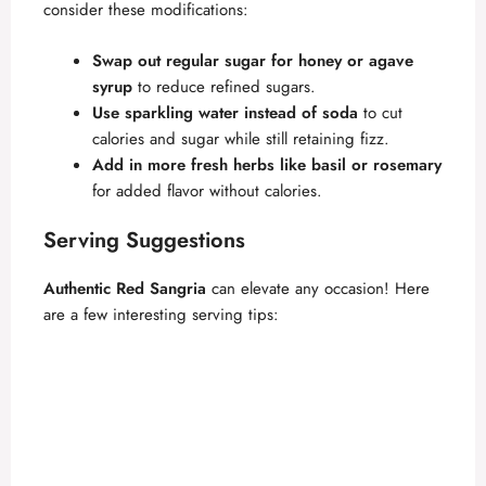
consider these modifications:
Swap out regular sugar for honey or agave
syrup
to reduce refined sugars.
Use sparkling water instead of soda
to cut
calories and sugar while still retaining fizz.
Add in more fresh herbs like basil or rosemary
for added flavor without calories.
Serving Suggestions
Authentic Red Sangria
can elevate any occasion! Here
are a few interesting serving tips: