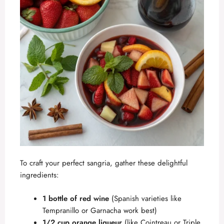
To craft your perfect sangria, gather these delightful
ingredients:
1 bottle of red wine
(Spanish varieties like
Tempranillo or Garnacha work best)
1/2 cup orange liqueur
(like Cointreau or Triple