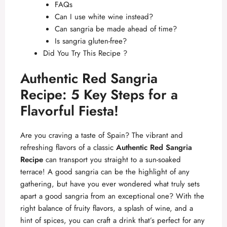
FAQs
Can I use white wine instead?
Can sangria be made ahead of time?
Is sangria gluten-free?
Did You Try This Recipe ?
Authentic Red Sangria
Recipe: 5 Key Steps for a
Flavorful Fiesta!
Are you craving a taste of Spain? The vibrant and
refreshing flavors of a classic
Authentic Red Sangria
Recipe
can transport you straight to a sun-soaked
terrace! A good sangria can be the highlight of any
gathering, but have you ever wondered what truly sets
apart a good sangria from an exceptional one? With the
right balance of fruity flavors, a splash of wine, and a
hint of spices, you can craft a drink that’s perfect for any