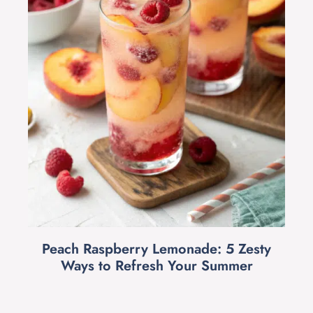
Peach Raspberry Lemonade: 5 Zesty
Ways to Refresh Your Summer