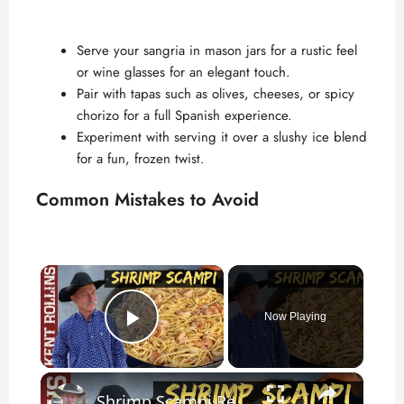
Serve your sangria in mason jars for a rustic feel
or wine glasses for an elegant touch.
Pair with tapas such as olives, cheeses, or spicy
chorizo for a full Spanish experience.
Experiment with serving it over a slushy ice blend
for a fun, frozen twist.
Common Mistakes to Avoid
×
Now Playing
Play Video
×
Shrimp Scampi Recipe