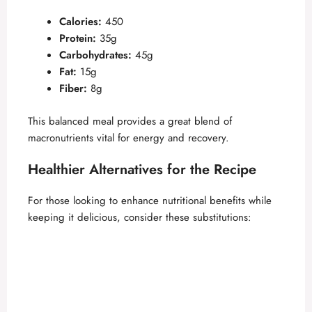
Calories:
450
Protein:
35g
Carbohydrates:
45g
Fat:
15g
Fiber:
8g
This balanced meal provides a great blend of
macronutrients vital for energy and recovery.
Healthier Alternatives for the Recipe
For those looking to enhance nutritional benefits while
keeping it delicious, consider these substitutions: