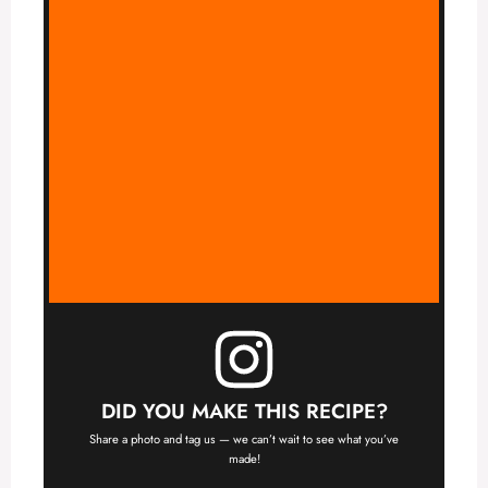
DID YOU MAKE THIS RECIPE?
Share a photo and tag us — we can’t wait to see what you’ve
made!