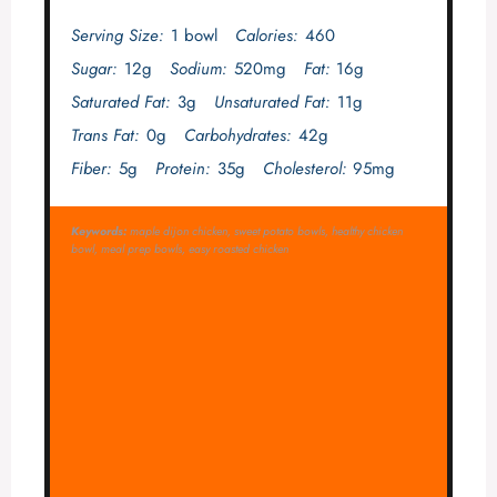
Serving Size:
1 bowl
Calories:
460
Sugar:
12g
Sodium:
520mg
Fat:
16g
Saturated Fat:
3g
Unsaturated Fat:
11g
Trans Fat:
0g
Carbohydrates:
42g
Fiber:
5g
Protein:
35g
Cholesterol:
95mg
Keywords:
maple dijon chicken, sweet potato bowls, healthy chicken
bowl, meal prep bowls, easy roasted chicken