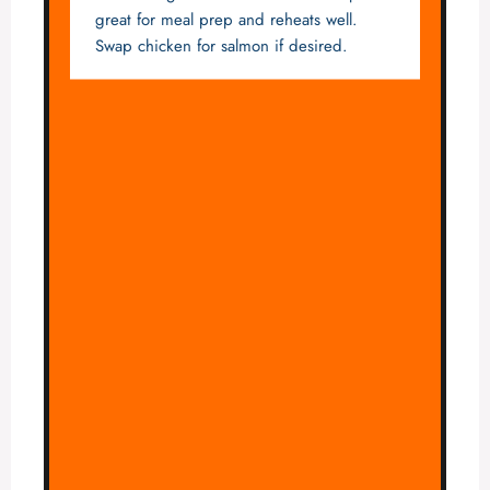
great for meal prep and reheats well.
Swap chicken for salmon if desired.