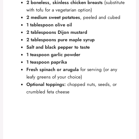
2 boneless, skinless chicken breasts
(substitute
with tofu for a vegetarian option)
2 medium sweet potatoes
, peeled and cubed
1 tablespoon olive oil
2 tablespoons Dijon mustard
2 tablespoons pure maple syrup
Salt and black pepper to taste
1 teaspoon garlic powder
1 teaspoon paprika
Fresh spinach or arugula
for serving (or any
leafy greens of your choice)
Optional toppings:
chopped nuts, seeds, or
crumbled feta cheese