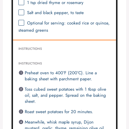
1 tsp
dried thyme or rosemary
Salt and black pepper, to taste
Optional for serving: cooked rice or quinoa,
steamed greens
INSTRUCTIONS
INSTRUCTIONS
Preheat oven to 400°F (200°C). Line a
baking sheet with parchment paper.
Toss cubed sweet potatoes with 1 tbsp olive
oil, salt, and pepper. Spread on the baking
sheet.
Roast sweet potatoes for 20 minutes.
Meanwhile, whisk maple syrup, Dijon
mustard, garlic, thyme, remaining olive oil,