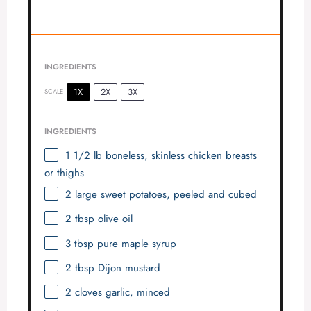
INGREDIENTS
1X
2X
3X
SCALE
INGREDIENTS
1 1/2
lb boneless, skinless chicken breasts
or thighs
2
large sweet potatoes, peeled and cubed
2 tbsp
olive oil
3 tbsp
pure maple syrup
2 tbsp
Dijon mustard
2
cloves garlic, minced