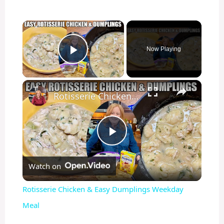
×
Now Playing
Play Video
×
Rotisserie Chicken & Easy Dumplings Weekday Meal
P
Watch on
l
Rotisserie Chicken & Easy Dumplings Weekday
a
Meal