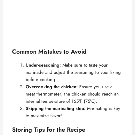
Common Mistakes to Avoid
Under-seasoning:
Make sure to taste your
marinade and adjust the seasoning to your liking
before cooking.
Overcooking the chicken:
Ensure you use a
meat thermometer; the chicken should reach an
internal temperature of 165°F (75°C).
Skipping the marinating step:
Marinating is key
to maximize flavor!
Storing Tips for the Recipe