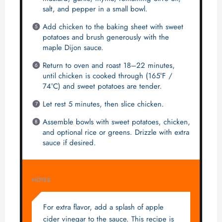
salt, and pepper in a small bowl.
Add chicken to the baking sheet with sweet
potatoes and brush generously with the
maple Dijon sauce.
Return to oven and roast 18–22 minutes,
until chicken is cooked through (165°F /
74°C) and sweet potatoes are tender.
Let rest 5 minutes, then slice chicken.
Assemble bowls with sweet potatoes, chicken,
and optional rice or greens. Drizzle with extra
sauce if desired.
NOTES
For extra flavor, add a splash of apple
cider vinegar to the sauce. This recipe is