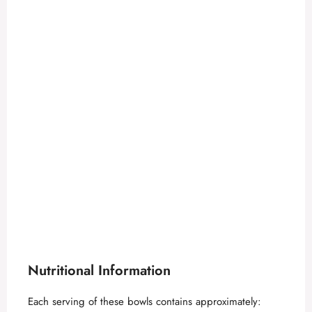
Nutritional Information
Each serving of these bowls contains approximately: