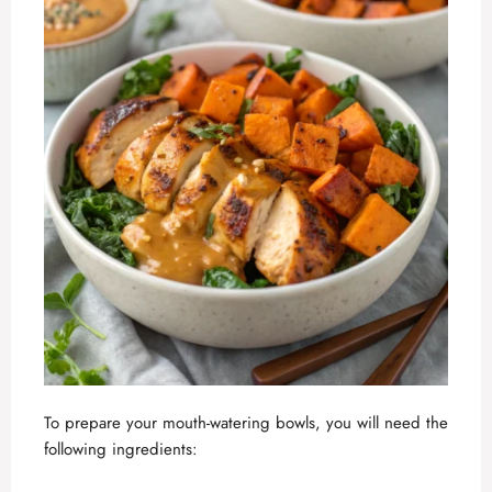
To prepare your mouth-watering bowls, you will need the
following ingredients: