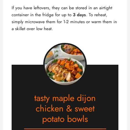
If you have leftovers, they can be stored in an airtight
container in the fridge for up to
3 days
. To reheat,
simply microwave them for 1-2 minutes or warm them in
a skillet over low heat.
tasty maple dijon
chicken & sweet
potato bowls