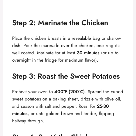
Step 2: Marinate the Chicken
Place the chicken breasts in a resealable bag or shallow
dish. Pour the marinade over the chicken, ensuring it’s
well coated. Marinate for at least
30 minutes
(or up to
overnight in the fridge for maximum flavor).
Step 3: Roast the Sweet Potatoes
Preheat your oven to
400°F (200°C)
. Spread the cubed
sweet potatoes on a baking sheet, drizzle with olive oil,
and season with salt and pepper. Roast for
25-30
minutes
, or until golden brown and tender, flipping
halfway through.