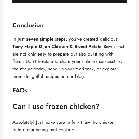
Conclusion
In just
seven simple steps
, you’ve created delicious
Tasty Maple Dijon Chicken & Sweet Potato Bowls
that
are not only easy to prepare but also bursting with
flavor. Don’t hesitate to share your culinary success! Try
the recipe today, send us your feedback, or explore
more delightful recipes on our blog.
FAQs
Can I use frozen chicken?
Absolutely! Just make sure to fully thaw the chicken
before marinating and cooking.