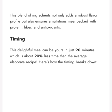
This blend of ingredients not only adds a robust flavor
profile but also ensures a nutritious meal packed with
protein, fiber, and antioxidants.
Timing
This delightful meal can be yours in just
90 minutes
,
which is about
20% less time
than the average
elaborate recipe! Here’s how the timing breaks down: