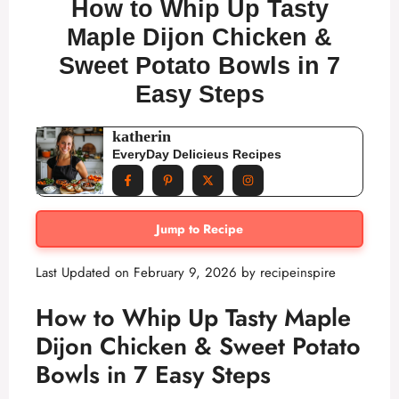
How to Whip Up Tasty
Maple Dijon Chicken &
Sweet Potato Bowls in 7
Easy Steps
katherin
EveryDay Delicieus Recipes
Jump to Recipe
Last Updated on February 9, 2026 by
recipeinspire
How to Whip Up Tasty Maple
Dijon Chicken & Sweet Potato
Bowls in 7 Easy Steps