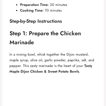
y
Preparation Time:
20 minutes
Cooking Time:
70 minutes
V
Step-by-Step Instructions
i
Step 1: Prepare the Chicken
Marinade
d
In a mixing bowl, whisk together the Dijon mustard,
e
maple syrup, olive oil, garlic powder, paprika, salt, and
pepper. This zesty marinade is the heart of your
Tasty
Maple Dijon Chicken & Sweet Potato Bowls
.
o