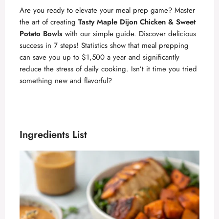
Are you ready to elevate your meal prep game? Master
the art of creating
Tasty Maple Dijon Chicken & Sweet
Potato Bowls
with our simple guide. Discover delicious
success in 7 steps! Statistics show that meal prepping
can save you up to $1,500 a year and significantly
reduce the stress of daily cooking. Isn’t it time you tried
something new and flavorful?
Ingredients List