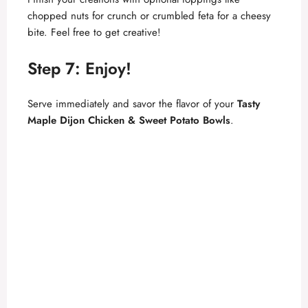
chopped nuts for crunch or crumbled feta for a cheesy
bite. Feel free to get creative!
Step 7: Enjoy!
Serve immediately and savor the flavor of your
Tasty
Maple Dijon Chicken & Sweet Potato Bowls
.