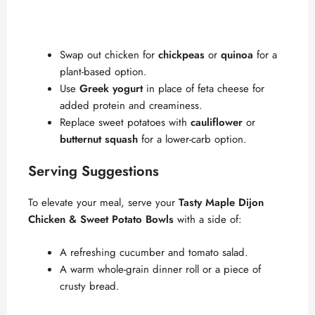
Swap out chicken for
chickpeas
or
quinoa
for a
plant-based option.
Use
Greek yogurt
in place of feta cheese for
added protein and creaminess.
Replace sweet potatoes with
cauliflower
or
butternut squash
for a lower-carb option.
Serving Suggestions
To elevate your meal, serve your
Tasty Maple Dijon
Chicken & Sweet Potato Bowls
with a side of:
A refreshing cucumber and tomato salad.
A warm whole-grain dinner roll or a piece of
crusty bread.