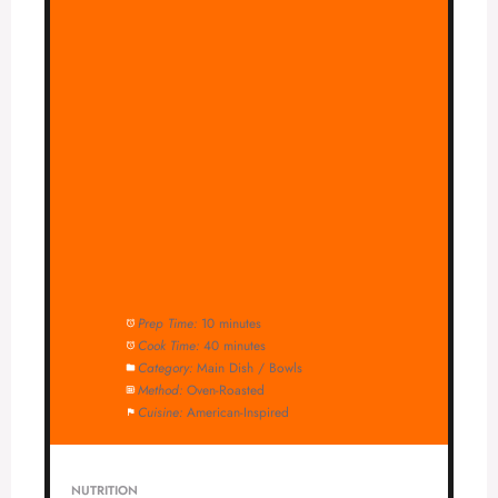
Prep Time:
10 minutes
Cook Time:
40 minutes
Category:
Main Dish / Bowls
Method:
Oven-Roasted
Cuisine:
American-Inspired
NUTRITION