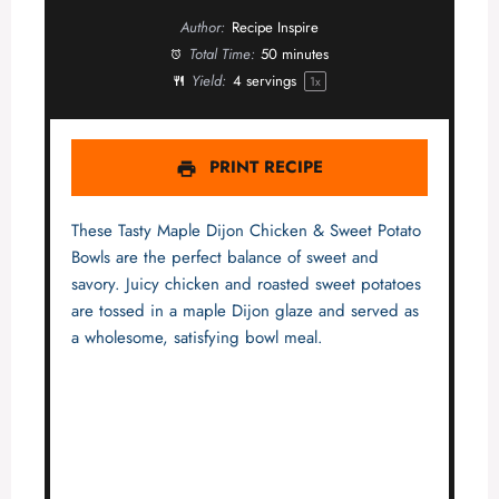
Author:
Recipe Inspire
Total Time:
50 minutes
Yield:
4
servings
1
x
PRINT RECIPE
These Tasty Maple Dijon Chicken & Sweet Potato
Bowls are the perfect balance of sweet and
savory. Juicy chicken and roasted sweet potatoes
are tossed in a maple Dijon glaze and served as
a wholesome, satisfying bowl meal.