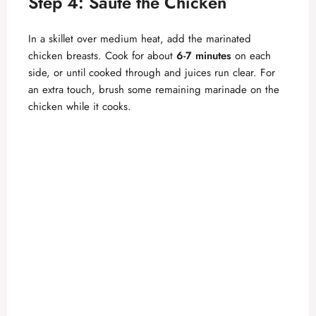
Step 4: Sauté the Chicken
In a skillet over medium heat, add the marinated
chicken breasts. Cook for about
6-7 minutes
on each
side, or until cooked through and juices run clear. For
an extra touch, brush some remaining marinade on the
chicken while it cooks.