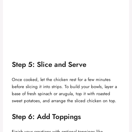
Step 5: Slice and Serve
Once cooked, let the chicken rest for a few minutes
before slicing it into strips. To build your bowls, layer a
base of fresh spinach or arugula, top it with roasted
sweet potatoes, and arrange the sliced chicken on top.
Step 6: Add Toppings
Finish your creations with optional toppings like