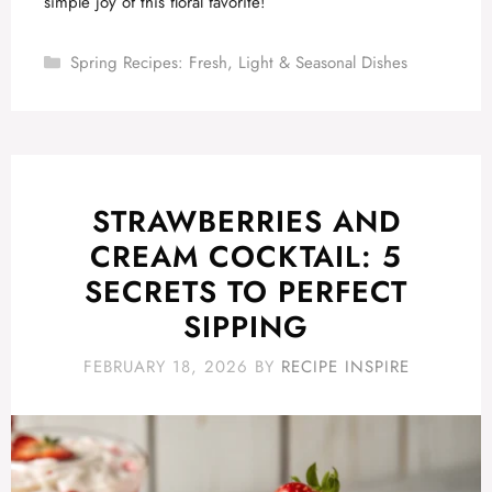
simple joy of this floral favorite!
Categories
Spring Recipes: Fresh, Light & Seasonal Dishes
STRAWBERRIES AND
CREAM COCKTAIL: 5
SECRETS TO PERFECT
SIPPING
FEBRUARY 18, 2026
BY
RECIPE INSPIRE