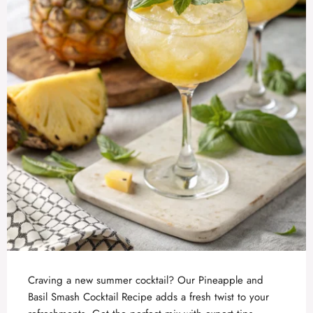
Craving a new summer cocktail? Our Pineapple and
Basil Smash Cocktail Recipe adds a fresh twist to your