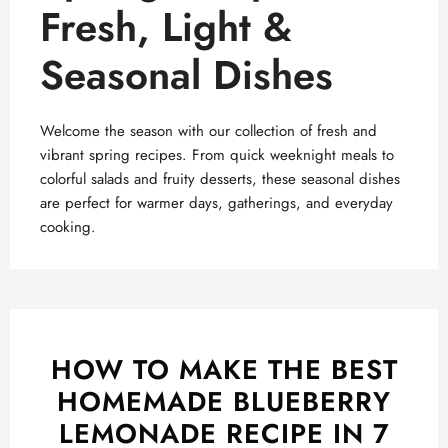
Fresh, Light &
Seasonal Dishes
Welcome the season with our collection of fresh and
vibrant spring recipes. From quick weeknight meals to
colorful salads and fruity desserts, these seasonal dishes
are perfect for warmer days, gatherings, and everyday
cooking.
HOW TO MAKE THE BEST
HOMEMADE BLUEBERRY
LEMONADE RECIPE IN 7