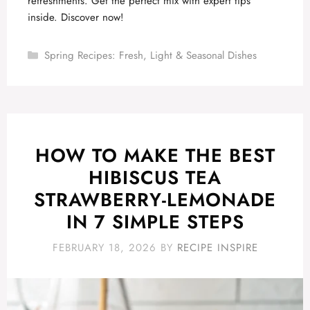
refreshments. Get the perfect mix with expert tips
inside. Discover now!
Categories
Spring Recipes: Fresh, Light & Seasonal Dishes
HOW TO MAKE THE BEST
HIBISCUS TEA
STRAWBERRY-LEMONADE
IN 7 SIMPLE STEPS
FEBRUARY 18, 2026
BY
RECIPE INSPIRE