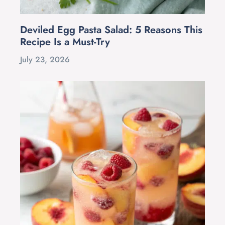
Deviled Egg Pasta Salad: 5 Reasons This
Recipe Is a Must-Try
July 23, 2026