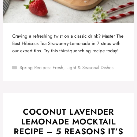
Craving a refreshing twist on a classic drink? Master The
Best Hibiscus Tea Strawberry-Lemonade in 7 steps with
our expert tips. Try this thirst-quenching recipe today!
Categories
Spring Recipes: Fresh, Light & Seasonal Dishes
COCONUT LAVENDER
LEMONADE MOCKTAIL
RECIPE – 5 REASONS IT’S