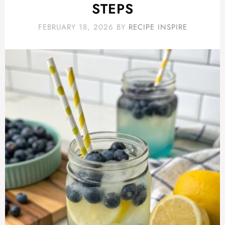
STEPS
FEBRUARY 18, 2026
BY
RECIPE INSPIRE