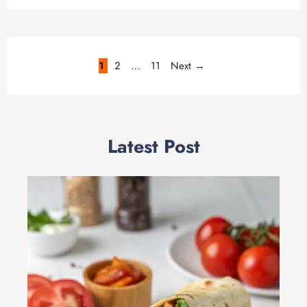
Page
Page
Page
1
2
…
11
Next
→
Latest Post