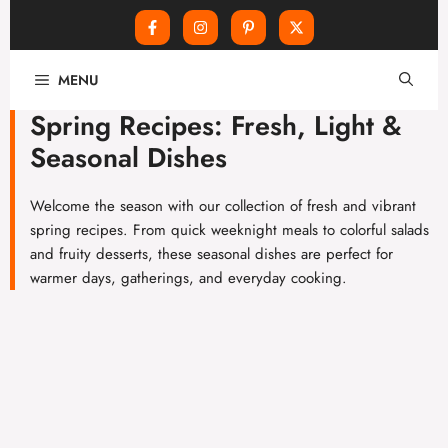
Skip
MENU
to
content
Spring Recipes: Fresh, Light &
Seasonal Dishes
Welcome the season with our collection of fresh and vibrant
spring recipes. From quick weeknight meals to colorful salads
and fruity desserts, these seasonal dishes are perfect for
warmer days, gatherings, and everyday cooking.