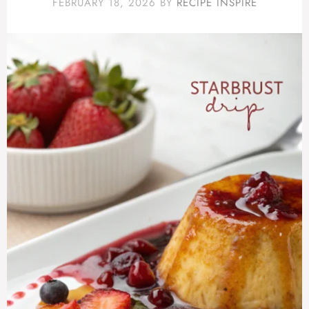
FEBRUARY 18, 2026
BY
RECIPE INSPIRE