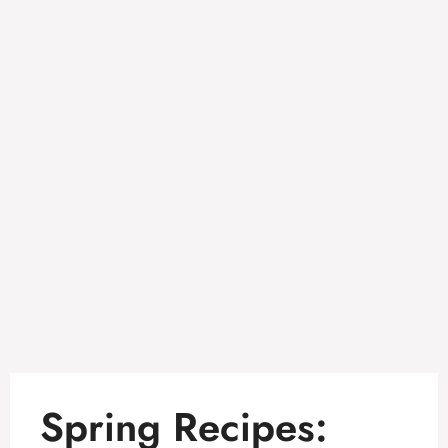
Spring Recipes: