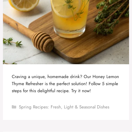
Craving a unique, homemade drink? Our Honey Lemon
Thyme Refresher is the perfect solution! Follow 5 simple
steps for this delightful recipe. Try it now!
Categories
Spring Recipes: Fresh, Light & Seasonal Dishes