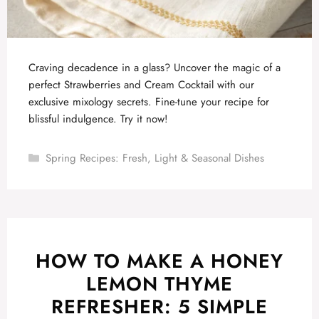
Craving decadence in a glass? Uncover the magic of a
perfect Strawberries and Cream Cocktail with our
exclusive mixology secrets. Fine-tune your recipe for
blissful indulgence. Try it now!
Categories
Spring Recipes: Fresh, Light & Seasonal Dishes
HOW TO MAKE A HONEY
LEMON THYME
REFRESHER: 5 SIMPLE