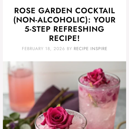
ROSE GARDEN COCKTAIL
(NON-ALCOHOLIC): YOUR
5-STEP REFRESHING
RECIPE!
FEBRUARY 18, 2026
BY
RECIPE INSPIRE