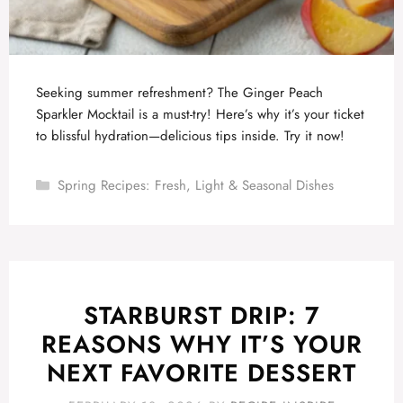
Seeking summer refreshment? The Ginger Peach
Sparkler Mocktail is a must-try! Here’s why it’s your ticket
to blissful hydration—delicious tips inside. Try it now!
Categories
Spring Recipes: Fresh, Light & Seasonal Dishes
STARBURST DRIP: 7
REASONS WHY IT’S YOUR
NEXT FAVORITE DESSERT