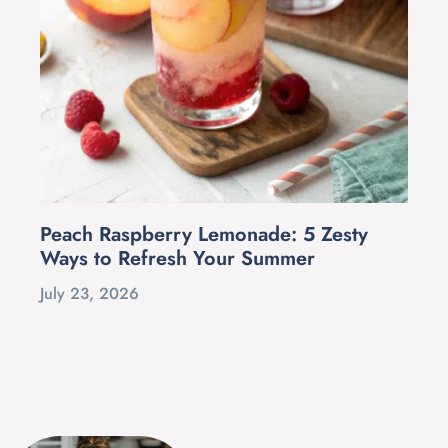
Peach Raspberry Lemonade: 5 Zesty
Ways to Refresh Your Summer
July 23, 2026