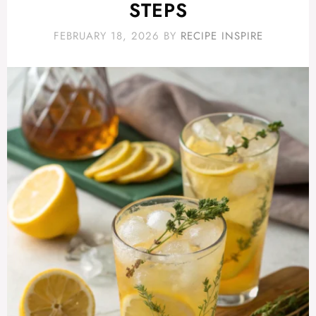
STEPS
FEBRUARY 18, 2026
BY
RECIPE INSPIRE