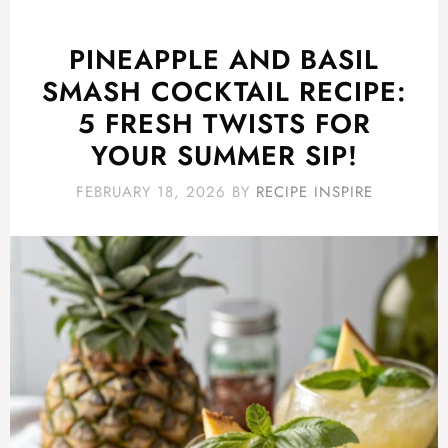
PINEAPPLE AND BASIL
SMASH COCKTAIL RECIPE:
5 FRESH TWISTS FOR
YOUR SUMMER SIP!
FEBRUARY 18, 2026
BY
RECIPE INSPIRE