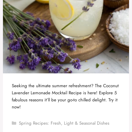
Seeking the ultimate summer refreshment? The Coconut
Lavender Lemonade Mocktail Recipe is here! Explore 5
fabulous reasons it’ll be your go-to chilled delight. Try it
now!
Categories
Spring Recipes: Fresh, Light & Seasonal Dishes