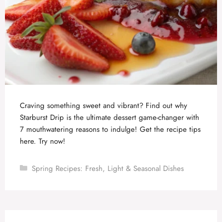
Craving something sweet and vibrant? Find out why
Starburst Drip is the ultimate dessert game-changer with
7 mouthwatering reasons to indulge! Get the recipe tips
here. Try now!
Categories
Spring Recipes: Fresh, Light & Seasonal Dishes