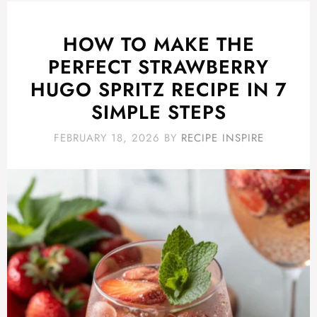
HOW TO MAKE THE
PERFECT STRAWBERRY
HUGO SPRITZ RECIPE IN 7
SIMPLE STEPS
FEBRUARY 18, 2026
BY
RECIPE INSPIRE