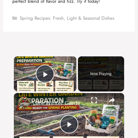
perfect blend of flavor and fizz. Try it today!
Categories
Spring Recipes: Fresh, Light & Seasonal Dishes
×
Now Playing
Play Video
×
Late Winter Garden Preparation | Getting Ready for Spring Planting
P