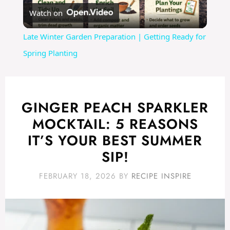
Watch on
l
Late Winter Garden Preparation | Getting Ready for
a
Spring Planting
y
GINGER PEACH SPARKLER
V
MOCKTAIL: 5 REASONS
IT’S YOUR BEST SUMMER
i
SIP!
d
FEBRUARY 18, 2026
BY
RECIPE INSPIRE
e