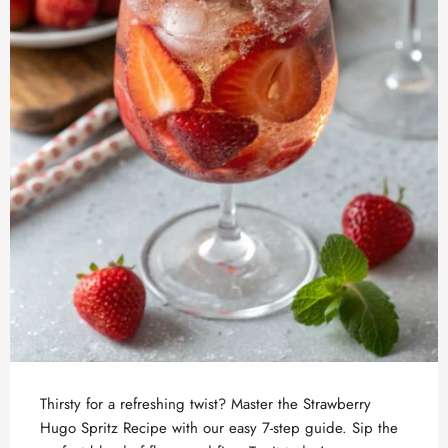
Thirsty for a refreshing twist? Master the Strawberry
Hugo Spritz Recipe with our easy 7-step guide. Sip the