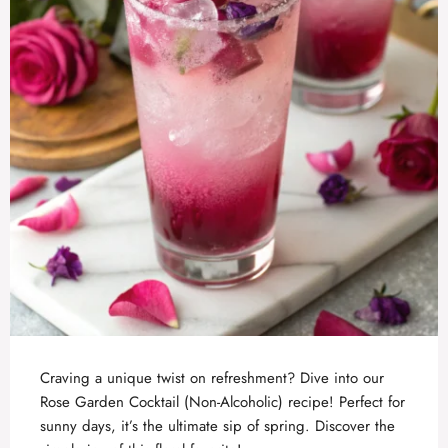
Craving a unique twist on refreshment? Dive into our
Rose Garden Cocktail (Non-Alcoholic) recipe! Perfect for
sunny days, it’s the ultimate sip of spring. Discover the