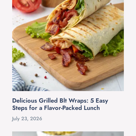
Delicious Grilled Blt Wraps: 5 Easy
Steps for a Flavor-Packed Lunch
July 23, 2026