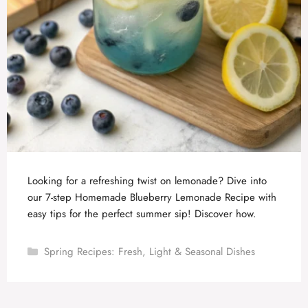
Looking for a refreshing twist on lemonade? Dive into
our 7-step Homemade Blueberry Lemonade Recipe with
easy tips for the perfect summer sip! Discover how.
Categories
Spring Recipes: Fresh, Light & Seasonal Dishes