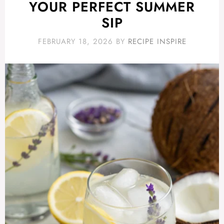
YOUR PERFECT SUMMER
SIP
FEBRUARY 18, 2026
BY
RECIPE INSPIRE