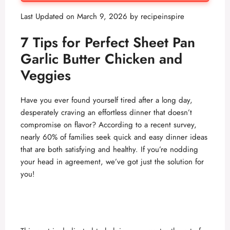
Last Updated on March 9, 2026 by
recipeinspire
7 Tips for Perfect
Sheet Pan
Garlic Butter Chicken and
Veggies
Have you ever found yourself tired after a long day,
desperately craving an effortless dinner that doesn’t
compromise on flavor? According to a recent survey,
nearly 60% of families seek quick and easy dinner ideas
that are both satisfying and healthy. If you’re nodding
your head in agreement, we’ve got just the solution for
you!