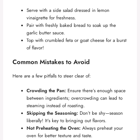
Serve with a side salad dressed in lemon
vinaigrette for freshness.
Pair with freshly baked bread to soak up the
garlic butter sauce.
Top with crumbled feta or goat cheese for a burst
of flavor!
Common Mistakes to Avoid
Here are a few pitfalls to steer clear of:
Crowding the Pan:
Ensure there’s enough space
between ingredients; overcrowding can lead to
steaming instead of roasting.
Skipping the Seasoning:
Don’t be shy—season
liberally! It’s key to bringing out flavors.
Not Preheating the Oven:
Always preheat your
oven for better texture and taste.