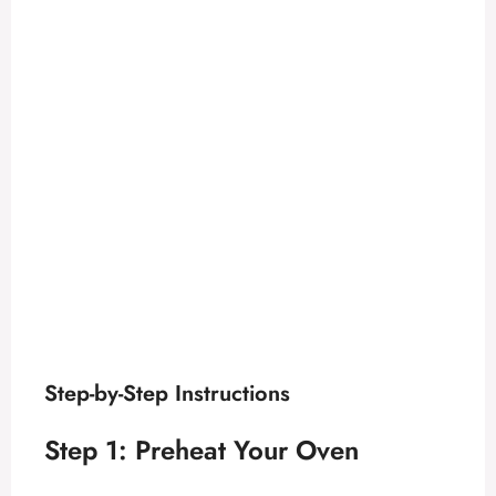
Step-by-Step Instructions
Step 1: Preheat Your Oven