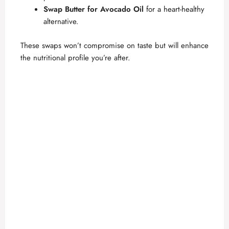
Swap Butter for Avocado Oil
for a heart-healthy
alternative.
These swaps won’t compromise on taste but will enhance
the nutritional profile you’re after.