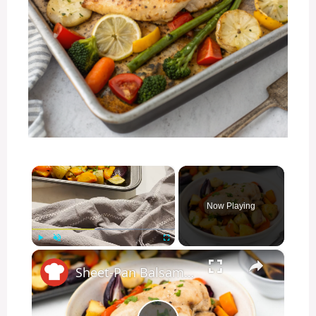
×
Now Playing
×
Play
Unmute
Fullscreen
Sheet-Pan Balsamic Chicken And Vegetables Recipe