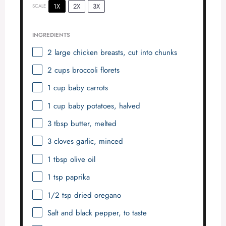
1X
2X
3X
SCALE
INGREDIENTS
2
large chicken breasts, cut into chunks
2 cups
broccoli florets
1 cup
baby carrots
1 cup
baby potatoes, halved
3 tbsp
butter, melted
3
cloves garlic, minced
1 tbsp
olive oil
1 tsp
paprika
1/2 tsp
dried oregano
Salt and black pepper, to taste