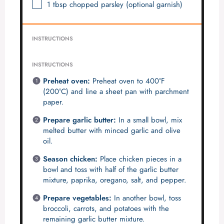
1 tbsp
chopped parsley (optional garnish)
INSTRUCTIONS
INSTRUCTIONS
Preheat oven:
Preheat oven to 400°F
(200°C) and line a sheet pan with parchment
paper.
Prepare garlic butter:
In a small bowl, mix
melted butter with minced garlic and olive
oil.
Season chicken:
Place chicken pieces in a
bowl and toss with half of the garlic butter
mixture, paprika, oregano, salt, and pepper.
Prepare vegetables:
In another bowl, toss
broccoli, carrots, and potatoes with the
remaining garlic butter mixture.