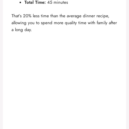
Total Time:
45 minutes
That’s 20% less time than the average dinner recipe,
allowing you to spend more quality time with family after
a long day.