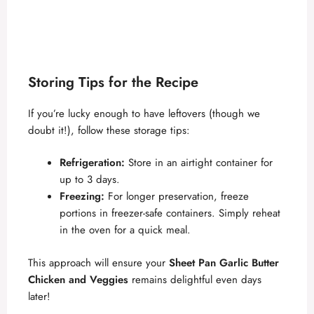
Storing Tips for the Recipe
If you’re lucky enough to have leftovers (though we
doubt it!), follow these storage tips:
Refrigeration:
Store in an airtight container for
up to 3 days.
Freezing:
For longer preservation, freeze
portions in freezer-safe containers. Simply reheat
in the oven for a quick meal.
This approach will ensure your
Sheet Pan Garlic Butter
Chicken and Veggies
remains delightful even days
later!