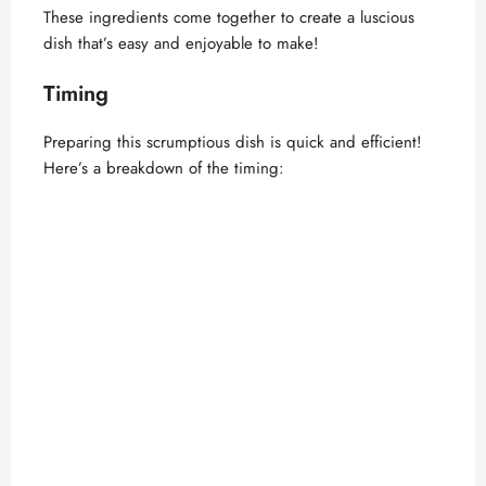
These ingredients come together to create a luscious
dish that’s easy and enjoyable to make!
Timing
Preparing this scrumptious dish is quick and efficient!
Here’s a breakdown of the timing: