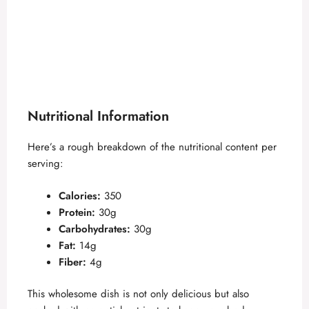
Nutritional Information
Here’s a rough breakdown of the nutritional content per
serving:
Calories:
350
Protein:
30g
Carbohydrates:
30g
Fat:
14g
Fiber:
4g
This wholesome dish is not only delicious but also