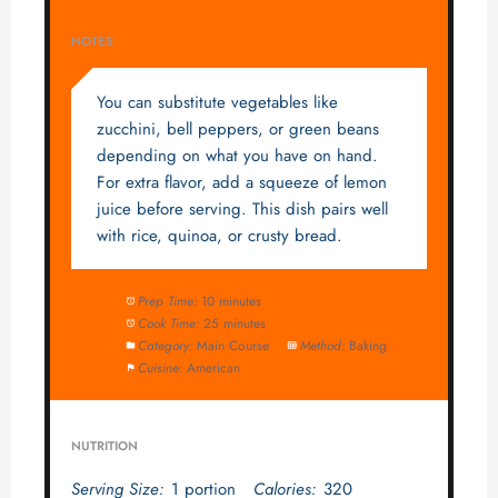
NOTES
You can substitute vegetables like
zucchini, bell peppers, or green beans
depending on what you have on hand.
For extra flavor, add a squeeze of lemon
juice before serving. This dish pairs well
with rice, quinoa, or crusty bread.
Prep Time:
10 minutes
Cook Time:
25 minutes
Category:
Main Course
Method:
Baking
Cuisine:
American
NUTRITION
Serving Size:
1 portion
Calories:
320