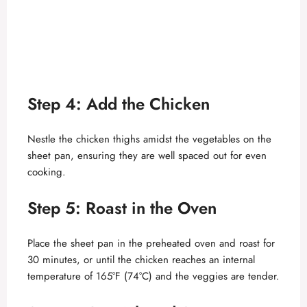
Step 4: Add the Chicken
Nestle the chicken thighs amidst the vegetables on the
sheet pan, ensuring they are well spaced out for even
cooking.
Step 5: Roast in the Oven
Place the sheet pan in the preheated oven and roast for
30 minutes, or until the chicken reaches an internal
temperature of 165°F (74°C) and the veggies are tender.