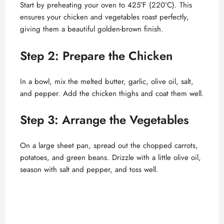
Start by preheating your oven to 425°F (220°C). This
ensures your chicken and vegetables roast perfectly,
giving them a beautiful golden-brown finish.
Step 2: Prepare the Chicken
In a bowl, mix the melted butter, garlic, olive oil, salt,
and pepper. Add the chicken thighs and coat them well.
Step 3: Arrange the Vegetables
On a large sheet pan, spread out the chopped carrots,
potatoes, and green beans. Drizzle with a little olive oil,
season with salt and pepper, and toss well.