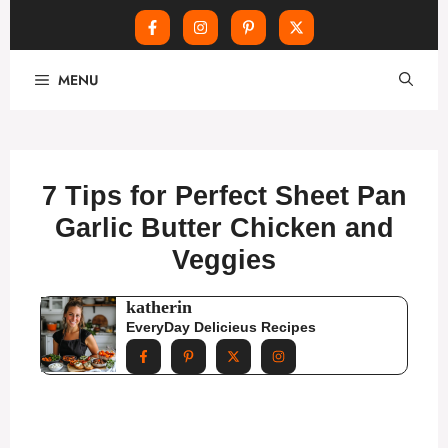
Skip
MENU
to
content
7 Tips for Perfect Sheet Pan
Garlic Butter Chicken and
Veggies
katherin
EveryDay Delicieus Recipes