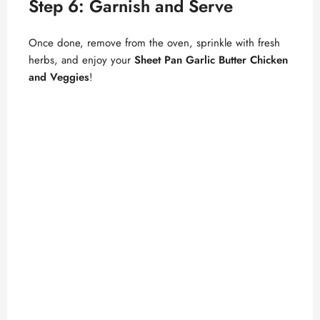
Step 6: Garnish and Serve
Once done, remove from the oven, sprinkle with fresh
herbs, and enjoy your
Sheet Pan Garlic Butter Chicken
and Veggies
!