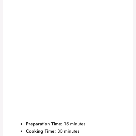
Preparation Time:
15 minutes
Cooking Time:
30 minutes