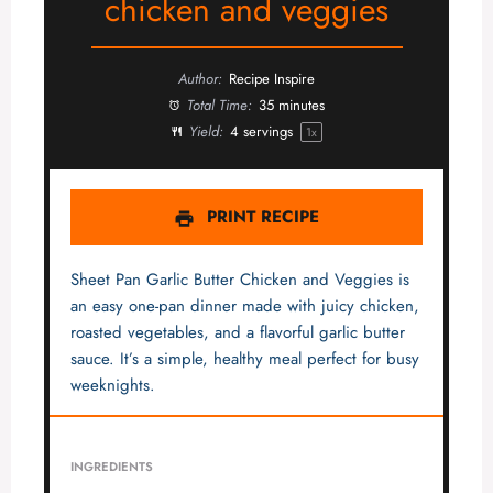
chicken and veggies
Author:
Recipe Inspire
Total Time:
35 minutes
Yield:
4
servings
1
x
PRINT RECIPE
Sheet Pan Garlic Butter Chicken and Veggies is
an easy one-pan dinner made with juicy chicken,
roasted vegetables, and a flavorful garlic butter
sauce. It’s a simple, healthy meal perfect for busy
weeknights.
INGREDIENTS