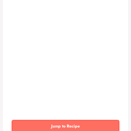
Jump to Recipe