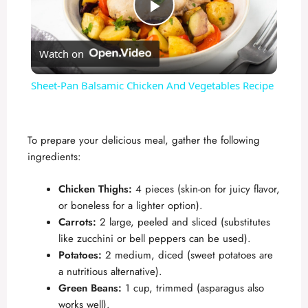
P
Watch on
l
Sheet-Pan Balsamic Chicken And Vegetables Recipe
a
To prepare your delicious meal, gather the following
y
ingredients:
V
Chicken Thighs:
4 pieces (skin-on for juicy flavor,
or boneless for a lighter option).
Carrots:
2 large, peeled and sliced (substitutes
i
like zucchini or bell peppers can be used).
Potatoes:
2 medium, diced (sweet potatoes are
d
a nutritious alternative).
Green Beans:
1 cup, trimmed (asparagus also
works well).