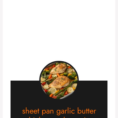
sheet pan garlic butter