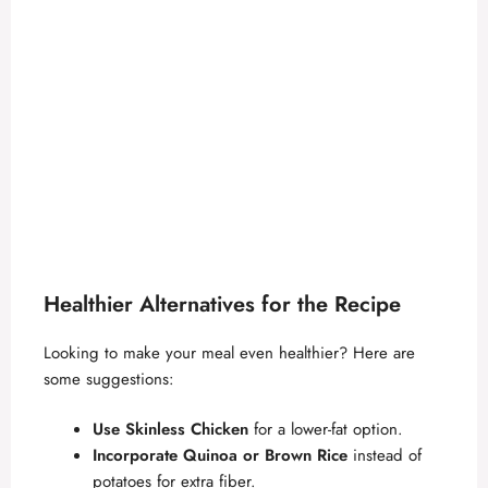
Healthier Alternatives for the Recipe
Looking to make your meal even healthier? Here are
some suggestions:
Use Skinless Chicken
for a lower-fat option.
Incorporate Quinoa or Brown Rice
instead of
potatoes for extra fiber.