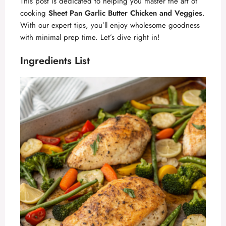
This post is dedicated to helping you master the art of
cooking
Sheet Pan Garlic Butter Chicken and Veggies
.
With our expert tips, you’ll enjoy wholesome goodness
with minimal prep time. Let’s dive right in!
Ingredients List