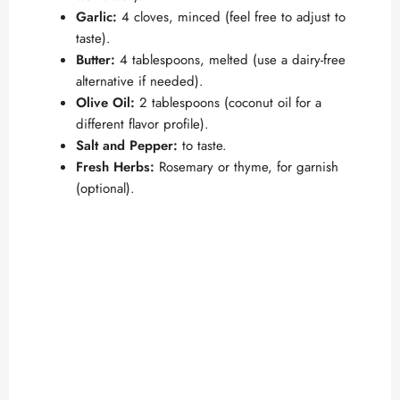
e
Garlic:
4 cloves, minced (feel free to adjust to
taste).
o
Butter:
4 tablespoons, melted (use a dairy-free
alternative if needed).
Olive Oil:
2 tablespoons (coconut oil for a
different flavor profile).
Salt and Pepper:
to taste.
Fresh Herbs:
Rosemary or thyme, for garnish
(optional).