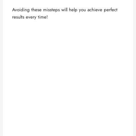
Avoiding these missteps will help you achieve perfect
results every time!