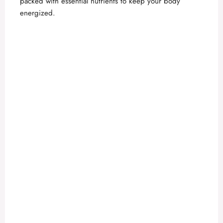
packed with essential nutrients to keep your body
energized.