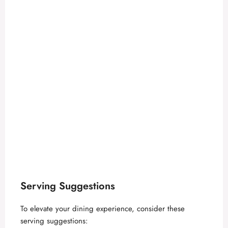
Serving Suggestions
To elevate your dining experience, consider these
serving suggestions: