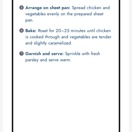
Arrange on sheet pan:
Spread chicken and
vegetables evenly on the prepared sheet
pan.
Bake:
Roast for 20–25 minutes until chicken
is cooked through and vegetables are tender
and slightly caramelized.
Garnish and serve:
Sprinkle with fresh
parsley and serve warm.