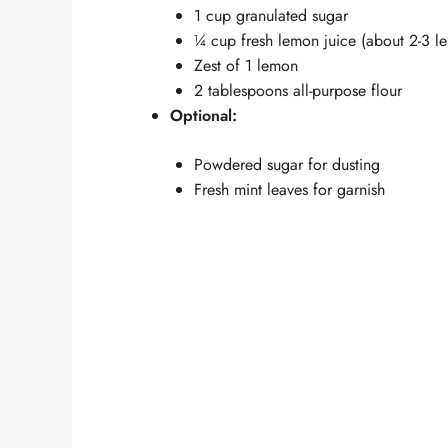
1 cup granulated sugar
¼ cup fresh lemon juice (about 2-3 l
Zest of 1 lemon
2 tablespoons all-purpose flour
Optional:
Powdered sugar for dusting
Fresh mint leaves for garnish