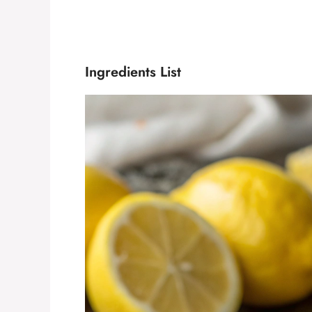
Ingredients List