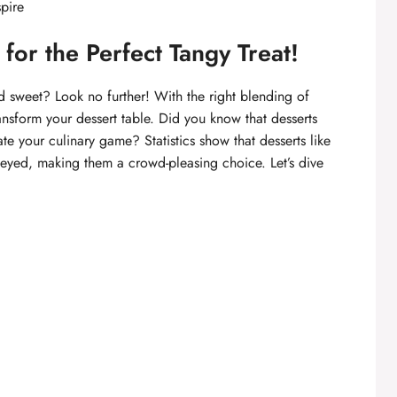
spire
or the Perfect Tangy Treat!
d sweet? Look no further! With the right blending of
nsform your dessert table. Did you know that desserts
vate your culinary game? Statistics show that desserts like
eyed, making them a crowd-pleasing choice. Let’s dive