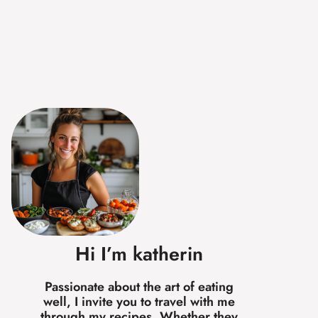
Hi I’m katherin
Passionate about the art of eating
well, I invite you to travel with me
through my recipes. Whether they