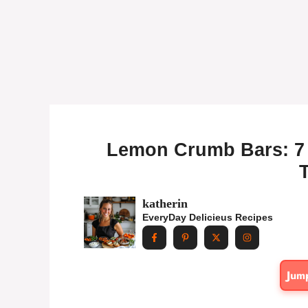
Lemon Crumb Bars: 7 T
T
katherin
EveryDay Delicieus Recipes
Jum