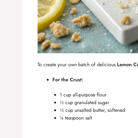
To create your own batch of delicious
Lemon C
For the Crust:
1 cup all-purpose flour
½ cup granulated sugar
½ cup unsalted butter, softened
¼ teaspoon salt