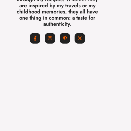
are inspired by my travels or my
childhood memories, they all have
one thing in common: a taste for
authenticity.