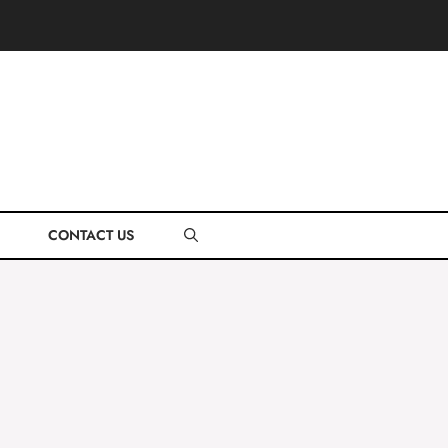
CONTACT US