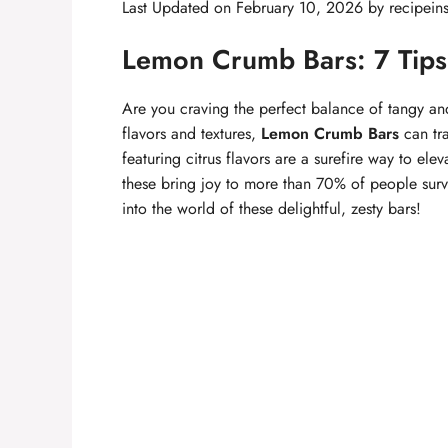
Last Updated on February 10, 2026 by
recipein
Lemon Crumb Bars: 7 Tips f
Are you craving the perfect balance of tangy an
flavors and textures,
Lemon Crumb Bars
can tra
featuring citrus flavors are a surefire way to ele
these bring joy to more than 70% of people surv
into the world of these delightful, zesty bars!