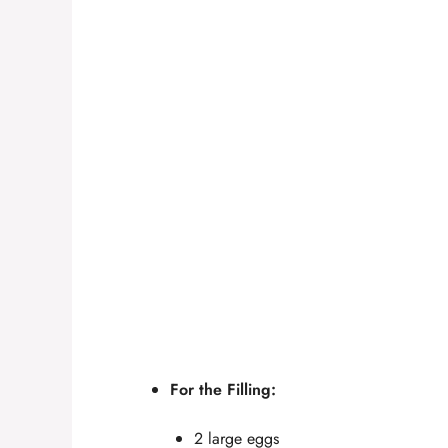
For the Filling:
2 large eggs