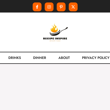
DRINKS
DINNER
ABOUT
PRIVACY POLICY