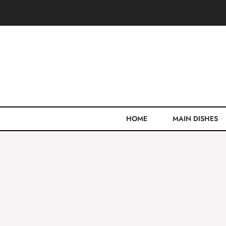
Skip
to
content
HOME
MAIN DISHES