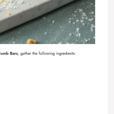
rumb Bars
, gather the following ingredients: