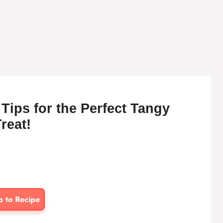
ips for the Perfect Tangy
reat!
p to Recipe