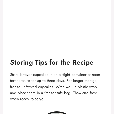
Storing Tips for the Recipe
Store leftover cupcakes in an airtight container at room
temperature for up to three days. For longer storage,
freeze unfrosted cupcakes. Wrap well in plastic wrap
and place them in a freezer-safe bag. Thaw and frost
when ready to serve.