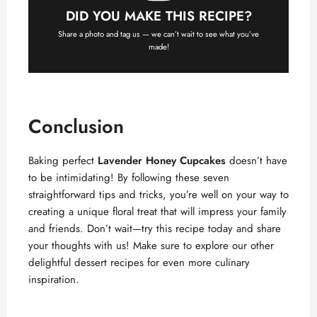
DID YOU MAKE THIS RECIPE?
Share a photo and tag us — we can’t wait to see what you’ve
made!
Conclusion
Baking perfect
Lavender Honey Cupcakes
doesn’t have
to be intimidating! By following these seven
straightforward tips and tricks, you’re well on your way to
creating a unique floral treat that will impress your family
and friends. Don’t wait—try this recipe today and share
your thoughts with us! Make sure to explore our other
delightful dessert recipes for even more culinary
inspiration.