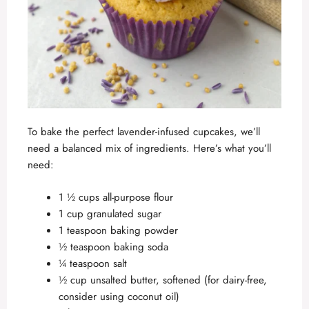
To bake the perfect lavender-infused cupcakes, we’ll
need a balanced mix of ingredients. Here’s what you’ll
need:
1 ½ cups all-purpose flour
1 cup granulated sugar
1 teaspoon baking powder
½ teaspoon baking soda
¼ teaspoon salt
½ cup unsalted butter, softened (for dairy-free,
consider using coconut oil)