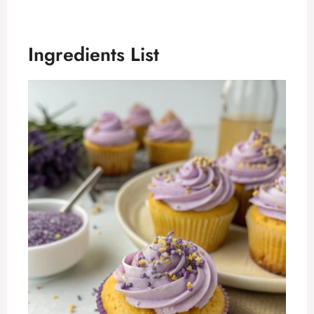
Ingredients List