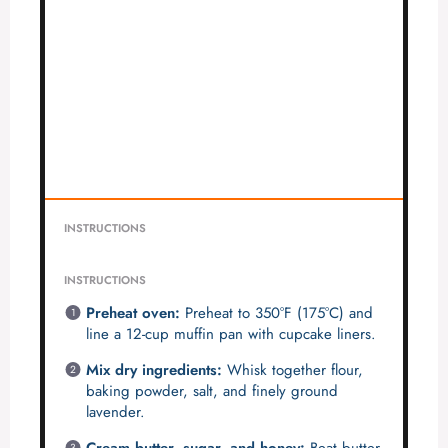
INSTRUCTIONS
INSTRUCTIONS
Preheat oven:
Preheat to 350°F (175°C) and
line a 12-cup muffin pan with cupcake liners.
Mix dry ingredients:
Whisk together flour,
baking powder, salt, and finely ground
lavender.
Cream butter, sugar, and honey:
Beat butter,