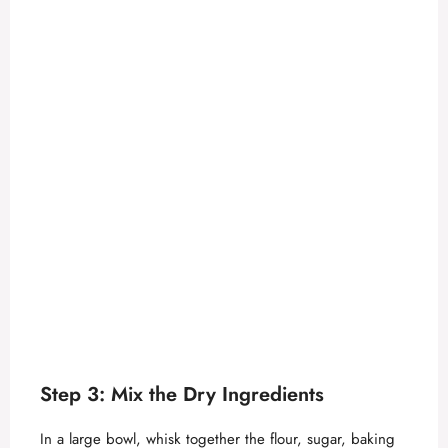
Step 3: Mix the Dry Ingredients
In a large bowl, whisk together the flour, sugar, baking