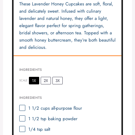
These Lavender Honey Cupcakes are soft, floral,
and delicately sweet. Infused with culinary
lavender and natural honey, they offer a light,
elegant flavor perfect for spring gatherings,
bridal showers, or afternoon tea. Topped with a
smooth honey buttercream, they’re both beautiful
and delicious.
INGREDIENTS
1X
2X
3X
SCALE
INGREDIENTS
1 1/2 cups
all-purpose flour
1 1/2 tsp
baking powder
1/4 tsp
salt