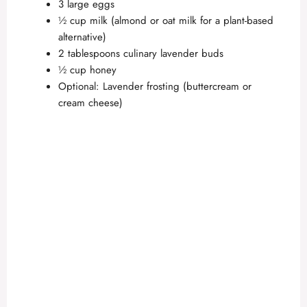
3 large eggs
½ cup milk (almond or oat milk for a plant-based
alternative)
2 tablespoons culinary lavender buds
½ cup honey
Optional: Lavender frosting (buttercream or
cream cheese)