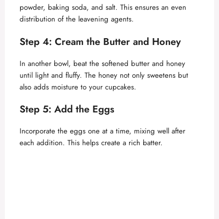
powder, baking soda, and salt. This ensures an even
distribution of the leavening agents.
Step 4: Cream the Butter and Honey
In another bowl, beat the softened butter and honey
until light and fluffy. The honey not only sweetens but
also adds moisture to your cupcakes.
Step 5: Add the Eggs
Incorporate the eggs one at a time, mixing well after
each addition. This helps create a rich batter.