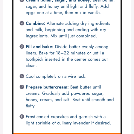
sugar, and honey until light and fluffy. Add
eggs one at a time, then mix in vanilla.
Combine:
Alternate adding dry ingredients
and milk, beginning and ending with dry
ingredients. Mix until just combined.
Fill and bake:
Divide batter evenly among
liners. Bake for 18–22 minutes or until a
toothpick inserted in the center comes out
clean.
Cool completely on a wire rack.
Prepare buttercream:
Beat butter until
creamy. Gradually add powdered sugar,
honey, cream, and salt. Beat until smooth and
fluffy.
Frost cooled cupcakes and garnish with a
light sprinkle of culinary lavender if desired.