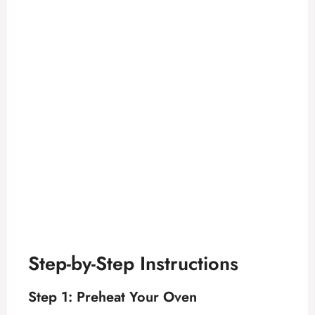
Step-by-Step Instructions
Step 1: Preheat Your Oven