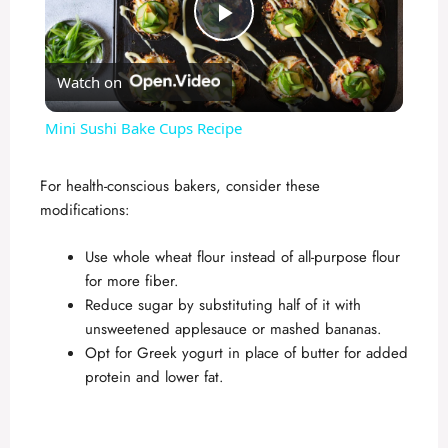
P
Watch on
l
Mini Sushi Bake Cups Recipe
a
For health-conscious bakers, consider these
modifications:
y
Use whole wheat flour instead of all-purpose flour
V
for more fiber.
Reduce sugar by substituting half of it with
unsweetened applesauce or mashed bananas.
i
Opt for Greek yogurt in place of butter for added
protein and lower fat.
d