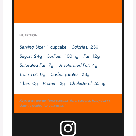
NUTRITION
Serving Size:
1 cupcake
Calories:
230
Sugar:
24g
Sodium:
100mg
Fat:
12g
Saturated Fat:
7g
Unsaturated Fat:
4g
Trans Fat:
0g
Carbohydrates:
28g
Fiber:
0g
Protein:
3g
Cholesterol:
55mg
Keywords:
lavender honey cupcakes, floral cupcakes, honey dessert,
elegant cupcakes, tea party dessert