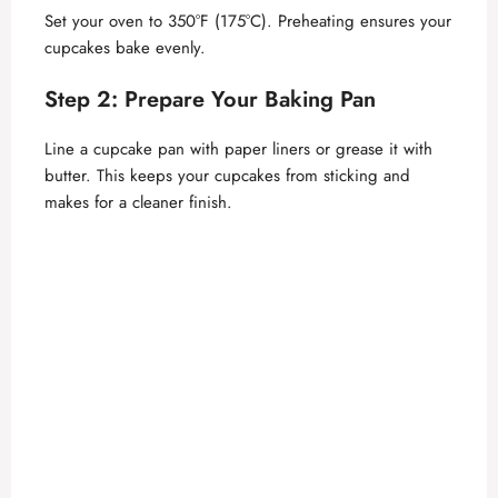
Set your oven to 350°F (175°C). Preheating ensures your
cupcakes bake evenly.
Step 2: Prepare Your Baking Pan
Line a cupcake pan with paper liners or grease it with
butter. This keeps your cupcakes from sticking and
makes for a cleaner finish.