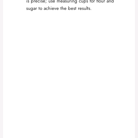
is precise; use measuring cups for flour and
sugar to achieve the best results.