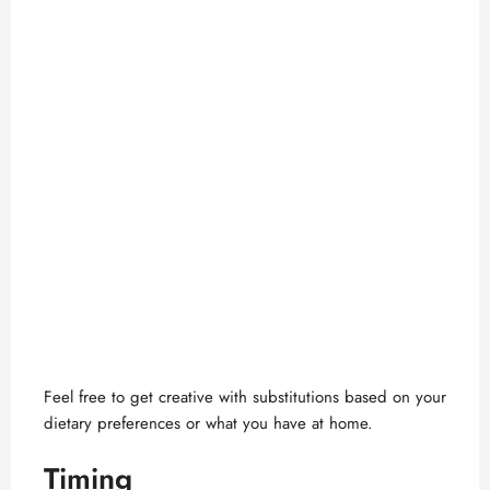
Feel free to get creative with substitutions based on your
dietary preferences or what you have at home.
Timing