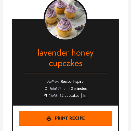
lavender honey
cupcakes
Author:
Recipe Inspire
Total Time:
40 minutes
Yield:
12
cupcakes
1
x
PRINT RECIPE