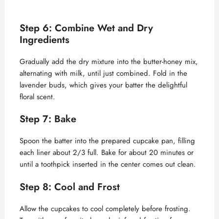
Step 6: Combine Wet and Dry
Ingredients
Gradually add the dry mixture into the butter-honey mix,
alternating with milk, until just combined. Fold in the
lavender buds, which gives your batter the delightful
floral scent.
Step 7: Bake
Spoon the batter into the prepared cupcake pan, filling
each liner about 2/3 full. Bake for about 20 minutes or
until a toothpick inserted in the center comes out clean.
Step 8: Cool and Frost
Allow the cupcakes to cool completely before frosting.