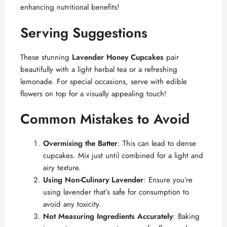
enhancing nutritional benefits!
Serving Suggestions
These stunning
Lavender Honey Cupcakes
pair
beautifully with a light herbal tea or a refreshing
lemonade. For special occasions, serve with edible
flowers on top for a visually appealing touch!
Common Mistakes to Avoid
Overmixing the Batter
: This can lead to dense
cupcakes. Mix just until combined for a light and
airy texture.
Using Non-Culinary Lavender
: Ensure you’re
using lavender that’s safe for consumption to
avoid any toxicity.
Not Measuring Ingredients Accurately
: Baking