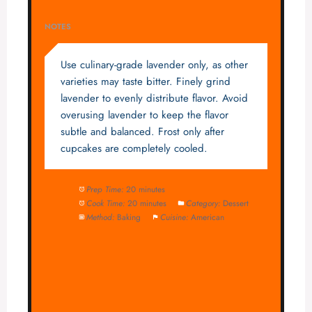
NOTES
Use culinary-grade lavender only, as other
varieties may taste bitter. Finely grind
lavender to evenly distribute flavor. Avoid
overusing lavender to keep the flavor
subtle and balanced. Frost only after
cupcakes are completely cooled.
Prep Time:
20 minutes
Cook Time:
20 minutes
Category:
Dessert
Method:
Baking
Cuisine:
American