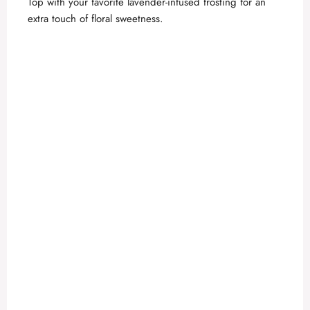
Top with your favorite lavender-infused frosting for an
extra touch of floral sweetness.