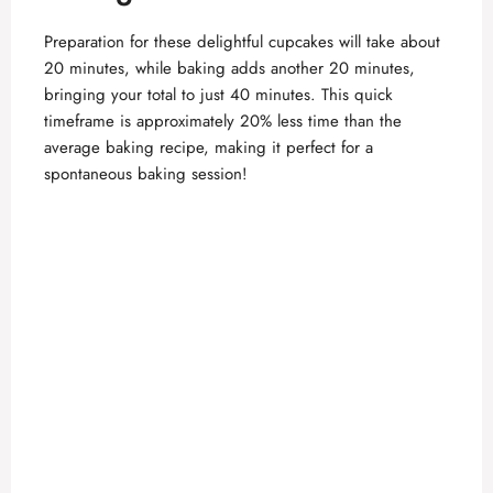
Preparation for these delightful cupcakes will take about
20 minutes, while baking adds another 20 minutes,
bringing your total to just 40 minutes. This quick
timeframe is approximately 20% less time than the
average baking recipe, making it perfect for a
spontaneous baking session!