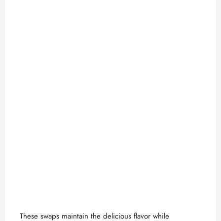
e
o
These swaps maintain the delicious flavor while