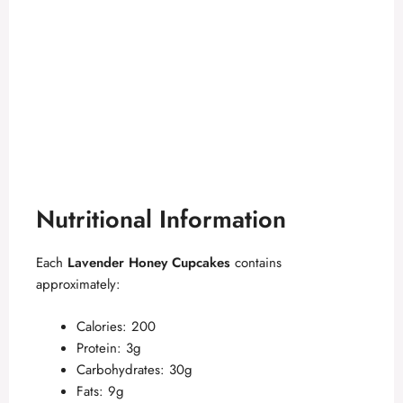
Nutritional Information
Each
Lavender Honey Cupcakes
contains
approximately:
Calories: 200
Protein: 3g
Carbohydrates: 30g
Fats: 9g