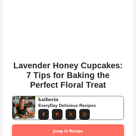
Lavender Honey Cupcakes:
7 Tips for Baking the
Perfect Floral Treat
katherin
EveryDay Delicieus Recipes
Jump to Recipe