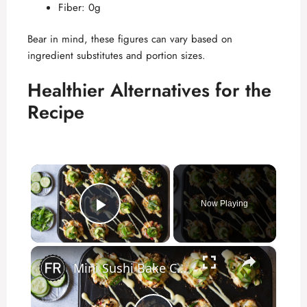
Fiber: 0g
Bear in mind, these figures can vary based on
ingredient substitutes and portion sizes.
Healthier Alternatives for the
Recipe
×
Now Playing
Play Video
×
Mini Sushi Bake Cups Recipe