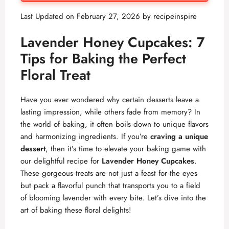
Last Updated on February 27, 2026 by
recipeinspire
Lavender Honey Cupcakes: 7
Tips for Baking the Perfect
Floral Treat
Have you ever wondered why certain desserts leave a
lasting impression, while others fade from memory? In
the world of baking, it often boils down to unique flavors
and harmonizing ingredients. If you’re
craving a unique
dessert
, then it’s time to elevate your baking game with
our delightful recipe for
Lavender Honey Cupcakes
.
These gorgeous treats are not just a feast for the eyes
but pack a flavorful punch that transports you to a field
of blooming lavender with every bite. Let’s dive into the
art of baking these floral delights!