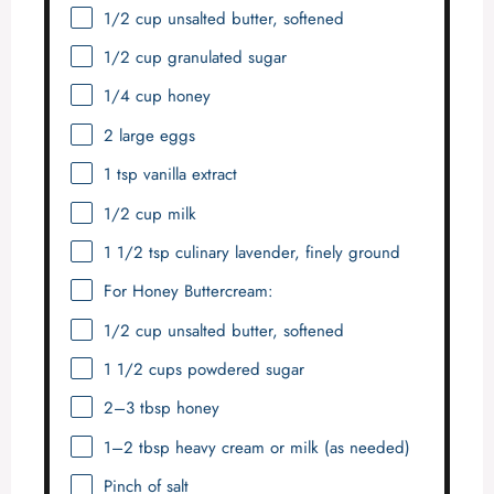
1/2 cup
unsalted butter, softened
1/2 cup
granulated sugar
1/4 cup
honey
2
large eggs
1 tsp
vanilla extract
1/2 cup
milk
1 1/2 tsp
culinary lavender, finely ground
For Honey Buttercream:
1/2 cup
unsalted butter, softened
1 1/2 cups
powdered sugar
2
–
3
tbsp honey
1
–
2
tbsp heavy cream or milk (as needed)
Pinch of salt