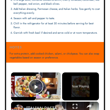
bell pepper, red onion, and black olives.
Add Italian dressing, Parmesan cheese, and Italian herbs. Toss gently to coat
everything evenly.
Season with salt and pepper to taste.
Chill in the refrigerator for at least 30 minutes before serving for best
flavor.
Garnish with fresh basil if desired and serve cold or at room temperature.
NOTES
For extra protein, add cooked chicken, salami, or chickpeas. You can also swap
vegetables based on season or preference.
×
Now Playing
Play Video
×
ITALIAN PASTA SALAD with TORTELLINI and HOMEMADE Italian Dressing | Perfect Summer Salad