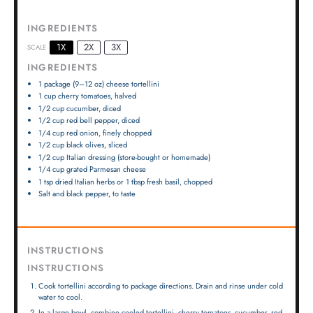
INGREDIENTS
1X
2X
3X
SCALE
INGREDIENTS
1
package (9–12 oz) cheese tortellini
1 cup
cherry tomatoes, halved
1/2 cup
cucumber, diced
1/2 cup
red bell pepper, diced
1/4 cup
red onion, finely chopped
1/2 cup
black olives, sliced
1/2 cup
Italian dressing (store-bought or homemade)
1/4 cup
grated Parmesan cheese
1 tsp
dried Italian herbs or
1 tbsp
fresh basil, chopped
Salt and black pepper, to taste
INSTRUCTIONS
INSTRUCTIONS
Cook tortellini according to package directions. Drain and rinse under cold
water to cool.
In a large bowl, combine cooled tortellini, cherry tomatoes, cucumber, red