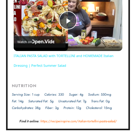
Play
Watch on
Video
ITALIAN PASTA SALAD with TORTELLINI and HOMEMADE Italian
Dressing | Perfect Summer Salad
NUTRITION
Serving Size:
1 cup
Calories:
330
Sugar:
4g
Sodium:
550mg
Fat:
14g
Saturated Fat:
5g
Unsaturated Fat:
7g
Trans Fat:
0g
Carbohydrates:
38g
Fiber:
3g
Protein:
12g
Cholesterol:
15mg
Find it online
:
https://recipeinspire.com/italian-tortellini-pasta-salad/