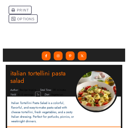
italian tortellini pasta
salad
Author:
Recipe Inspire
Total Time:
20 minutes
1
x
Yield:
4
–
6
servings
Diet:
Vegetarian
Italian Tortellini Pasta Salad is a colorful,
flavorful, and easy-to-make pasta salad with
cheese tortellini, fresh vegetables, and a zesty
Italian dressing. Perfect for potlucks, picnics, or
weeknight dinners.