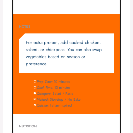
NOTES
For extra protein, add cooked chicken,
salami, or chickpeas. You can also swap
vegetables based on season or
preference.
Prep Time:
10 minutes
Cook Time:
10 minutes
Category:
Salad / Pasta
Method:
Stovetop / No Bake
Cuisine:
Italian-Inspired
NUTRITION