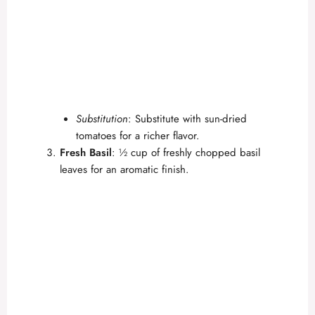
Substitution
: Substitute with sun-dried
tomatoes for a richer flavor.
Fresh Basil
: ½ cup of freshly chopped basil
leaves for an aromatic finish.