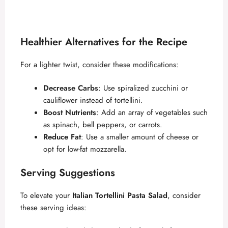
Healthier Alternatives for the Recipe
For a lighter twist, consider these modifications:
Decrease Carbs
: Use spiralized zucchini or
cauliflower instead of tortellini.
Boost Nutrients
: Add an array of vegetables such
as spinach, bell peppers, or carrots.
Reduce Fat
: Use a smaller amount of cheese or
opt for low-fat mozzarella.
Serving Suggestions
To elevate your
Italian Tortellini Pasta Salad
, consider
these serving ideas: