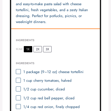
and easy-to-make pasta salad with cheese
tortellini, fresh vegetables, and a zesty Italian
dressing. Perfect for potlucks, picnics, or
weeknight dinners.
INGREDIENTS
1X
2X
3X
SCALE
INGREDIENTS
1
package (9–12 oz) cheese tortellini
1 cup
cherry tomatoes, halved
1/2 cup
cucumber, diced
1/2 cup
red bell pepper, diced
1/4 cup
red onion, finely chopped