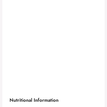
Nutritional Information