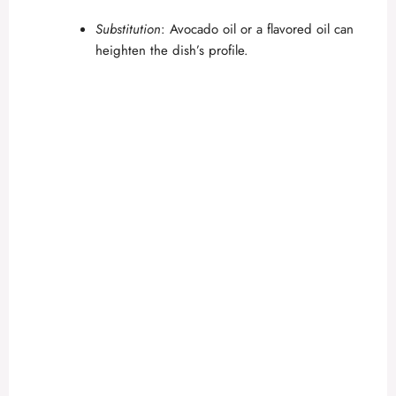
Substitution
: Avocado oil or a flavored oil can
heighten the dish’s profile.