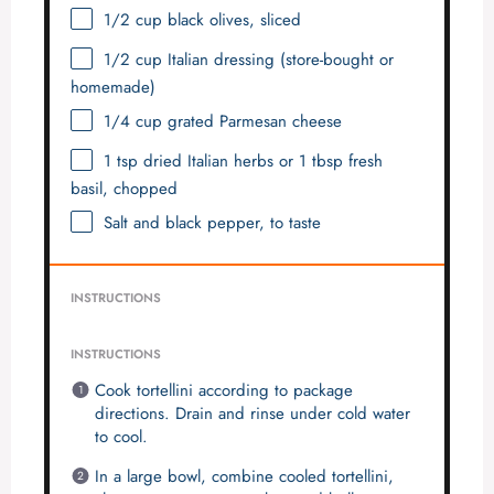
1/2 cup
black olives, sliced
1/2 cup
Italian dressing (store-bought or
homemade)
1/4 cup
grated Parmesan cheese
1 tsp
dried Italian herbs or
1 tbsp
fresh
basil, chopped
Salt and black pepper, to taste
INSTRUCTIONS
INSTRUCTIONS
Cook tortellini according to package
directions. Drain and rinse under cold water
to cool.
In a large bowl, combine cooled tortellini,