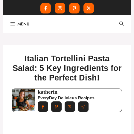
Skip
MENU
to
content
Italian Tortellini Pasta
Salad: 5 Key Ingredients for
the Perfect Dish!
katherin
EveryDay Delicieus Recipes