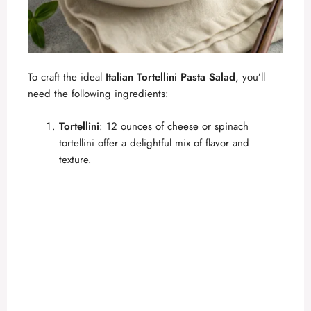
To craft the ideal
Italian Tortellini Pasta Salad
, you’ll
need the following ingredients:
Tortellini
: 12 ounces of cheese or spinach
tortellini offer a delightful mix of flavor and
texture.