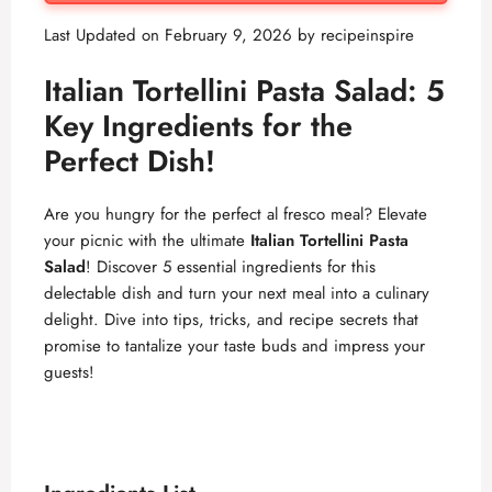
Last Updated on February 9, 2026 by
recipeinspire
Italian Tortellini Pasta Salad: 5
Key Ingredients for the
Perfect Dish!
Are you hungry for the perfect al fresco meal? Elevate
your picnic with the ultimate
Italian Tortellini Pasta
Salad
! Discover 5 essential ingredients for this
delectable dish and turn your next meal into a culinary
delight. Dive into tips, tricks, and recipe secrets that
promise to tantalize your taste buds and impress your
guests!