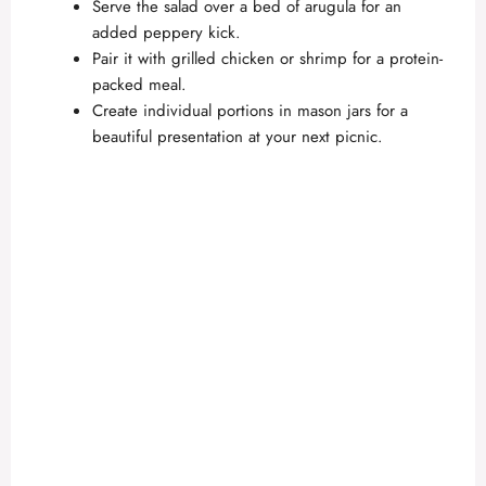
Serve the salad over a bed of arugula for an
added peppery kick.
Pair it with grilled chicken or shrimp for a protein-
packed meal.
Create individual portions in mason jars for a
beautiful presentation at your next picnic.