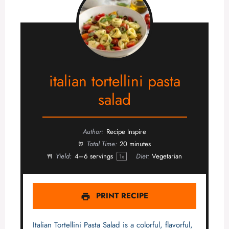
italian tortellini pasta
salad
Author:
Recipe Inspire
Total Time:
20 minutes
Yield:
4
–
6
servings
Diet:
Vegetarian
1
x
PRINT RECIPE
Italian Tortellini Pasta Salad is a colorful, flavorful,