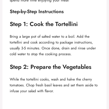
spend more time enjoying your meal!
d
Step-by-Step Instructions
Step 1: Cook the Tortellini
e
Bring a large pot of salted water to a boil. Add the
o
tortellini and cook according to package instructions,
usually 3-5 minutes. Once done, drain and rinse under
cold water to stop the cooking process.
Step 2: Prepare the Vegetables
While the tortellini cooks, wash and halve the cherry
tomatoes. Chop fresh basil leaves and set them aside to
infuse your salad with flavor.