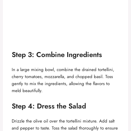
Step 3: Combine Ingredients
In a large mixing bowl, combine the drained tortellini,
cherry tomatoes, mozzarella, and chopped basil. Toss
gently to mix the ingredients, allowing the flavors to
meld beautifully.
Step 4: Dress the Salad
Drizzle the olive oil over the tortellini mixture. Add salt
and pepper to taste. Toss the salad thoroughly to ensure