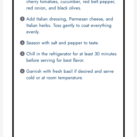
cherry tomatoes, cucumber, red bell pepper,
red onion, and black olives.
Add Italian dressing, Parmesan cheese, and
Italian herbs. Toss gently to coat everything
evenly.
Season with salt and pepper to taste.
Chill in the refrigerator for at least 30 minutes
before serving for best flavor.
Garnish with fresh basil if desired and serve
cold or at room temperature.