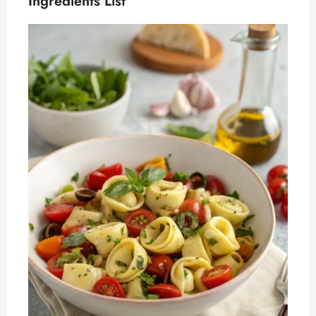
Ingredients List