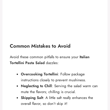
Common Mistakes to Avoid
Avoid these common pitfalls to ensure your
Italian
Tortellini Pasta Salad
dazzles:
Overcooking Tortellini
: Follow package
instructions closely to prevent mushiness.
Neglecting to Chill
: Serving the salad warm can
mute the flavors; chilling is crucial.
Skipping Salt
: A little salt really enhances the
overall flavor, so don’t skip it!