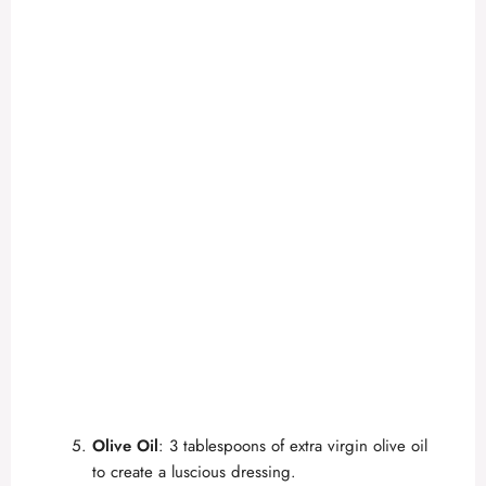
Olive Oil
: 3 tablespoons of extra virgin olive oil
to create a luscious dressing.