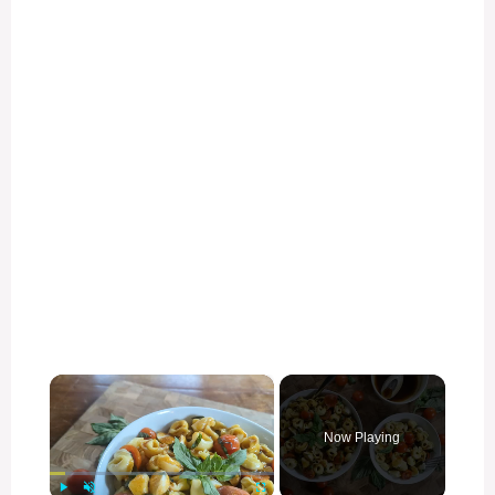
×
Now Playing