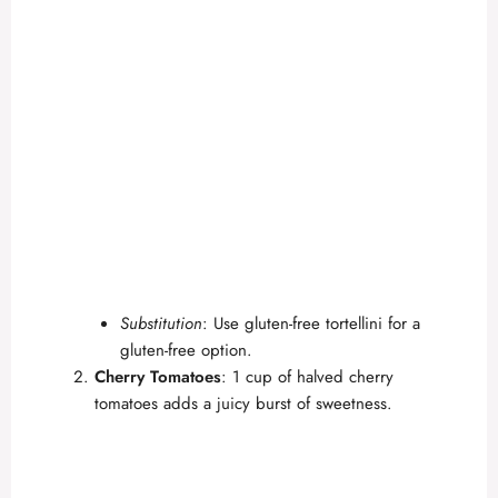
Substitution
: Use gluten-free tortellini for a
gluten-free option.
Cherry Tomatoes
: 1 cup of halved cherry
tomatoes adds a juicy burst of sweetness.