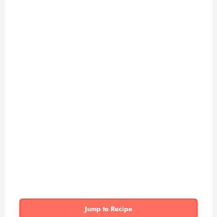
Jump to Recipe