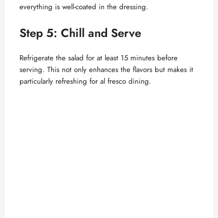
everything is well-coated in the dressing.
Step 5: Chill and Serve
Refrigerate the salad for at least 15 minutes before
serving. This not only enhances the flavors but makes it
particularly refreshing for al fresco dining.