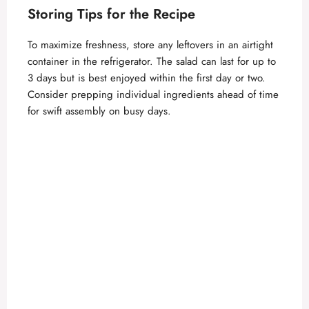
Storing Tips for the Recipe
To maximize freshness, store any leftovers in an airtight
container in the refrigerator. The salad can last for up to
3 days but is best enjoyed within the first day or two.
Consider prepping individual ingredients ahead of time
for swift assembly on busy days.