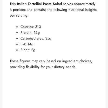
This
Italian Tortellini Pasta Salad
serves approximately
6 portions and contains the following nutritional insights
per serving:
Calories: 310
Protein: 12g
Carbohydrates: 35g
Fat: 14g
Fiber: 2g
These figures may vary based on ingredient choices,
providing flexibility for your dietary needs.