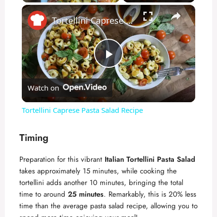
×
Play
Unmute
Fullscreen
Tortellini Caprese Pasta Salad Recipe
P
Watch on
l
Tortellini Caprese Pasta Salad Recipe
a
Timing
y
Preparation for this vibrant
Italian Tortellini Pasta Salad
takes approximately 15 minutes, while cooking the
V
tortellini adds another 10 minutes, bringing the total
time to around
25 minutes
. Remarkably, this is 20% less
time than the average pasta salad recipe, allowing you to
i