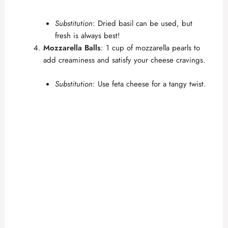
Substitution
: Dried basil can be used, but
fresh is always best!
Mozzarella Balls
: 1 cup of mozzarella pearls to
add creaminess and satisfy your cheese cravings.
Substitution
: Use feta cheese for a tangy twist.