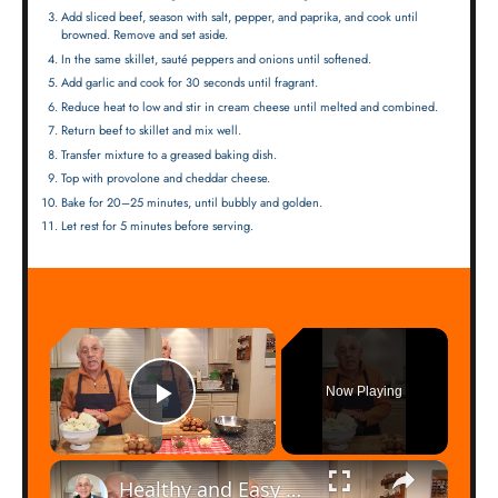
Add sliced beef, season with salt, pepper, and paprika, and cook until
browned. Remove and set aside.
In the same skillet, sauté peppers and onions until softened.
Add garlic and cook for 30 seconds until fragrant.
Reduce heat to low and stir in cream cheese until melted and combined.
Return beef to skillet and mix well.
Transfer mixture to a greased baking dish.
Top with provolone and cheddar cheese.
Bake for 20–25 minutes, until bubbly and golden.
Let rest for 5 minutes before serving.
×
Now Playing
Play Video
×
Healthy and Easy Cauliflower Rice Recipe | Low-Carb & Keto-Friendly