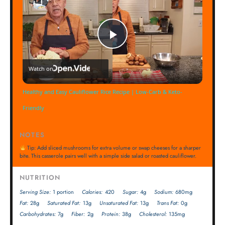
Play
Watch on
Video
Healthy and Easy Cauliflower Rice Recipe | Low-Carb & Keto-
Friendly
NOTES
Tip: Add sliced mushrooms for extra volume or swap cheeses for a sharper
bite. This casserole pairs well with a simple side salad or roasted cauliflower.
NUTRITION
Serving Size:
1 portion
Calories:
420
Sugar:
4g
Sodium:
680mg
Fat:
28g
Saturated Fat:
13g
Unsaturated Fat:
13g
Trans Fat:
0g
Carbohydrates:
7g
Fiber:
2g
Protein:
38g
Cholesterol:
135mg