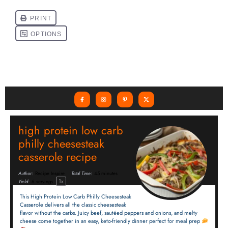
high protein low carb
philly cheesesteak
casserole recipe
Author:
Recipe Inspire
Total Time:
45 minutes
1
x
Yield:
6
servings
This High Protein Low Carb Philly Cheesesteak
Casserole delivers all the classic cheesesteak
flavor without the carbs. Juicy beef, sautéed peppers and onions, and melty
cheese come together in an easy, keto-friendly dinner perfect for meal prep