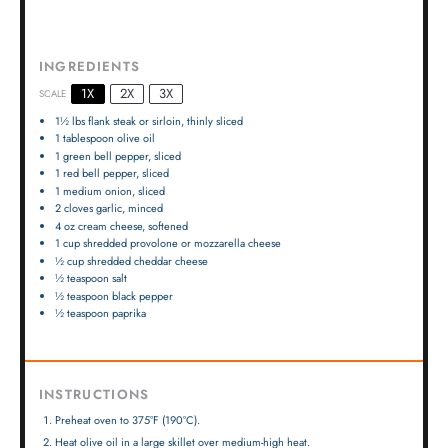
INGREDIENTS
1X
2X
3X
SCALE
1½
lbs flank steak or sirloin, thinly sliced
1 tablespoon
olive oil
1
green bell pepper, sliced
1
red bell pepper, sliced
1
medium onion, sliced
2
cloves garlic, minced
4 oz
cream cheese, softened
1 cup
shredded provolone or mozzarella cheese
½ cup
shredded cheddar cheese
½ teaspoon
salt
½ teaspoon
black pepper
½ teaspoon
paprika
INSTRUCTIONS
Preheat oven to 375°F (190°C).
Heat olive oil in a large skillet over medium-high heat.