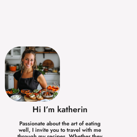
Hi I’m katherin
Passionate about the art of eating
well, I invite you to travel with me
through my recipes. Whether they