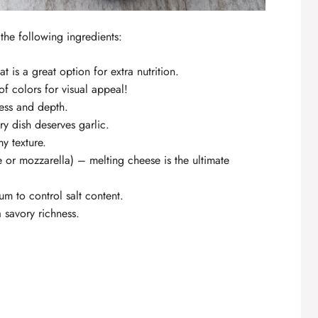
the following ingredients:
t is a great option for extra nutrition.
of colors for visual appeal!
ess and depth.
y dish deserves garlic.
y texture.
 or mozzarella) – melting cheese is the ultimate
m to control salt content.
 savory richness.