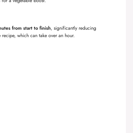
h for a vegetable boost.
utes from start to finish
, significantly reducing
 recipe, which can take over an hour.