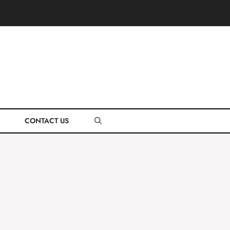
CONTACT US