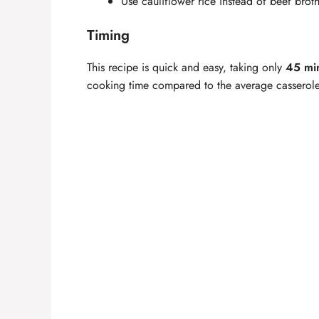
Use cauliflower rice instead of beef brot
Timing
This recipe is quick and easy, taking only
45 min
cooking time compared to the average casserole