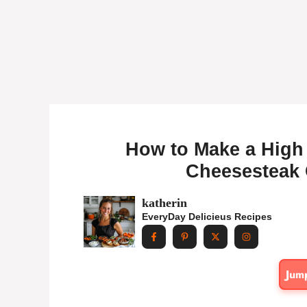
How to Make a High 
Cheesesteak 
katherin
EveryDay Delicieus Recipes
Jum