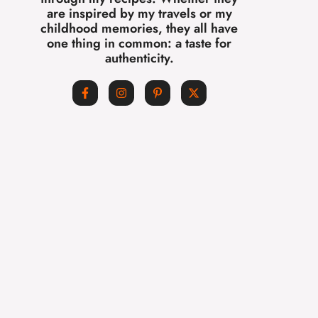
are inspired by my travels or my
childhood memories, they all have
one thing in common: a taste for
authenticity.