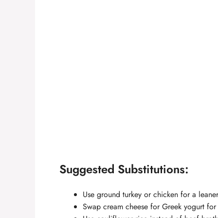
Suggested Substitutions:
Use ground turkey or chicken for a leaner
Swap cream cheese for Greek yogurt for a