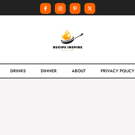
DRINKS
DINNER
ABOUT
PRIVACY POLICY