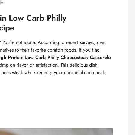
re
n Low Carb Philly
cipe
 You’re not alone. According to recent surveys, over
atives to their favorite comfort foods. If you find
igh Protein Low Carb Philly Cheesesteak Casserole
kimp on flavor or satisfaction. This delicious dish
ly cheesesteak while keeping your carb intake in check.