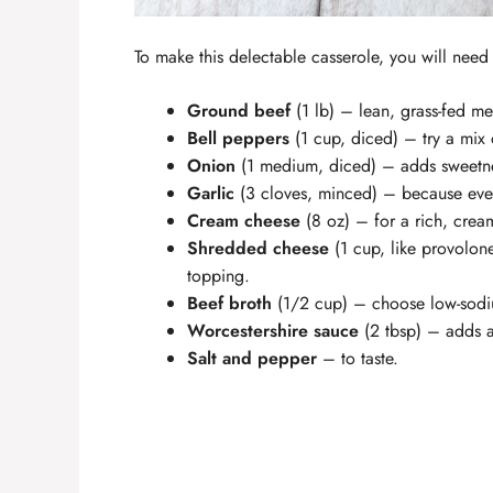
To make this delectable casserole, you will need 
Ground beef
(1 lb) – lean, grass-fed mea
Bell peppers
(1 cup, diced) – try a mix 
Onion
(1 medium, diced) – adds sweetn
Garlic
(3 cloves, minced) – because ever
Cream cheese
(8 oz) – for a rich, cream
Shredded cheese
(1 cup, like provolone
topping.
Beef broth
(1/2 cup) – choose low-sodiu
Worcestershire sauce
(2 tbsp) – adds a
Salt and pepper
– to taste.