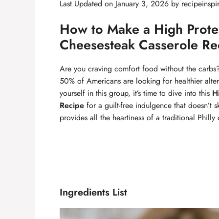
Last Updated on January 3, 2026 by
recipeinspi
How to Make a High Protei
Cheesesteak Casserole Re
Are you craving comfort food without the carbs?
50% of Americans are looking for healthier altern
yourself in this group, it’s time to dive into this
H
Recipe
for a guilt-free indulgence that doesn’t s
provides all the heartiness of a traditional Phil
Ingredients List