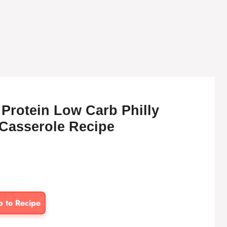
Protein Low Carb Philly
Casserole Recipe
p to Recipe