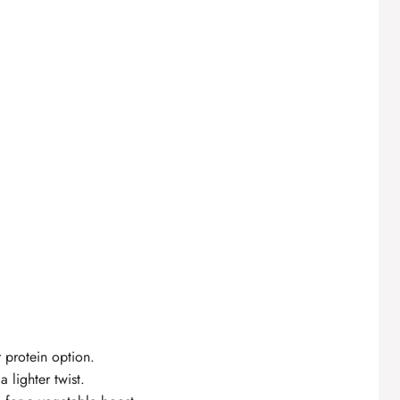
 protein option.
 lighter twist.