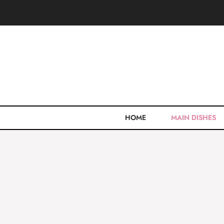
Skip
to
content
HOME
MAIN DISHES