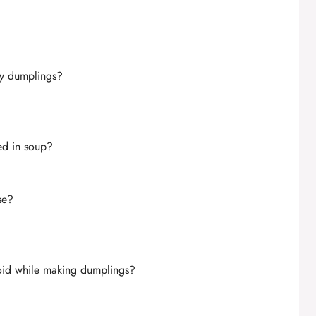
sy dumplings?
ed in soup?
se?
oid while making dumplings?