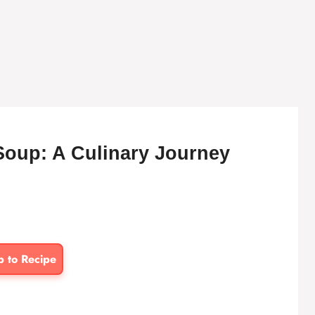
Soup: A Culinary Journey
p to Recipe