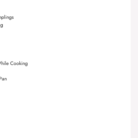
mplings
ng
While Cooking
 Pan