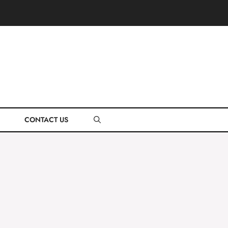
CONTACT US