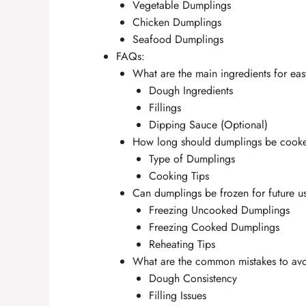
Vegetable Dumplings
Chicken Dumplings
Seafood Dumplings
FAQs:
What are the main ingredients for ea
Dough Ingredients
Fillings
Dipping Sauce (Optional)
How long should dumplings be cook
Type of Dumplings
Cooking Tips
Can dumplings be frozen for future u
Freezing Uncooked Dumplings
Freezing Cooked Dumplings
Reheating Tips
What are the common mistakes to av
Dough Consistency
Filling Issues