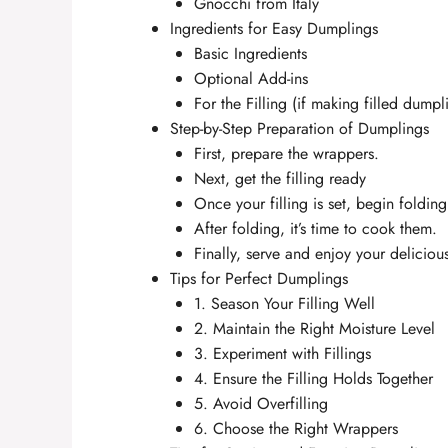
Gnocchi from Italy
Ingredients for Easy Dumplings
Basic Ingredients
Optional Add-ins
For the Filling (if making filled dumpl
Step-by-Step Preparation of Dumplings
First, prepare the wrappers.
Next, get the filling ready
Once your filling is set, begin foldin
After folding, it’s time to cook them.
Finally, serve and enjoy your delicio
Tips for Perfect Dumplings
1. Season Your Filling Well
2. Maintain the Right Moisture Level
3. Experiment with Fillings
4. Ensure the Filling Holds Together
5. Avoid Overfilling
6. Choose the Right Wrappers