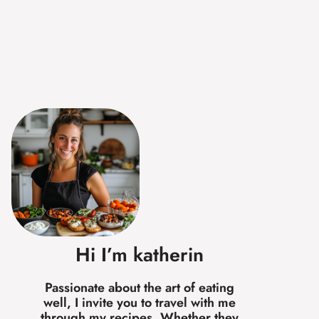
Hi I’m katherin
Passionate about the art of eating
well, I invite you to travel with me
through my recipes. Whether they