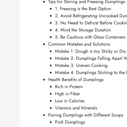
Tips for Storing and Freezing Dumplings
1. Freezing is the Best Option
2. Avoid Refrigerating Uncooked Du
3. No Need to Defrost Before Cooki
4. Mind the Storage Duration
5. Be Cautious with Glass Containers
Common Mistakes and Solutions
Mistake 1: Dough is too Sticky or Dry
Mistake 2: Dumplings Falling Apart 
Mistake 3: Uneven Cooking
Mistake 4: Dumplings Sticking to the
Health Benefits of Dumplings
Rich in Protein
High in Fiber
Low in Calories
Vitamins and Minerals
Pairing Dumplings with Different Soups
Pork Dumplings