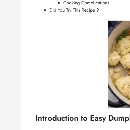
Cooking Complications
Did You Try This Recipe ?
Introduction to Easy Dump