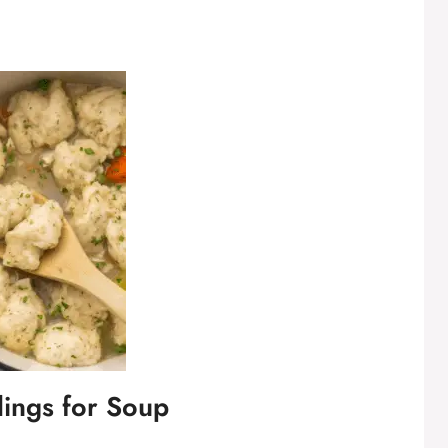
lings for Soup