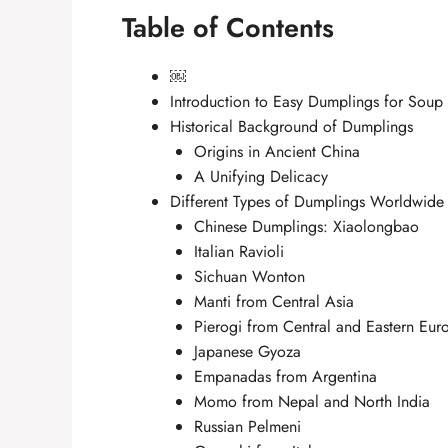
Table of Contents
￼
Introduction to Easy Dumplings for Soup
Historical Background of Dumplings
Origins in Ancient China
A Unifying Delicacy
Different Types of Dumplings Worldwide
Chinese Dumplings: Xiaolongbao
Italian Ravioli
Sichuan Wonton
Manti from Central Asia
Pierogi from Central and Eastern Eur
Japanese Gyoza
Empanadas from Argentina
Momo from Nepal and North India
Russian Pelmeni