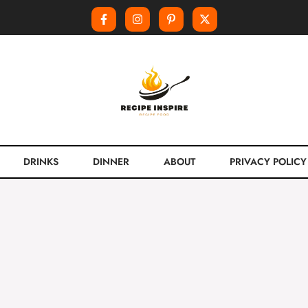
DRINKS
DINNER
ABOUT
PRIVACY POLICY