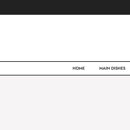
Skip
to
content
HOME
MAIN DISHES