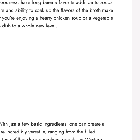
goodness, have long been a favorite addition to
soups
ure and ability to soak up the flavors of the broth make
you’re enjoying a hearty chicken soup or a vegetable
e dish to a whole new level.
 With just a few basic ingredients, one can create a
re incredibly versatile, ranging from the filled
o the unfilled drop dumplings popular in Western