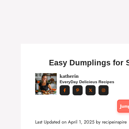
Easy Dumplings for 
katherin
EveryDay Delicieus Recipes
Jum
Last Updated on April 1, 2025 by
recipeinspire