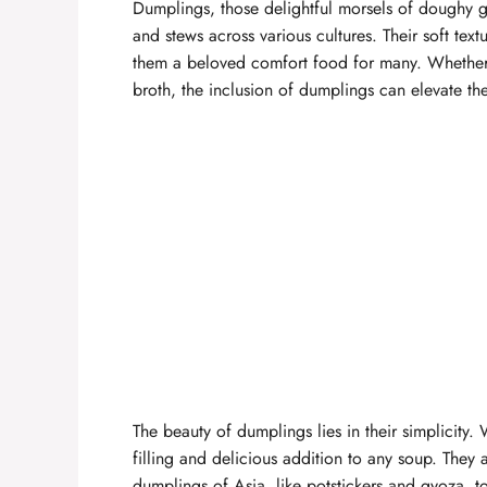
Dumplings, those delightful morsels of doughy 
and stews across various cultures. Their soft text
them a beloved comfort food for many. Whether 
broth, the inclusion of dumplings can elevate th
The beauty of dumplings lies in their simplicity.
filling and delicious addition to any soup. They a
dumplings of Asia, like potstickers and gyoza, t