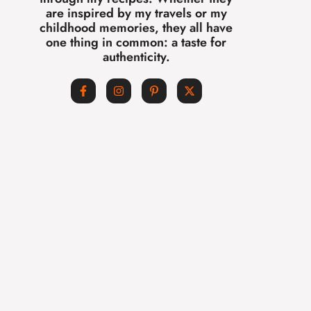
are inspired by my travels or my
childhood memories, they all have
one thing in common: a taste for
authenticity.