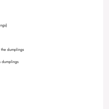
ings)
g the dumplings
us dumplings