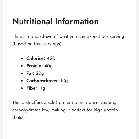
Nutritional Information
Here’s a breakdown of what you can expect per serving
(based on four servings):
Calories:
420
Protein:
40g
Fat:
20g
Carbohydrates:
10g
Fiber:
1g
This dish offers a solid protein punch while keeping
carbohydrates low, making it perfect for high-protein
diets!