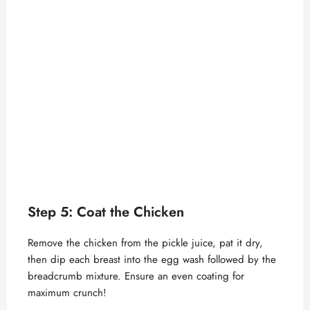
Step 5: Coat the Chicken
Remove the chicken from the pickle juice, pat it dry,
then dip each breast into the egg wash followed by the
breadcrumb mixture. Ensure an even coating for
maximum crunch!