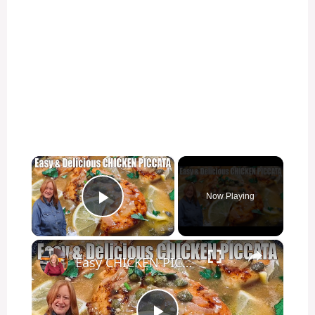
×
Now Playing
Play Video
×
Easy CHICKEN PICCATA Week Night Chicken Dinner