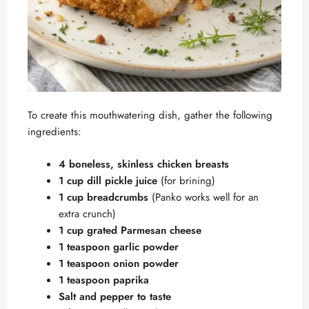
To create this mouthwatering dish, gather the following
ingredients:
4 boneless, skinless chicken breasts
1 cup dill pickle juice
(for brining)
1 cup breadcrumbs
(Panko works well for an
extra crunch)
1 cup grated Parmesan cheese
1 teaspoon garlic powder
1 teaspoon onion powder
1 teaspoon paprika
Salt and pepper to taste