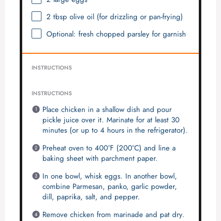
2 tbsp
olive oil (for drizzling or pan-frying)
Optional: fresh chopped parsley for garnish
INSTRUCTIONS
INSTRUCTIONS
Place chicken in a shallow dish and pour
pickle juice over it. Marinate for at least 30
minutes (or up to 4 hours in the refrigerator).
Preheat oven to 400°F (200°C) and line a
baking sheet with parchment paper.
In one bowl, whisk eggs. In another bowl,
combine Parmesan, panko, garlic powder,
dill, paprika, salt, and pepper.
Remove chicken from marinade and pat dry.