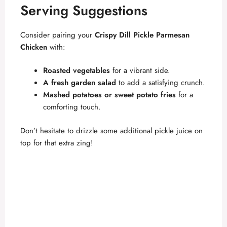
Serving Suggestions
Consider pairing your
Crispy Dill Pickle Parmesan
Chicken
with:
Roasted vegetables
for a vibrant side.
A fresh garden salad
to add a satisfying crunch.
Mashed potatoes or sweet potato fries
for a
comforting touch.
Don’t hesitate to drizzle some additional pickle juice on
top for that extra zing!