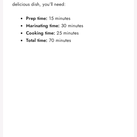
delicious dish, you’ll need:
Prep time:
15 minutes
Marinating time:
30 minutes
Cooking time:
25 minutes
Total time:
70 minutes