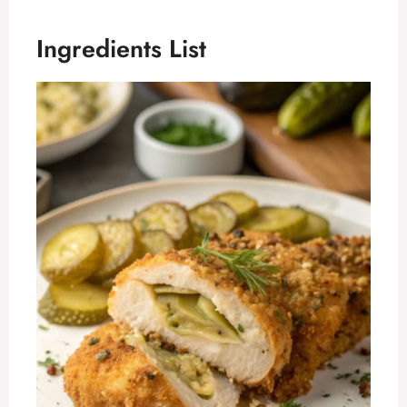
Ingredients List