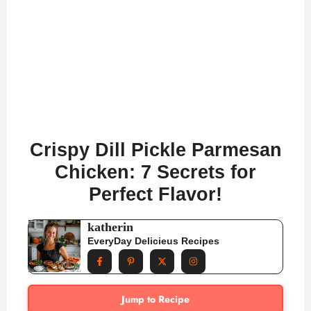
Crispy Dill Pickle Parmesan
Chicken: 7 Secrets for
Perfect Flavor!
katherin
EveryDay Delicieus Recipes
Jump to Recipe