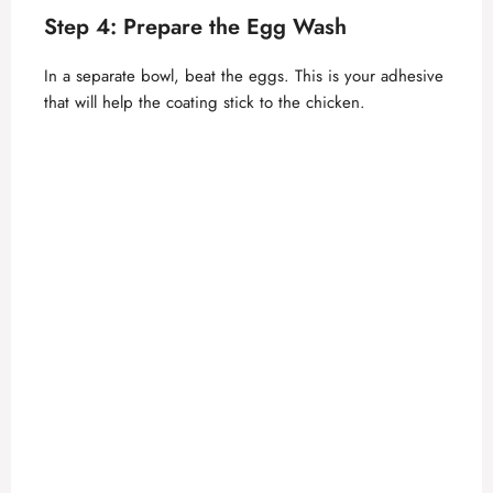
Step 4: Prepare the Egg Wash
In a separate bowl, beat the eggs. This is your adhesive
that will help the coating stick to the chicken.