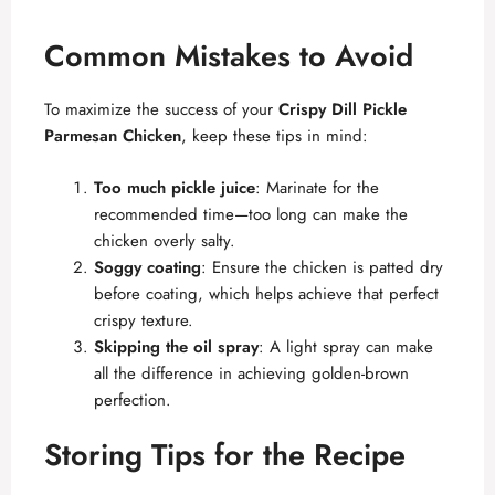
Common Mistakes to Avoid
To maximize the success of your
Crispy Dill Pickle
Parmesan Chicken
, keep these tips in mind:
Too much pickle juice
: Marinate for the
recommended time—too long can make the
chicken overly salty.
Soggy coating
: Ensure the chicken is patted dry
before coating, which helps achieve that perfect
crispy texture.
Skipping the oil spray
: A light spray can make
all the difference in achieving golden-brown
perfection.
Storing Tips for the Recipe