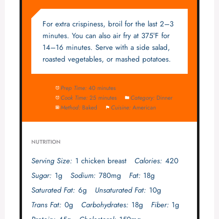
For extra crispiness, broil for the last 2–3
minutes. You can also air fry at 375°F for
14–16 minutes. Serve with a side salad,
roasted vegetables, or mashed potatoes.
Prep Time:
40 minutes
Cook Time:
25 minutes
Category:
Dinner
Method:
Baked
Cuisine:
American
NUTRITION
Serving Size:
1 chicken breast
Calories:
420
Sugar:
1g
Sodium:
780mg
Fat:
18g
Saturated Fat:
6g
Unsaturated Fat:
10g
Trans Fat:
0g
Carbohydrates:
18g
Fiber:
1g