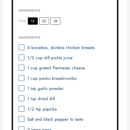
INGREDIENTS
1X
2X
3X
SCALE
INGREDIENTS
4
boneless, skinless chicken breasts
1/2 cup
dill pickle juice
1 cup
grated Parmesan cheese
1 cup
panko breadcrumbs
1 tsp
garlic powder
1 tsp
dried dill
1/2 tsp
paprika
Salt and black pepper to taste
2
large eggs