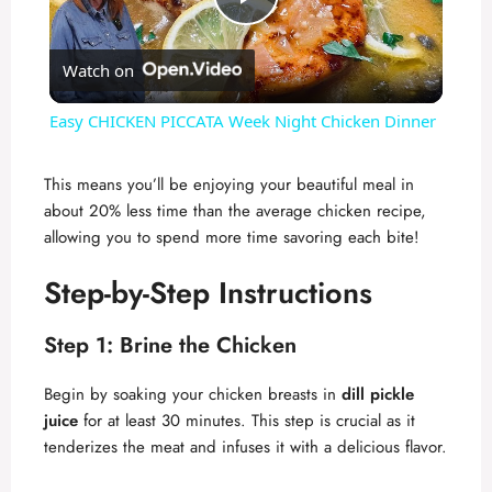
P
Watch on
l
Easy CHICKEN PICCATA Week Night Chicken Dinner
a
This means you’ll be enjoying your beautiful meal in
about 20% less time than the average chicken recipe,
y
allowing you to spend more time savoring each bite!
V
Step-by-Step Instructions
Step 1: Brine the Chicken
i
Begin by soaking your chicken breasts in
dill pickle
d
juice
for at least 30 minutes. This step is crucial as it
tenderizes the meat and infuses it with a delicious flavor.
e