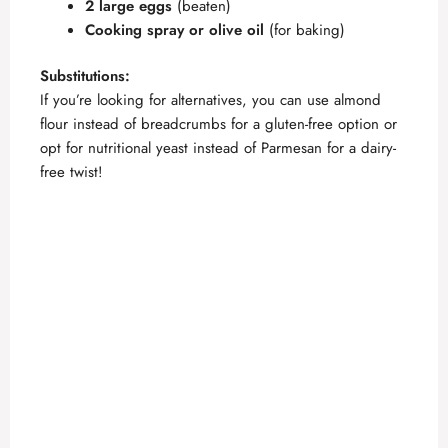
2 large eggs
(beaten)
Cooking spray or olive oil
(for baking)
Substitutions:
If you’re looking for alternatives, you can use almond
flour instead of breadcrumbs for a gluten-free option or
opt for nutritional yeast instead of Parmesan for a dairy-
free twist!