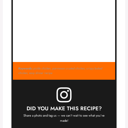
Keywords:
pickle chicken, parmesan crusted chicken, crispy baked
chicken, easy dinner recipe
DID YOU MAKE THIS RECIPE?
Share a photo and tag us — we can’t wait to see what you’ve
made!