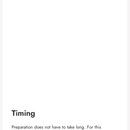
Timing
Preparation does not have to take long. For this