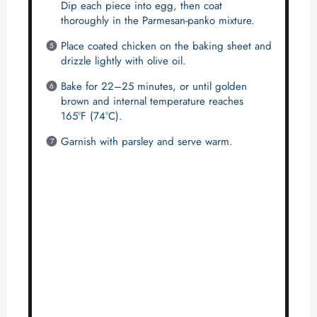
Dip each piece into egg, then coat
thoroughly in the Parmesan-panko mixture.
Place coated chicken on the baking sheet and
drizzle lightly with olive oil.
Bake for 22–25 minutes, or until golden
brown and internal temperature reaches
165°F (74°C).
Garnish with parsley and serve warm.