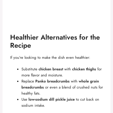
Healthier Alternatives for the
Recipe
If you’re looking to make the dish even healthier:
Substitute
chicken breast
with
chicken thighs
for
more flavor and moisture.
Replace
Panko breadcrumbs
with
whole grain
breadcrumbs
or even a blend of crushed nuts for
healthy fats.
Use
low-sodium dill pickle juice
to cut back on
sodium intake.