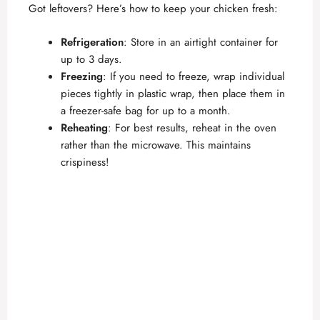
Got leftovers? Here’s how to keep your chicken fresh:
Refrigeration
: Store in an airtight container for
up to 3 days.
Freezing
: If you need to freeze, wrap individual
pieces tightly in plastic wrap, then place them in
a freezer-safe bag for up to a month.
Reheating
: For best results, reheat in the oven
rather than the microwave. This maintains
crispiness!