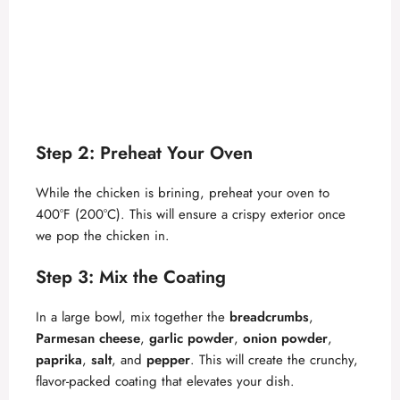
Step 2: Preheat Your Oven
While the chicken is brining, preheat your oven to
400°F (200°C). This will ensure a crispy exterior once
we pop the chicken in.
Step 3: Mix the Coating
In a large bowl, mix together the
breadcrumbs
,
Parmesan cheese
,
garlic powder
,
onion powder
,
paprika
,
salt
, and
pepper
. This will create the crunchy,
flavor-packed coating that elevates your dish.