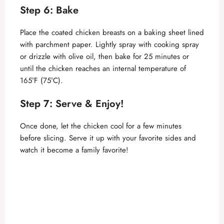
Step 6: Bake
Place the coated chicken breasts on a baking sheet lined
with parchment paper. Lightly spray with cooking spray
or drizzle with olive oil, then bake for 25 minutes or
until the chicken reaches an internal temperature of
165°F (75°C).
Step 7: Serve & Enjoy!
Once done, let the chicken cool for a few minutes
before slicing. Serve it up with your favorite sides and
watch it become a family favorite!