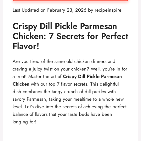
Last Updated on February 23, 2026 by
recipeinspire
Crispy Dill Pickle Parmesan
Chicken: 7 Secrets for Perfect
Flavor!
Are you tired of the same old chicken dinners and
craving a juicy twist on your chicken? Well, you’re in for
a treat! Master the art of
Crispy Dill Pickle Parmesan
Chicken
with our top 7 flavor secrets. This delightful
dish combines the tangy crunch of dill pickles with
savory Parmesan, taking your mealtime to a whole new
level. Let’s dive into the secrets of achieving the perfect
balance of flavors that your taste buds have been
longing for!