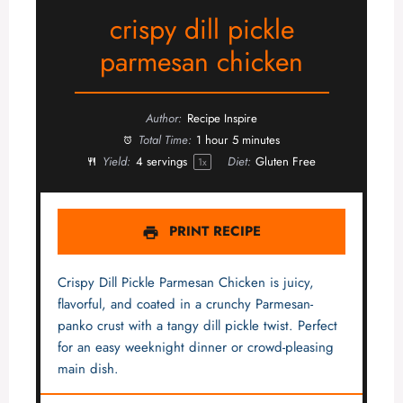
crispy dill pickle
parmesan chicken
Author:
Recipe Inspire
Total Time:
1 hour 5 minutes
Yield:
4
servings
Diet:
Gluten Free
1
x
PRINT RECIPE
Crispy Dill Pickle Parmesan Chicken is juicy,
flavorful, and coated in a crunchy Parmesan-
panko crust with a tangy dill pickle twist. Perfect
for an easy weeknight dinner or crowd-pleasing
main dish.