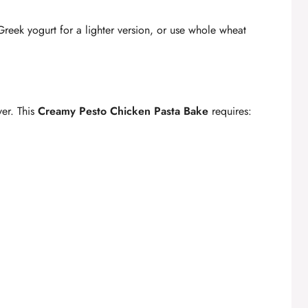
eek yogurt for a lighter version, or use whole wheat
er. This
Creamy Pesto Chicken Pasta Bake
requires: