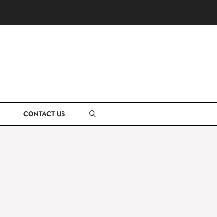
CONTACT US