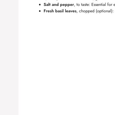
Salt and pepper
, to taste: Essential for
Fresh basil leaves
, chopped (optional): 