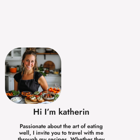
Hi I’m katherin
Passionate about the art of eating
well, I invite you to travel with me
through my recipes. Whether they