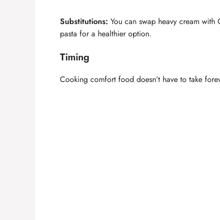
Substitutions:
You can swap heavy cream with Gr
pasta for a healthier option.
Timing
Cooking comfort food doesn’t have to take forev