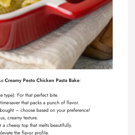
ous
Creamy Pesto Chicken Pasta Bake
:
e type): For that perfect bite.
time-saver that packs a punch of flavor.
bought – choose based on your preference!
ous, creamy texture.
 a cheesy top that melts beautifully.
elevate the flavor profile.