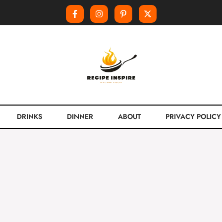
DRINKS
DINNER
ABOUT
PRIVACY POLICY