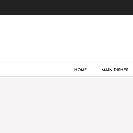
Skip
to
content
HOME
MAIN DISHES