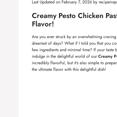
Last Updated on February 7, 2026 by
recipeinsp
Creamy Pesto Chicken Past
Flavor!
Are you ever struck by an overwhelming craving 
dreariest of days? What if I told you that you c
few ingredients and minimal time? If your taste b
indulge in the delightful world of our
Creamy Pe
incredibly flavorful, but it’s also simple to prep
the ultimate flavor with this delightful dish!