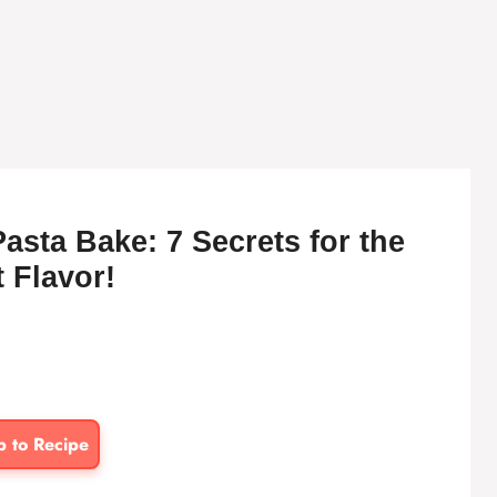
sta Bake: 7 Secrets for the
 Flavor!
p to Recipe