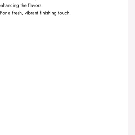
 enhancing the flavors.
For a fresh, vibrant finishing touch.