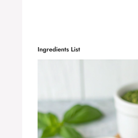
Ingredients List