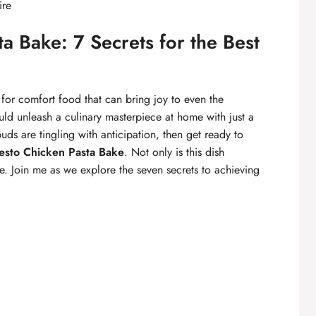
ire
a Bake: 7 Secrets for the Best
for comfort food that can bring joy to even the
ould unleash a culinary masterpiece at home with just a
uds are tingling with anticipation, then get ready to
sto Chicken Pasta Bake
. Not only is this dish
are. Join me as we explore the seven secrets to achieving