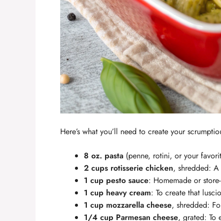
Here’s what you’ll need to create your scrumpti
8 oz. pasta
(penne, rotini, or your favorit
2 cups rotisserie chicken
, shredded: A 
1 cup pesto sauce
: Homemade or store-
1 cup heavy cream
: To create that lusci
1 cup mozzarella cheese
, shredded: For
1/4 cup Parmesan cheese
, grated: To 