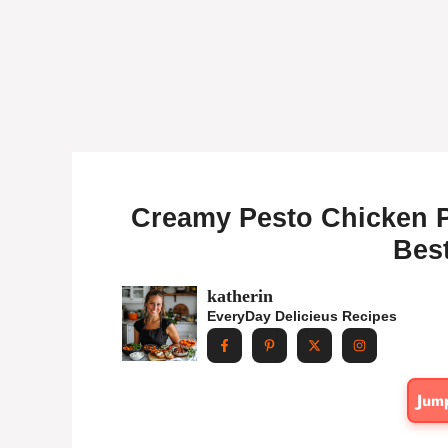
Creamy Pesto Chicken Pa
Best
katherin
EveryDay Delicieus Recipes
Jum