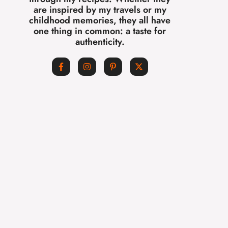
are inspired by my travels or my
childhood memories, they all have
one thing in common: a taste for
authenticity.