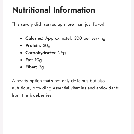
Nutritional Information
d
This savory dish serves up more than just flavor!
e
Calories:
Approximately 300 per serving
Protein:
30g
o
Carbohydrates:
25g
Fat:
10g
Fiber:
3g
A hearty option that’s not only delicious but also
nutritious, providing essential vitamins and antioxidants
from the blueberries.