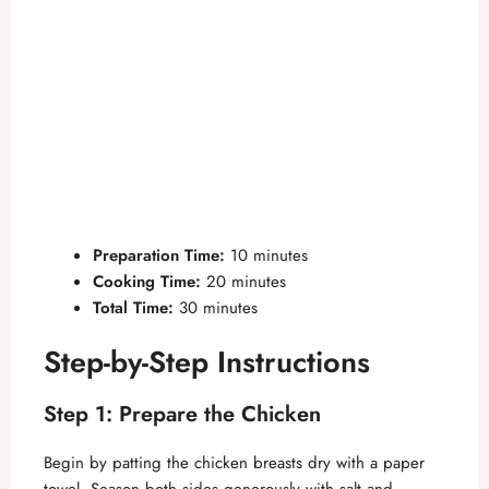
Preparation Time:
10 minutes
Cooking Time:
20 minutes
Total Time:
30 minutes
Step-by-Step Instructions
Step 1: Prepare the Chicken
Begin by patting the chicken breasts dry with a paper