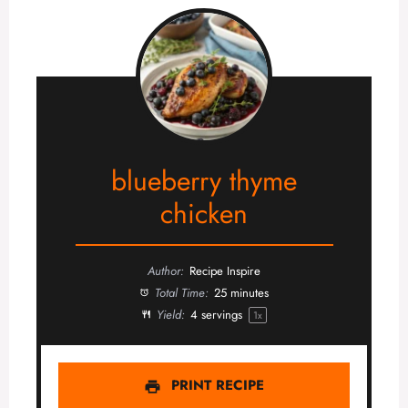
blueberry thyme
chicken
Author:
Recipe Inspire
Total Time:
25 minutes
Yield:
4
servings
1
x
PRINT RECIPE