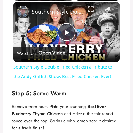
×
Southern Style Double Fried Chicken a Tribute to the Andy Griffith Show, Best Fried Chicken Ever!
P
Watch on
l
Southern Style Double Fried Chicken a Tribute to
a
the Andy Griffith Show, Best Fried Chicken Ever!
y
Step 5: Serve Warm
Remove from heat. Plate your stunning
Best-Ever
V
Blueberry Thyme Chicken
and drizzle the thickened
sauce over the top. Sprinkle with lemon zest if desired
i
for a fresh finish!