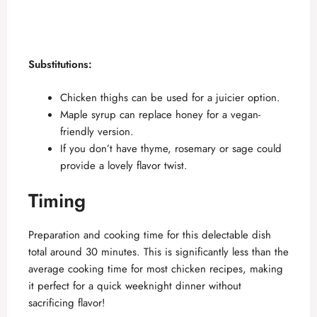
Substitutions:
Chicken thighs can be used for a juicier option.
Maple syrup can replace honey for a vegan-
friendly version.
If you don’t have thyme, rosemary or sage could
provide a lovely flavor twist.
Timing
Preparation and cooking time for this delectable dish
total around 30 minutes. This is significantly less than the
average cooking time for most chicken recipes, making
it perfect for a quick weeknight dinner without
sacrificing flavor!