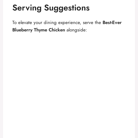
Serving Suggestions
To elevate your dining experience, serve the
Best-Ever
Blueberry Thyme Chicken
alongside: