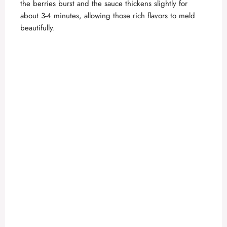
the berries burst and the sauce thickens slightly for
about 3-4 minutes, allowing those rich flavors to meld
beautifully.