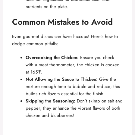
nutrients on the plate.
Common Mistakes to Avoid
Even gourmet dishes can have hiccups! Here’s how to
dodge common pitfalls:
Overcooking the Chicken:
Ensure you check
with a meat thermometer; the chicken is cooked
at 165°F.
Not Allowing the Sauce to Thicken:
Give the
mixture enough time to bubble and reduce; this
builds rich flavors essential for the finish.
Skipping the Seasoning:
Don’t skimp on salt and
pepper; they enhance the vibrant flavors of both
chicken and blueberries!