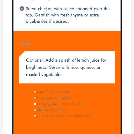
Serve chicken with sauce spooned over the
top. Garnish with fresh thyme or extra
blueberries if desired.
NOTES
Optional: Add a splash of lemon juice for
brightness. Serve with rice, quinoa, or
roasted vegetables.
Prep Time:
10 minutes
Cook Time:
15 minutes
Category:
Main Dish / Chicken
Method:
Stovetop
Cuisine:
American / Comfort Food