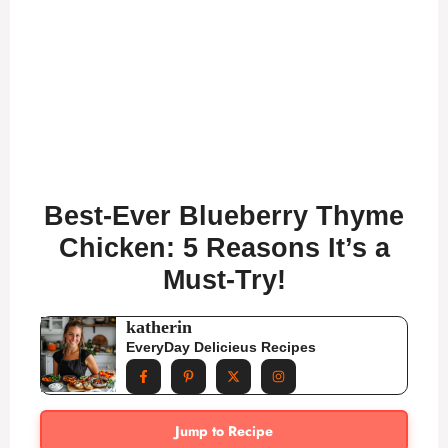
Best-Ever Blueberry Thyme
Chicken: 5 Reasons It’s a
Must-Try!
katherin
EveryDay Delicieus Recipes
Jump to Recipe