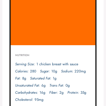
NUTRITION
Serving Size:
1 chicken breast with sauce
Calories:
280
Sugar:
10g
Sodium:
220mg
Fat:
8g
Saturated Fat:
1g
Unsaturated Fat:
6g
Trans Fat:
0g
Carbohydrates:
16g
Fiber:
2g
Protein:
35g
Cholesterol:
95mg