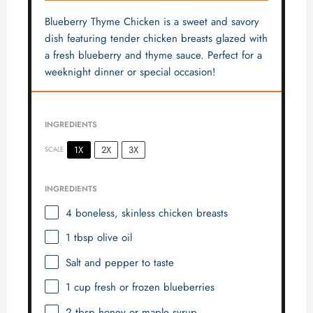
Blueberry Thyme Chicken is a sweet and savory
dish featuring tender chicken breasts glazed with
a fresh blueberry and thyme sauce. Perfect for a
weeknight dinner or special occasion!
INGREDIENTS
1X
2X
3X
SCALE
INGREDIENTS
4
boneless, skinless chicken breasts
1 tbsp
olive oil
Salt and pepper to taste
1 cup
fresh or frozen blueberries
2 tbsp
honey or maple syrup