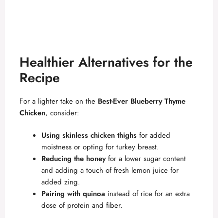
Healthier Alternatives for the
Recipe
For a lighter take on the
Best-Ever Blueberry Thyme
Chicken
, consider:
Using skinless chicken thighs
for added
moistness or opting for turkey breast.
Reducing the honey
for a lower sugar content
and adding a touch of fresh lemon juice for
added zing.
Pairing with quinoa
instead of rice for an extra
dose of protein and fiber.