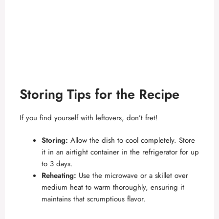
Storing Tips for the Recipe
If you find yourself with leftovers, don’t fret!
Storing:
Allow the dish to cool completely. Store
it in an airtight container in the refrigerator for up
to 3 days.
Reheating:
Use the microwave or a skillet over
medium heat to warm thoroughly, ensuring it
maintains that scrumptious flavor.