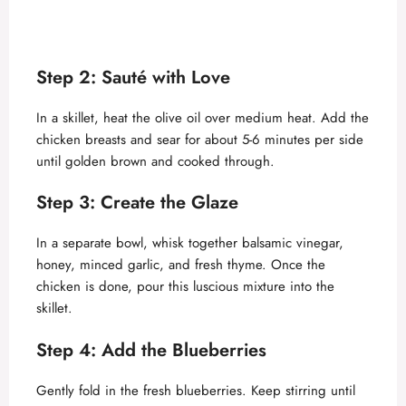
Step 2: Sauté with Love
In a skillet, heat the olive oil over medium heat. Add the
chicken breasts and sear for about 5-6 minutes per side
until golden brown and cooked through.
Step 3: Create the Glaze
In a separate bowl, whisk together balsamic vinegar,
honey, minced garlic, and fresh thyme. Once the
chicken is done, pour this luscious mixture into the
skillet.
Step 4: Add the Blueberries
Gently fold in the fresh blueberries. Keep stirring until