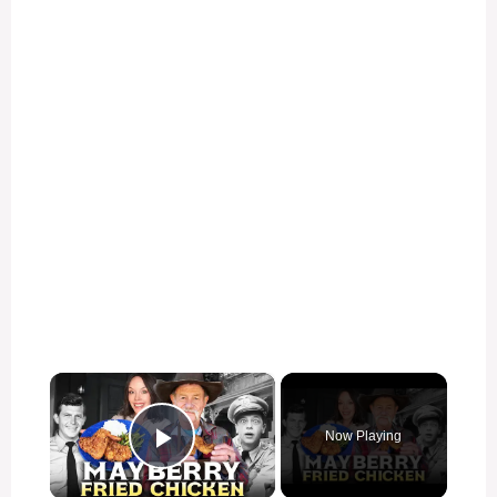
×
Now Playing
Play Video