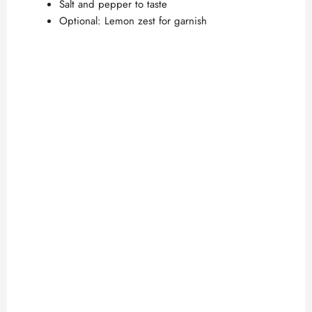
Salt and pepper to taste
Optional: Lemon zest for garnish