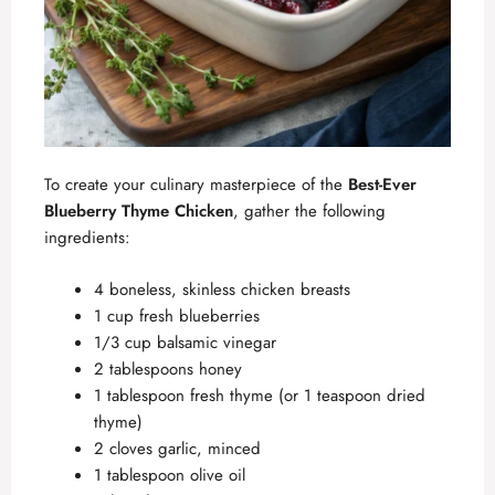
To create your culinary masterpiece of the
Best-Ever
Blueberry Thyme Chicken
, gather the following
ingredients:
4 boneless, skinless chicken breasts
1 cup fresh blueberries
1/3 cup balsamic vinegar
2 tablespoons honey
1 tablespoon fresh thyme (or 1 teaspoon dried
thyme)
2 cloves garlic, minced
1 tablespoon olive oil