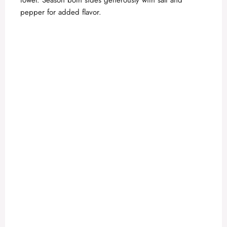
towel. Season both sides generously with salt and
pepper for added flavor.