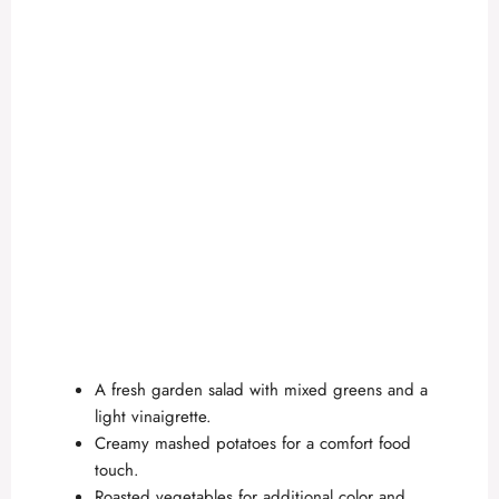
A fresh garden salad with mixed greens and a
light vinaigrette.
Creamy mashed potatoes for a comfort food
touch.
Roasted vegetables for additional color and