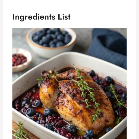
Ingredients List