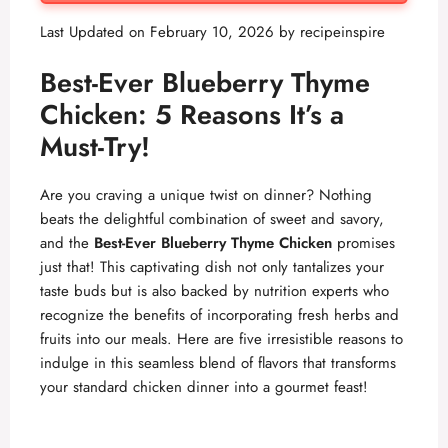
Last Updated on February 10, 2026 by
recipeinspire
Best-Ever Blueberry Thyme
Chicken: 5 Reasons It’s a
Must-Try!
Are you craving a unique twist on dinner? Nothing
beats the delightful combination of sweet and savory,
and the
Best-Ever Blueberry Thyme Chicken
promises
just that! This captivating dish not only tantalizes your
taste buds but is also backed by nutrition experts who
recognize the benefits of incorporating fresh herbs and
fruits into our meals. Here are five irresistible reasons to
indulge in this seamless blend of flavors that transforms
your standard chicken dinner into a gourmet feast!