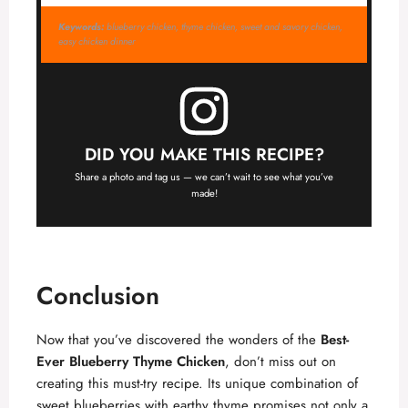
Keywords:
blueberry chicken, thyme chicken, sweet and savory chicken,
easy chicken dinner
DID YOU MAKE THIS RECIPE?
Share a photo and tag us — we can’t wait to see what you’ve
made!
Conclusion
Now that you’ve discovered the wonders of the
Best-
Ever Blueberry Thyme Chicken
, don’t miss out on
creating this must-try recipe. Its unique combination of
sweet blueberries with earthy thyme promises not only a