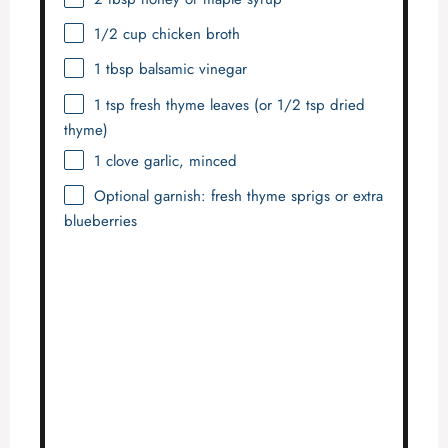
1/2 cup
chicken broth
1 tbsp
balsamic vinegar
1 tsp
fresh thyme leaves (or
1/2 tsp
dried
thyme)
1
clove garlic, minced
Optional garnish: fresh thyme sprigs or extra
blueberries