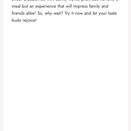
meal but an experience that will impress family and
friends alike! So, why wait? Try it now and let your taste
buds rejoice!