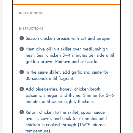
INSTRUCTIONS
INSTRUCTIONS
Season chicken breasts with salt and pepper.
Heat olive oil in a skillet over medium-high
heat. Sear chicken 3–4 minutes per side until
golden brown. Remove and set aside.
In the same skillet, add garlic and sauté for
30 seconds until fragrant.
Add blueberries, honey, chicken broth,
balsamic vinegar, and thyme. Simmer for 5–6
minutes until sauce slightly thickens.
Return chicken to the skillet, spoon sauce
over it, cover, and cook 5–7 minutes until
chicken is cooked through (165°F internal
temperature).