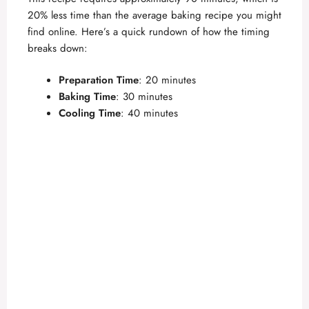
V
20% less time than the average baking recipe you might
find online. Here’s a quick rundown of how the timing
i
breaks down:
Preparation Time
: 20 minutes
d
Baking Time
: 30 minutes
Cooling Time
: 40 minutes
e
o