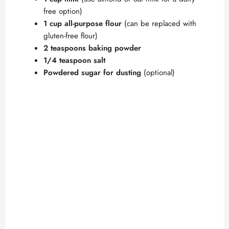
free option)
1 cup all-purpose flour
(can be replaced with
gluten-free flour)
2 teaspoons baking powder
1/4 teaspoon salt
Powdered sugar for dusting
(optional)