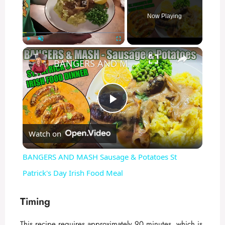
Now Playing
×
Play
Unmute
Fullscreen
BANGERS AND MASH Sausage & Potatoes St Patrick's Day Irish Food Meal
P
Watch on
l
BANGERS AND MASH Sausage & Potatoes St
a
Patrick's Day Irish Food Meal
y
Timing
This recipe requires approximately 90 minutes, which is