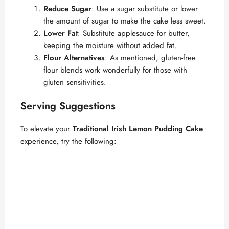
Reduce Sugar
: Use a sugar substitute or lower
the amount of sugar to make the cake less sweet.
Lower Fat
: Substitute applesauce for butter,
keeping the moisture without added fat.
Flour Alternatives
: As mentioned, gluten-free
flour blends work wonderfully for those with
gluten sensitivities.
Serving Suggestions
To elevate your
Traditional Irish Lemon Pudding Cake
experience, try the following: