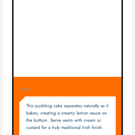
NOTES
This pudding cake separates naturally as it
bakes, creating a creamy lemon sauce on
the bottom. Serve warm with cream or
custard for a truly traditional Irish finish.