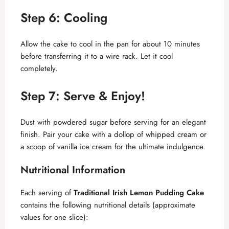
Step 6: Cooling
Allow the cake to cool in the pan for about 10 minutes
before transferring it to a wire rack. Let it cool
completely.
Step 7: Serve & Enjoy!
Dust with powdered sugar before serving for an elegant
finish. Pair your cake with a dollop of whipped cream or
a scoop of vanilla ice cream for the ultimate indulgence.
Nutritional Information
Each serving of
Traditional Irish Lemon Pudding Cake
contains the following nutritional details (approximate
values for one slice):