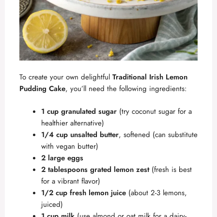
To create your own delightful
Traditional Irish Lemon
Pudding Cake
, you’ll need the following ingredients:
1 cup granulated sugar
(try coconut sugar for a
healthier alternative)
1/4 cup unsalted butter
, softened (can substitute
with vegan butter)
2 large eggs
2 tablespoons grated lemon zest
(fresh is best
for a vibrant flavor)
1/2 cup fresh lemon juice
(about 2-3 lemons,
juiced)
1 cup milk
(use almond or oat milk for a dairy-