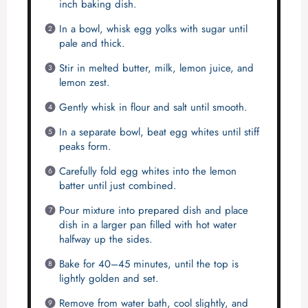
inch baking dish.
In a bowl, whisk egg yolks with sugar until
pale and thick.
Stir in melted butter, milk, lemon juice, and
lemon zest.
Gently whisk in flour and salt until smooth.
In a separate bowl, beat egg whites until stiff
peaks form.
Carefully fold egg whites into the lemon
batter until just combined.
Pour mixture into prepared dish and place
dish in a larger pan filled with hot water
halfway up the sides.
Bake for 40–45 minutes, until the top is
lightly golden and set.
Remove from water bath, cool slightly, and