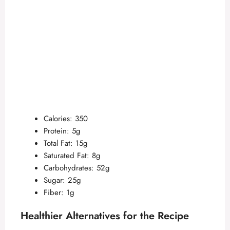
Calories: 350
Protein: 5g
Total Fat: 15g
Saturated Fat: 8g
Carbohydrates: 52g
Sugar: 25g
Fiber: 1g
Healthier Alternatives for the Recipe