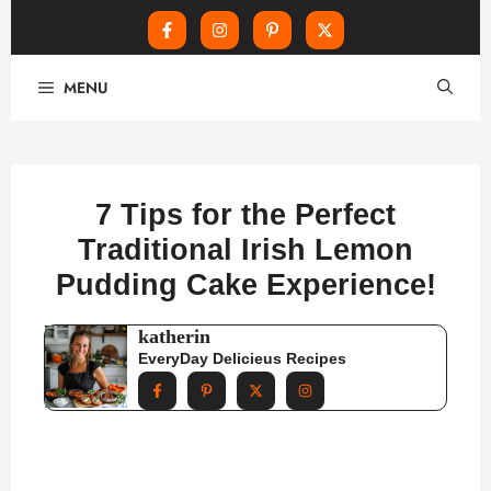
Skip
MENU
to
content
7 Tips for the Perfect
Traditional Irish Lemon
Pudding Cake Experience!
katherin
EveryDay Delicieus Recipes