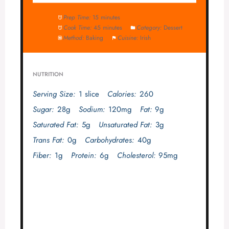
Prep Time:
15 minutes
Cook Time:
45 minutes
Category:
Dessert
Method:
Baking
Cuisine:
Irish
NUTRITION
Serving Size:
1 slice
Calories:
260
Sugar:
28g
Sodium:
120mg
Fat:
9g
Saturated Fat:
5g
Unsaturated Fat:
3g
Trans Fat:
0g
Carbohydrates:
40g
Fiber:
1g
Protein:
6g
Cholesterol:
95mg