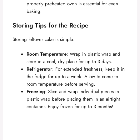
properly preheated oven is essential for even
baking.
Storing Tips for the Recipe
Storing leftover cake is simple:
Room Temperature
: Wrap in plastic wrap and
store in a cool, dry place for up to 3 days.
Refrigerator
: For extended freshness, keep it in
the fridge for up to a week. Allow to come to
room temperature before serving.
Freezing
: Slice and wrap individual pieces in
plastic wrap before placing them in an airtight
container. Enjoy frozen for up to 3 months!