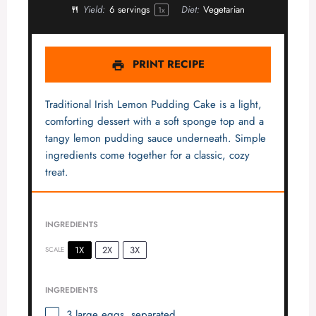
Yield:
6
servings
Diet:
Vegetarian
1
x
PRINT RECIPE
Traditional Irish Lemon Pudding Cake is a light,
comforting dessert with a soft sponge top and a
tangy lemon pudding sauce underneath. Simple
ingredients come together for a classic, cozy
treat.
INGREDIENTS
1X
2X
3X
SCALE
INGREDIENTS
3
large eggs, separated