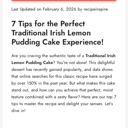
Last Updated on February 6, 2026 by
recipeinspire
7 Tips for the Perfect
Traditional Irish Lemon
Pudding Cake Experience!
Are you craving the authentic taste of a
Traditional Irish
Lemon Pudding Cake
? You’re not alone! This delightful
dessert has recently gained popularity, and data shows
that online searches for this classic recipe have surged
by over 150% in the past year. But what makes this cake
stand out, and how can you achieve that perfect, moist
texture combined with a zesty flavor? Here are our top 7
tips to master the recipe and delight your senses. Let’s
dive in!