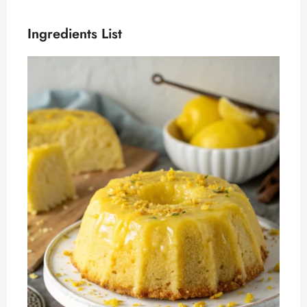
Ingredients List