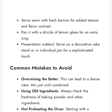
Serve warm with fresh berries for added texture
and flavor contrast.
Pair it with a drizzle of lemon glaze for an extra
zing.
Presentation matters! Serve on a decorative cake
stand or in individual jars for a sophisticated
touch.
Common Mistakes to Avoid
Overmixing the Batter
: This can lead to a dense
cake. Mix just until combined.
Using Old Ingredients
: Always check the
freshness of baking powder and other
ingredients.
Not Preheating the Oven
: Starting with a