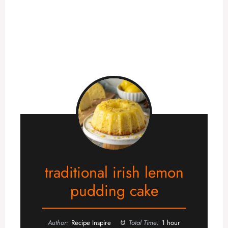
traditional irish lemon
pudding cake
Author:
Recipe Inspire
Total Time:
1 hour