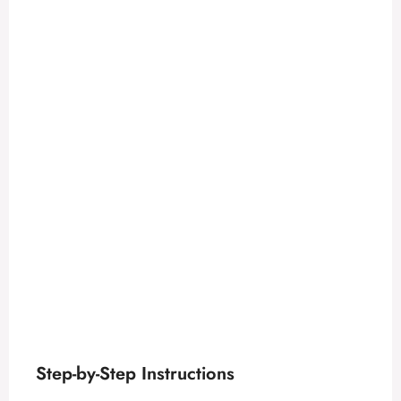
Step-by-Step Instructions