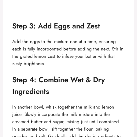
Step 3: Add Eggs and Zest
Add the eggs to the mixture one at a time, ensuring
each is fully incorporated before adding the next. Stir in
the grated lemon zest to infuse your batter with that
zesty brightness.
Step 4: Combine Wet & Dry
Ingredients
In another bowl, whisk together the milk and lemon
juice. Slowly incorporate the milk mixture into the
creamed butter and sugar, mixing just until combined.
In a separate bowl, sift together the flour, baking
powder, and salt. Gradually add the dry ingredients to