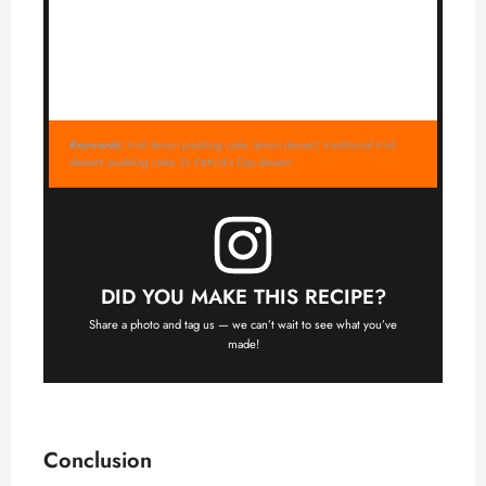
Keywords:
Irish lemon pudding cake, lemon dessert, traditional Irish
dessert, pudding cake, St. Patrick’s Day dessert
DID YOU MAKE THIS RECIPE?
Share a photo and tag us — we can’t wait to see what you’ve
made!
Conclusion