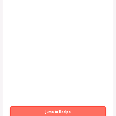
Jump to Recipe