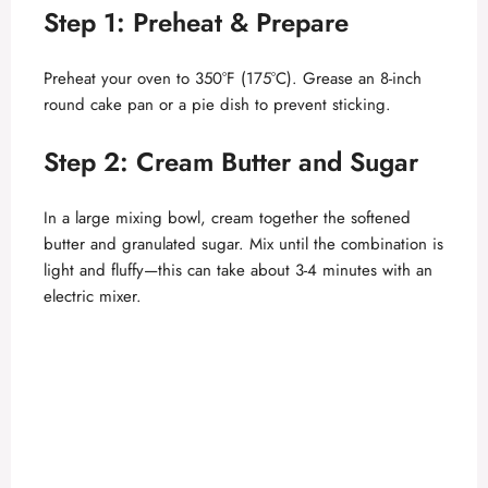
Step 1: Preheat & Prepare
Preheat your oven to 350°F (175°C). Grease an 8-inch
round cake pan or a pie dish to prevent sticking.
Step 2: Cream Butter and Sugar
In a large mixing bowl, cream together the softened
butter and granulated sugar. Mix until the combination is
light and fluffy—this can take about 3-4 minutes with an
electric mixer.