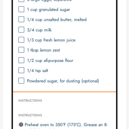
1 cup
granulated sugar
1/4 cup
unsalted butter, melted
3/4 cup
milk
1/3 cup
fresh lemon juice
1 tbsp
lemon zest
1/2 cup
all-purpose flour
1/4 tsp
salt
Powdered sugar, for dusting (optional)
INSTRUCTIONS
INSTRUCTIONS
Preheat oven to 350°F (175°C). Grease an 8-