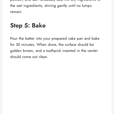
the wet ingredients, stirring gently until no lumps
remain.
Step 5: Bake
Pour the batter into your prepared cake pan and bake
for 30 minutes. When done, the surface should be
golden brown, and a toothpick inserted in the center
should come out clean.