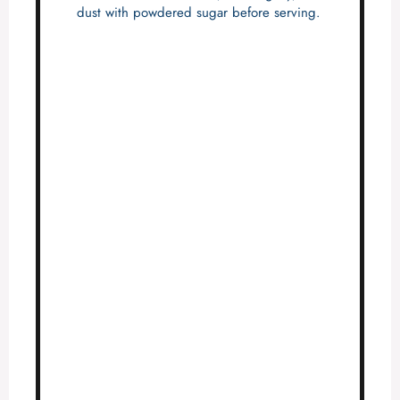
dust with powdered sugar before serving.