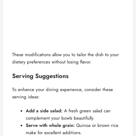
These modifications allow you to tailor the dish to your
dietary preferences without losing flavor.
Serving Suggestions
To enhance your dining experience, consider these
serving ideas:
Add a side salad:
A fresh green salad can
complement your bowls beautifully.
Serve with whole grain:
Quinoa or brown rice
make for excellent additions.