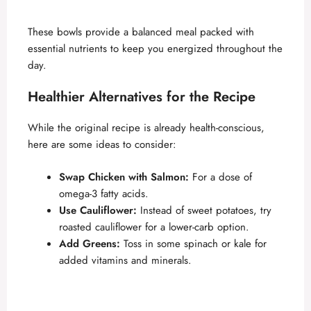
These bowls provide a balanced meal packed with
essential nutrients to keep you energized throughout the
day.
Healthier Alternatives for the Recipe
While the original recipe is already health-conscious,
here are some ideas to consider:
Swap Chicken with Salmon:
For a dose of
omega-3 fatty acids.
Use Cauliflower:
Instead of sweet potatoes, try
roasted cauliflower for a lower-carb option.
Add Greens:
Toss in some spinach or kale for
added vitamins and minerals.