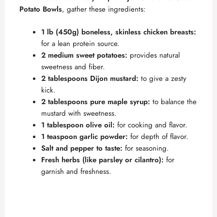
Potato Bowls
, gather these ingredients:
1 lb (450g) boneless, skinless chicken breasts:
for a lean protein source.
2 medium sweet potatoes:
provides natural
sweetness and fiber.
2 tablespoons Dijon mustard:
to give a zesty
kick.
2 tablespoons pure maple syrup:
to balance the
mustard with sweetness.
1 tablespoon olive oil:
for cooking and flavor.
1 teaspoon garlic powder:
for depth of flavor.
Salt and pepper to taste:
for seasoning.
Fresh herbs (like parsley or cilantro):
for
garnish and freshness.