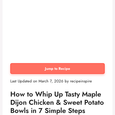
Jump to Recipe
Last Updated on March 7, 2026 by
recipeinspire
How to Whip Up Tasty Maple
Dijon Chicken & Sweet Potato
Bowls in 7 Simple Steps