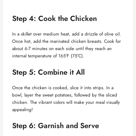
Step 4: Cook the Chicken
In a skillet over medium heat, add a drizzle of olive oil.
Once hot, add the marinated chicken breasts. Cook for
about 6-7 minutes on each side until they reach an
internal temperature of 165°F (75°C).
Step 5: Combine it All
Once the chicken is cooked, slice it into strips. In a
bowl, layer the sweet potatoes, followed by the sliced
chicken. The vibrant colors will make your meal visually
appealing!
Step 6: Garnish and Serve