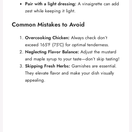
Pair with a light dressing:
A vinaigrette can add
zest while keeping it light.
Common Mistakes to Avoid
Overcooking Chicken:
Always check don’t
exceed 165°F (75°C) for optimal tenderness.
Neglecting Flavor Balance:
Adjust the mustard
and maple syrup to your taste—don’t skip tasting!
Skipping Fresh Herbs:
Garnishes are essential.
They elevate flavor and make your dish visually
appealing.