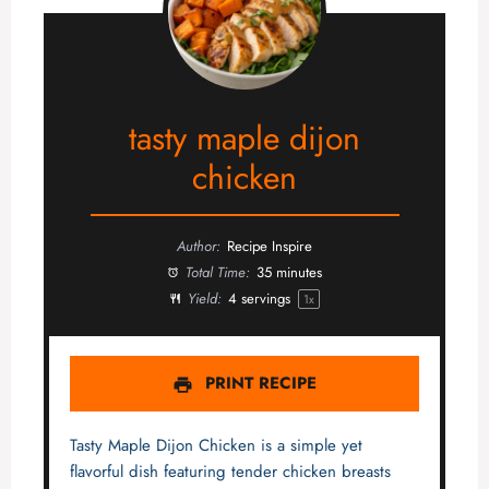
tasty maple dijon
chicken
Author:
Recipe Inspire
Total Time:
35 minutes
Yield:
4
servings
1
x
PRINT RECIPE
Tasty Maple Dijon Chicken is a simple yet
flavorful dish featuring tender chicken breasts