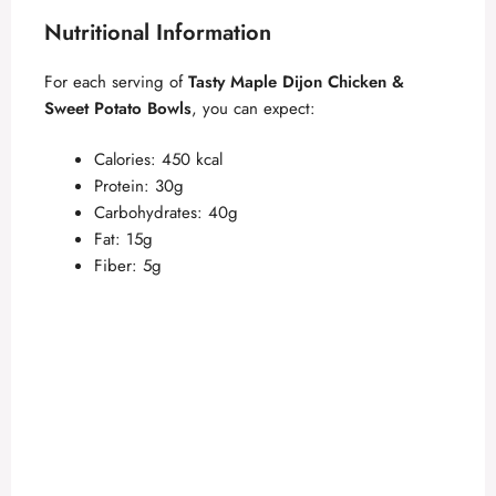
Nutritional Information
For each serving of
Tasty Maple Dijon Chicken &
Sweet Potato Bowls
, you can expect:
Calories: 450 kcal
Protein: 30g
Carbohydrates: 40g
Fat: 15g
Fiber: 5g