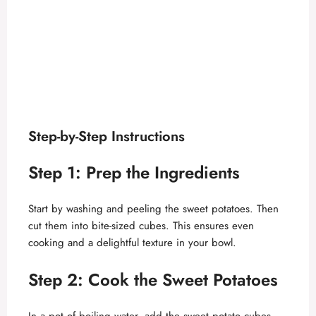
Step-by-Step Instructions
Step 1: Prep the Ingredients
Start by washing and peeling the sweet potatoes. Then
cut them into bite-sized cubes. This ensures even
cooking and a delightful texture in your bowl.
Step 2: Cook the Sweet Potatoes