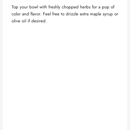
y
Top your bowl with freshly chopped herbs for a pop of
color and flavor. Feel free to drizzle extra maple syrup or
olive oil if desired.
V
i
d
e
o