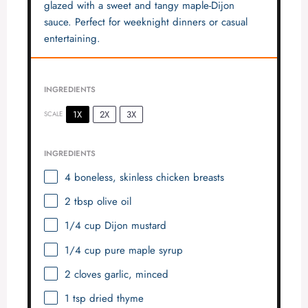
glazed with a sweet and tangy maple-Dijon
sauce. Perfect for weeknight dinners or casual
entertaining.
INGREDIENTS
1X
2X
3X
SCALE
INGREDIENTS
4
boneless, skinless chicken breasts
2 tbsp
olive oil
1/4 cup
Dijon mustard
1/4 cup
pure maple syrup
2
cloves garlic, minced
1 tsp
dried thyme