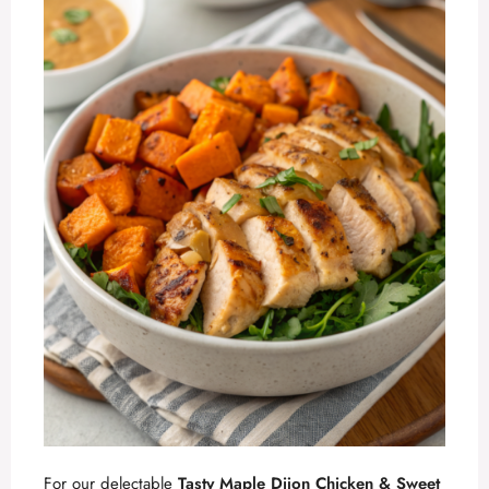
For our delectable
Tasty Maple Dijon Chicken & Sweet