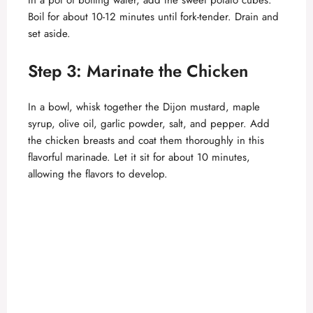
In a pot of boiling water, add the sweet potato cubes.
Boil for about 10-12 minutes until fork-tender. Drain and
set aside.
Step 3: Marinate the Chicken
In a bowl, whisk together the Dijon mustard, maple
syrup, olive oil, garlic powder, salt, and pepper. Add
the chicken breasts and coat them thoroughly in this
flavorful marinade. Let it sit for about 10 minutes,
allowing the flavors to develop.