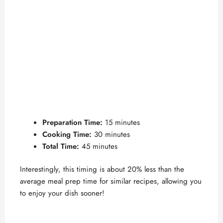
Preparation Time:
15 minutes
Cooking Time:
30 minutes
Total Time:
45 minutes
Interestingly, this timing is about 20% less than the
average meal prep time for similar recipes, allowing you
to enjoy your dish sooner!