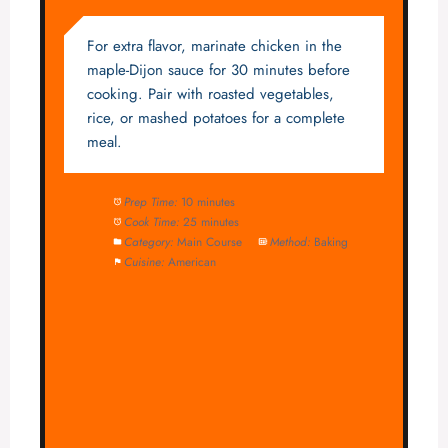
For extra flavor, marinate chicken in the
maple-Dijon sauce for 30 minutes before
cooking. Pair with roasted vegetables,
rice, or mashed potatoes for a complete
meal.
Prep Time:
10 minutes
Cook Time:
25 minutes
Category:
Main Course
Method:
Baking
Cuisine:
American