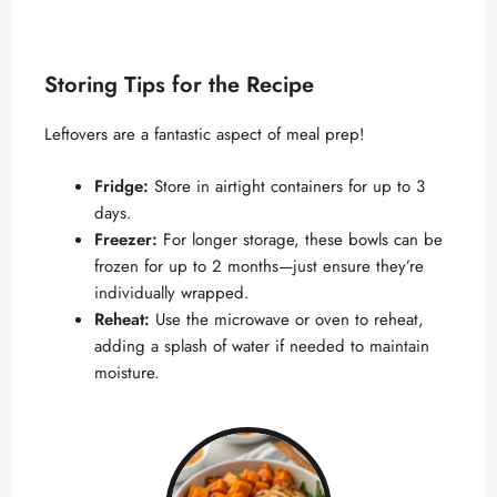
Storing Tips for the Recipe
Leftovers are a fantastic aspect of meal prep!
Fridge:
Store in airtight containers for up to 3
days.
Freezer:
For longer storage, these bowls can be
frozen for up to 2 months—just ensure they’re
individually wrapped.
Reheat:
Use the microwave or oven to reheat,
adding a splash of water if needed to maintain
moisture.