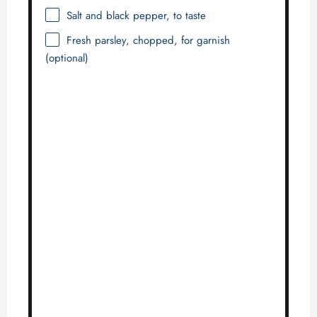
Salt and black pepper, to taste
Fresh parsley, chopped, for garnish
(optional)