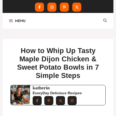
Skip
MENU
to
content
How to Whip Up Tasty
Maple Dijon Chicken &
Sweet Potato Bowls in 7
Simple Steps
katherin
EveryDay Delicieus Recipes