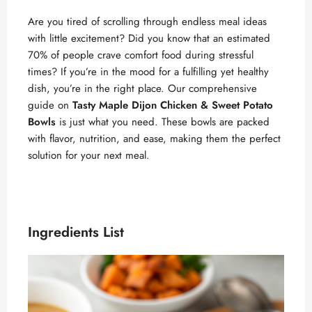
Are you tired of scrolling through endless meal ideas
with little excitement? Did you know that an estimated
70% of people crave comfort food during stressful
times? If you’re in the mood for a fulfilling yet healthy
dish, you’re in the right place. Our comprehensive
guide on
Tasty Maple Dijon Chicken & Sweet Potato
Bowls
is just what you need. These bowls are packed
with flavor, nutrition, and ease, making them the perfect
solution for your next meal.
Ingredients List