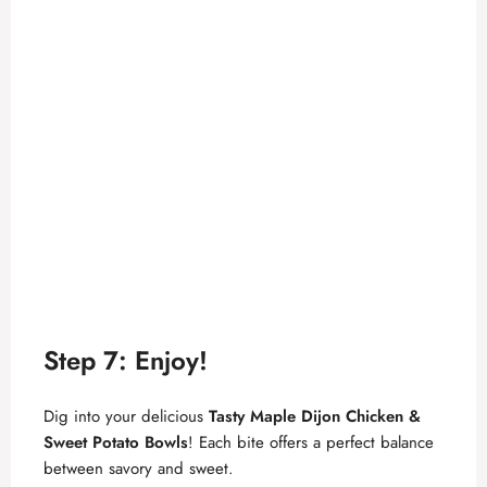
Step 7: Enjoy!
Dig into your delicious
Tasty Maple Dijon Chicken &
Sweet Potato Bowls
! Each bite offers a perfect balance
between savory and sweet.