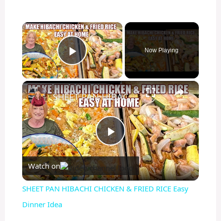
×
Now Playing
Play Video
×
SHEET PAN HIBACHI CHICKEN & FRIED RICE Easy Dinner Idea
P
Watch on
l
SHEET PAN HIBACHI CHICKEN & FRIED RICE Easy
a
Dinner Idea