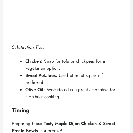
Substitution Tips:
Chicken:
Swap for tofu or chickpeas for a
vegetarian option.
Sweet Potatoes:
Use butternut squash if
preferred.
Olive Oil:
Avocado oil is a great alternative for
high-heat cooking.
Timing
Preparing these
Tasty Maple Dijon Chicken & Sweet
Potato Bowls
is a breeze!