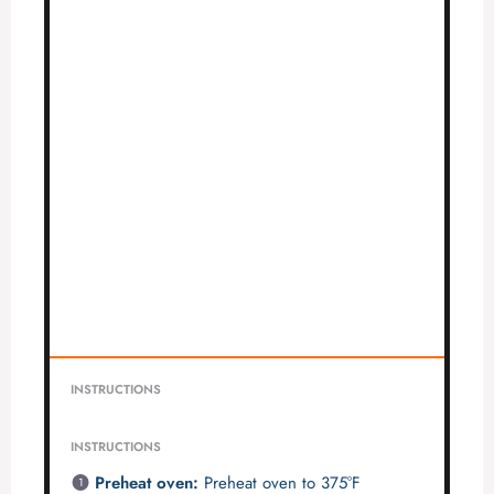
INSTRUCTIONS
INSTRUCTIONS
Preheat oven:
Preheat oven to 375°F