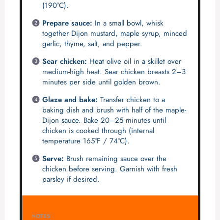
(190°C).
Prepare sauce:
In a small bowl, whisk
together Dijon mustard, maple syrup, minced
garlic, thyme, salt, and pepper.
Sear chicken:
Heat olive oil in a skillet over
medium-high heat. Sear chicken breasts 2–3
minutes per side until golden brown.
Glaze and bake:
Transfer chicken to a
baking dish and brush with half of the maple-
Dijon sauce. Bake 20–25 minutes until
chicken is cooked through (internal
temperature 165°F / 74°C).
Serve:
Brush remaining sauce over the
chicken before serving. Garnish with fresh
parsley if desired.
NOTES