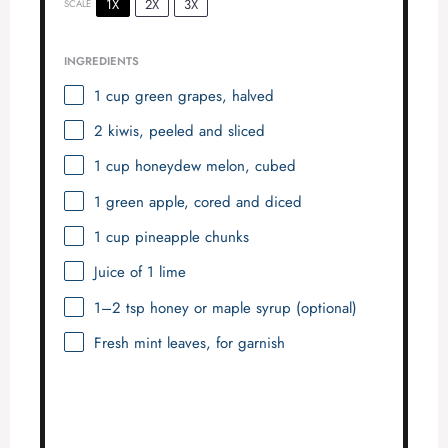
1X
2X
3X
SCALE
INGREDIENTS
1 cup
green grapes, halved
2
kiwis, peeled and sliced
1 cup
honeydew melon, cubed
1
green apple, cored and diced
1 cup
pineapple chunks
Juice of
1
lime
1
–
2
tsp honey or maple syrup (optional)
Fresh mint leaves, for garnish