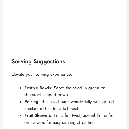
Serving Suggestions
Elevate your serving experience:
Festive Bowls
: Serve the salad in green or
shamrock-shaped bowls.
Pairing
: This salad pairs wonderfully with grilled
chicken or fish for a full meal.
Fruit Skewers
: For a fun twist, assemble the fruit
on skewers for easy serving at parties.