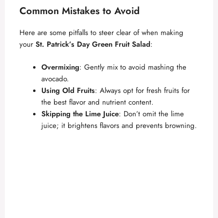
Common Mistakes to Avoid
Here are some pitfalls to steer clear of when making
your
St. Patrick’s Day Green Fruit Salad
:
Overmixing
: Gently mix to avoid mashing the
avocado.
Using Old Fruits
: Always opt for fresh fruits for
the best flavor and nutrient content.
Skipping the Lime Juice
: Don’t omit the lime
juice; it brightens flavors and prevents browning.