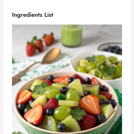
Ingredients List