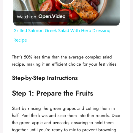
P
Watch on
l
Grilled Salmon Greek Salad With Herb Dressing
a
Recipe
y
That’s 50% less time than the average complex salad
recipe, making it an efficient choice for your festivities!
V
Step-by-Step Instructions
i
Step 1: Prepare the Fruits
d
Start by rinsing the green grapes and cutting them in
half. Peel the kiwis and slice them into thin rounds. Dice
the green apple and avocado, ensuring to hold them
e
together until you’re ready to mix to prevent browning.