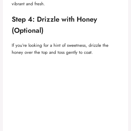
vibrant and fresh.
Step 4: Drizzle with Honey
(Optional)
If you’re looking for a hint of sweetness, drizzle the
honey over the top and toss gently to coat.