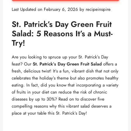
Last Updated on February 6, 2026 by
recipeinspire
St. Patrick’s Day Green Fruit
Salad: 5 Reasons It’s a Must-
Try!
Are you looking to spruce up your St. Patrick’s Day
feast? Our
St. Patrick’s Day Green Fruit Salad
offers a
fresh, delicious twist! It’s a fun, vibrant dish that not only
celebrates the holiday’s theme but also promotes healthy
eating. In fact, did you know that incorporating a variety
of fruits in your diet can reduce the risk of chronic
diseases by up to 30%? Read on to discover five
compelling reasons why this vibrant salad deserves a
place at your table this St. Patrick’s Day!