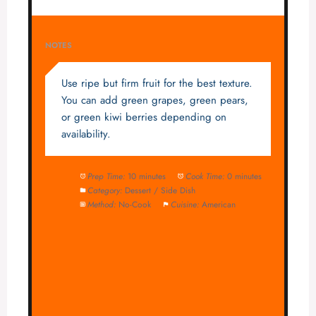
NOTES
Use ripe but firm fruit for the best texture.
You can add green grapes, green pears,
or green kiwi berries depending on
availability.
Prep Time:
10 minutes
Cook Time:
0 minutes
Category:
Dessert / Side Dish
Method:
No-Cook
Cuisine:
American