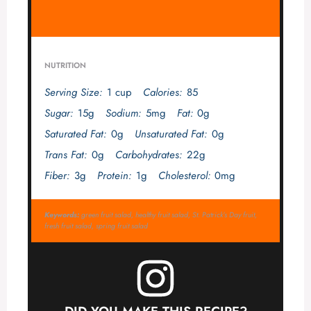
NUTRITION
Serving Size:
1 cup
Calories:
85
Sugar:
15g
Sodium:
5mg
Fat:
0g
Saturated Fat:
0g
Unsaturated Fat:
0g
Trans Fat:
0g
Carbohydrates:
22g
Fiber:
3g
Protein:
1g
Cholesterol:
0mg
Keywords:
green fruit salad, healthy fruit salad, St. Patrick’s Day fruit,
fresh fruit salad, spring fruit salad