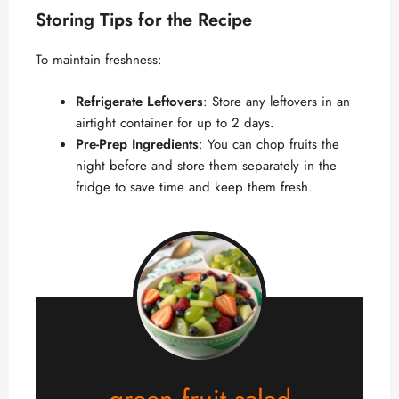
Storing Tips for the Recipe
To maintain freshness:
Refrigerate Leftovers
: Store any leftovers in an
airtight container for up to 2 days.
Pre-Prep Ingredients
: You can chop fruits the
night before and store them separately in the
fridge to save time and keep them fresh.