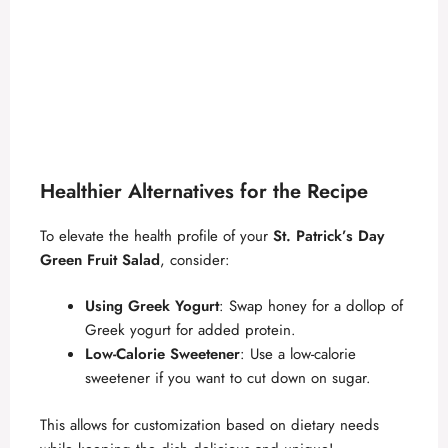
Healthier Alternatives for the Recipe
To elevate the health profile of your
St. Patrick’s Day
Green Fruit Salad
, consider:
Using Greek Yogurt
: Swap honey for a dollop of
Greek yogurt for added protein.
Low-Calorie Sweetener
: Use a low-calorie
sweetener if you want to cut down on sugar.
This allows for customization based on dietary needs