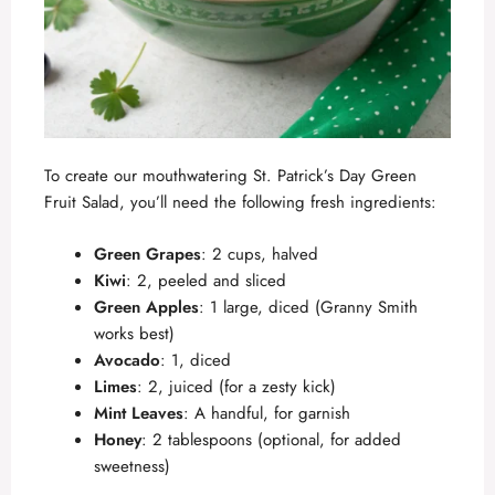
To create our mouthwatering St. Patrick’s Day Green
Fruit Salad, you’ll need the following fresh ingredients:
Green Grapes
: 2 cups, halved
Kiwi
: 2, peeled and sliced
Green Apples
: 1 large, diced (Granny Smith
works best)
Avocado
: 1, diced
Limes
: 2, juiced (for a zesty kick)
Mint Leaves
: A handful, for garnish
Honey
: 2 tablespoons (optional, for added
sweetness)