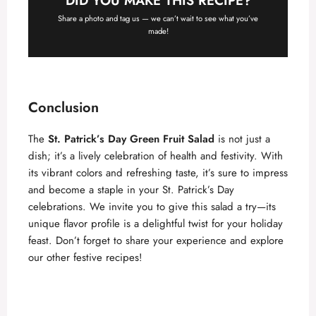
DID YOU MAKE THIS RECIPE?
Share a photo and tag us — we can’t wait to see what you’ve
made!
Conclusion
The
St. Patrick’s Day Green Fruit Salad
is not just a
dish; it’s a lively celebration of health and festivity. With
its vibrant colors and refreshing taste, it’s sure to impress
and become a staple in your St. Patrick’s Day
celebrations. We invite you to give this salad a try—its
unique flavor profile is a delightful twist for your holiday
feast. Don’t forget to share your experience and explore
our other festive recipes!