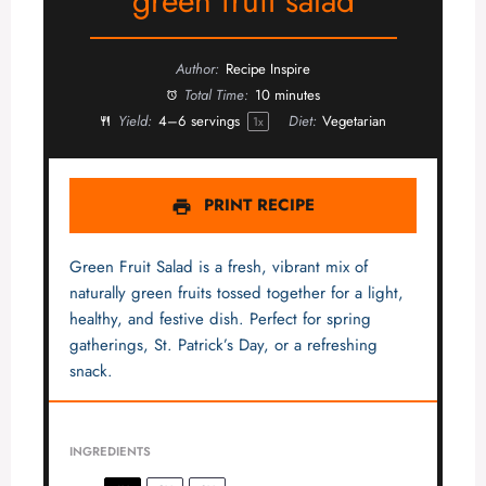
green fruit salad
Author:
Recipe Inspire
Total Time:
10 minutes
Yield:
4
–
6
servings
Diet:
Vegetarian
1
x
PRINT RECIPE
Green Fruit Salad is a fresh, vibrant mix of
naturally green fruits tossed together for a light,
healthy, and festive dish. Perfect for spring
gatherings, St. Patrick’s Day, or a refreshing
snack.
INGREDIENTS