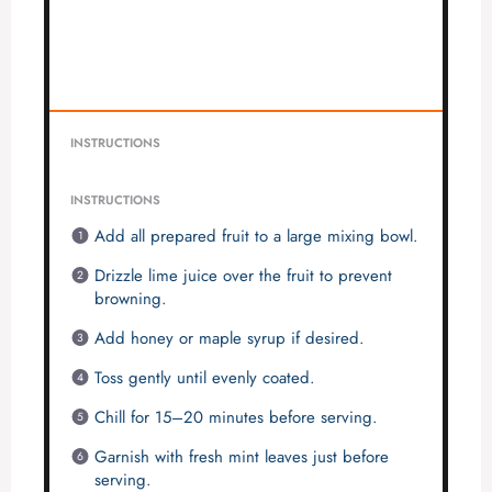
INSTRUCTIONS
INSTRUCTIONS
Add all prepared fruit to a large mixing bowl.
Drizzle lime juice over the fruit to prevent
browning.
Add honey or maple syrup if desired.
Toss gently until evenly coated.
Chill for 15–20 minutes before serving.
Garnish with fresh mint leaves just before
serving.