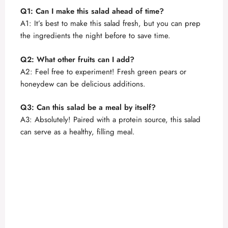
Q1: Can I make this salad ahead of time?
A1: It’s best to make this salad fresh, but you can prep
the ingredients the night before to save time.
Q2: What other fruits can I add?
A2: Feel free to experiment! Fresh green pears or
honeydew can be delicious additions.
Q3: Can this salad be a meal by itself?
A3: Absolutely! Paired with a protein source, this salad
can serve as a healthy, filling meal.