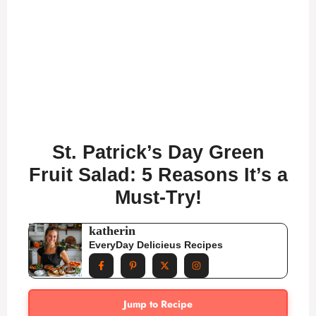
St. Patrick’s Day Green
Fruit Salad: 5 Reasons It’s a
Must-Try!
katherin
EveryDay Delicieus Recipes
Jump to Recipe