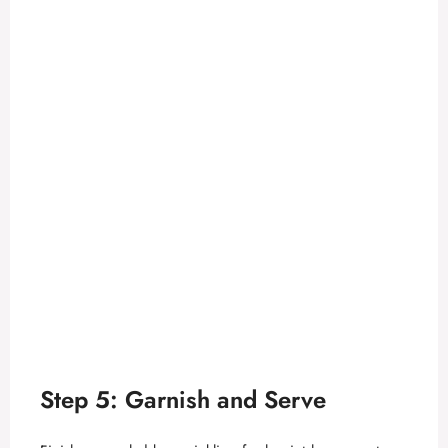
Step 5: Garnish and Serve