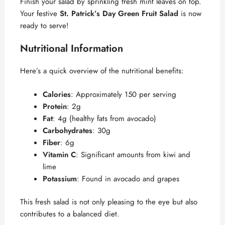
Finish your salad by sprinkling fresh mint leaves on top.
Your festive
St. Patrick’s Day Green Fruit Salad
is now
ready to serve!
Nutritional Information
Here’s a quick overview of the nutritional benefits:
Calories
: Approximately 150 per serving
Protein
: 2g
Fat
: 4g (healthy fats from avocado)
Carbohydrates
: 30g
Fiber
: 6g
Vitamin C
: Significant amounts from kiwi and
lime
Potassium
: Found in avocado and grapes
This fresh salad is not only pleasing to the eye but also
contributes to a balanced diet.