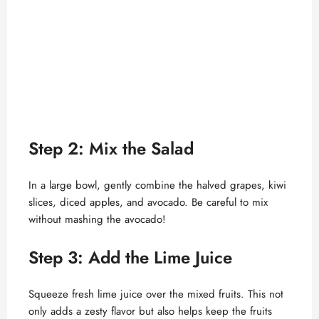
Step 2: Mix the Salad
In a large bowl, gently combine the halved grapes, kiwi
slices, diced apples, and avocado. Be careful to mix
without mashing the avocado!
Step 3: Add the Lime Juice
Squeeze fresh lime juice over the mixed fruits. This not
only adds a zesty flavor but also helps keep the fruits