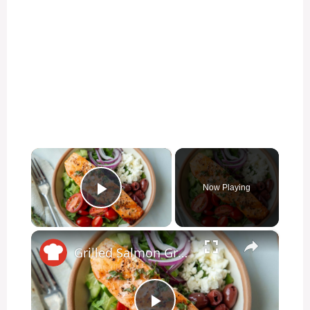
×
Now Playing
Play Video
×
Grilled Salmon Greek Salad With Herb Dressing Recipe