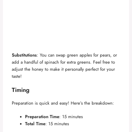
Substitutions
: You can swap green apples for pears, or
add a handful of spinach for extra greens. Feel free to
adjust the honey to make it personally perfect for your
taste!
Timing
Preparation is quick and easy! Here’s the breakdown:
Preparation Time
: 15 minutes
Total Time
: 15 minutes