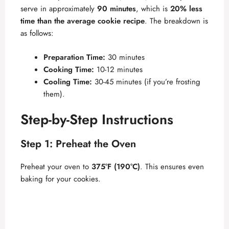
serve in approximately
90 minutes
, which is
20% less
time than the average cookie recipe
. The breakdown is
as follows:
Preparation Time:
30 minutes
Cooking Time:
10-12 minutes
Cooling Time:
30-45 minutes (if you’re frosting
them).
Step-by-Step Instructions
Step 1: Preheat the Oven
Preheat your oven to
375°F (190°C)
. This ensures even
baking for your cookies.