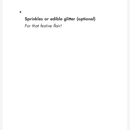
Sprinkles or edible glitter (optional)
For that festive flair!