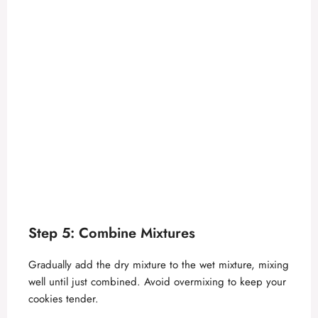
Step 5: Combine Mixtures
Gradually add the dry mixture to the wet mixture, mixing
well until just combined. Avoid overmixing to keep your
cookies tender.