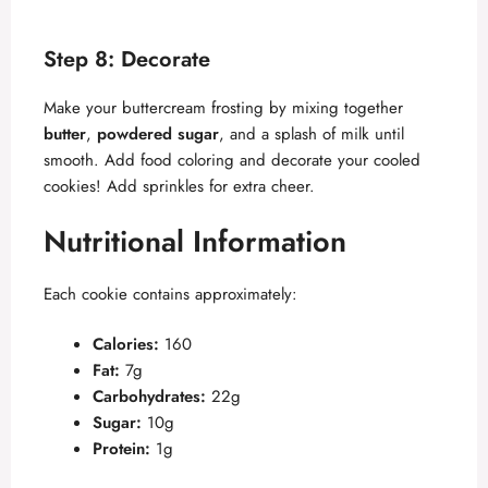
Step 8: Decorate
Make your buttercream frosting by mixing together
butter
,
powdered sugar
, and a splash of milk until
smooth. Add food coloring and decorate your cooled
cookies! Add sprinkles for extra cheer.
Nutritional Information
Each cookie contains approximately:
Calories:
160
Fat:
7g
Carbohydrates:
22g
Sugar:
10g
Protein:
1g