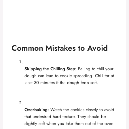
Common Mistakes to Avoid
Skipping the Chilling Step:
Failing to chill your
dough can lead to cookie spreading. Chill for at
least 30 minutes if the dough feels soft.
Overbaking:
Watch the cookies closely to avoid
that undesired hard texture. They should be
slightly soft when you take them out of the oven.