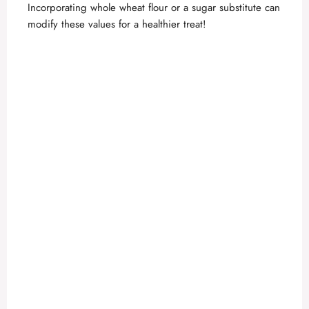
Incorporating whole wheat flour or a sugar substitute can
modify these values for a healthier treat!