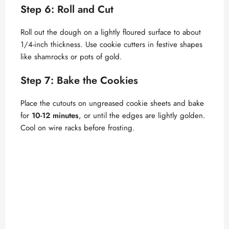
Step 6: Roll and Cut
Roll out the dough on a lightly floured surface to about
1/4-inch thickness. Use cookie cutters in festive shapes
like shamrocks or pots of gold.
Step 7: Bake the Cookies
Place the cutouts on ungreased cookie sheets and bake
for
10-12 minutes
, or until the edges are lightly golden.
Cool on wire racks before frosting.