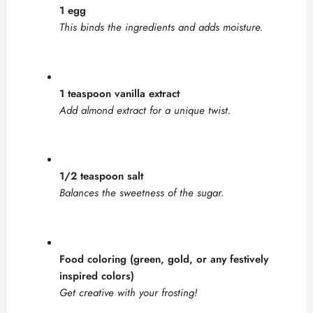
1 egg
This binds the ingredients and adds moisture.
1 teaspoon vanilla extract
Add almond extract for a unique twist.
1/2 teaspoon salt
Balances the sweetness of the sugar.
Food coloring (green, gold, or any festively
inspired colors)
Get creative with your frosting!