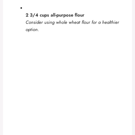
2 3/4 cups all-purpose flour
Consider using whole wheat flour for a healthier
option.