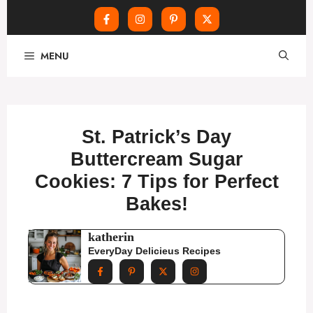
Skip
MENU
to
content
St. Patrick’s Day
Buttercream Sugar
Cookies: 7 Tips for Perfect
Bakes!
katherin
EveryDay Delicieus Recipes