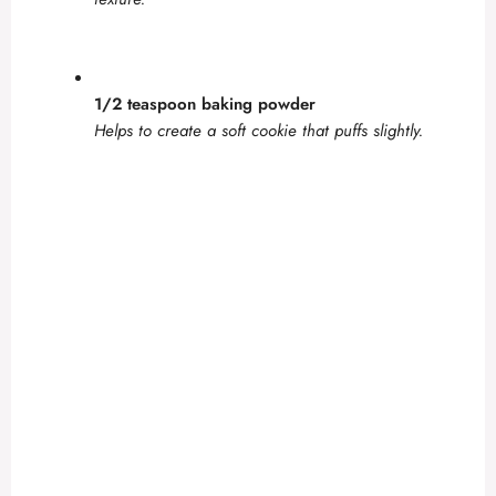
1/2 teaspoon baking powder
Helps to create a soft cookie that puffs slightly.