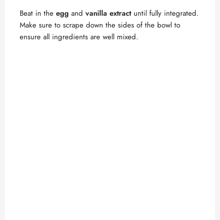
o
Beat in the
egg
and
vanilla extract
until fully integrated.
Make sure to scrape down the sides of the bowl to
ensure all ingredients are well mixed.