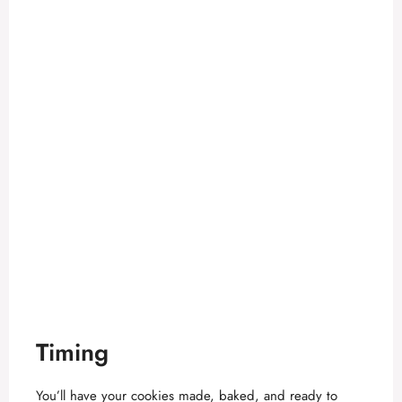
Timing
You’ll have your cookies made, baked, and ready to