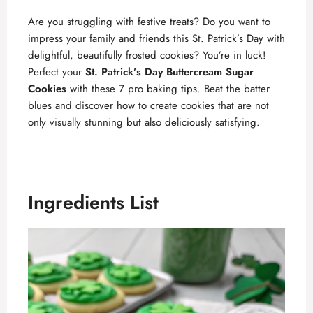
Are you struggling with festive treats? Do you want to
impress your family and friends this St. Patrick’s Day with
delightful, beautifully frosted cookies? You’re in luck!
Perfect your
St. Patrick’s Day Buttercream Sugar
Cookies
with these 7 pro baking tips. Beat the batter
blues and discover how to create cookies that are not
only visually stunning but also deliciously satisfying.
Ingredients List