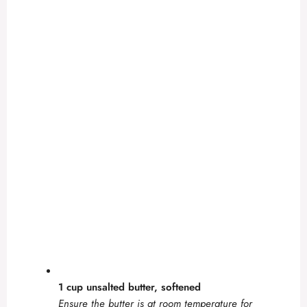
1 cup unsalted butter, softened
Ensure the butter is at room temperature for