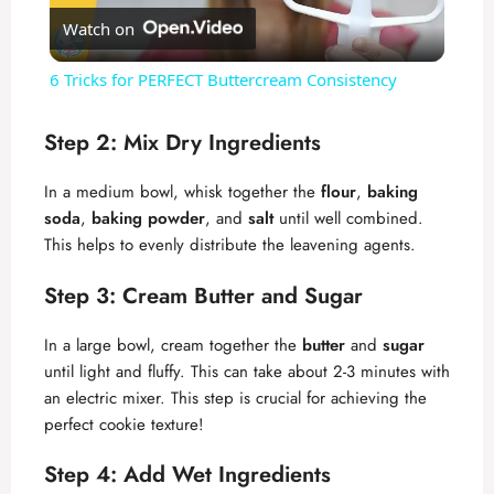
Watch on
l
6 Tricks for PERFECT Buttercream Consistency
a
Step 2: Mix Dry Ingredients
y
In a medium bowl, whisk together the
flour
,
baking
soda
,
baking powder
, and
salt
until well combined.
V
This helps to evenly distribute the leavening agents.
Step 3: Cream Butter and Sugar
i
In a large bowl, cream together the
butter
and
sugar
d
until light and fluffy. This can take about 2-3 minutes with
an electric mixer. This step is crucial for achieving the
perfect cookie texture!
e
Step 4: Add Wet Ingredients