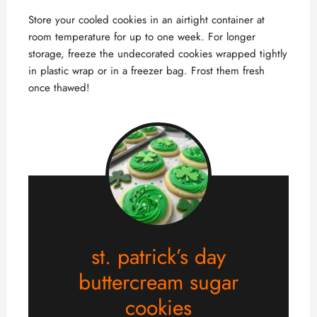
Store your cooled cookies in an airtight container at
room temperature for up to one week. For longer
storage, freeze the undecorated cookies wrapped tightly
in plastic wrap or in a freezer bag. Frost them fresh
once thawed!
st. patrick’s day
buttercream sugar
cookies