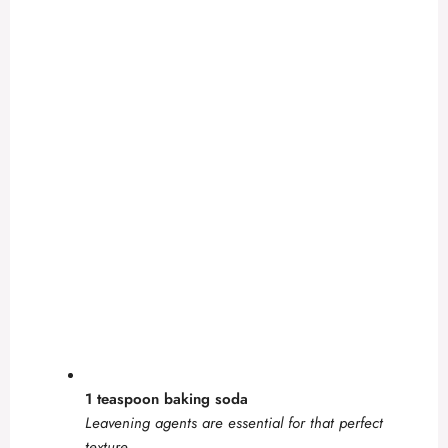
1 teaspoon baking soda
Leavening agents are essential for that perfect
texture.