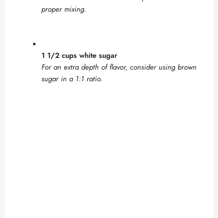
proper mixing.
1 1/2 cups white sugar
For an extra depth of flavor, consider using brown
sugar in a 1:1 ratio.