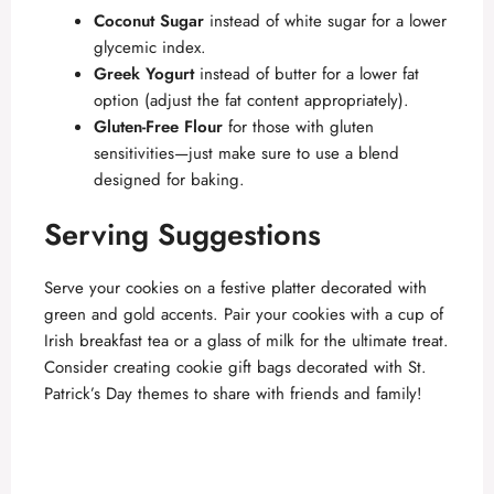
Coconut Sugar
instead of white sugar for a lower
glycemic index.
Greek Yogurt
instead of butter for a lower fat
option (adjust the fat content appropriately).
Gluten-Free Flour
for those with gluten
sensitivities—just make sure to use a blend
designed for baking.
Serving Suggestions
Serve your cookies on a festive platter decorated with
green and gold accents. Pair your cookies with a cup of
Irish breakfast tea or a glass of milk for the ultimate treat.
Consider creating cookie gift bags decorated with St.
Patrick’s Day themes to share with friends and family!