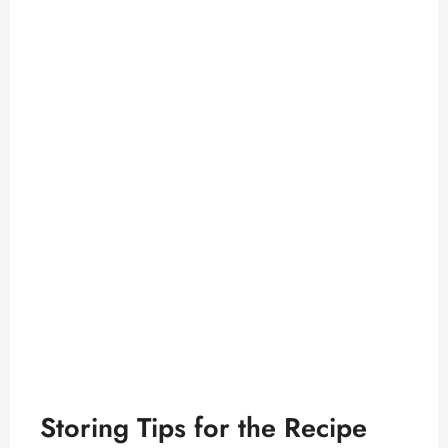
Storing Tips for the Recipe