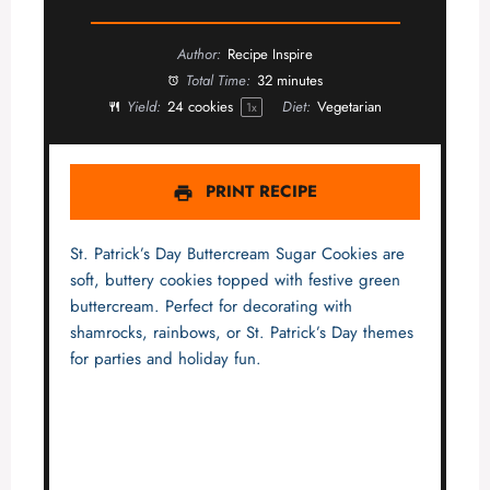
Author:
Recipe Inspire
Total Time:
32 minutes
Yield:
24
cookies
Diet:
Vegetarian
1
x
PRINT RECIPE
St. Patrick’s Day Buttercream Sugar Cookies are
soft, buttery cookies topped with festive green
buttercream. Perfect for decorating with
shamrocks, rainbows, or St. Patrick’s Day themes
for parties and holiday fun.