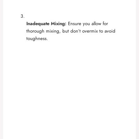
Inadequate Mixing:
Ensure you allow for
thorough mixing, but don’t overmix to avoid
toughness.