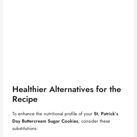
Healthier Alternatives for the
Recipe
To enhance the nutritional profile of your
St. Patrick’s
Day Buttercream Sugar Cookies
, consider these
substitutions: