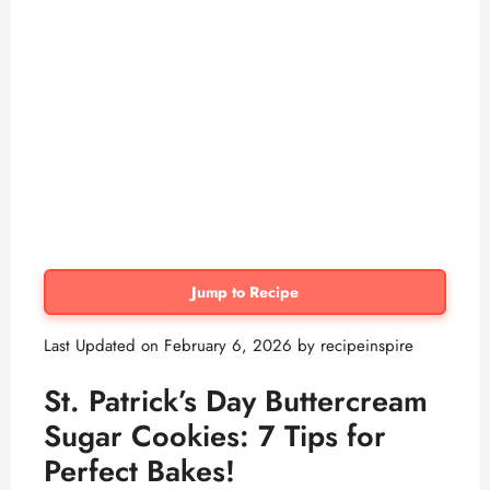
Jump to Recipe
Last Updated on February 6, 2026 by
recipeinspire
St. Patrick’s Day Buttercream
Sugar Cookies: 7 Tips for
Perfect Bakes!