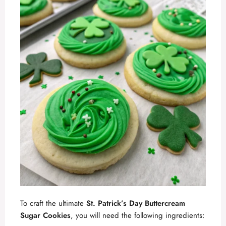
To craft the ultimate
St. Patrick’s Day Buttercream
Sugar Cookies
, you will need the following ingredients: