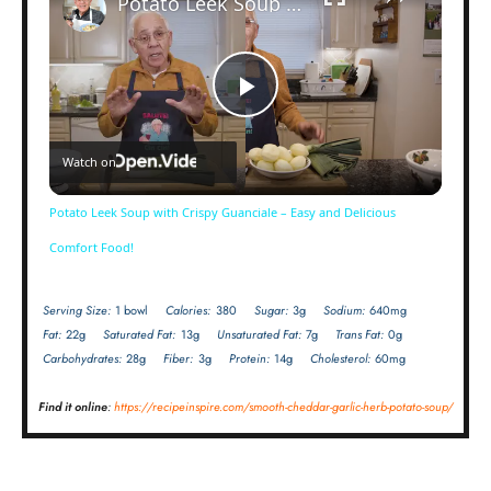
Potato Leek Soup with Crispy Guanciale – Easy and Delicious Comfort Food!
Now Playing
Play
Watch on
Video
Potato Leek Soup with Crispy Guanciale – Easy and Delicious
Comfort Food!
Serving Size:
1 bowl
Calories:
380
Sugar:
3g
Sodium:
640mg
Fat:
22g
Saturated Fat:
13g
Unsaturated Fat:
7g
Trans Fat:
0g
Carbohydrates:
28g
Fiber:
3g
Protein:
14g
Cholesterol:
60mg
Find it online
:
https://recipeinspire.com/smooth-cheddar-garlic-herb-potato-soup/