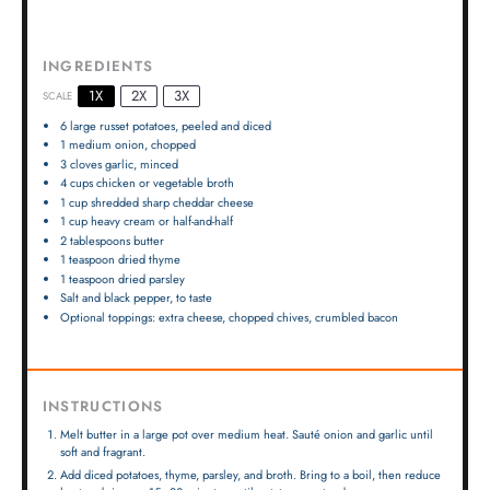
INGREDIENTS
1X
2X
3X
SCALE
6
large russet potatoes, peeled and diced
1
medium onion, chopped
3
cloves garlic, minced
4 cups
chicken or vegetable broth
1 cup
shredded sharp cheddar cheese
1 cup
heavy cream or half-and-half
2 tablespoons
butter
1 teaspoon
dried thyme
1 teaspoon
dried parsley
Salt and black pepper, to taste
Optional toppings: extra cheese, chopped chives, crumbled bacon
INSTRUCTIONS
Melt butter in a large pot over medium heat. Sauté onion and garlic until
soft and fragrant.
Add diced potatoes, thyme, parsley, and broth. Bring to a boil, then reduce