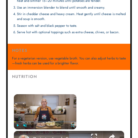
heat and simmer 15–20 minutes until potatoes are tender.
Use an immersion blender to blend until smooth and creamy.
Stir in cheddar cheese and heavy cream. Heat gently until cheese is melted
and soup is smooth.
Season with salt and black pepper to taste.
Serve hot with optional toppings such as extra cheese, chives, or bacon.
NOTES
For a vegetarian version, use vegetable broth. You can also adjust herbs to taste
—fresh herbs can be used for a brighter flavor.
NUTRITION
×
×
Play
Unmute
Fullscreen