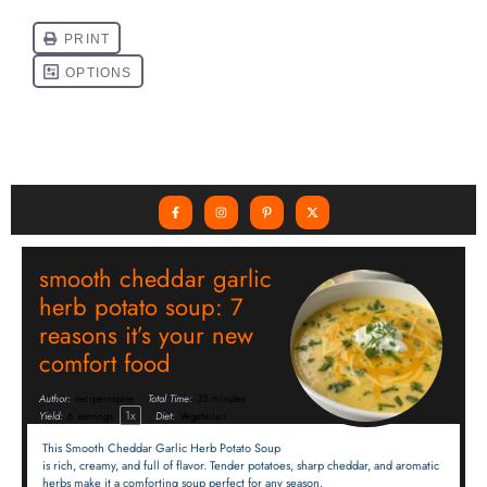
smooth cheddar garlic
herb potato soup: 7
reasons it’s your new
comfort food
Author:
recipeinspire
Total Time:
35 minutes
1
x
Yield:
6
servings
Diet:
Vegetarian
This Smooth Cheddar Garlic Herb Potato Soup
is rich, creamy, and full of flavor. Tender potatoes, sharp cheddar, and aromatic
herbs make it a comforting soup perfect for any season.