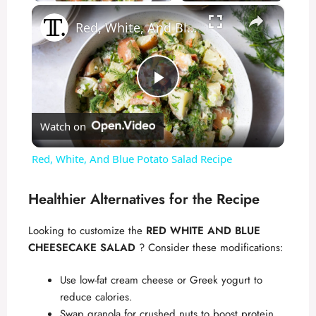
×
Red, White, And Blue Potato Salad Recipe
P
Watch on
l
Red, White, And Blue Potato Salad Recipe
a
Healthier Alternatives for the Recipe
y
Looking to customize the
RED WHITE AND BLUE
CHEESECAKE SALAD
? Consider these modifications:
V
Use low-fat cream cheese or Greek yogurt to
reduce calories.
i
Swap granola for crushed nuts to boost protein