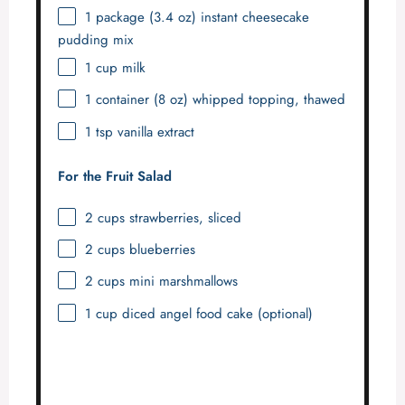
1
package (3.4 oz) instant cheesecake
pudding mix
1 cup
milk
1
container (8 oz) whipped topping, thawed
1 tsp
vanilla extract
For the Fruit Salad
2 cups
strawberries, sliced
2 cups
blueberries
2 cups
mini marshmallows
1 cup
diced angel food cake (optional)