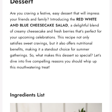
Dessert
Are you craving a festive, easy dessert that will impress
your friends and family? Introducing the
RED WHITE
AND BLUE CHEESECAKE SALAD
, a delightful blend
of creamy cheesecake and fresh berries that’s perfect for
your upcoming celebrations. This recipe not only
satisfies sweet cravings, but it also offers nutritional
benefits, making it a standout choice for summer
gatherings. So, what makes this dessert so special? Let’s
dive into five compelling reasons you should whip up
this mouthwatering treat!
Ingredients List