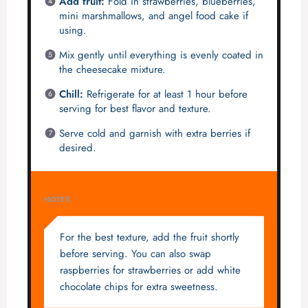
Add fruit:
Fold in strawberries, blueberries,
mini marshmallows, and angel food cake if
using.
Mix gently until everything is evenly coated in
the cheesecake mixture.
Chill:
Refrigerate for at least 1 hour before
serving for best flavor and texture.
Serve cold and garnish with extra berries if
desired.
NOTES
For the best texture, add the fruit shortly
before serving. You can also swap
raspberries for strawberries or add white
chocolate chips for extra sweetness.