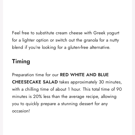
Feel free to substitute cream cheese with Greek yogurt
for a lighter option or switch out the granola for a nutty
blend if you’re looking for a gluten-free alternative.
Timing
Preparation time for our
RED WHITE AND BLUE
CHEESECAKE SALAD
takes approximately 30 minutes,
with a chilling time of about 1 hour. This total time of 90
minutes is 20% less than the average recipe, allowing
you to quickly prepare a stunning dessert for any
occasion!