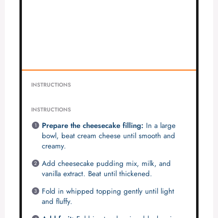
INSTRUCTIONS
INSTRUCTIONS
Prepare the cheesecake filling:
In a large
bowl, beat cream cheese until smooth and
creamy.
Add cheesecake pudding mix, milk, and
vanilla extract. Beat until thickened.
Fold in whipped topping gently until light
and fluffy.