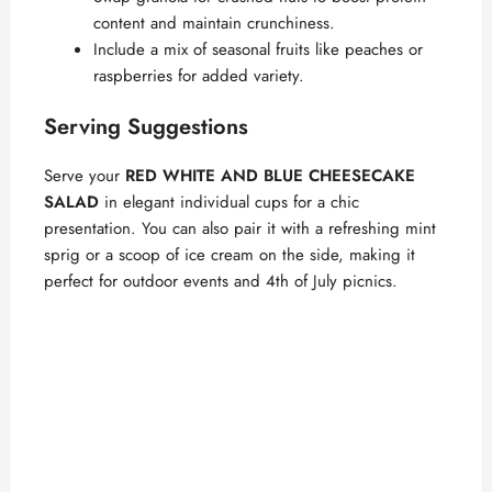
content and maintain crunchiness.
d
Include a mix of seasonal fruits like peaches or
raspberries for added variety.
e
Serving Suggestions
o
Serve your
RED WHITE AND BLUE CHEESECAKE
SALAD
in elegant individual cups for a chic
presentation. You can also pair it with a refreshing mint
sprig or a scoop of ice cream on the side, making it
perfect for outdoor events and 4th of July picnics.