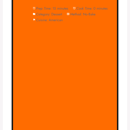
Prep Time:
15 minutes
Cook Time:
0 minutes
Category:
Dessert
Method:
No-Bake
Cuisine:
American