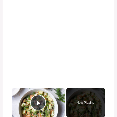
×
Now Playing
Play Video