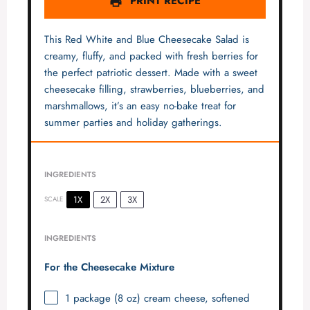
PRINT RECIPE
This Red White and Blue Cheesecake Salad is
creamy, fluffy, and packed with fresh berries for
the perfect patriotic dessert. Made with a sweet
cheesecake filling, strawberries, blueberries, and
marshmallows, it’s an easy no-bake treat for
summer parties and holiday gatherings.
INGREDIENTS
1X
2X
3X
SCALE
INGREDIENTS
For the Cheesecake Mixture
1
package (8 oz) cream cheese, softened