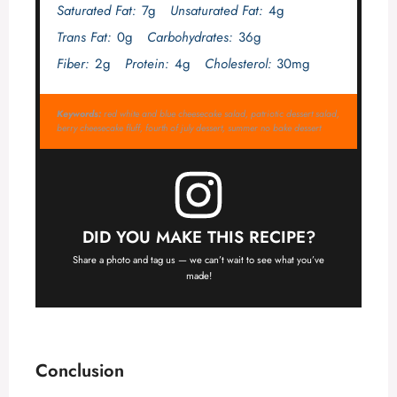
Saturated Fat:
7g
Unsaturated Fat:
4g
Trans Fat:
0g
Carbohydrates:
36g
Fiber:
2g
Protein:
4g
Cholesterol:
30mg
Keywords:
red white and blue cheesecake salad, patriotic dessert salad,
berry cheesecake fluff, fourth of july dessert, summer no bake dessert
DID YOU MAKE THIS RECIPE?
Share a photo and tag us — we can’t wait to see what you’ve
made!
Conclusion