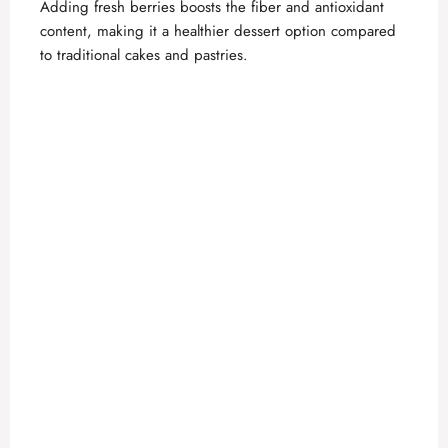
Adding fresh berries boosts the fiber and antioxidant
content, making it a healthier dessert option compared
to traditional cakes and pastries.