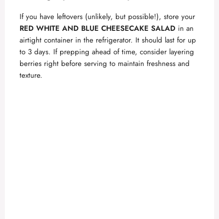
If you have leftovers (unlikely, but possible!), store your
RED WHITE AND BLUE CHEESECAKE SALAD
in an
airtight container in the refrigerator. It should last for up
to 3 days. If prepping ahead of time, consider layering
berries right before serving to maintain freshness and
texture.