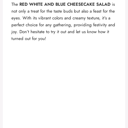
The
RED WHITE AND BLUE CHEESECAKE SALAD
is
not only a treat for the taste buds but also a feast for the
eyes. With its vibrant colors and creamy texture, it’s a
perfect choice for any gathering, providing festivity and
joy. Don’t hesitate to try it out and let us know how it
turned out for you!