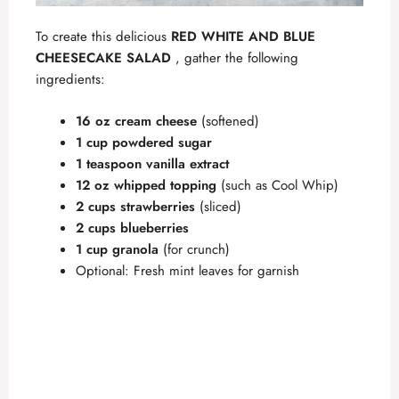
To create this delicious
RED WHITE AND BLUE
CHEESECAKE SALAD
, gather the following
ingredients:
16 oz cream cheese
(softened)
1 cup powdered sugar
1 teaspoon vanilla extract
12 oz whipped topping
(such as Cool Whip)
2 cups strawberries
(sliced)
2 cups blueberries
1 cup granola
(for crunch)
Optional: Fresh mint leaves for garnish