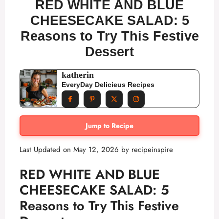
RED WHITE AND BLUE
CHEESECAKE SALAD: 5
Reasons to Try This Festive
Dessert
katherin
EveryDay Delicieus Recipes
Jump to Recipe
Last Updated on May 12, 2026 by
recipeinspire
RED WHITE AND BLUE
CHEESECAKE SALAD: 5
Reasons to Try This Festive