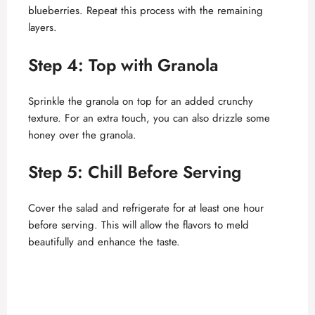
blueberries. Repeat this process with the remaining
layers.
Step 4: Top with Granola
Sprinkle the granola on top for an added crunchy
texture. For an extra touch, you can also drizzle some
honey over the granola.
Step 5: Chill Before Serving
Cover the salad and refrigerate for at least one hour
before serving. This will allow the flavors to meld
beautifully and enhance the taste.