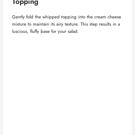
Topping
Gently fold the whipped topping into the cream cheese
mixture to maintain its airy texture. This step results in a
luscious, fluffy base for your salad.