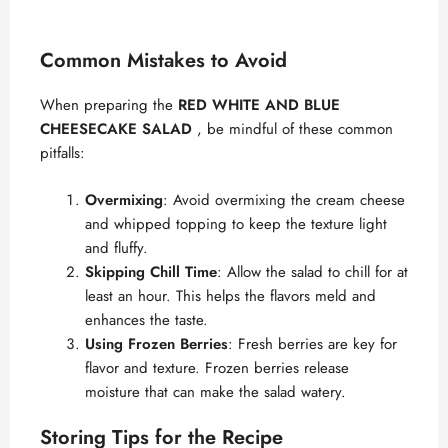
Common Mistakes to Avoid
When preparing the
RED WHITE AND BLUE
CHEESECAKE SALAD
, be mindful of these common
pitfalls:
Overmixing
: Avoid overmixing the cream cheese
and whipped topping to keep the texture light
and fluffy.
Skipping Chill Time
: Allow the salad to chill for at
least an hour. This helps the flavors meld and
enhances the taste.
Using Frozen Berries
: Fresh berries are key for
flavor and texture. Frozen berries release
moisture that can make the salad watery.
Storing Tips for the Recipe