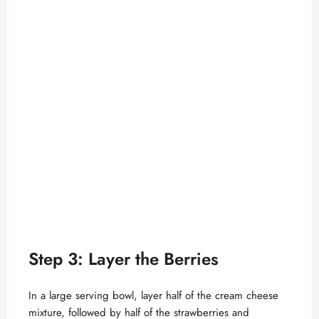
Step 3: Layer the Berries
In a large serving bowl, layer half of the cream cheese
mixture, followed by half of the strawberries and