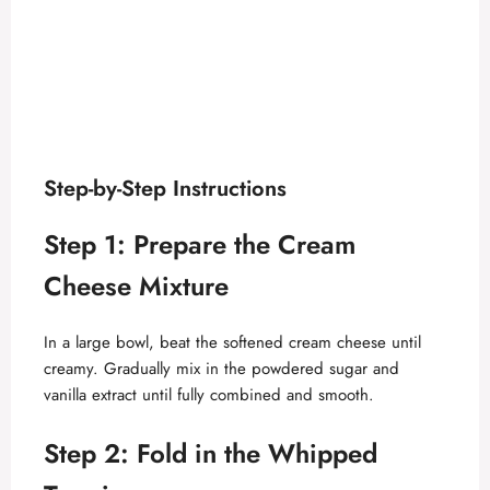
Step-by-Step Instructions
Step 1: Prepare the Cream
Cheese Mixture
In a large bowl, beat the softened cream cheese until
creamy. Gradually mix in the powdered sugar and
vanilla extract until fully combined and smooth.
Step 2: Fold in the Whipped