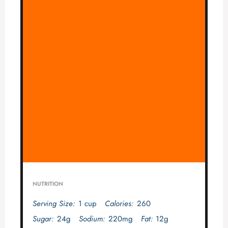
NUTRITION
Serving Size:
1 cup
Calories:
260
Sugar:
24g
Sodium:
220mg
Fat:
12g