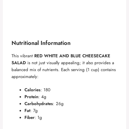
Nutritional Information
This vibrant
RED WHITE AND BLUE CHEESECAKE
SALAD
is not just visually appealing; it also provides a
balanced mix of nutrients. Each serving (1 cup) contains
approximately:
Calories
: 180
Protein
: 4g
Carbohydrates
: 26g
Fat
: 7g
Fiber
: 1g