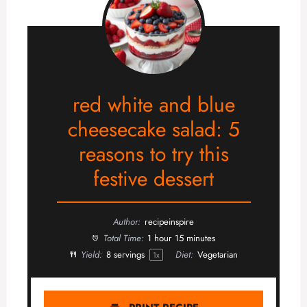
red white and blue
cheesecake salad: 5
reasons to try this
festive dessert
Author:
recipeinspire
Total Time:
1 hour 15 minutes
Yield:
8
servings
Diet:
Vegetarian
1
x