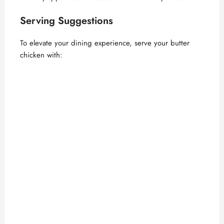
Serving Suggestions
To elevate your dining experience, serve your butter
chicken with: