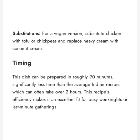
Substitutions:
For a vegan version, substitute chicken
with tofu or chickpeas and replace heavy cream with
coconut cream.
Timing
This dish can be prepared in roughly 90 minutes,
significantly less time than the average Indian recipe,
which can often take over 2 hours. This recipe’s
efficiency makes it an excellent fit for busy weeknights or
last-minute gatherings.