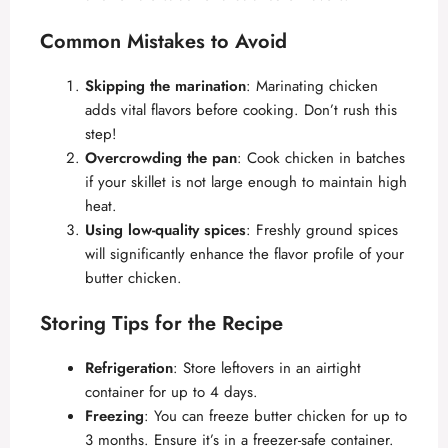
Common Mistakes to Avoid
Skipping the marination
: Marinating chicken
adds vital flavors before cooking. Don’t rush this
step!
Overcrowding the pan
: Cook chicken in batches
if your skillet is not large enough to maintain high
heat.
Using low-quality spices
: Freshly ground spices
will significantly enhance the flavor profile of your
butter chicken.
Storing Tips for the Recipe
Refrigeration
: Store leftovers in an airtight
container for up to 4 days.
Freezing
: You can freeze butter chicken for up to
3 months. Ensure it’s in a freezer-safe container.