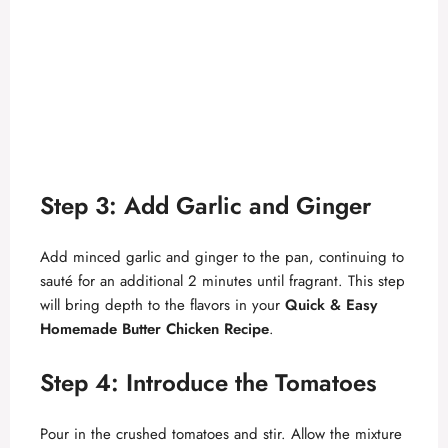
Step 3: Add Garlic and Ginger
Add minced garlic and ginger to the pan, continuing to
sauté for an additional 2 minutes until fragrant. This step
will bring depth to the flavors in your
Quick & Easy
Homemade Butter Chicken Recipe
.
Step 4: Introduce the Tomatoes
Pour in the crushed tomatoes and stir. Allow the mixture