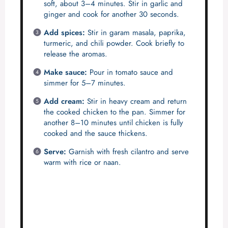
soft, about 3–4 minutes. Stir in garlic and
ginger and cook for another 30 seconds.
Add spices:
Stir in garam masala, paprika,
turmeric, and chili powder. Cook briefly to
release the aromas.
Make sauce:
Pour in tomato sauce and
simmer for 5–7 minutes.
Add cream:
Stir in heavy cream and return
the cooked chicken to the pan. Simmer for
another 8–10 minutes until chicken is fully
cooked and the sauce thickens.
Serve:
Garnish with fresh cilantro and serve
warm with rice or naan.