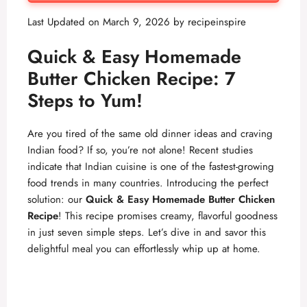
Last Updated on March 9, 2026 by
recipeinspire
Quick & Easy Homemade
Butter Chicken Recipe: 7
Steps to Yum!
Are you tired of the same old dinner ideas and craving
Indian food? If so, you’re not alone! Recent studies
indicate that Indian cuisine is one of the fastest-growing
food trends in many countries. Introducing the perfect
solution: our
Quick & Easy Homemade Butter Chicken
Recipe
! This recipe promises creamy, flavorful goodness
in just seven simple steps. Let’s dive in and savor this
delightful meal you can effortlessly whip up at home.