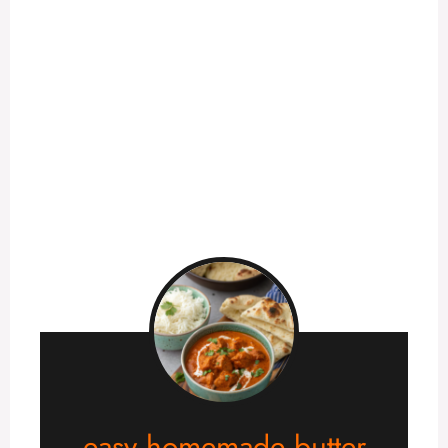
easy homemade butter