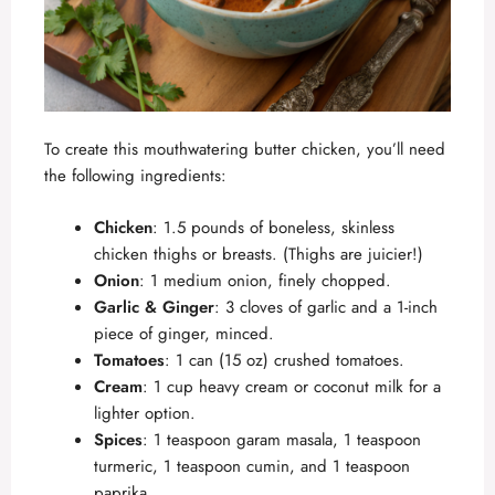
To create this mouthwatering butter chicken, you’ll need
the following ingredients:
Chicken
: 1.5 pounds of boneless, skinless
chicken thighs or breasts. (Thighs are juicier!)
Onion
: 1 medium onion, finely chopped.
Garlic & Ginger
: 3 cloves of garlic and a 1-inch
piece of ginger, minced.
Tomatoes
: 1 can (15 oz) crushed tomatoes.
Cream
: 1 cup heavy cream or coconut milk for a
lighter option.
Spices
: 1 teaspoon garam masala, 1 teaspoon
turmeric, 1 teaspoon cumin, and 1 teaspoon
paprika.