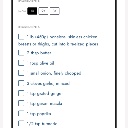
INGREDIENTS
1X
2X
3X
SCALE
INGREDIENTS
1
lb (450g) boneless, skinless chicken
breasts or thighs, cut into bite-sized pieces
2 tbsp
butter
1 tbsp
olive oil
1
small onion, finely chopped
3
cloves garlic, minced
1 tsp
grated ginger
1 tsp
garam masala
1 tsp
paprika
1/2 tsp
turmeric