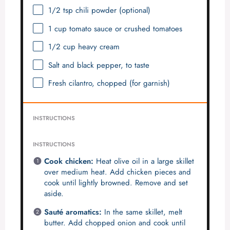
1/2 tsp
chili powder (optional)
1 cup
tomato sauce or crushed tomatoes
1/2 cup
heavy cream
Salt and black pepper, to taste
Fresh cilantro, chopped (for garnish)
INSTRUCTIONS
INSTRUCTIONS
Cook chicken:
Heat olive oil in a large skillet
over medium heat. Add chicken pieces and
cook until lightly browned. Remove and set
aside.
Sauté aromatics:
In the same skillet, melt
butter. Add chopped onion and cook until