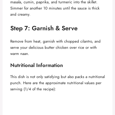
masala, cumin, paprika, and turmeric into the skillet.
V
Simmer for another 10 minutes until the sauce is thick
and creamy.
i
Step 7: Garnish & Serve
d
Remove from heat, garnish with chopped cilantro, and
serve your delicious butter chicken over rice or with
e
warm naan.
o
Nutritional Information
This dish is not only satisfying but also packs a nutritional
punch. Here are the approximate nutritional values per
serving (1/4 of the recipe):