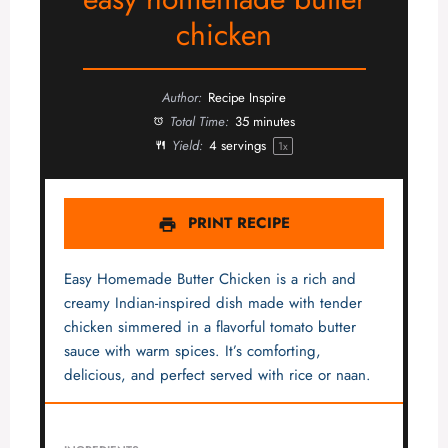
chicken
Author:
Recipe Inspire
Total Time:
35 minutes
Yield:
4
servings
1
x
PRINT RECIPE
Easy Homemade Butter Chicken is a rich and
creamy Indian-inspired dish made with tender
chicken simmered in a flavorful tomato butter
sauce with warm spices. It’s comforting,
delicious, and perfect served with rice or naan.