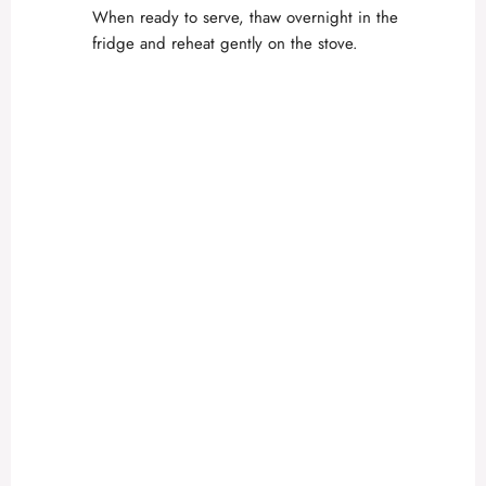
When ready to serve, thaw overnight in the
fridge and reheat gently on the stove.