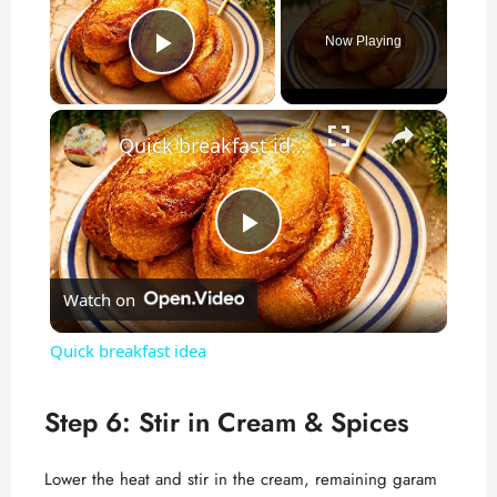
Now Playing
Play Video
×
Quick breakfast idea
P
Watch on
l
Quick breakfast idea
a
Step 6: Stir in Cream & Spices
y
Lower the heat and stir in the cream, remaining garam