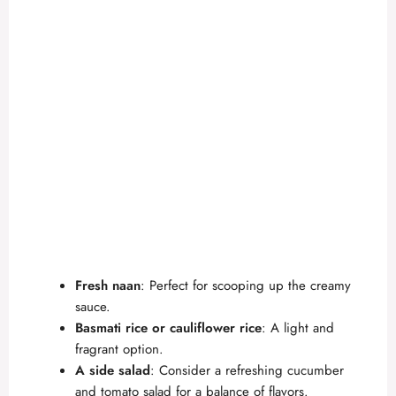
Fresh naan
: Perfect for scooping up the creamy
sauce.
Basmati rice or cauliflower rice
: A light and
fragrant option.
A side salad
: Consider a refreshing cucumber
and tomato salad for a balance of flavors.