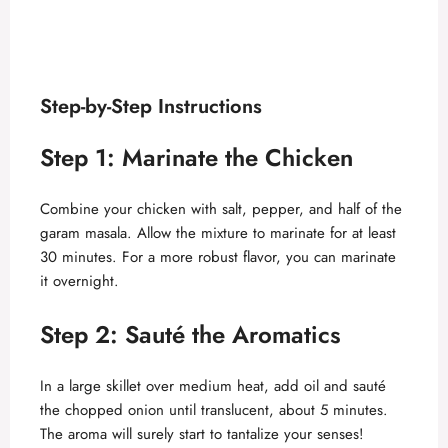
Step-by-Step Instructions
Step 1: Marinate the Chicken
Combine your chicken with salt, pepper, and half of the
garam masala. Allow the mixture to marinate for at least
30 minutes. For a more robust flavor, you can marinate
it overnight.
Step 2: Sauté the Aromatics
In a large skillet over medium heat, add oil and sauté
the chopped onion until translucent, about 5 minutes.
The aroma will surely start to tantalize your senses!