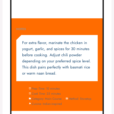
NOTES
For extra flavor, marinate the chicken in
yogurt, garlic, and spices for 30 minutes
before cooking. Adjust chili powder
depending on your preferred spice level.
This dish pairs perfectly with basmati rice
or warm naan bread.
Prep Time:
10 minutes
Cook Time:
25 minutes
Category:
Main Course
Method:
Stovetop
Cuisine:
Indian-inspired