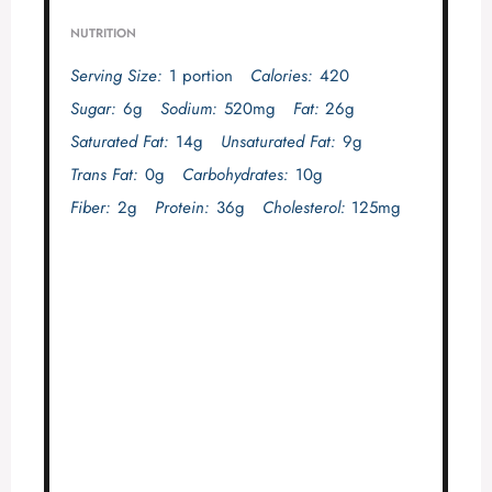
NUTRITION
Serving Size:
1 portion
Calories:
420
Sugar:
6g
Sodium:
520mg
Fat:
26g
Saturated Fat:
14g
Unsaturated Fat:
9g
Trans Fat:
0g
Carbohydrates:
10g
Fiber:
2g
Protein:
36g
Cholesterol:
125mg