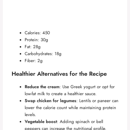
Calories: 450
Protein: 30g
Fat: 28g
Carbohydrates: 18g
Fiber: 2g
Healthier Alternatives for the Recipe
Reduce the cream
: Use Greek yogurt or opt for
low-fat milk to create a healthier sauce.
Swap chicken for legumes
: Lentils or paneer can
lower the calorie count while maintaining protein
levels.
Vegetable boost
: Adding spinach or bell
peppers can increase the nutritional profile.