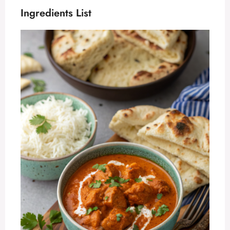
Ingredients List