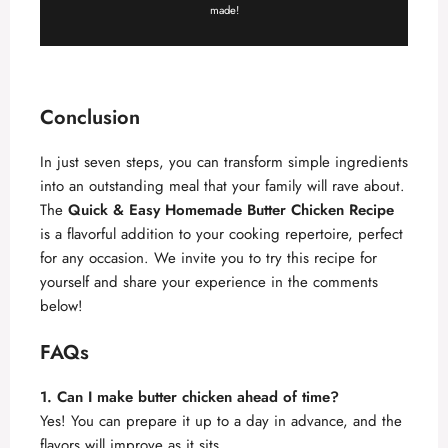
made!
Conclusion
In just seven steps, you can transform simple ingredients
into an outstanding meal that your family will rave about.
The
Quick & Easy Homemade Butter Chicken Recipe
is a flavorful addition to your cooking repertoire, perfect
for any occasion. We invite you to try this recipe for
yourself and share your experience in the comments
below!
FAQs
1. Can I make butter chicken ahead of time?
Yes! You can prepare it up to a day in advance, and the
flavors will improve as it sits.