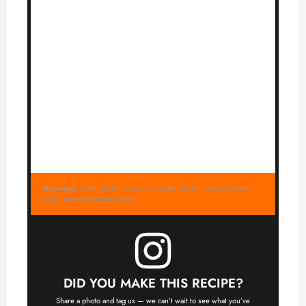
Keywords:
butter chicken recipe, easy butter chicken, creamy chicken
curry, homemade butter chicken
DID YOU MAKE THIS RECIPE?
Share a photo and tag us — we can’t wait to see what you’ve