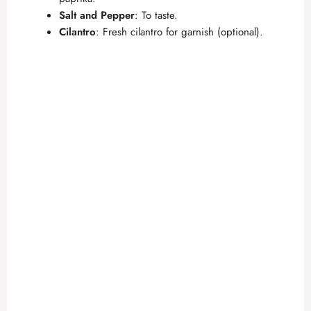
Salt and Pepper
: To taste.
Cilantro
: Fresh cilantro for garnish (optional).