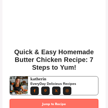
Quick & Easy Homemade
Butter Chicken Recipe: 7
Steps to Yum!
katherin
EveryDay Delicieus Recipes
Jump to Recipe