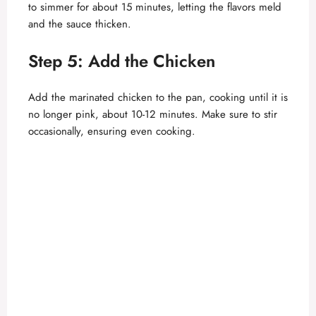
to simmer for about 15 minutes, letting the flavors meld
and the sauce thicken.
Step 5: Add the Chicken
Add the marinated chicken to the pan, cooking until it is
no longer pink, about 10-12 minutes. Make sure to stir
occasionally, ensuring even cooking.