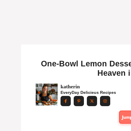
One-Bowl Lemon Desser
Heaven i
katherin
EveryDay Delicieus Recipes
Jum