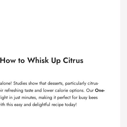
How to Whisk Up Citrus
lone! Studies show that desserts, particularly citrus-
ir refreshing taste and lower calorie options. Our
One-
light in just minutes, making it perfect for busy bees
ith this easy and delightful recipe today!