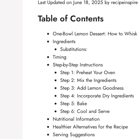
Last Updated on June 18, 2025 by
recipeinspire
Table of Contents
One-Bowl Lemon Dessert: How to Whisk U
Ingredients
Substitutions:
Timing
Step-by-Step Instructions
Step 1: Preheat Your Oven
Step 2: Mix the Ingredients
Step 3: Add Lemon Goodness
Step 4: Incorporate Dry Ingredients
Step 5: Bake
Step 6: Cool and Serve
Nutritional Information
Healthier Alternatives for the Recipe
Serving Suggestions