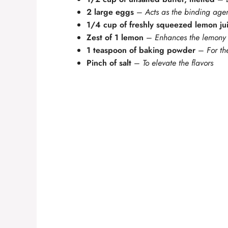
2 large eggs
–
Acts as the binding age
1/4 cup of freshly squeezed lemon ju
Zest of 1 lemon
–
Enhances the lemony
1 teaspoon of baking powder
–
For th
Pinch of salt
–
To elevate the flavors