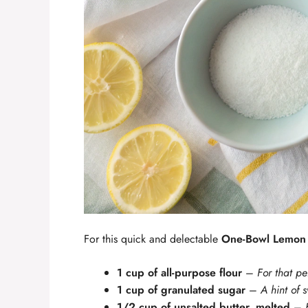
For this quick and delectable
One-Bowl Lemon 
1 cup of all-purpose flour
–
For that pe
1 cup of granulated sugar
–
A hint of 
1/2 cup of unsalted butter, melted
–