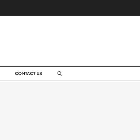
CONTACT US