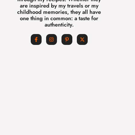
are inspired by my travels or my
childhood memories, they all have
one thing in common: a taste for
authenticity.