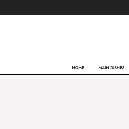
Skip
to
content
HOME
MAIN DISHES