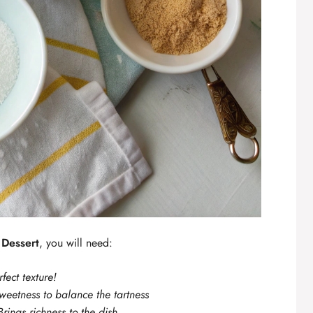
Dessert
, you will need:
rfect texture!
sweetness to balance the tartness
Brings richness to the dish