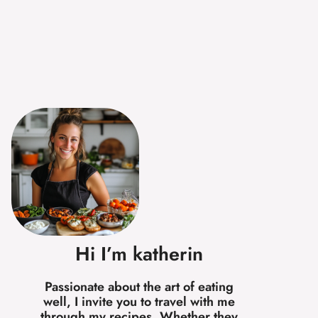
Hi I’m katherin
Passionate about the art of eating
well, I invite you to travel with me
through my recipes. Whether they