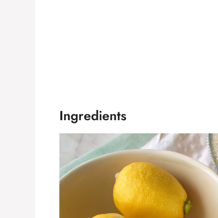
Ingredients