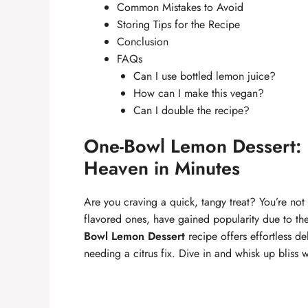
Common Mistakes to Avoid
Storing Tips for the Recipe
Conclusion
FAQs
Can I use bottled lemon juice?
How can I make this vegan?
Can I double the recipe?
One-Bowl Lemon Dessert: 
Heaven in Minutes
Are you craving a quick, tangy treat? You’re not a
flavored ones, have gained popularity due to the
Bowl Lemon Dessert
recipe offers effortless de
needing a citrus fix. Dive in and whisk up bliss w