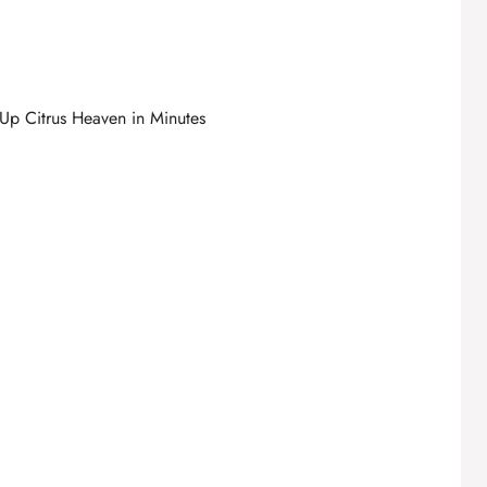
p Citrus Heaven in Minutes