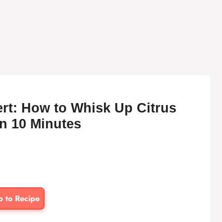
t: How to Whisk Up Citrus
n 10 Minutes
p to Recipe