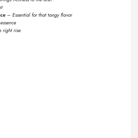
nt
ice
–
Essential for that tangy flavor
 essence
e right rise