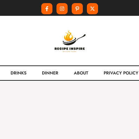
DRINKS
DINNER
ABOUT
PRIVACY POLICY