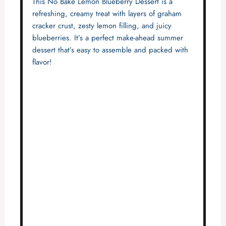
This No Bake Lemon Blueberry Dessert is a
refreshing, creamy treat with layers of graham
cracker crust, zesty lemon filling, and juicy
blueberries. It’s a perfect make-ahead summer
dessert that’s easy to assemble and packed with
flavor!