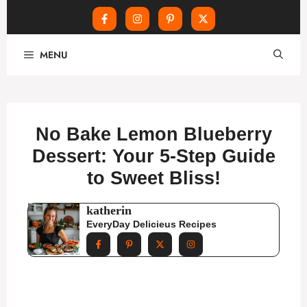
Skip
MENU
to
content
No Bake Lemon Blueberry
Dessert: Your 5-Step Guide
to Sweet Bliss!
katherin
EveryDay Delicieus Recipes