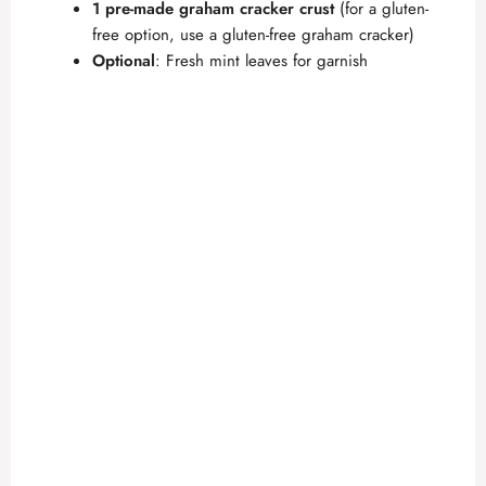
1 pre-made graham cracker crust
(for a gluten-
free option, use a gluten-free graham cracker)
Optional
: Fresh mint leaves for garnish