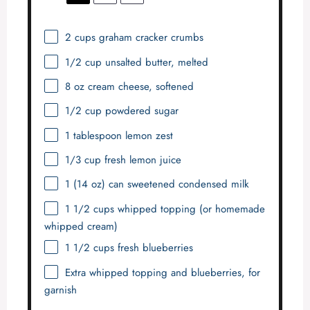
2 cups
graham cracker crumbs
1/2 cup
unsalted butter, melted
8 oz
cream cheese, softened
1/2 cup
powdered sugar
1 tablespoon
lemon zest
1/3 cup
fresh lemon juice
1
(14 oz) can sweetened condensed milk
1 1/2 cups
whipped topping (or homemade
whipped cream)
1 1/2 cups
fresh blueberries
Extra whipped topping and blueberries, for
garnish