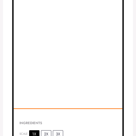
INGREDIENTS
1X
2X
3X
SCALE