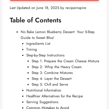
Last Updated on June 18, 2025 by
recipeinspire
Table of Contents
No Bake Lemon Blueberry Dessert: Your 5-Step
Guide to Sweet Bliss!
Ingredients List
Timing
Step-by-Step Instructions
Step 1: Prepare the Cream Cheese Mixture
Step 2: Whip the Heavy Cream
Step 3: Combine Mixtures
Step 4: Layer the Dessert
Step 5: Chill and Serve
Nutritional Information
Healthier Alternatives for the Recipe
Serving Suggestions
Common Mistakes to Avoid