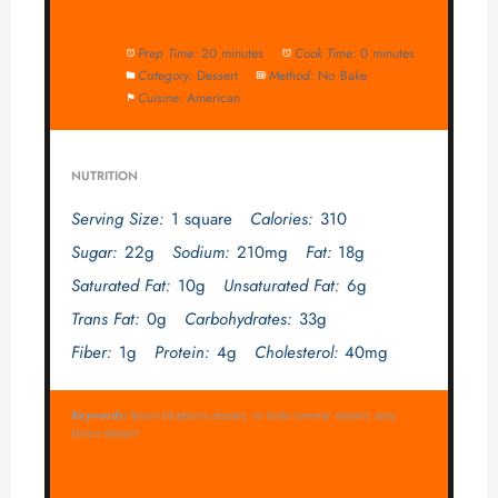
Prep Time:
20 minutes
Cook Time:
0 minutes
Category:
Dessert
Method:
No Bake
Cuisine:
American
NUTRITION
Serving Size:
1 square
Calories:
310
Sugar:
22g
Sodium:
210mg
Fat:
18g
Saturated Fat:
10g
Unsaturated Fat:
6g
Trans Fat:
0g
Carbohydrates:
33g
Fiber:
1g
Protein:
4g
Cholesterol:
40mg
Keywords:
lemon blueberry dessert, no bake summer dessert, easy
lemon dessert