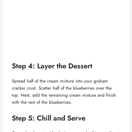
Step 4: Layer the Dessert
Spread half of the cream mixture into your graham
cracker crust. Scatter half of the blueberries over the
top. Next, add the remaining cream mixture and finish
with the rest of the blueberries.
Step 5: Chill and Serve