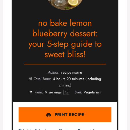
no bake lemon
blueberry dessert:
your 5-step guide to
sweet bliss!
Author:
recipeinspire
Total Time:
4 hours 20 minutes (including
chilling)
Yield:
9
servings
Diet:
Vegetarian
1
x
PRINT RECIPE