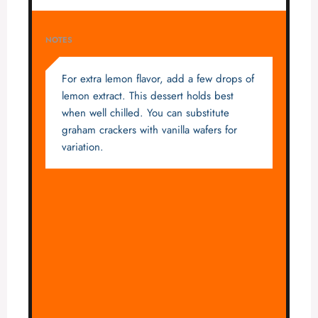
NOTES
For extra lemon flavor, add a few drops of
lemon extract. This dessert holds best
when well chilled. You can substitute
graham crackers with vanilla wafers for
variation.