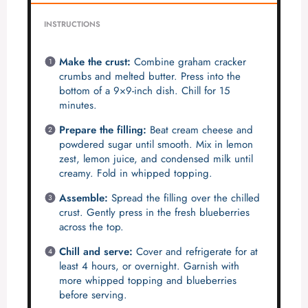
INSTRUCTIONS
Make the crust:
Combine graham cracker
crumbs and melted butter. Press into the
bottom of a 9×9-inch dish. Chill for 15
minutes.
Prepare the filling:
Beat cream cheese and
powdered sugar until smooth. Mix in lemon
zest, lemon juice, and condensed milk until
creamy. Fold in whipped topping.
Assemble:
Spread the filling over the chilled
crust. Gently press in the fresh blueberries
across the top.
Chill and serve:
Cover and refrigerate for at
least 4 hours, or overnight. Garnish with
more whipped topping and blueberries
before serving.