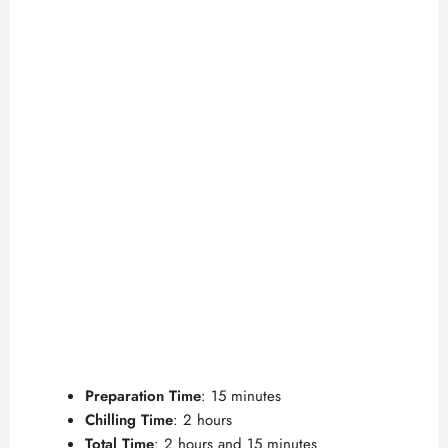
Preparation Time
: 15 minutes
Chilling Time
: 2 hours
Total Time
: 2 hours and 15 minutes