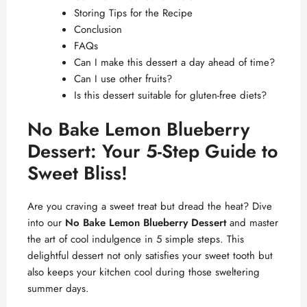
Storing Tips for the Recipe
Conclusion
FAQs
Can I make this dessert a day ahead of time?
Can I use other fruits?
Is this dessert suitable for gluten-free diets?
No Bake Lemon Blueberry
Dessert: Your 5-Step Guide to
Sweet Bliss!
Are you craving a sweet treat but dread the heat? Dive
into our
No Bake Lemon Blueberry Dessert
and master
the art of cool indulgence in 5 simple steps. This
delightful dessert not only satisfies your sweet tooth but
also keeps your kitchen cool during those sweltering
summer days.