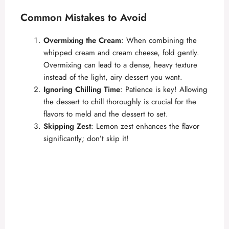
Common Mistakes to Avoid
Overmixing the Cream
: When combining the
whipped cream and cream cheese, fold gently.
Overmixing can lead to a dense, heavy texture
instead of the light, airy dessert you want.
Ignoring Chilling Time
: Patience is key! Allowing
the dessert to chill thoroughly is crucial for the
flavors to meld and the dessert to set.
Skipping Zest
: Lemon zest enhances the flavor
significantly; don’t skip it!