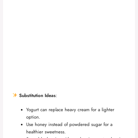
Substitution Ideas
:
Yogurt can replace heavy cream for a lighter
option.
Use honey instead of powdered sugar for a
healthier sweetness.