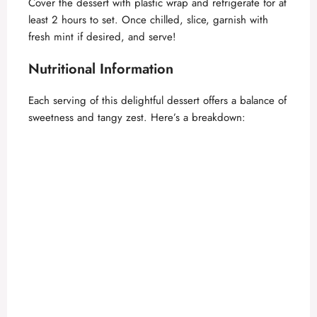
Cover the dessert with plastic wrap and refrigerate for at
least 2 hours to set. Once chilled, slice, garnish with
fresh mint if desired, and serve!
Nutritional Information
Each serving of this delightful dessert offers a balance of
sweetness and tangy zest. Here’s a breakdown: