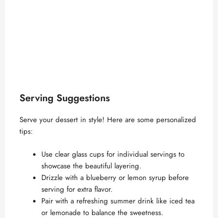
Serving Suggestions
Serve your dessert in style! Here are some personalized
tips:
Use clear glass cups for individual servings to
showcase the beautiful layering.
Drizzle with a blueberry or lemon syrup before
serving for extra flavor.
Pair with a refreshing summer drink like iced tea
or lemonade to balance the sweetness.