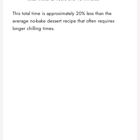
This total time is approximately 20% less than the
average no-bake dessert recipe that often requires
longer chilling times.