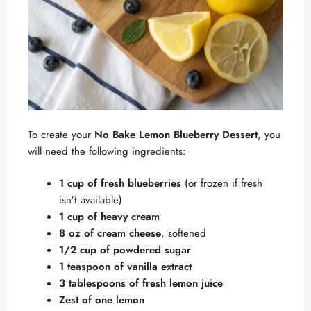
To create your
No Bake Lemon Blueberry Dessert
, you
will need the following ingredients:
1 cup of fresh blueberries
(or frozen if fresh
isn’t available)
1 cup of heavy cream
8 oz of cream cheese
, softened
1/2 cup of powdered sugar
1 teaspoon of vanilla extract
3 tablespoons of fresh lemon juice
Zest of one lemon