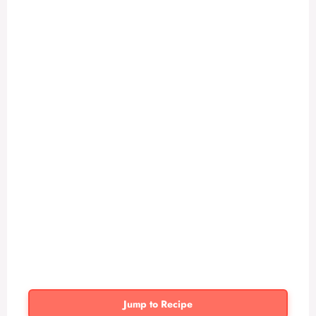
Jump to Recipe