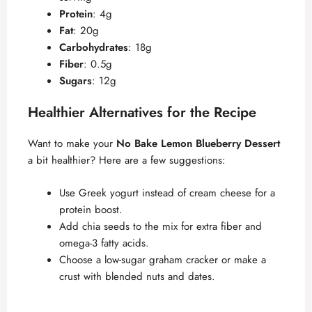
Protein
: 4g
Fat
: 20g
Carbohydrates
: 18g
Fiber
: 0.5g
Sugars
: 12g
Healthier Alternatives for the Recipe
Want to make your
No Bake Lemon Blueberry Dessert
a bit healthier? Here are a few suggestions:
Use Greek yogurt instead of cream cheese for a
protein boost.
Add chia seeds to the mix for extra fiber and
omega-3 fatty acids.
Choose a low-sugar graham cracker or make a
crust with blended nuts and dates.