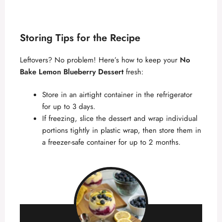
Storing Tips for the Recipe
Leftovers? No problem! Here’s how to keep your
No
Bake Lemon Blueberry Dessert
fresh:
Store in an airtight container in the refrigerator
for up to 3 days.
If freezing, slice the dessert and wrap individual
portions tightly in plastic wrap, then store them in
a freezer-safe container for up to 2 months.