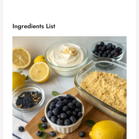
Ingredients List