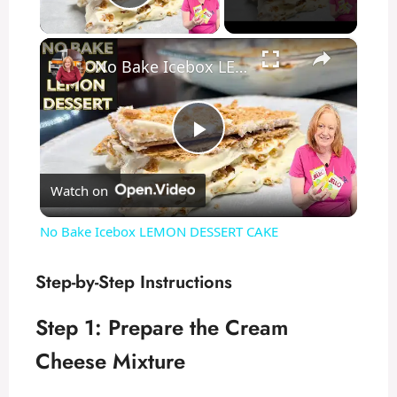
Play Video
×
No Bake Icebox LEMON DESSERT CAKE
P
Watch on
l
No Bake Icebox LEMON DESSERT CAKE
a
Step-by-Step Instructions
y
Step 1: Prepare the Cream
Cheese Mixture
V