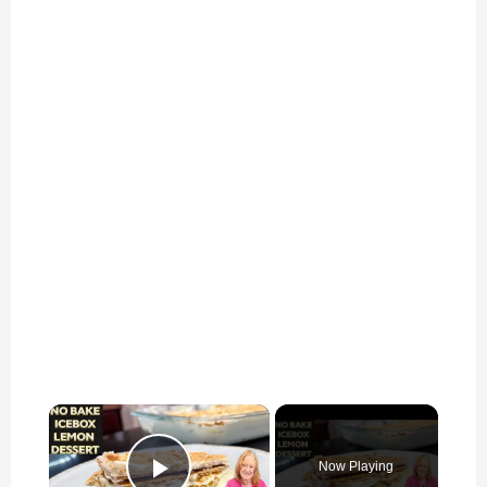
×
Now Playing