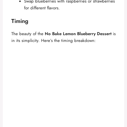
Swap blueberries with raspberries or strawberries
for different flavors.
Timing
The beauty of the
No Bake Lemon Blueberry Dessert
is
in its simplicity. Here’s the timing breakdown: