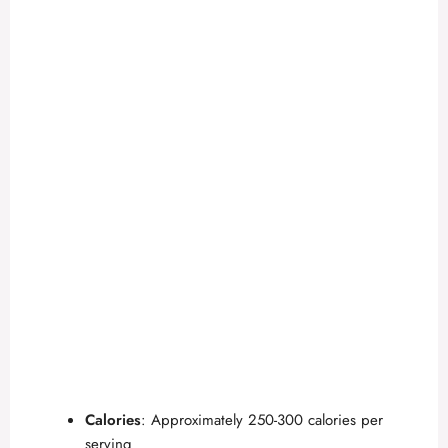
Calories
: Approximately 250-300 calories per
serving