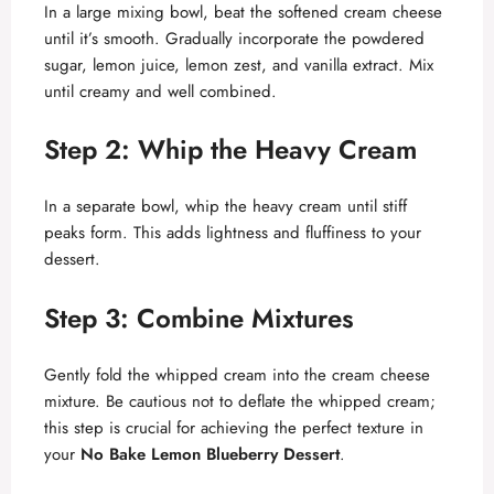
In a large mixing bowl, beat the softened cream cheese
i
until it’s smooth. Gradually incorporate the powdered
sugar, lemon juice, lemon zest, and vanilla extract. Mix
d
until creamy and well combined.
Step 2: Whip the Heavy Cream
e
In a separate bowl, whip the heavy cream until stiff
o
peaks form. This adds lightness and fluffiness to your
dessert.
Step 3: Combine Mixtures
Gently fold the whipped cream into the cream cheese
mixture. Be cautious not to deflate the whipped cream;
this step is crucial for achieving the perfect texture in
your
No Bake Lemon Blueberry Dessert
.