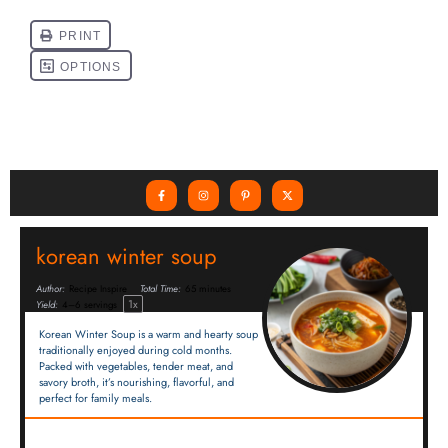
korean winter soup
Author:
Recipe Inspire
Total Time:
65 minutes
1
x
Yield:
4
–
6
servings
Korean Winter Soup is a warm and hearty soup
traditionally enjoyed during cold months.
Packed with vegetables, tender meat, and
savory broth, it’s nourishing, flavorful, and
perfect for family meals.