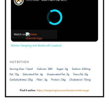
Watch on
Winter Camping and Bushcraft Loadout
NUTRITION
Serving Size:
1 bowl
Calories:
280
Sugar:
5g
Sodium:
650mg
Fat:
12g
Saturated Fat:
4g
Unsaturated Fat:
7g
Trans Fat:
0g
Carbohydrates:
20g
Fiber:
3g
Protein:
24g
Cholesterol:
70mg
Find it online
:
https://recipeinspire.com/korean-winter-soup/