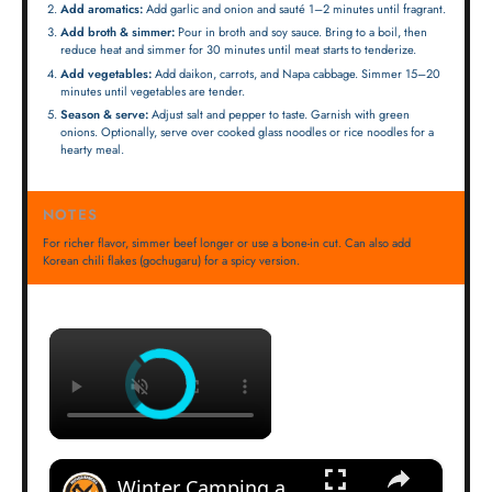
Add aromatics:
Add garlic and onion and sauté 1–2 minutes until fragrant.
Add broth & simmer:
Pour in broth and soy sauce. Bring to a boil, then
reduce heat and simmer for 30 minutes until meat starts to tenderize.
Add vegetables:
Add daikon, carrots, and Napa cabbage. Simmer 15–20
minutes until vegetables are tender.
Season & serve:
Adjust salt and pepper to taste. Garnish with green
onions. Optionally, serve over cooked glass noodles or rice noodles for a
hearty meal.
NOTES
For richer flavor, simmer beef longer or use a bone-in cut. Can also add
Korean chili flakes (gochugaru) for a spicy version.
×
×
Winter Camping and Bushcraft Loadout