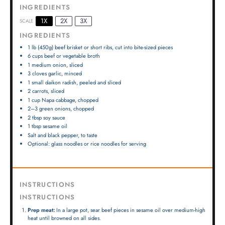
INGREDIENTS
1X
2X
3X
SCALE
INGREDIENTS
1
lb (450g) beef brisket or short ribs, cut into bite-sized pieces
6 cups
beef or vegetable broth
1
medium onion, sliced
3
cloves garlic, minced
1
small daikon radish, peeled and sliced
2
carrots, sliced
1 cup
Napa cabbage, chopped
2
–
3
green onions, chopped
2 tbsp
soy sauce
1 tbsp
sesame oil
Salt and black pepper, to taste
Optional: glass noodles or rice noodles for serving
INSTRUCTIONS
INSTRUCTIONS
Prep meat:
In a large pot, sear beef pieces in sesame oil over medium-high
heat until browned on all sides.