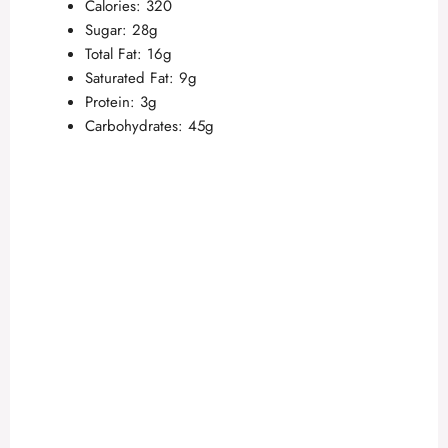
Calories: 320
Sugar: 28g
Total Fat: 16g
Saturated Fat: 9g
Protein: 3g
Carbohydrates: 45g