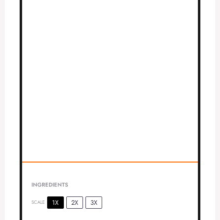
INGREDIENTS
1X
2X
3X
SCALE