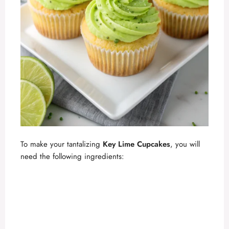
To make your tantalizing
Key Lime Cupcakes
, you will
need the following ingredients: