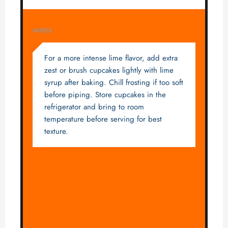
NOTES
For a more intense lime flavor, add extra
zest or brush cupcakes lightly with lime
syrup after baking. Chill frosting if too soft
before piping. Store cupcakes in the
refrigerator and bring to room
temperature before serving for best
texture.