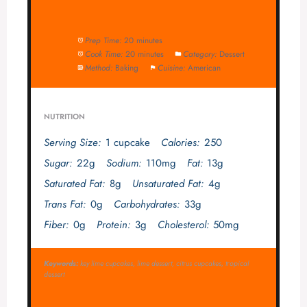
Prep Time:
20 minutes
Cook Time:
20 minutes
Category:
Dessert
Method:
Baking
Cuisine:
American
NUTRITION
Serving Size:
1 cupcake
Calories:
250
Sugar:
22g
Sodium:
110mg
Fat:
13g
Saturated Fat:
8g
Unsaturated Fat:
4g
Trans Fat:
0g
Carbohydrates:
33g
Fiber:
0g
Protein:
3g
Cholesterol:
50mg
Keywords:
key lime cupcakes, lime dessert, citrus cupcakes, tropical
dessert