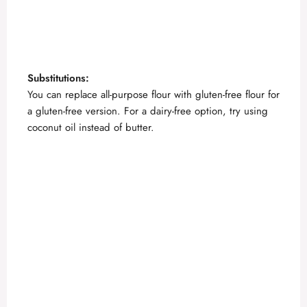
Substitutions:
You can replace all-purpose flour with gluten-free flour for
a gluten-free version. For a dairy-free option, try using
coconut oil instead of butter.