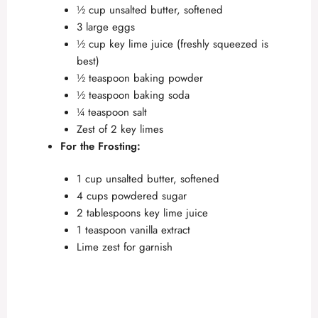
½ cup unsalted butter, softened
3 large eggs
½ cup key lime juice (freshly squeezed is
best)
½ teaspoon baking powder
½ teaspoon baking soda
¼ teaspoon salt
Zest of 2 key limes
For the Frosting:
1 cup unsalted butter, softened
4 cups powdered sugar
2 tablespoons key lime juice
1 teaspoon vanilla extract
Lime zest for garnish