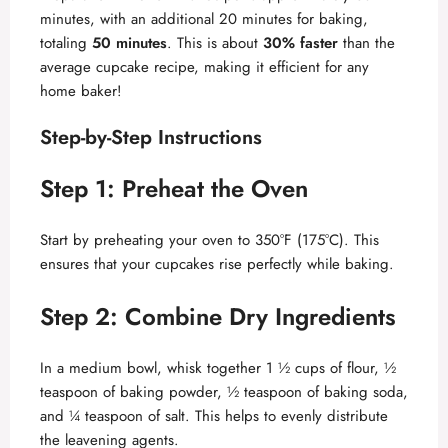
minutes, with an additional 20 minutes for baking,
totaling
50 minutes
. This is about
30% faster
than the
average cupcake recipe, making it efficient for any
home baker!
Step-by-Step Instructions
Step 1: Preheat the Oven
Start by preheating your oven to 350°F (175°C). This
ensures that your cupcakes rise perfectly while baking.
Step 2: Combine Dry Ingredients
In a medium bowl, whisk together 1 ½ cups of flour, ½
teaspoon of baking powder, ½ teaspoon of baking soda,
and ¼ teaspoon of salt. This helps to evenly distribute
the leavening agents.