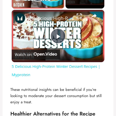
Play Video
×
5 Delicious High-Protein Winter Dessert Recipes | Myprotein
P
Watch on
l
5 Delicious High-Protein Winter Dessert Recipes |
a
Myprotein
y
These nutritional insights can be beneficial if you’re
looking to moderate your dessert consumption but still
enjoy a treat.
V
Healthier Alternatives for the Recipe