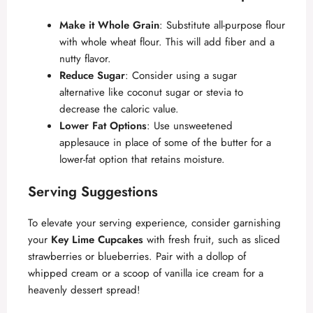
i
Make it Whole Grain
: Substitute all-purpose flour
with whole wheat flour. This will add fiber and a
d
nutty flavor.
Reduce Sugar
: Consider using a sugar
e
alternative like coconut sugar or stevia to
decrease the caloric value.
Lower Fat Options
: Use unsweetened
o
applesauce in place of some of the butter for a
lower-fat option that retains moisture.
Serving Suggestions
To elevate your serving experience, consider garnishing
your
Key Lime Cupcakes
with fresh fruit, such as sliced
strawberries or blueberries. Pair with a dollop of
whipped cream or a scoop of vanilla ice cream for a
heavenly dessert spread!