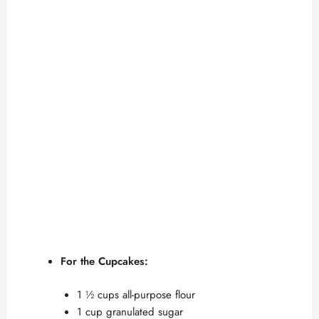
For the Cupcakes:
1 ½ cups all-purpose flour
1 cup granulated sugar