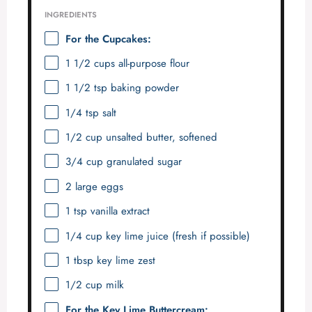
INGREDIENTS
For the Cupcakes:
1 1/2 cups
all-purpose flour
1 1/2 tsp
baking powder
1/4 tsp
salt
1/2 cup
unsalted butter, softened
3/4 cup
granulated sugar
2
large eggs
1 tsp
vanilla extract
1/4 cup
key lime juice (fresh if possible)
1 tbsp
key lime zest
1/2 cup
milk
For the Key Lime Buttercream: