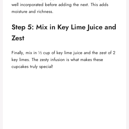
well incorporated before adding the next. This adds
moisture and richness.
Step 5: Mix in Key Lime Juice and
Zest
Finally, mix in ½ cup of key lime juice and the zest of 2
key limes. The zesty infusion is what makes these
cupcakes truly special!