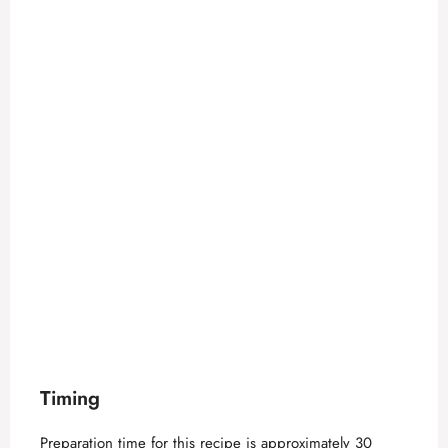
Timing
Preparation time for this recipe is approximately 30