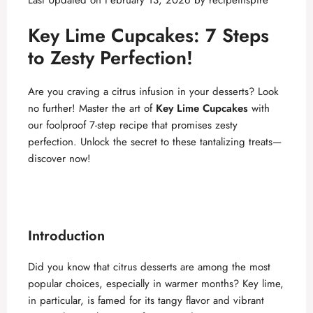
Last Updated on February 13, 2026 by
recipeinspire
Key Lime Cupcakes: 7 Steps
to Zesty Perfection!
Are you craving a citrus infusion in your desserts? Look
no further! Master the art of
Key Lime Cupcakes
with
our foolproof 7-step recipe that promises zesty
perfection. Unlock the secret to these tantalizing treats—
discover now!
Introduction
Did you know that citrus desserts are among the most
popular choices, especially in warmer months? Key lime,
in particular, is famed for its tangy flavor and vibrant