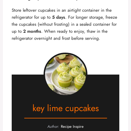
Store leftover cupcakes in an airtight container in the
refrigerator for up to
5 days
. For longer storage, freeze
the cupcakes (without frosting) in a sealed container for
up to
2 months
. When ready to enjoy, thaw in the
refrigerator overnight and frost before serving.
key lime cupcakes
Author:
Recipe Inspire