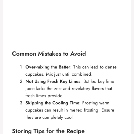
Common Mistakes to Avoid
Over-mixing the Batter
: This can lead to dense
cupcakes. Mix just until combined.
Not Using Fresh Key Limes
: Bottled key lime
juice lacks the zest and revelatory flavors that
fresh limes provide.
Skipping the Cooling Time
: Frosting warm
cupcakes can result in melted frosting! Ensure
they are completely cool.
Storing Tips for the Recipe