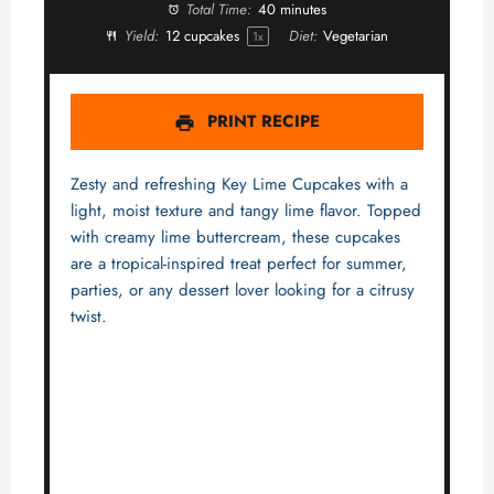
Total Time:
40 minutes
Yield:
12
cupcakes
Diet:
Vegetarian
1
x
PRINT RECIPE
Zesty and refreshing Key Lime Cupcakes with a
light, moist texture and tangy lime flavor. Topped
with creamy lime buttercream, these cupcakes
are a tropical-inspired treat perfect for summer,
parties, or any dessert lover looking for a citrusy
twist.