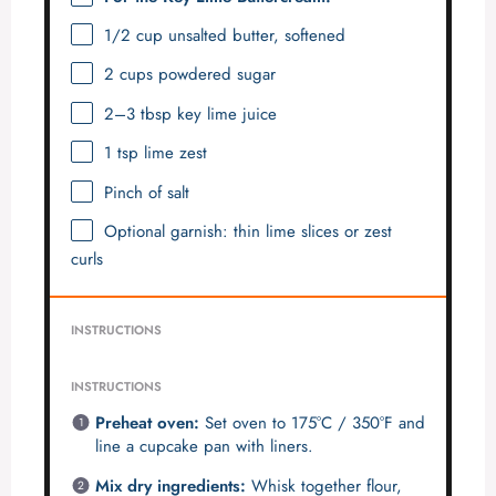
1/2 cup
unsalted butter, softened
2 cups
powdered sugar
2
–
3
tbsp key lime juice
1 tsp
lime zest
Pinch of salt
Optional garnish: thin lime slices or zest
curls
INSTRUCTIONS
INSTRUCTIONS
Preheat oven:
Set oven to 175°C / 350°F and
line a cupcake pan with liners.
Mix dry ingredients:
Whisk together flour,