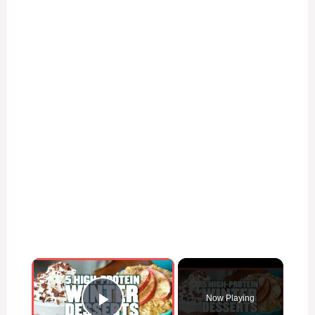
×
Now Playing