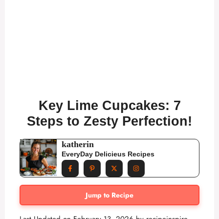
Key Lime Cupcakes: 7
Steps to Zesty Perfection!
katherin
EveryDay Delicieus Recipes
Jump to Recipe