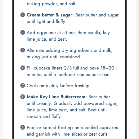
baking powder, and salt.
Cream butter & sugar:
Beat butter and sugar
until light and fluffy.
Add eggs one at a time, then vanilla, key
lime juice, and zest.
Alternate adding dry ingredients and milk,
mixing just until combined.
Fill cupcake liners 2/3 full and bake 18–20
minutes until a toothpick comes out clean.
Cool completely before frosting.
Make Key Lime Buttercream:
Beat butter
until creamy. Gradually add powdered sugar,
lime juice, lime zest, and salt. Beat until
smooth and fluffy.
Pipe or spread frosting onto cooled cupcakes
and garnish with lime slices or zest curls.