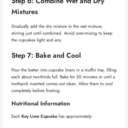
Step 6: Combine Wet and Dry
Mixtures
Gradually add the dry mixture to the wet mixture,
stirring just until combined. Avoid over-mixing to keep
the cupcakes light and airy.
Step 7: Bake and Cool
Pour the batter into cupcake liners in a muffin tray, filling
each about two-thirds full. Bake for 20 minutes or until a
toothpick inserted comes out clean. Allow them to cool
completely before frosting.
Nutritional Information
Each
Key Lime Cupcake
has approximately: