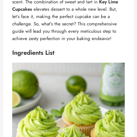
scent. The combination of sweet and tart in
Key Lime
Cupcakes
elevates dessert to a whole new level. But,
let’s face it, making the perfect cupcake can be a
challenge. So, what’s the secret? This comprehensive
guide will lead you through every meticulous step to
achieve zesty perfection in your baking endeavor!
Ingredients List