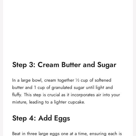
Step 3: Cream Butter and Sugar
In a large bowl, cream together ½ cup of softened
butter and 1 cup of granulated sugar until light and
fluffy. This step is crucial as it incorporates air into your
mixture, leading to a lighter cupcake.
Step 4: Add Eggs
Beat in three large eggs one at a time, ensuring each is