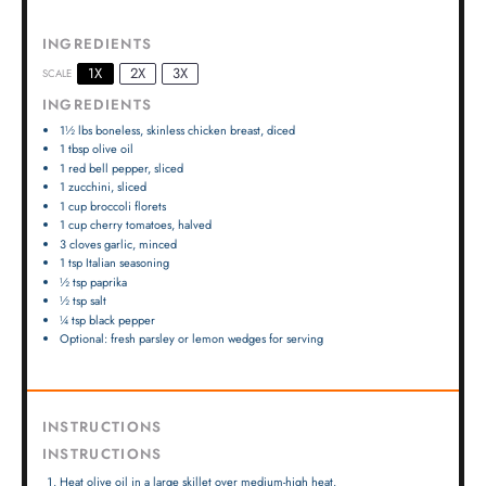
INGREDIENTS
1X
2X
3X
SCALE
INGREDIENTS
1½
lbs boneless, skinless chicken breast, diced
1 tbsp
olive oil
1
red bell pepper, sliced
1
zucchini, sliced
1 cup
broccoli florets
1 cup
cherry tomatoes, halved
3
cloves garlic, minced
1 tsp
Italian seasoning
½ tsp
paprika
½ tsp
salt
¼ tsp
black pepper
Optional: fresh parsley or lemon wedges for serving
INSTRUCTIONS
INSTRUCTIONS
Heat olive oil in a large skillet over medium-high heat.