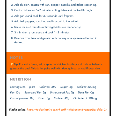
Add chicken, season with salt, pepper, paprika, and Italian seasoning.
Cook chicken for 5–7 minutes until golden and cooked through.
Add garlic and cook for 30 seconds until fragrant.
Add bell pepper, zucchini, and broccoli to the skillet.
Sauté for 4–6 minutes until vegetables are tender-crisp.
Stir in cherry tomatoes and cook 1–2 minutes.
Remove from heat and garnish with parsley or a squeeze of lemon if
desired.
NOTES
Tip: For extra flavor, add a splash of chicken broth or a drizzle of balsamic
glaze at the end. This skillet pairs well with rice, quinoa, or cauliflower rice.
NUTRITION
Serving Size:
1 plate
Calories:
360
Sugar:
6g
Sodium:
520mg
Fat:
10g
Saturated Fat:
2g
Unsaturated Fat:
7g
Trans Fat:
0g
Carbohydrates:
18g
Fiber:
5g
Protein:
42g
Cholesterol:
110mg
Find it online
:
https://recipeinspire.com/healthy-chicken-and-vegetables-skillet-2/