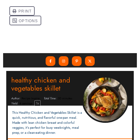
healthy chicken and
vegetables skillet
Author:
Recipe Inspire
Total Time:
30 minutes
1
x
Yield:
4
servings
This Healthy Chicken and Vegetables Skillet is a
quick, nutritious, and flavorful one-pan meal.
Made with lean chicken breast and colorful
veggies, it’s perfect for busy weeknights, meal
prep, or a clean-eating dinner.