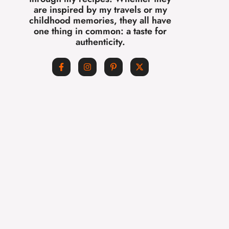
are inspired by my travels or my
childhood memories, they all have
one thing in common: a taste for
authenticity.