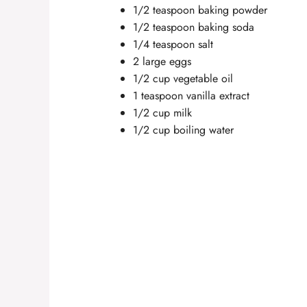
1/2 teaspoon baking powder
1/2 teaspoon baking soda
1/4 teaspoon salt
2 large eggs
1/2 cup vegetable oil
1 teaspoon vanilla extract
1/2 cup milk
1/2 cup boiling water