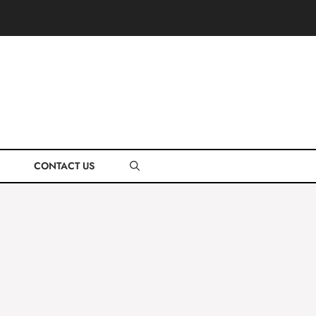
CONTACT US