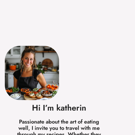
Hi I’m katherin
Passionate about the art of eating
well, I invite you to travel with me
through my recipes. Whether they