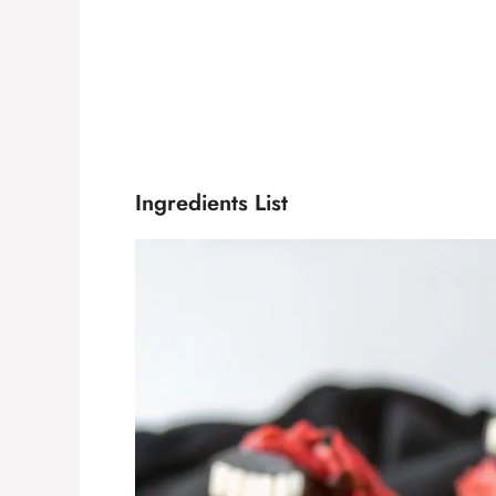
Ingredients List