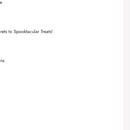
re
ets to Spooktacular Treats!
ans