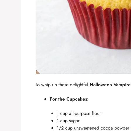
To whip up these delightful
Halloween Vampire
For the Cupcakes:
1 cup all-purpose flour
1 cup sugar
1/2 cup unsweetened cocoa powder