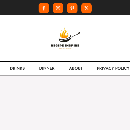
DRINKS
DINNER
ABOUT
PRIVACY POLICY