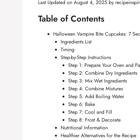
Last Updated on August 4, 2025 by
recipeinspi
Table of Contents
Halloween Vampire Bite Cupcakes: 7 Secr
Ingredients List
Timing
Step-by-Step Instructions
Step 1: Prepare Your Oven and P
Step 2: Combine Dry Ingredients
Step 3: Mix Wet Ingredients
Step 4: Combine Mixtures
Step 5: Add Boiling Water
Step 6: Bake
Step 7: Cool and Fill
Step 8: Frost & Decorate
Nutritional Information
Healthier Alternatives for the Recipe