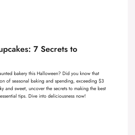
pcakes: 7 Secrets to
haunted bakery this Halloween? Did you know that
tion of seasonal baking and spending, exceeding $3
oky and sweet, uncover the secrets to making the best
essential tips. Dive into deliciousness now!