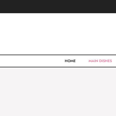
Skip
to
content
HOME
MAIN DISHES