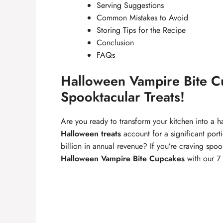
Serving Suggestions
Common Mistakes to Avoid
Storing Tips for the Recipe
Conclusion
FAQs
Halloween Vampire Bite Cu
Spooktacular Treats!
Are you ready to transform your kitchen into a 
Halloween treats
account for a significant por
billion in annual revenue? If you’re craving spo
Halloween Vampire Bite Cupcakes
with our 7 