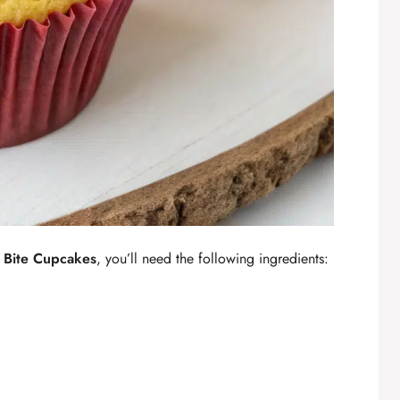
 Bite Cupcakes
, you’ll need the following ingredients: