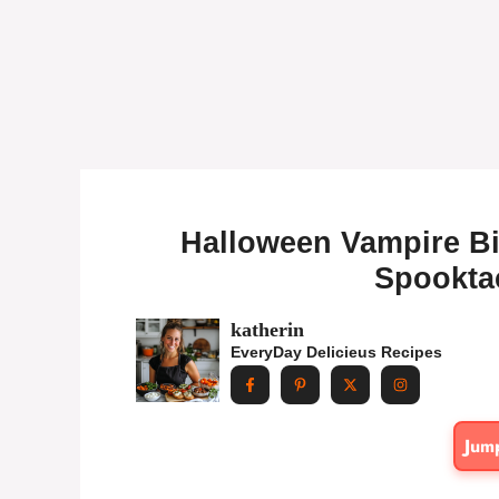
Halloween Vampire Bi
Spooktac
katherin
EveryDay Delicieus Recipes
Jum