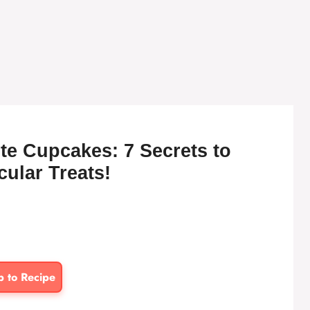
te Cupcakes: 7 Secrets to
ular Treats!
p to Recipe