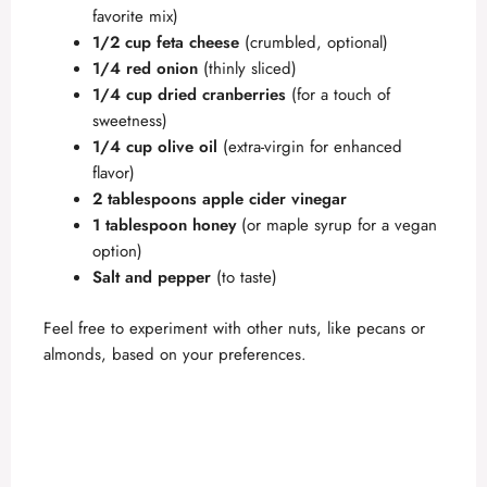
favorite mix)
1/2 cup feta cheese
(crumbled, optional)
1/4 red onion
(thinly sliced)
1/4 cup dried cranberries
(for a touch of
sweetness)
1/4 cup olive oil
(extra-virgin for enhanced
flavor)
2 tablespoons apple cider vinegar
1 tablespoon honey
(or maple syrup for a vegan
option)
Salt and pepper
(to taste)
Feel free to experiment with other nuts, like pecans or
almonds, based on your preferences.