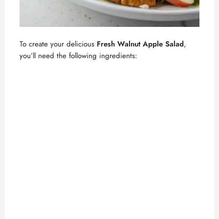
To create your delicious
Fresh Walnut Apple Salad
,
you’ll need the following ingredients: