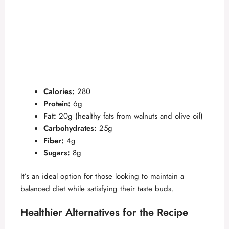
Calories:
280
Protein:
6g
Fat:
20g (healthy fats from walnuts and olive oil)
Carbohydrates:
25g
Fiber:
4g
Sugars:
8g
It’s an ideal option for those looking to maintain a
balanced diet while satisfying their taste buds.
Healthier Alternatives for the Recipe