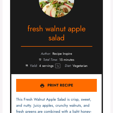
fresh walnut apple
salad
Author:
Recipe Inspire
Total Time:
15 minutes
Yield:
4
servings
Diet:
Vegetarian
1
x
PRINT RECIPE
This Fresh Walnut Apple Salad is crisp, sweet,
and nutty. Juicy apples, crunchy walnuts, and
fresh greens are combined with a light honey-