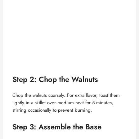
Step 2: Chop the Walnuts
Chop the walnuts coarsely. For extra flavor, toast them
lightly in a skillet over medium heat for 5 minutes,
stirring occasionally to prevent burning.
Step 3: Assemble the Base