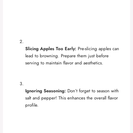
Slicing Apples Too Early:
Pre-slicing apples can
lead to browning. Prepare them just before
serving to maintain flavor and aesthetics.
Ignoring Seasoning:
Don’t forget to season with
salt and pepper! This enhances the overall flavor
profile.