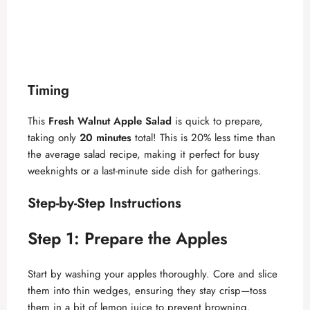
Timing
This
Fresh Walnut Apple Salad
is quick to prepare,
taking only
20 minutes
total! This is 20% less time than
the average salad recipe, making it perfect for busy
weeknights or a last-minute side dish for gatherings.
Step-by-Step Instructions
Step 1: Prepare the Apples
Start by washing your apples thoroughly. Core and slice
them into thin wedges, ensuring they stay crisp—toss
them in a bit of lemon juice to prevent browning.