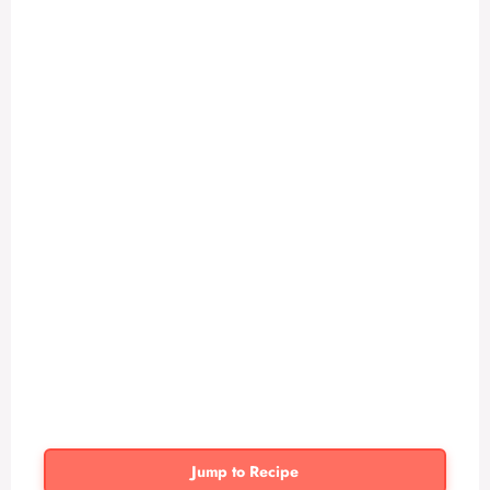
Jump to Recipe