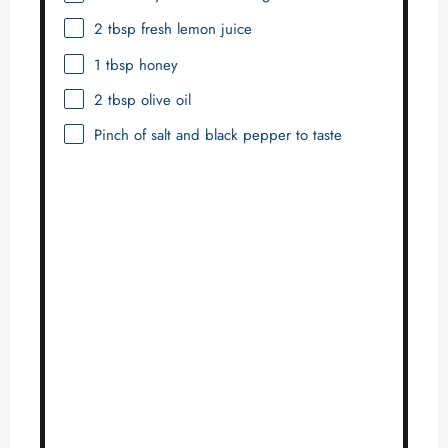
2 tbsp
fresh lemon juice
1 tbsp
honey
2 tbsp
olive oil
Pinch of salt and black pepper to taste