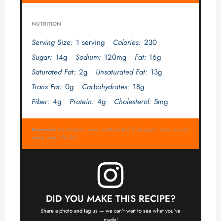
NUTRITION
Serving Size:
1 serving
Calories:
230
Sugar:
14g
Sodium:
120mg
Fat:
16g
Saturated Fat:
2g
Unsaturated Fat:
13g
Trans Fat:
0g
Carbohydrates:
18g
Fiber:
4g
Protein:
4g
Cholesterol:
5mg
Keywords:
walnut apple salad, healthy salad, fresh apple salad, crunchy
salad, easy side dish
DID YOU MAKE THIS RECIPE?
Share a photo and tag us — we can’t wait to see what you’ve
made!