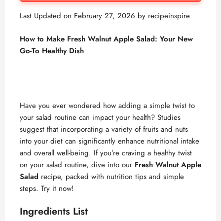
Last Updated on February 27, 2026 by
recipeinspire
How to Make Fresh Walnut Apple Salad: Your New
Go-To Healthy Dish
Have you ever wondered how adding a simple twist to
your salad routine can impact your health? Studies
suggest that incorporating a variety of fruits and nuts
into your diet can significantly enhance nutritional intake
and overall well-being. If you’re craving a healthy twist
on your salad routine, dive into our
Fresh Walnut Apple
Salad
recipe, packed with nutrition tips and simple
steps. Try it now!
Ingredients List