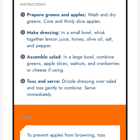
INSTRUCTIONS
Prepare greens and apples:
Wash and dry
greens. Core and thinly slice apples.
Make dressing:
In a small bowl, whisk
together lemon juice, honey, olive oil, salt,
and pepper.
Assemble salad:
In a large bowl, combine
greens, apple slices, walnuts, and cranberries
or cheese if using.
Toss and serve:
Drizzle dressing over salad
and toss gently to combine. Serve
immediately.
NOTES
To prevent apples from browning, toss