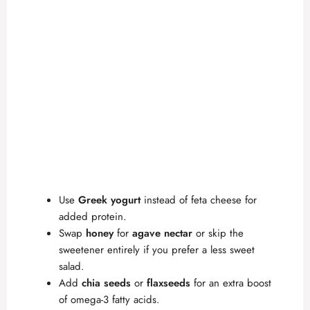
Use
Greek yogurt
instead of feta cheese for
added protein.
Swap
honey
for
agave nectar
or skip the
sweetener entirely if you prefer a less sweet
salad.
Add
chia seeds
or
flaxseeds
for an extra boost
of omega-3 fatty acids.