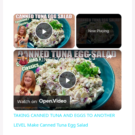
×
Now Playing
Play Video
×
TAKING CANNED TUNA AND EGGS TO ANOTHER LEVEL Make Canned Tuna Egg Salad
P
Watch on
l
TAKING CANNED TUNA AND EGGS TO ANOTHER
a
LEVEL Make Canned Tuna Egg Salad