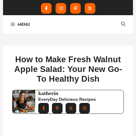
Skip
MENU
to
content
How to Make Fresh Walnut
Apple Salad: Your New Go-
To Healthy Dish
katherin
EveryDay Delicieus Recipes