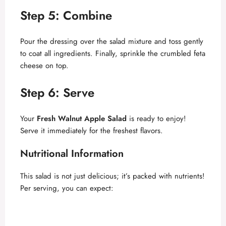
y
Step 5: Combine
V
Pour the dressing over the salad mixture and toss gently
to coat all ingredients. Finally, sprinkle the crumbled feta
cheese on top.
i
Step 6: Serve
d
Your
Fresh Walnut Apple Salad
is ready to enjoy!
e
Serve it immediately for the freshest flavors.
Nutritional Information
o
This salad is not just delicious; it’s packed with nutrients!
Per serving, you can expect: