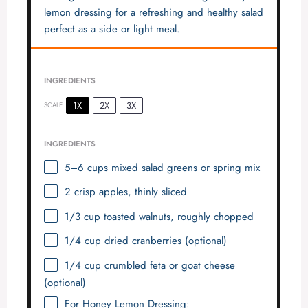
lemon dressing for a refreshing and healthy salad
perfect as a side or light meal.
INGREDIENTS
1X
2X
3X
SCALE
INGREDIENTS
5
–
6
cups mixed salad greens or spring mix
2
crisp apples, thinly sliced
1/3 cup
toasted walnuts, roughly chopped
1/4 cup
dried cranberries (optional)
1/4 cup
crumbled feta or goat cheese
(optional)
For Honey Lemon Dressing: