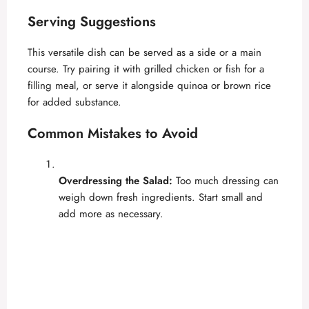
Serving Suggestions
This versatile dish can be served as a side or a main
course. Try pairing it with grilled chicken or fish for a
filling meal, or serve it alongside quinoa or brown rice
for added substance.
Common Mistakes to Avoid
Overdressing the Salad:
Too much dressing can
weigh down fresh ingredients. Start small and
add more as necessary.