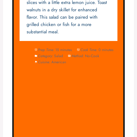
slices with a little extra lemon juice. Toast
walnuts in a dry skillet for enhanced
flavor. This salad can be paired with
grilled chicken or fish for a more
substantial meal.
Prep Time:
15 minutes
Cook Time:
0 minutes
Category:
Salad
Method:
No-Cook
Cuisine:
American