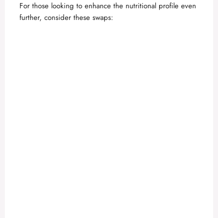
For those looking to enhance the nutritional profile even
further, consider these swaps: