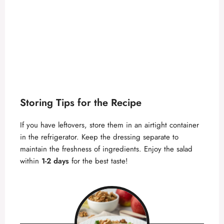
Storing Tips for the Recipe
If you have leftovers, store them in an airtight container
in the refrigerator. Keep the dressing separate to
maintain the freshness of ingredients. Enjoy the salad
within
1-2 days
for the best taste!