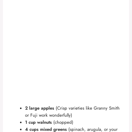
2 large apples
(Crisp varieties like Granny Smith
or Fuji work wonderfully)
1 cup walnuts
(chopped)
4 cups mixed greens
(spinach, arugula, or your