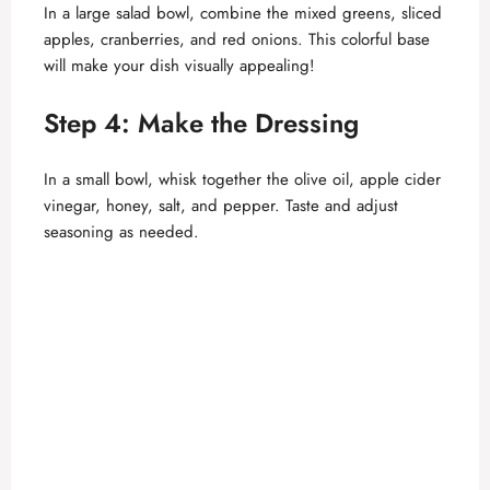
In a large salad bowl, combine the mixed greens, sliced
apples, cranberries, and red onions. This colorful base
will make your dish visually appealing!
Step 4: Make the Dressing
In a small bowl, whisk together the olive oil, apple cider
vinegar, honey, salt, and pepper. Taste and adjust
seasoning as needed.