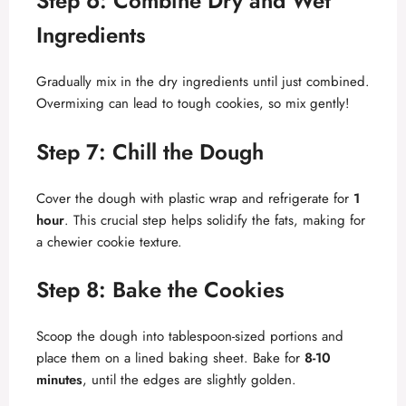
Step 6: Combine Dry and Wet
Ingredients
Gradually mix in the dry ingredients until just combined.
Overmixing can lead to tough cookies, so mix gently!
Step 7: Chill the Dough
Cover the dough with plastic wrap and refrigerate for
1
hour
. This crucial step helps solidify the fats, making for
a chewier cookie texture.
Step 8: Bake the Cookies
Scoop the dough into tablespoon-sized portions and
place them on a lined baking sheet. Bake for
8-10
minutes
, until the edges are slightly golden.