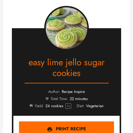
easy lime jello sugar
cookies
Author:
Recipe Inspire
Total Time:
22 minutes
Yield:
24
cookies
Diet:
Vegetarian
1
x
PRINT RECIPE