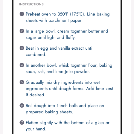
INSTRUCTIONS
Preheat oven to 350°F (175°C). Line baking
sheets with parchment paper.
In a large bowl, cream together butter and
sugar until light and fluffy.
Beat in egg and vanilla extract until
combined.
In another bowl, whisk together flour, baking
soda, salt, and lime Jello powder.
Gradually mix dry ingredients into wet
ingredients until dough forms. Add lime zest
if desired.
Roll dough into 1-inch balls and place on
prepared baking sheets.
Flatten slightly with the bottom of a glass or
your hand.