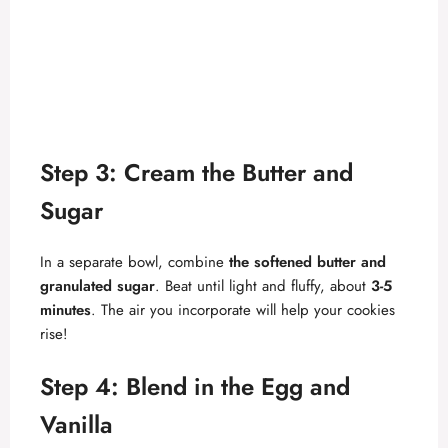
Step 3: Cream the Butter and
Sugar
In a separate bowl, combine
the softened butter and
granulated sugar
. Beat until light and fluffy, about
3-5
minutes
. The air you incorporate will help your cookies
rise!
Step 4: Blend in the Egg and
Vanilla