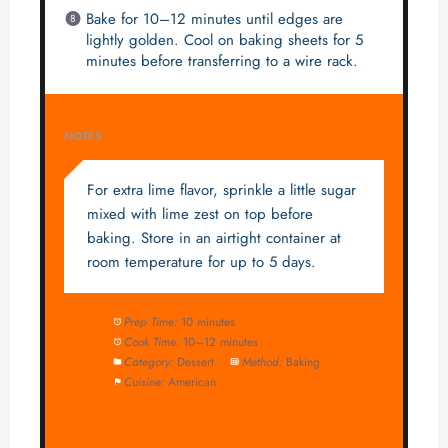
Bake for 10–12 minutes until edges are
lightly golden. Cool on baking sheets for 5
minutes before transferring to a wire rack.
NOTES
For extra lime flavor, sprinkle a little sugar
mixed with lime zest on top before
baking. Store in an airtight container at
room temperature for up to 5 days.
Prep Time:
10 minutes
Cook Time:
10–12 minutes
Category:
Dessert
Method:
Baking
Cuisine:
American