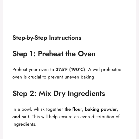
Step-by-Step Instructions
Step 1: Preheat the Oven
Preheat your oven to
375°F (190°C)
. A well-preheated
oven is crucial to prevent uneven baking.
Step 2: Mix Dry Ingredients
In a bowl, whisk together
the flour, baking powder,
and salt
. This will help ensure an even distribution of
ingredients.