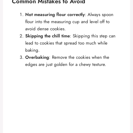
Common Mistakes to Avoid
Not measuring flour correctly
: Always spoon
flour into the measuring cup and level off to
avoid dense cookies.
Skipping the chill time
: Skipping this step can
lead to cookies that spread too much while
baking.
Overbaking
: Remove the cookies when the
edges are just golden for a chewy texture.