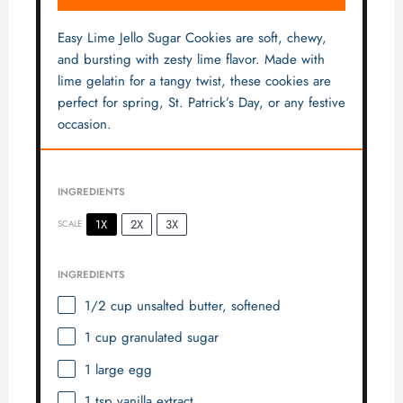
Easy Lime Jello Sugar Cookies are soft, chewy,
and bursting with zesty lime flavor. Made with
lime gelatin for a tangy twist, these cookies are
perfect for spring, St. Patrick’s Day, or any festive
occasion.
INGREDIENTS
1X
2X
3X
SCALE
INGREDIENTS
1/2 cup
unsalted butter, softened
1 cup
granulated sugar
1
large egg
1 tsp
vanilla extract