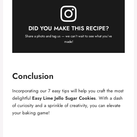
DID YOU MAKE THIS RECIPE?
Share a photo and tag us — we can’t wait to see what you’ve
made!
Conclusion
Incorporating our 7 easy tips will help you craft the most
delightful
Easy Lime Jello Sugar Cookies
. With a dash
of curiosity and a sprinkle of creativity, you can elevate
your baking game!