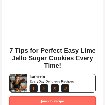
7 Tips for Perfect Easy Lime
Jello Sugar Cookies Every
Time!
katherin
EveryDay Delicieus Recipes
Jump to Recipe