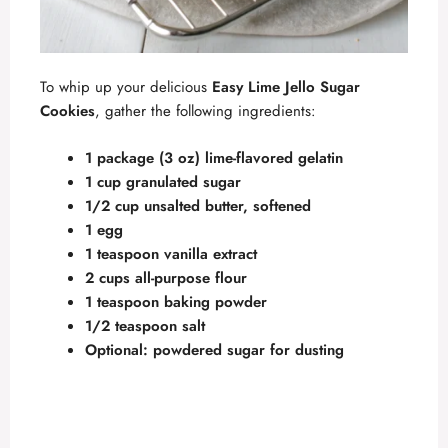
To whip up your delicious
Easy Lime Jello Sugar
Cookies
, gather the following ingredients:
1 package (3 oz) lime-flavored gelatin
1 cup granulated sugar
1/2 cup unsalted butter, softened
1 egg
1 teaspoon vanilla extract
2 cups all-purpose flour
1 teaspoon baking powder
1/2 teaspoon salt
Optional: powdered sugar for dusting