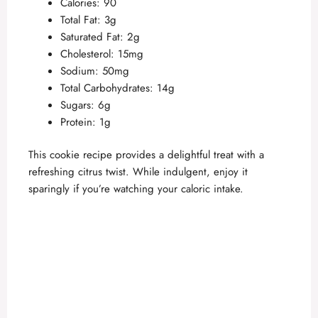
Calories: 90
Total Fat: 3g
Saturated Fat: 2g
Cholesterol: 15mg
Sodium: 50mg
Total Carbohydrates: 14g
Sugars: 6g
Protein: 1g
This cookie recipe provides a delightful treat with a
refreshing citrus twist. While indulgent, enjoy it
sparingly if you’re watching your caloric intake.