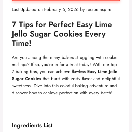
Last Updated on February 6, 2026 by
recipeinspire
7 Tips for Perfect Easy Lime
Jello Sugar Cookies Every
Time!
Are you among the many bakers struggling with cookie
mishaps? If so, you’re in for a treat today! With our top
7 baking tips, you can achieve flawless
Easy Lime Jello
Sugar Cookies
that burst with zesty flavor and delightful
sweetness. Dive into this colorful baking adventure and
discover how to achieve perfection with every batch!
Ingredients List