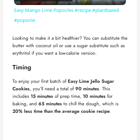
l
Easy Mango Lime Popsicles #recipe #plantbased
a
#popsicle
y
Looking to make it a bit healthier? You can substitute the
butter with coconut oil or use a sugar substitute such as
erythritol if you want a low-calorie version.
V
Timing
i
To enjoy your first batch of
Easy Lime Jello Sugar
Cookies
, you’ll need a total of
90 minutes
. This
d
includes
15 minutes
of prep time,
10 minutes
for
baking, and
65 minutes
to chill the dough, which is
e
20% less time than the average cookie recipe
.
o