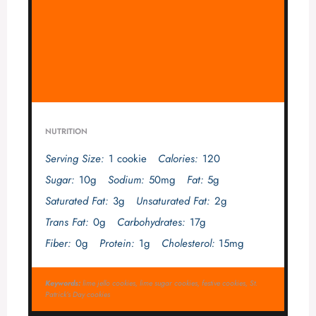
NUTRITION
Serving Size:
1 cookie
Calories:
120
Sugar:
10g
Sodium:
50mg
Fat:
5g
Saturated Fat:
3g
Unsaturated Fat:
2g
Trans Fat:
0g
Carbohydrates:
17g
Fiber:
0g
Protein:
1g
Cholesterol:
15mg
Keywords:
lime jello cookies, lime sugar cookies, festive cookies, St.
Patrick’s Day cookies