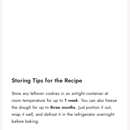
Storing Tips for the Recipe
Store any leftover cookies in an airtight container at
room temperature for up to
1 week
. You can also freeze
the dough for up to
three months
. Just portion it out,
wrap it well, and defrost it in the refrigerator overnight
before baking.