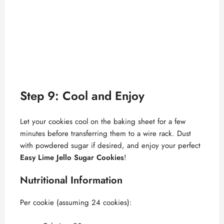
Step 9: Cool and Enjoy
Let your cookies cool on the baking sheet for a few
minutes before transferring them to a wire rack. Dust
with powdered sugar if desired, and enjoy your perfect
Easy Lime Jello Sugar Cookies
!
Nutritional Information
Per cookie (assuming 24 cookies):