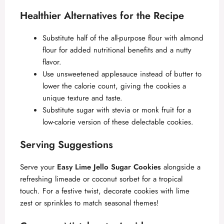
Healthier Alternatives for the Recipe
Substitute half of the all-purpose flour with almond
flour for added nutritional benefits and a nutty
flavor.
Use unsweetened applesauce instead of butter to
lower the calorie count, giving the cookies a
unique texture and taste.
Substitute sugar with stevia or monk fruit for a
low-calorie version of these delectable cookies.
Serving Suggestions
Serve your
Easy Lime Jello Sugar Cookies
alongside a
refreshing limeade or coconut sorbet for a tropical
touch. For a festive twist, decorate cookies with lime
zest or sprinkles to match seasonal themes!