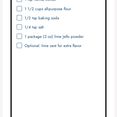
1 1/2 cups
all-purpose flour
1/2 tsp
baking soda
1/4 tsp
salt
1
package (3 oz) lime Jello powder
Optional: lime zest for extra flavor