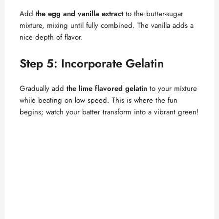
Add
the egg and vanilla extract
to the butter-sugar
mixture, mixing until fully combined. The vanilla adds a
nice depth of flavor.
Step 5: Incorporate Gelatin
Gradually add
the lime flavored gelatin
to your mixture
while beating on low speed. This is where the fun
begins; watch your batter transform into a vibrant green!