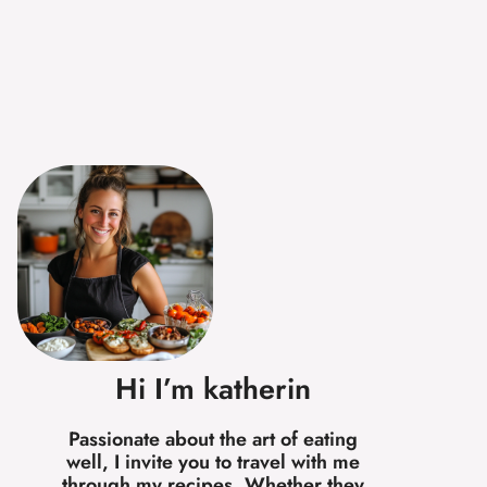
Hi I’m katherin
Passionate about the art of eating
well, I invite you to travel with me
through my recipes. Whether they