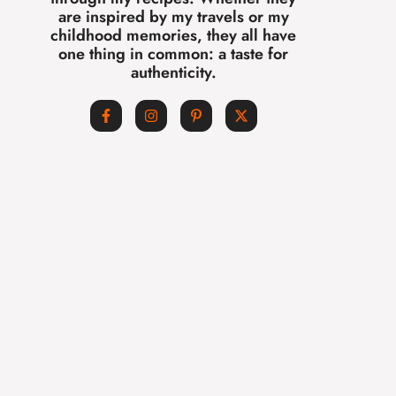
are inspired by my travels or my
childhood memories, they all have
one thing in common: a taste for
authenticity.