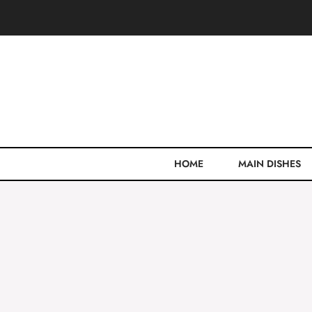
Skip
to
content
HOME
MAIN DISHES