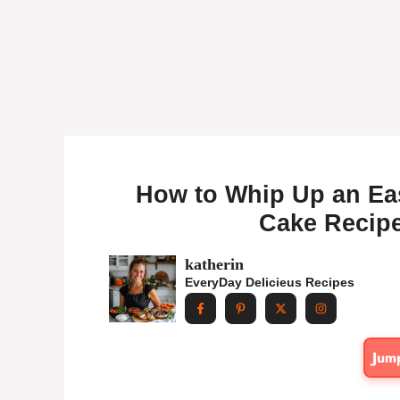
How to Whip Up an Ea
Cake Recipe
katherin
EveryDay Delicieus Recipes
Jum