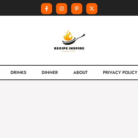
DRINKS
DINNER
ABOUT
PRIVACY POLICY