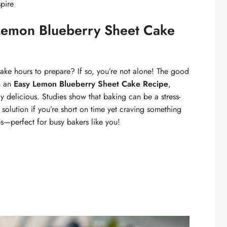
spire
Lemon Blueberry Sheet Cake
take hours to prepare? If so, you’re not alone! The good
th an
Easy Lemon Blueberry Sheet Cake Recipe
,
ly delicious. Studies show that baking can be a stress-
t solution if you’re short on time yet craving something
eps—perfect for busy bakers like you!