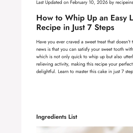
Last Updated on February 10, 2026 by
recipein
How to Whip Up an Easy 
Recipe in Just 7 Steps
Have you ever craved a sweet treat that doesn’t 
news is that you can satisfy your sweet tooth wi
which is not only quick to whip up but also utter
relieving activity, making this recipe your perfec
delightful. Learn to master this cake in just 7 st
Ingredients List