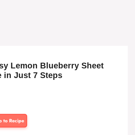
sy Lemon Blueberry Sheet
 in Just 7 Steps
p to Recipe