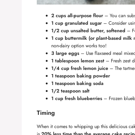
2 cups all-purpose flour
– You can subst
1 cup granulated sugar
– Consider usin
1/2 cup unsalted butter, softened
– Fo
1 cup buttermilk (or plant-based milk 
non-dairy option works too!
3 large eggs
– Use flaxseed meal mixed 
1 tablespoon lemon zest
– Fresh zest de
1/4 cup fresh lemon juice
– The tartnes
1 teaspoon baking powder
1 teaspoon baking soda
1/2 teaspoon salt
1 cup fresh blueberries
– Frozen bluebe
Timing
When it comes to whipping up this delicious cake
is
20% less time than the average cake reci