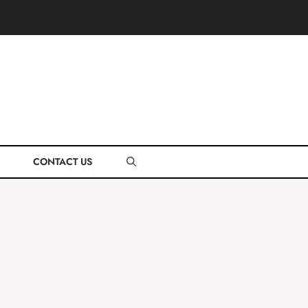
CONTACT US