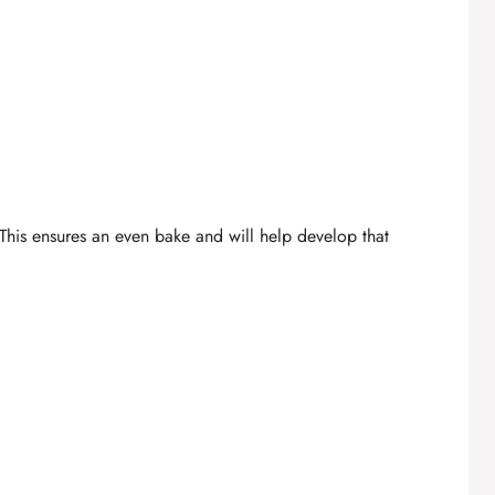
This ensures an even bake and will help develop that