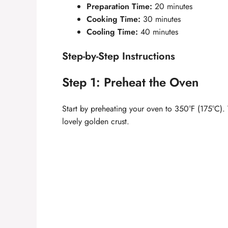
Preparation Time:
20 minutes
Cooking Time:
30 minutes
Cooling Time:
40 minutes
Step-by-Step Instructions
Step 1: Preheat the Oven
Start by preheating your oven to 350°F (175°C). 
lovely golden crust.