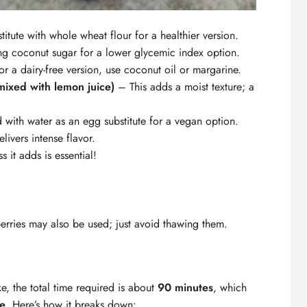
itute with whole wheat flour for a healthier version.
g coconut sugar for a lower glycemic index option.
r a dairy-free version, use coconut oil or margarine.
mixed with lemon juice)
– This adds a moist texture; a
with water as an egg substitute for a vegan option.
livers intense flavor.
s it adds is essential!
rries may also be used; just avoid thawing them.
, the total time required is about
90 minutes
, which
pe
. Here’s how it breaks down: