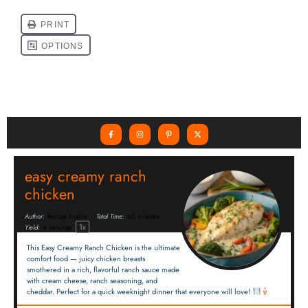
easy creamy ranch
chicken
Author:
Recipe Inspire
Total Time:
40 minutes
1
x
Yield:
4
servings
This Easy Creamy Ranch Chicken is the ultimate
comfort food — juicy chicken breasts
smothered in a rich, flavorful ranch sauce made
with cream cheese, ranch seasoning, and
cheddar. Perfect for a quick weeknight dinner that everyone will love!