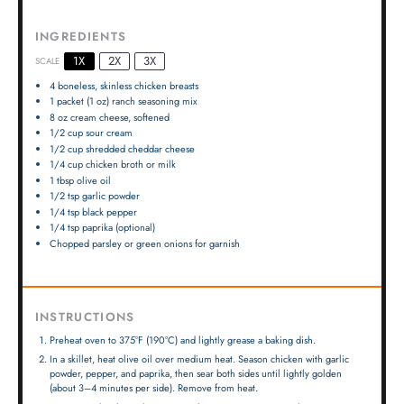
INGREDIENTS
1X
2X
3X
SCALE
4
boneless, skinless chicken breasts
1
packet (1 oz) ranch seasoning mix
8 oz
cream cheese, softened
1/2 cup
sour cream
1/2 cup
shredded cheddar cheese
1/4 cup
chicken broth or milk
1 tbsp
olive oil
1/2 tsp
garlic powder
1/4 tsp
black pepper
1/4 tsp
paprika (optional)
Chopped parsley or green onions for garnish
INSTRUCTIONS
Preheat oven to 375°F (190°C) and lightly grease a baking dish.
In a skillet, heat olive oil over medium heat. Season chicken with garlic
powder, pepper, and paprika, then sear both sides until lightly golden
(about 3–4 minutes per side). Remove from heat.