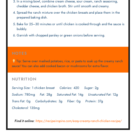
In a mixing bowl, combine cream cheese, sour cream, ranch seasoning,
cheddar cheese, and chicken broth. Stir until smooth and creamy.
Spread the ranch mixture over the chicken breasts and place them in the
prepared baking dish.
Bake for 25–30 minutes or until chicken is cooked through and the sauce is
bubbly.
Garnish with chopped parsley or green onions before serving.
NOTES
Tip: Serve over mashed potatoes, rice, or pasta to soak up the creamy ranch
sauce! You can also add cooked bacon or mushrooms for extra flavor.
NUTRITION
Serving Size:
1 chicken breast
Calories:
420
Sugar:
2g
Sodium:
780mg
Fat:
28g
Saturated Fat:
14g
Unsaturated Fat:
12g
Trans Fat:
0g
Carbohydrates:
3g
Fiber:
0g
Protein:
37g
Cholesterol:
135mg
Find it online
:
https://recipeinspire.com/easy-creamy-ranch-chicken-recipe/