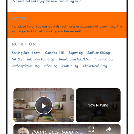
Serve hot and enjoy this easy, comforting soup.
NOTES
For added flavor, you can top with fresh herbs or a squeeze of lemon juice. This
soup is perfect for batch cooking and freezes well.
NUTRITION
Serving Size:
1 bowl
Calories:
115
Sugar:
6g
Sodium:
510mg
Fat:
3g
Saturated Fat:
0.5g
Unsaturated Fat:
2.5g
Trans Fat:
0g
Carbohydrates:
18g
Fiber:
5g
Protein:
4g
Cholesterol:
0mg
×
Now Playing
Play Video
×
Potato Leek Soup with Crispy Guanciale – Easy and Delicious Comfort Food!