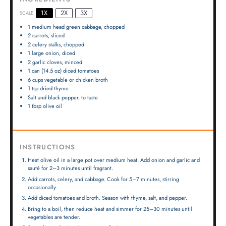
1X
2X
3X
SCALE
1
medium head green cabbage, chopped
2
carrots, sliced
2
celery stalks, chopped
1
large onion, diced
2
garlic cloves, minced
1
can (14.5 oz) diced tomatoes
6 cups
vegetable or chicken broth
1 tsp
dried thyme
Salt and black pepper, to taste
1 tbsp
olive oil
INSTRUCTIONS
Heat olive oil in a large pot over medium heat. Add onion and garlic and
sauté for 2–3 minutes until fragrant.
Add carrots, celery, and cabbage. Cook for 5–7 minutes, stirring
occasionally.
Add diced tomatoes and broth. Season with thyme, salt, and pepper.
Bring to a boil, then reduce heat and simmer for 25–30 minutes until
vegetables are tender.