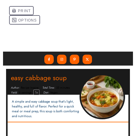
easy cabbage soup
Author:
Recipe Inspire
Total Time:
35 minutes
1
x
Yield:
6
servings
Diet:
Vegan
A simple and easy cabbage soup that’s light,
healthy, and full of flavor. Perfect for a quick
meal or meal prep, this soup is both comforting
and nutritious.