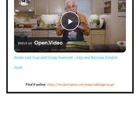
Play
Watch on
Video
Potato Leek Soup with Crispy Guanciale – Easy and Delicious Comfort
Food!
Find it online
:
https://recipeinspire.com/easy-cabbage-soup/